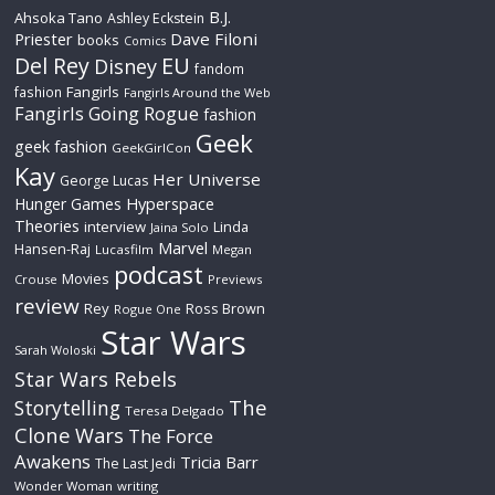
B.J.
Ahsoka Tano
Ashley Eckstein
Priester
Dave Filoni
books
Comics
Del Rey
EU
Disney
fandom
Fangirls
fashion
Fangirls Around the Web
Fangirls Going Rogue
fashion
Geek
geek fashion
GeekGirlCon
Kay
Her Universe
George Lucas
Hyperspace
Hunger Games
Theories
interview
Linda
Jaina Solo
Marvel
Hansen-Raj
Lucasfilm
Megan
podcast
Movies
Crouse
Previews
review
Rey
Ross Brown
Rogue One
Star Wars
Sarah Woloski
Star Wars Rebels
The
Storytelling
Teresa Delgado
Clone Wars
The Force
Awakens
Tricia Barr
The Last Jedi
Wonder Woman
writing