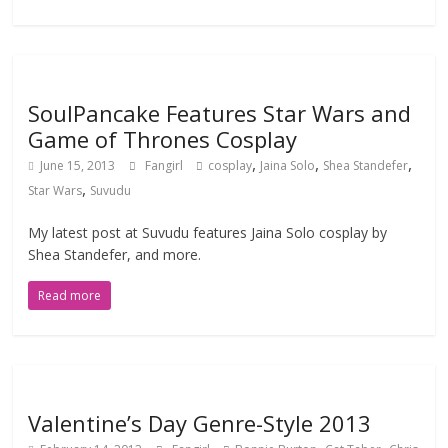
SoulPancake Features Star Wars and
Game of Thrones Cosplay
,
,
,
June 15, 2013
Fangirl
cosplay
Jaina Solo
Shea Standefer
,
Star Wars
Suvudu
My latest post at Suvudu features Jaina Solo cosplay by
Shea Standefer, and more.
Read more
Valentine’s Day Genre-Style 2013