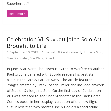
Superheroes?
Read more
Celebration VI: Suvudu Jaina Solo Art
Brought to Life
,
,
,
September 10, 2012
Fangirl
Celebration VI
EU
Jaina Solo
,
,
Shea Standefer
Star Wars
Suvudu
In June, Star Wars: The Essential Guide to Warfare co-author
Paul Urquhart shared with Suvudu readers his best star-
pilots in the Galaxy Far Far Away. The article featured
images created by Frank-Joseph Frelier and included artwork
of Stealth-X pilot Jaina Solo. On the first day of Celebration
VI, I was amazed to see Shea Standefer at the Dark Horse
Comics booth in her cosplay recreation of the new flight
suit. In less than two months she pulled off a spectacular