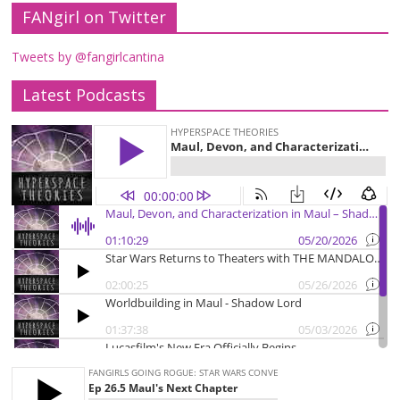
FANgirl on Twitter
Tweets by @fangirlcantina
Latest Podcasts