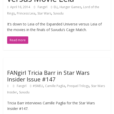
,
,
April 16, 2014
Fangirl
EU
Hunger Games
Lord of the
,
,
,
Rings
Princess Leia
Star Wars
Suvudu
It’s down to Leia of the Expanded Universe versus Leia of
the movies in the finals of Suvudu’s Cage Match.
Read more
FANgirl Tricia Barr in Star Wars
Insider Issue #147
,
,
,
Fangirl
#SWEU
Camille Paglia
Prequel Trilogy
Star Wars
,
Insider
Suvudu
Tricia Barr interviews Camille Paglia for the Star Wars
Insider #147.