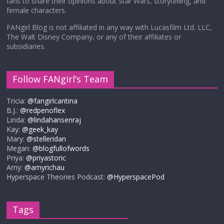
fans to share their opinions about Star Wars, storytelling, and
female characters.
FANgirl Blog is not affiliated in any way with Lucasfilm Ltd. LLC,
The Walt Disney Company, or any of their affiliates or
subsidiaries.
Follow FANgirl’s Team
Tricia:
@fangirlcantina
B.J.:
@redpenoflex
Linda:
@lindahansenraj
Kay:
@geek_kay
Mary:
@stelleridan
Megan:
@blogfullofwords
Priya:
@priyastoric
Amy:
@amyrichau
Hyperspace Theories Podcast:
@HyperspacePod
Tags