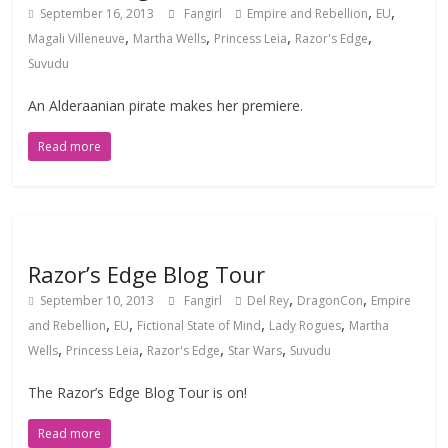
,
,
September 16, 2013
Fangirl
Empire and Rebellion
EU
,
,
,
,
Magali Villeneuve
Martha Wells
Princess Leia
Razor's Edge
Suvudu
An Alderaanian pirate makes her premiere.
Read more
Razor’s Edge Blog Tour
,
,
September 10, 2013
Fangirl
Del Rey
DragonCon
Empire
,
,
,
,
and Rebellion
EU
Fictional State of Mind
Lady Rogues
Martha
,
,
,
,
Wells
Princess Leia
Razor's Edge
Star Wars
Suvudu
The Razor’s Edge Blog Tour is on!
Read more