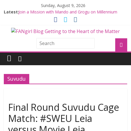
Sunday, August 9, 2026
Latest:
Join a Mission with Mando and Grogu on Millennium
Falcon Smuggler’s Run
Hyperspace Theories: Star Wars Returns to Theaters
with THE MANDALORIAN AND GROGU
Limited-Time THE MANDALORIAN AND GROGU
Offerings at Disney World
Fangirls Going Rogue: The Mandalorian and Grogu
Review
Fangirls Going Rogue Interview With Dave Filoni and Jon
Favreau
Suvudu
Final Round Suvudu Cage
Match: #SWEU Leia
versus Movie Leia