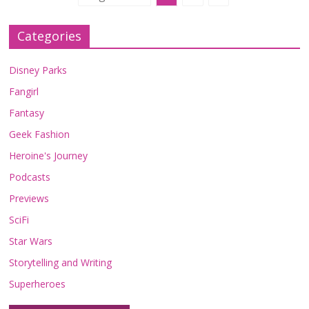
Categories
Disney Parks
Fangirl
Fantasy
Geek Fashion
Heroine's Journey
Podcasts
Previews
SciFi
Star Wars
Storytelling and Writing
Superheroes