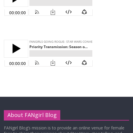
About FANgirl Blog
FANgirl Blog’s mission is to provide an online venue for female