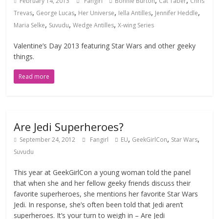
,
,
February 14, 2013
Fangirl
Bonnie Burton
Cat Taber
Chris
,
,
,
,
,
Trevas
George Lucas
Her Universe
Iella Antilles
Jennifer Heddle
,
,
,
Maria Selke
Suvudu
Wedge Antilles
X-wing Series
Valentine’s Day 2013 featuring Star Wars and other geeky
things.
Read more
Are Jedi Superheroes?
,
,
,
September 24, 2012
Fangirl
EU
GeekGirlCon
Star Wars
Suvudu
This year at GeekGirlCon a young woman told the panel
that when she and her fellow geeky friends discuss their
favorite superheroes, she mentions her favorite Star Wars
Jedi. In response, she’s often been told that Jedi aren’t
superheroes. It’s your turn to weigh in – Are Jedi