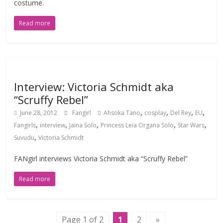
costume.
Read more
Interview: Victoria Schmidt aka
“Scruffy Rebel”
,
,
,
,
June 28, 2012
Fangirl
Ahsoka Tano
cosplay
Del Rey
EU
,
,
,
,
,
Fangirls
interview
Jaina Solo
Princess Leia Organa Solo
Star Wars
,
Suvudu
Victoria Schmidt
FANgirl interviews Victoria Schmidt aka “Scruffy Rebel”
Read more
Page 1 of 2
1
2
»