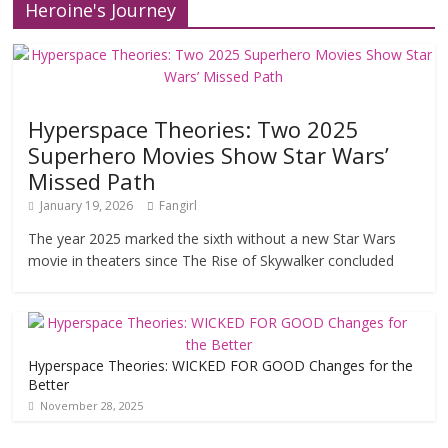
Heroine's Journey
Hyperspace Theories: Two 2025
Superhero Movies Show Star Wars’
Missed Path
January 19, 2026
Fangirl
The year 2025 marked the sixth without a new Star Wars
movie in theaters since The Rise of Skywalker concluded
Hyperspace Theories: WICKED FOR GOOD Changes for the
Better
November 28, 2025