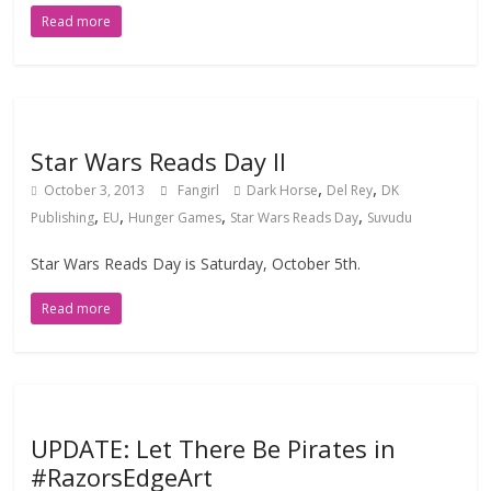
Read more
Star Wars Reads Day II
,
,
October 3, 2013
Fangirl
Dark Horse
Del Rey
DK
,
,
,
,
Publishing
EU
Hunger Games
Star Wars Reads Day
Suvudu
Star Wars Reads Day is Saturday, October 5th.
Read more
UPDATE: Let There Be Pirates in
#RazorsEdgeArt