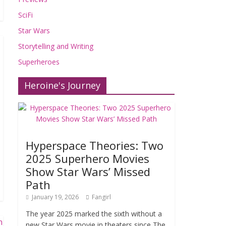
SciFi
Star Wars
Storytelling and Writing
Superheroes
Heroine's Journey
Hyperspace Theories: Two
2025 Superhero Movies
Show Star Wars’ Missed
Path
January 19, 2026
Fangirl
The year 2025 marked the sixth without a
new Star Wars movie in theaters since The