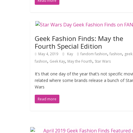
Read more
Geek Fashion Finds: May the
Fourth Special Edition
,
,
May 4, 2019
Kay
fandom fashion
fashion
geek
,
,
,
fashion
Geek Kay
May the Fourth
Star Wars
It’s that one day of the year that’s not specific mov
related where some brands release a bunch of Sta
Wars
Read more