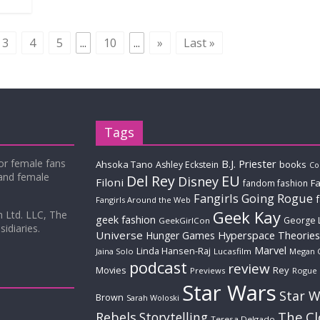
3
4
5
...
10
...
»
Last »
Tags
for female fans
B.J. Priester
Ahsoka Tano
books
Ashley Eckstein
Co
 and female
Del Rey
EU
Disney
Filoni
Fa
fandom fashion
Fangirls Going Rogue
Fangirls Around the Web
Geek Kay
m Ltd. LLC, The
geek fashion
George 
GeekGirlCon
idiaries.
Universe
Hyperspace Theories
Hunger Games
Marvel
Linda Hansen-Raj
Jaina Solo
Lucasfilm
Megan 
podcast
review
Movies
Rey
Previews
Rogue
Star Wars
Star W
Brown
Sarah Woloski
The C
Rebels
Storytelling
Teresa Delgado