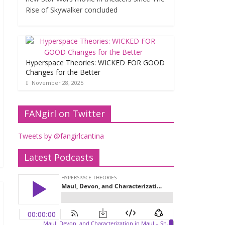
Rise of Skywalker concluded
Hyperspace Theories: WICKED FOR GOOD
Changes for the Better
November 28, 2025
FANgirl on Twitter
Tweets by @fangirlcantina
Latest Podcasts