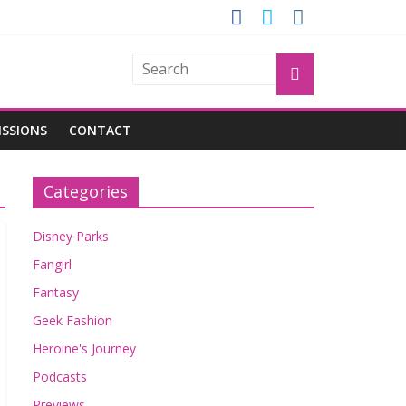
GROGU
ISSIONS
CONTACT
Categories
Disney Parks
Fangirl
Fantasy
Geek Fashion
Heroine's Journey
Podcasts
Previews