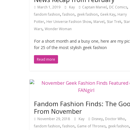
,
,
March 1, 2019
Kay
Captain Marvel
DC Comics
,
,
,
,
fandom fashion
fashion
geek fashion
Geek Kay
Harry
,
,
,
,
Potter
Her Universe Fashion Show
Marvel
Star Trek
Star
,
Wars
Wonder Woman
For a short month and a busy one, here are my pic
for 25 of the most stylish geek fashion
Read more
Fandom Fashion Finds: The Go
From November
,
,
November 29, 2018
Kay
Disney
Doctor Who
,
,
,
,
fandom fashion
fashion
Game of Thrones
geek fashion