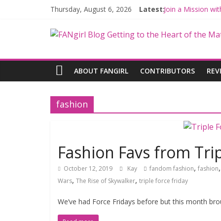
Thursday, August 6, 2026
Latest:
Join a Mission w
Hyperspace Theo
Limited-Time TH
Fangirls Going R
Fangirls Going Ro
ABOUT FANGIRL
CONTRIBUTORS
REV
fashion
Fashion Favs from Trip
,
October 12, 2019
Kay
fandom fashion
fashion
,
,
Wars
The Rise of Skywalker
triple force friday
We’ve had Force Fridays before but this month broug