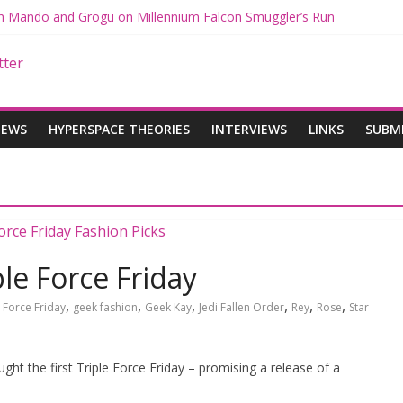
ith Mando and Grogu on Millennium Falcon Smuggler’s Run
ries: Star Wars Returns to Theaters with THE MANDALORIAN AND 
E MANDALORIAN AND GROGU Offerings at Disney World
ogue: The Mandalorian and Grogu Review
gue Interview With Dave Filoni and Jon Favreau
IEWS
HYPERSPACE THEORIES
INTERVIEWS
LINKS
SUBM
le Force Friday
,
,
,
,
,
,
,
Force Friday
geek fashion
Geek Kay
Jedi Fallen Order
Rey
Rose
Star
ht the first Triple Force Friday – promising a release of a