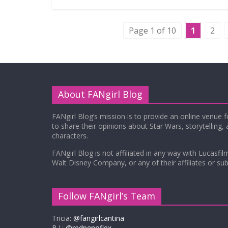
Page 1 of 10
1
2
About FANgirl Blog
FANgirl Blog’s mission is to provide an online venue 
to share their opinions about Star Wars, storytelling,
characters.
FANgirl Blog is not affiliated in any way with Lucasfil
Walt Disney Company, or any of their affiliates or subs
Follow FANgirl’s Team
Tricia:
@fangirlcantina
B.J.:
@redpenoflex