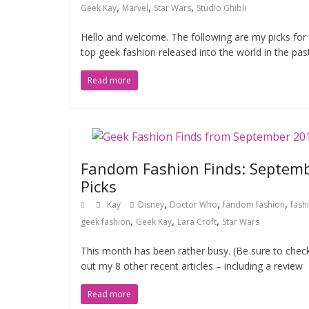
,
,
,
Geek Kay
Marvel
Star Wars
Studio Ghibli
Hello and welcome. The following are my picks for
top geek fashion released into the world in the pas
Read more
Fandom Fashion Finds: Septem
Picks
,
,
,
Kay
Disney
Doctor Who
fandom fashion
fash
,
,
,
geek fashion
Geek Kay
Lara Croft
Star Wars
This month has been rather busy. (Be sure to chec
out my 8 other recent articles – including a review
Read more