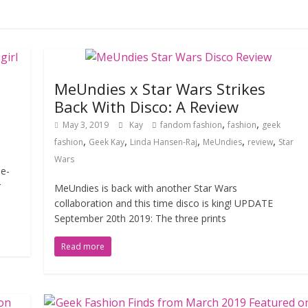
MeUndies x Star Wars Strikes
Back With Disco: A Review
,
,
May 3, 2019
Kay
fandom fashion
fashion
geek
,
,
,
,
,
fashion
Geek Kay
Linda Hansen-Raj
MeUndies
review
Star
Wars
ie-
r
MeUndies is back with another Star Wars
collaboration and this time disco is king! UPDATE
September 20th 2019: The three prints
Read more