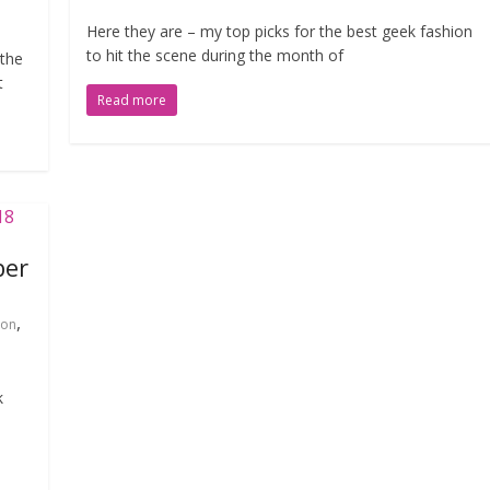
Here they are – my top picks for the best geek fashion
to hit the scene during the month of
 the
t
Read more
ber
,
ion
k