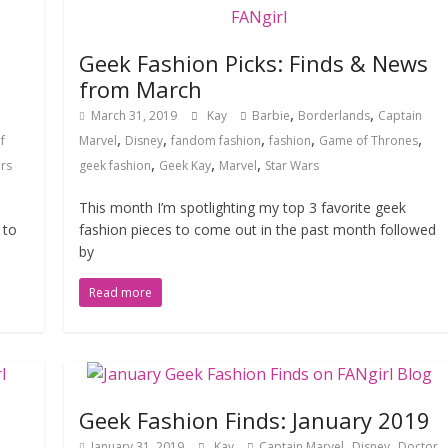
Geek Fashion Picks: Finds & News
from March
,
,
March 31, 2019
Kay
Barbie
Borderlands
Captain
,
,
,
,
,
f
Marvel
Disney
fandom fashion
fashion
Game of Thrones
,
,
,
rs
geek fashion
Geek Kay
Marvel
Star Wars
This month I’m spotlighting my top 3 favorite geek
 to
fashion pieces to come out in the past month followed
by
Read more
Geek Fashion Finds: January 2019
,
,
January 31, 2019
Kay
Captain Marvel
Disney
Doctor