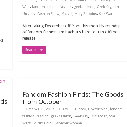
,
,
,
,
,
Who
fandom fashion
fashion
geek fashion
Geek Kay
Her
,
,
,
Universe Fashion Show
Marvel
Mary Poppins
Star Wars
After taking December off from this monthly roundup
of fandom fashion, I’m back. It’s hard to turn off the
release
ks
Read more
Fandom Fashion Finds: The Goods
ods
from October
,
,
October 31, 2018
Kay
Disney
Doctor Who
fandom
,
,
,
,
,
fashion
fashion
geek fashion
Geek Kay
Outlander
Star
,
,
Wars
Studio Ghibli
Wonder Woman