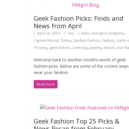
Geek Fashion Picks: Finds and
News from April
,
,
April 29, 2019
Kay
Alien
Avengers: Endgame
,
,
,
,
Captain Marvel
Disney
fandom fashion
fashion
Game o
,
,
,
,
,
Thrones
geek fashion
Geek Kay
jewelry
Marvel
Star Wa
Welcome back to another month’s-worth of geek
fashion picks. Below are some of the coolest ways
wear your fandom
Read more
Geek Fashion Top 25 Picks &
News Recap from February