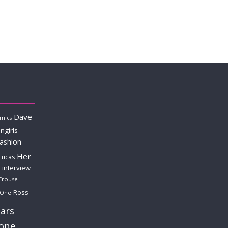
Dave
mics
ngirls
fashion
Her
Lucas
interview
Crouse
Ross
 One
ars
lone