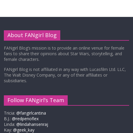
About FANgirl Blog
FANgirl Blog’s mission is to provide an online venue for female
fans to share their opinions about Star Wars, storytelling, and
female characters.
FANgirl Blog is not affiliated in any way with Lucasfilm Ltd. LLC,
The Walt Disney Company, or any of their affiliates or
subsidiaries.
Follow FANgirl’s Team
Tricia:
@fangirlcantina
B.J.:
@redpenoflex
Linda:
@lindahansenraj
Kay:
@geek_kay