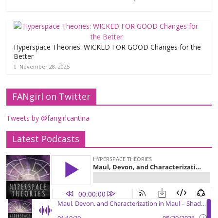
Hyperspace Theories: WICKED FOR GOOD Changes for the
Better
November 28, 2025
FANgirl on Twitter
Tweets by @fangirlcantina
Latest Podcasts