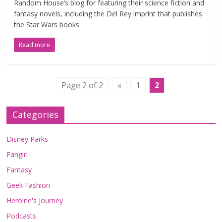
Random House’s blog for featuring their science fiction and
fantasy novels, including the Del Rey imprint that publishes
the Star Wars books.
Read more
Page 2 of 2
«
1
2
Categories
Disney Parks
Fangirl
Fantasy
Geek Fashion
Heroine's Journey
Podcasts