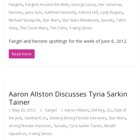
,
,
,
,
Fangirls
Fangirls Around the Web
George Lucas
Her Universe
,
,
,
,
,
heroine
Jaina Solo
Kathleen Kennedy
Katrina Hill
Lady Rogues
,
,
,
,
Michael Stackpole
Star Wars
Star Wars Weekends
Suvudu
Tahiri
,
,
,
Veila
The Clone Wars
Tim Zahn
X-wing Series
Fangirl and heroine spottings for the week of June 6, 2012.
Read more
Aaron Allston Discusses Tyria Sarkin
Tainer
,
,
,
May 30, 2012
Fangirl
Aaron Allston
Del Rey
EU
Fate of
,
,
,
,
the Jedi
GeekGirlCon
Seeking Strong Female Heroines
Star Wars
,
,
,
strong female character
Suvudu
Tyria Sarkin Tainer
Wraith
,
Squadron
X-wing Series