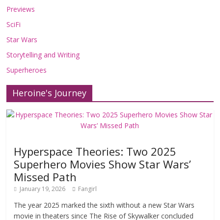
Previews
SciFi
Star Wars
Storytelling and Writing
Superheroes
Heroine's Journey
Hyperspace Theories: Two 2025
Superhero Movies Show Star Wars’
Missed Path
January 19, 2026
Fangirl
The year 2025 marked the sixth without a new Star Wars
movie in theaters since The Rise of Skywalker concluded