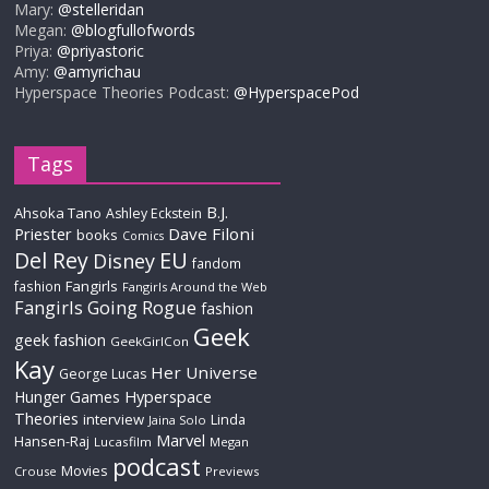
Mary:
@stelleridan
Megan:
@blogfullofwords
Priya:
@priyastoric
Amy:
@amyrichau
Hyperspace Theories Podcast:
@HyperspacePod
Tags
B.J.
Ahsoka Tano
Ashley Eckstein
Priester
Dave Filoni
books
Comics
Del Rey
EU
Disney
fandom
Fangirls
fashion
Fangirls Around the Web
Fangirls Going Rogue
fashion
Geek
geek fashion
GeekGirlCon
Kay
Her Universe
George Lucas
Hyperspace
Hunger Games
Theories
interview
Linda
Jaina Solo
Marvel
Hansen-Raj
Lucasfilm
Megan
podcast
Movies
Crouse
Previews