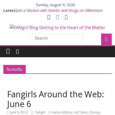
Sunday, August 9, 2026
Latest:
Join a Mission with Mando and Grogu on Millennium
Falcon Smuggler’s Run
Hyperspace Theories: Star Wars Returns to Theaters
with THE MANDALORIAN AND GROGU
Limited-Time THE MANDALORIAN AND GROGU
Offerings at Disney World
Fangirls Going Rogue: The Mandalorian and Grogu
Review
Fangirls Going Rogue Interview With Dave Filoni and Jon
Favreau
Suvudu
Fangirls Around the Web:
June 6
,
,
,
June 6, 2012
Fangirl
Aaron Allston
Cat Taber
Disney