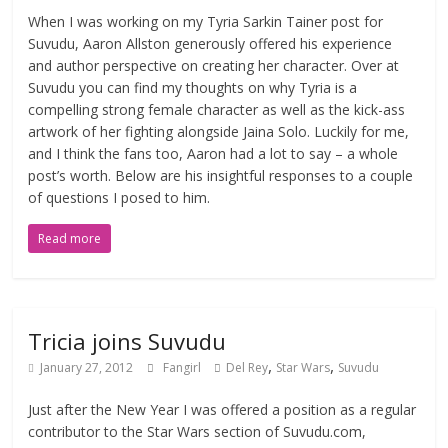
When I was working on my Tyria Sarkin Tainer post for
Suvudu, Aaron Allston generously offered his experience
and author perspective on creating her character. Over at
Suvudu you can find my thoughts on why Tyria is a
compelling strong female character as well as the kick-ass
artwork of her fighting alongside Jaina Solo. Luckily for me,
and I think the fans too, Aaron had a lot to say – a whole
post’s worth. Below are his insightful responses to a couple
of questions I posed to him.
Read more
Tricia joins Suvudu
,
,
January 27, 2012
Fangirl
Del Rey
Star Wars
Suvudu
Just after the New Year I was offered a position as a regular
contributor to the Star Wars section of Suvudu.com,