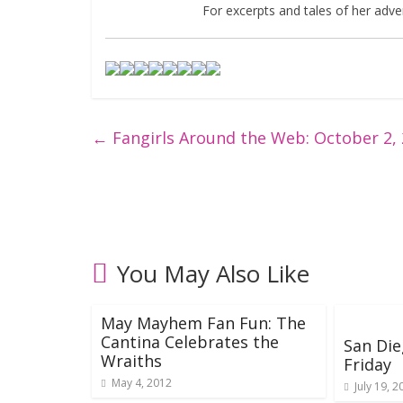
For excerpts and tales of her adven
←
Fangirls Around the Web: October 2,
You May Also Like
May Mayhem Fan Fun: The
Cantina Celebrates the
San Die
Wraiths
Friday
May 4, 2012
July 19, 2