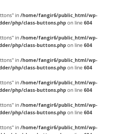
ttons" in
/home/fangir6/public_html/wp-
dder/php/class-buttons.php
on line
604
ttons" in
/home/fangir6/public_html/wp-
dder/php/class-buttons.php
on line
604
ttons" in
/home/fangir6/public_html/wp-
dder/php/class-buttons.php
on line
604
ttons" in
/home/fangir6/public_html/wp-
dder/php/class-buttons.php
on line
604
ttons" in
/home/fangir6/public_html/wp-
dder/php/class-buttons.php
on line
604
ttons" in
/home/fangir6/public_html/wp-