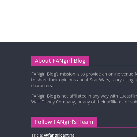
About FANgirl Blog
FANgirl Blog’s mission is to provide an online venue 
to share their opinions about Star Wars, storytelling,
characters.
FANgirl Blog is not affiliated in any way with Lucasfil
Walt Disney Company, or any of their affiliates or subs
Follow FANgirl’s Team
Tricia:
@fangirlcantina