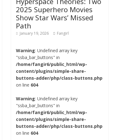
Hyperspace Theories: Two
2025 Superhero Movies
Show Star Wars’ Missed
Path
January 19, 2026
Fangirl
Warning
: Undefined array key
"ssba_bar_buttons" in
/home/fangir6/public_html/wp-
content/plugins/simple-share-
buttons-adder/php/class-buttons.php
on line
604
Warning
: Undefined array key
"ssba_bar_buttons" in
/home/fangir6/public_html/wp-
content/plugins/simple-share-
buttons-adder/php/class-buttons.php
on line
604