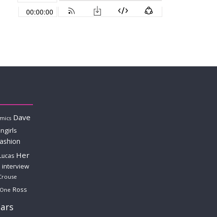
Dave
mics
ngirls
fashion
Her
Lucas
interview
Crouse
Ross
 One
ars