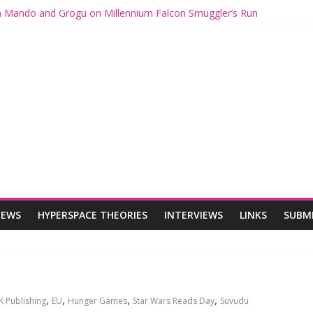
th Mando and Grogu on Millennium Falcon Smuggler’s Run
ies: Star Wars Returns to Theaters with THE MANDALORIAN AND 
E MANDALORIAN AND GROGU Offerings at Disney World
gue: The Mandalorian and Grogu Review
gue Interview With Dave Filoni and Jon Favreau
IEWS
HYPERSPACE THEORIES
INTERVIEWS
LINKS
SUBM
,
,
,
,
K Publishing
EU
Hunger Games
Star Wars Reads Day
Suvudu