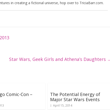
tures in creating a fictional universe, hop over to TriciaBarr.com.
 2013
Star Wars, Geek Girls and Athena’s Daughters
go Comic-Con –
The Potential Energy of
Major Star Wars Events
013
April 15, 2014