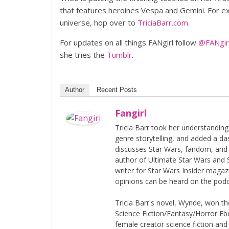
that features heroines Vespa and Gemini. For exc
universe, hop over to
TriciaBarr.com
.
For updates on all things FANgirl follow
@FANgirl
she tries the
Tumblr
.
Author
Recent Posts
Fangirl
Tricia Barr took her understandin
genre storytelling, and added a da
discusses Star Wars, fandom, and 
author of Ultimate Star Wars and 
writer for Star Wars Insider magaz
opinions can be heard on the pod
Tricia Barr's novel, Wynde, won 
Science Fiction/Fantasy/Horror Eboo
female creator science fiction and