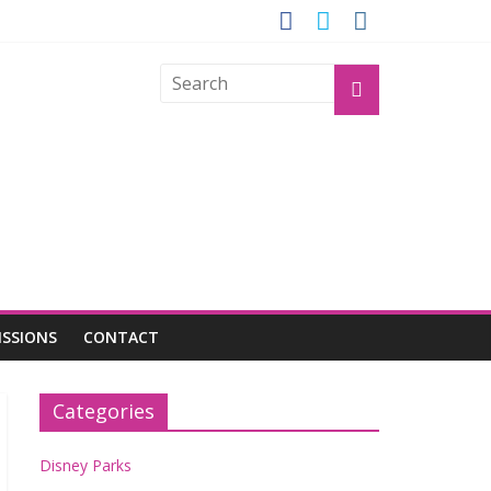
GROGU
ISSIONS
CONTACT
Categories
Disney Parks