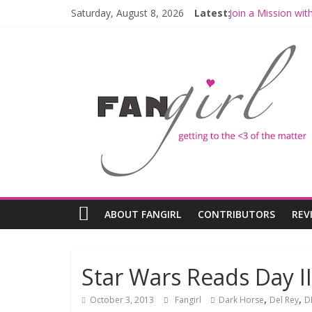
Saturday, August 8, 2026
Latest:
Join a Mission wi
Hyperspace Theor
Limited-Time TH
Fangirls Going Ro
Fangirls Going Ro
ABOUT FANGIRL
CONTRIBUTORS
REV
Star Wars Reads Day II
,
,
October 3, 2013
Fangirl
Dark Horse
Del Rey
D