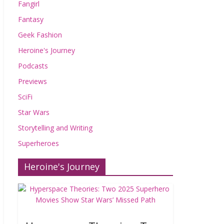
Fangirl
Fantasy
Geek Fashion
Heroine's Journey
Podcasts
Previews
SciFi
Star Wars
Storytelling and Writing
Superheroes
Heroine's Journey