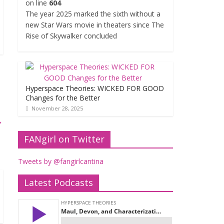
on line
604
The year 2025 marked the sixth without a
new Star Wars movie in theaters since The
Rise of Skywalker concluded
Hyperspace Theories: WICKED FOR GOOD
Changes for the Better
November 28, 2025
→
FANgirl on Twitter
Tweets by @fangirlcantina
Latest Podcasts