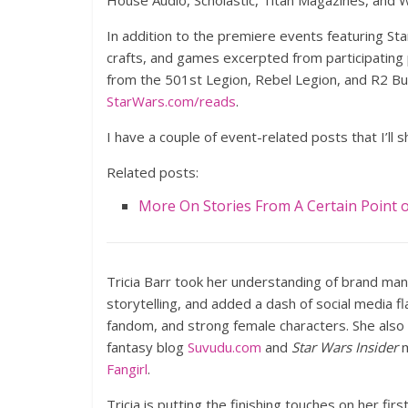
House Audio, Scholastic, Titan Magazines, and
In addition to the premiere events featuring Star
crafts, and games excerpted from participating p
from the 501st Legion, Rebel Legion, and R2 Bui
StarWars.com/reads
.
I have a couple of event-related posts that I’ll
Related posts:
More On Stories From A Certain Point 
Tricia Barr took her understanding of brand ma
storytelling, and added a dash of social media f
fandom, and strong female characters. She also
fantasy blog
Suvudu.com
and
Star Wars Insider
m
Fangirl
.
Tricia is putting the finishing touches on her firs