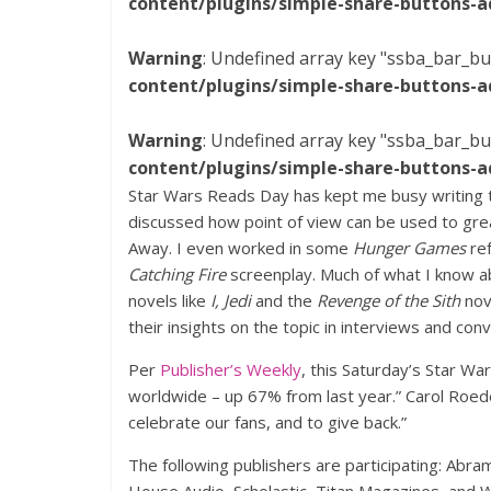
content/plugins/simple-share-buttons-a
Warning
: Undefined array key "ssba_bar_bu
content/plugins/simple-share-buttons-a
Warning
: Undefined array key "ssba_bar_bu
content/plugins/simple-share-buttons-a
Star Wars Reads Day has kept me busy writing th
discussed how point of view can be used to grea
Away. I even worked in some
Hunger Games
ref
Catching Fire
screenplay. Much of what I know a
novels like
I, Jedi
and the
Revenge of the Sith
nov
their insights on the topic in interviews and conv
Per
Publisher’s Weekly
, this Saturday’s Star W
worldwide – up 67% from last year.” Carol Roeder
celebrate our fans, and to give back.”
The following publishers are participating: Abr