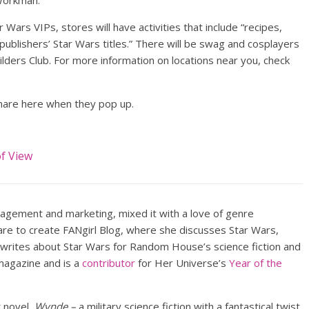
 Workman.
 Wars VIPs, stores will have activities that include “recipes,
ublishers’ Star Wars titles.” There will be swag and cosplayers
lders Club. For more information on locations near you, check
 share here when they pop up.
of View
nagement and marketing, mixed it with a love of genre
lare to create FANgirl Blog, where she discusses Star Wars,
 writes about Star Wars for Random House’s science fiction and
agazine and is a
contributor
for Her Universe’s
Year of the
t novel,
Wynde –
a military science fiction with a fantastical twist