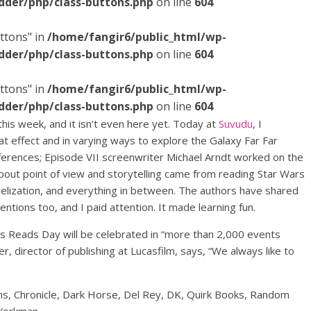
dder/php/class-buttons.php
on line
604
ttons" in
/home/fangir6/public_html/wp-
dder/php/class-buttons.php
on line
604
ttons" in
/home/fangir6/public_html/wp-
dder/php/class-buttons.php
on line
604
is week, and it isn’t even here yet. Today at
Suvudu
, I
t effect and in varying ways to explore the Galaxy Far Far
erences; Episode VII screenwriter Michael Arndt worked on the
bout point of view and storytelling came from reading Star Wars
elization, and everything in between. The authors have shared
entions too, and I paid attention. It made learning fun.
ars Reads Day will be celebrated in “more than 2,000 events
, director of publishing at Lucasfilm, says, “We always like to
ams, Chronicle, Dark Horse, Del Rey, DK, Quirk Books, Random