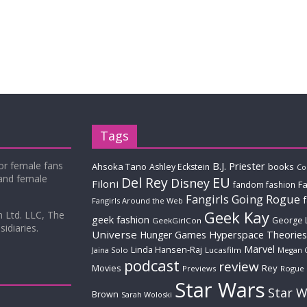
Tags
for female fans
B.J. Priester
Ahsoka Tano
books
Ashley Eckstein
Co
 and female
Del Rey
EU
Disney
Filoni
Fa
fandom fashion
Fangirls Going Rogue
Fangirls Around the Web
Geek Kay
m Ltd. LLC, The
geek fashion
George 
GeekGirlCon
idiaries.
Universe
Hyperspace Theories
Hunger Games
Marvel
Linda Hansen-Raj
Jaina Solo
Lucasfilm
Megan 
podcast
review
Movies
Rey
Previews
Rogue
Star Wars
Star W
Brown
Sarah Woloski