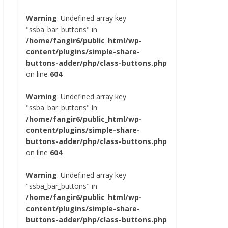
Warning
: Undefined array key
"ssba_bar_buttons" in
/home/fangir6/public_html/wp-
content/plugins/simple-share-
buttons-adder/php/class-buttons.php
on line
604
Warning
: Undefined array key
"ssba_bar_buttons" in
/home/fangir6/public_html/wp-
content/plugins/simple-share-
buttons-adder/php/class-buttons.php
on line
604
Warning
: Undefined array key
"ssba_bar_buttons" in
/home/fangir6/public_html/wp-
content/plugins/simple-share-
buttons-adder/php/class-buttons.php