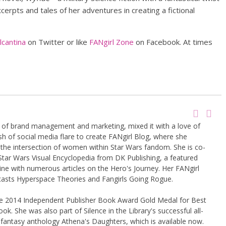
erpts and tales of her adventures in creating a fictional
cantina
on Twitter or like
FANgirl Zone
on Facebook. At times
g of brand management and marketing, mixed it with a love of
sh of social media flare to create FANgirl Blog, where she
the intersection of women within Star Wars fandom. She is co-
Star Wars Visual Encyclopedia from DK Publishing, a featured
ine with numerous articles on the Hero's Journey. Her FANgirl
casts Hyperspace Theories and Fangirls Going Rogue.
the 2014 Independent Publisher Book Award Gold Medal for Best
k. She was also part of Silence in the Library's successful all-
 fantasy anthology Athena's Daughters, which is available now.