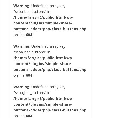
Warning
: Undefined array key
"ssba_bar_buttons" in
/home/fangir6/public_html/wp-
content/plugins/simple-share-
buttons-adder/php/class-buttons.php
on line
604
Warning
: Undefined array key
"ssba_bar_buttons" in
/home/fangir6/public_html/wp-
content/plugins/simple-share-
buttons-adder/php/class-buttons.php
on line
604
Warning
: Undefined array key
"ssba_bar_buttons" in
/home/fangir6/public_html/wp-
content/plugins/simple-share-
buttons-adder/php/class-buttons.php
on line
604