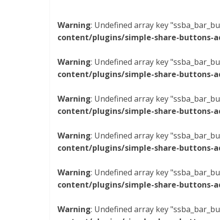
Warning
: Undefined array key "ssba_bar_bu
content/plugins/simple-share-buttons-a
Warning
: Undefined array key "ssba_bar_bu
content/plugins/simple-share-buttons-a
Warning
: Undefined array key "ssba_bar_bu
content/plugins/simple-share-buttons-a
Warning
: Undefined array key "ssba_bar_bu
content/plugins/simple-share-buttons-a
Warning
: Undefined array key "ssba_bar_bu
content/plugins/simple-share-buttons-a
Warning
: Undefined array key "ssba_bar_bu