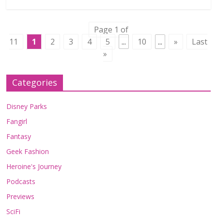
Page 1 of
11
1
2
3
4
5
...
10
...
»
Last
»
Categories
Disney Parks
Fangirl
Fantasy
Geek Fashion
Heroine's Journey
Podcasts
Previews
SciFi