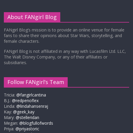
About FANgirl Blog
FANgirl Blog’s mission is to provide an online venue for female
fans to share their opinions about Star Wars, storytelling, and
female characters.
FANgirl Blog is not affiliated in any way with Lucasfilm Ltd. LLC,
The Walt Disney Company, or any of their affiliates or
subsidiaries.
Follow FANgirl’s Team
Tricia:
@fangirlcantina
B.J.:
@redpenoflex
Linda:
@lindahansenraj
Kay:
@geek_kay
Mary:
@stelleridan
Megan:
@blogfullofwords
Priya:
@priyastoric