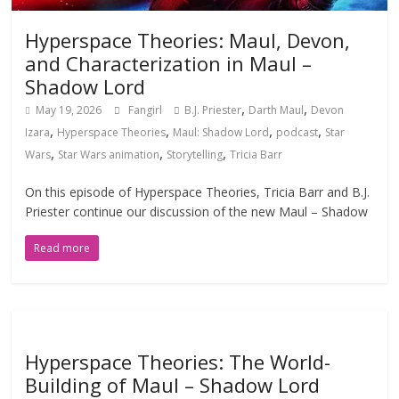
Hyperspace Theories: Maul, Devon,
and Characterization in Maul –
Shadow Lord
,
,
May 19, 2026
Fangirl
B.J. Priester
Darth Maul
Devon
,
,
,
,
Izara
Hyperspace Theories
Maul: Shadow Lord
podcast
Star
,
,
,
Wars
Star Wars animation
Storytelling
Tricia Barr
On this episode of Hyperspace Theories, Tricia Barr and B.J.
Priester continue our discussion of the new Maul – Shadow
Read more
Hyperspace Theories: The World-
Building of Maul – Shadow Lord