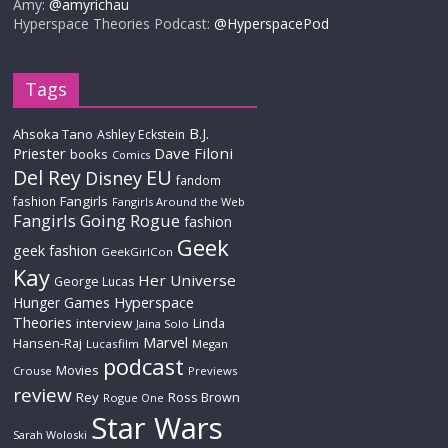
Amy:
@amyrichau
Hyperspace Theories Podcast:
@HyperspacePod
Tags
B.J.
Ahsoka Tano
Ashley Eckstein
Priester
Dave Filoni
books
Comics
Del Rey
EU
Disney
fandom
Fangirls
fashion
Fangirls Around the Web
Fangirls Going Rogue
fashion
Geek
geek fashion
GeekGirlCon
Kay
Her Universe
George Lucas
Hyperspace
Hunger Games
Theories
interview
Linda
Jaina Solo
Marvel
Hansen-Raj
Lucasfilm
Megan
podcast
Movies
Crouse
Previews
review
Rey
Ross Brown
Rogue One
Star Wars
Sarah Woloski