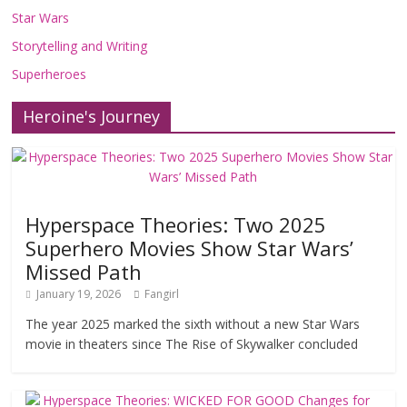
Star Wars
Storytelling and Writing
Superheroes
Heroine's Journey
Hyperspace Theories: Two 2025
Superhero Movies Show Star Wars’
Missed Path
January 19, 2026
Fangirl
The year 2025 marked the sixth without a new Star Wars
movie in theaters since The Rise of Skywalker concluded