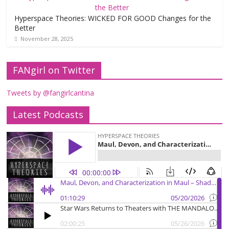
Hyperspace Theories: WICKED FOR GOOD Changes for the
Better
November 28, 2025
FANgirl on Twitter
Tweets by @fangirlcantina
Latest Podcasts