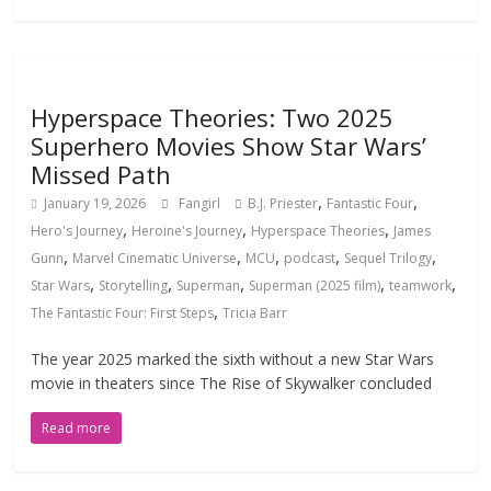
Hyperspace Theories: Two 2025
Superhero Movies Show Star Wars’
Missed Path
,
,
January 19, 2026
Fangirl
B.J. Priester
Fantastic Four
,
,
,
Hero's Journey
Heroine's Journey
Hyperspace Theories
James
,
,
,
,
,
Gunn
Marvel Cinematic Universe
MCU
podcast
Sequel Trilogy
,
,
,
,
,
Star Wars
Storytelling
Superman
Superman (2025 film)
teamwork
,
The Fantastic Four: First Steps
Tricia Barr
The year 2025 marked the sixth without a new Star Wars
movie in theaters since The Rise of Skywalker concluded
Read more