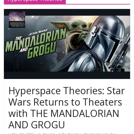
Hyperspace Theories: Star
Wars Returns to Theaters
with THE MANDALORIAN
AND GROGU