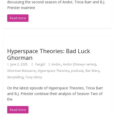
discussing the second season of Andor, Tricia Barr and B.J.
Priester examine
Read more
Hyperspace Theories: Bad Luck
Ghorman
,
,
June 2, 2025
Fangirl
Andor
Andor (Disney+ series)
,
,
,
,
Ghorman Massacre
Hyperspace Theories
podcast
Star Wars
,
Storytelling
Tony Gilroy
On the latest episode of Hyperspace Theories, Tricia Barr
and B.J. Priester continue their analysis of Season Two of
the
Read more