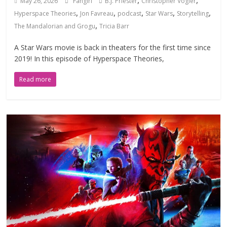
,
,
May 26, 2026
Fangirl
B.J. Priester
Christopher Vogler
,
,
,
,
,
Hyperspace Theories
Jon Favreau
podcast
Star Wars
Storytelling
,
The Mandalorian and Grogu
Tricia Barr
A Star Wars movie is back in theaters for the first time since
2019! In this episode of Hyperspace Theories,
Read more