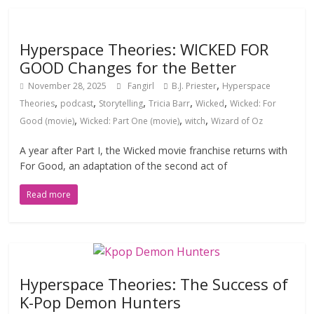
Hyperspace Theories: WICKED FOR
GOOD Changes for the Better
,
November 28, 2025
Fangirl
B.J. Priester
Hyperspace
,
,
,
,
,
Theories
podcast
Storytelling
Tricia Barr
Wicked
Wicked: For
,
,
,
Good (movie)
Wicked: Part One (movie)
witch
Wizard of Oz
A year after Part I, the Wicked movie franchise returns with
For Good, an adaptation of the second act of
Read more
Hyperspace Theories: The Success of
K-Pop Demon Hunters