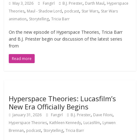
,
,
May 3, 2026
Fangirl
B.J. Priester
Darth Maul
Hyperspace
,
,
,
,
Theories
Maul - Shadow Lord
podcast
Star Wars
Star Wars
,
,
animation
Storytelling
Tricia Barr
On the new episode of Hyperspace Theories, Tricia Barr
and B.J. Priester begin our discussion of the latest series
from
Read more
Hyperspace Theories: Lucasfilm’s
New Era Officially Begins
,
,
January 31, 2026
Fangirl
B.J. Priester
Dave Filoni
,
,
,
Hyperspace Theories
Kathleen Kennedy
Lucasfilm
Lynwen
,
,
,
Brennan
podcast
Storytelling
Tricia Barr