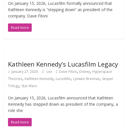
On January 15, 2026, Lucasfilm formally announced that
Kathleen Kennedy is “stepping down” as president of the
company. Dave Filoni
Read more
Kathleen Kennedy’s Lucasfilm Legacy
,
,
January 27, 2026
Lex
Dave Filoni
Disney
Hyperspace
,
,
,
,
Theories
Kathleen Kennedy
Lucasfilm
Lynwen Brennan
Sequel
,
Trilogy
Star Wars
On January 15, 2026, Lucasfilm announced that Kathleen
Kennedy has stepped down as president of the company, a
role she
Read more