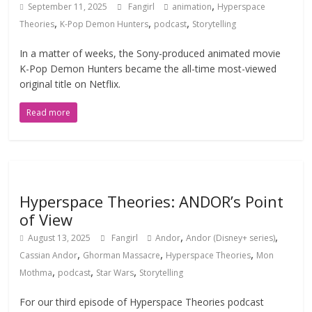
,
September 11, 2025
Fangirl
animation
Hyperspace
,
,
,
Theories
K-Pop Demon Hunters
podcast
Storytelling
In a matter of weeks, the Sony-produced animated movie
K-Pop Demon Hunters became the all-time most-viewed
original title on Netflix.
Read more
Hyperspace Theories: ANDOR’s Point
of View
,
,
August 13, 2025
Fangirl
Andor
Andor (Disney+ series)
,
,
,
Cassian Andor
Ghorman Massacre
Hyperspace Theories
Mon
,
,
,
Mothma
podcast
Star Wars
Storytelling
For our third episode of Hyperspace Theories podcast