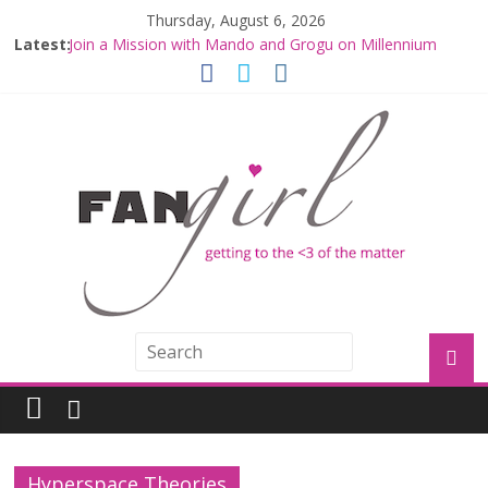
Thursday, August 6, 2026
Latest:
Join a Mission with Mando and Grogu on Millennium
Falcon Smuggler’s Run
Hyperspace Theories: Star Wars Returns to Theaters
with THE MANDALORIAN AND GROGU
Limited-Time THE MANDALORIAN AND GROGU
Offerings at Disney World
Fangirls Going Rogue: The Mandalorian and Grogu
Review
Fangirls Going Rogue Interview With Dave Filoni and Jon
Favreau
Hyperspace Theories