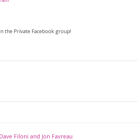
gram
in the Private Facebook group!
Dave Filoni and Jon Favreau