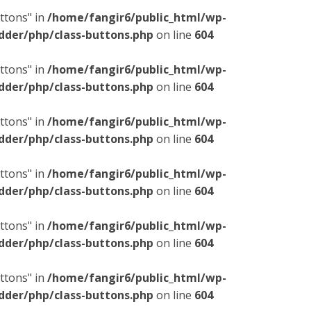
ttons" in
/home/fangir6/public_html/wp-
dder/php/class-buttons.php
on line
604
ttons" in
/home/fangir6/public_html/wp-
dder/php/class-buttons.php
on line
604
ttons" in
/home/fangir6/public_html/wp-
dder/php/class-buttons.php
on line
604
ttons" in
/home/fangir6/public_html/wp-
dder/php/class-buttons.php
on line
604
ttons" in
/home/fangir6/public_html/wp-
dder/php/class-buttons.php
on line
604
ttons" in
/home/fangir6/public_html/wp-
dder/php/class-buttons.php
on line
604