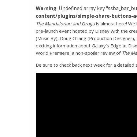
Warning
: Undefined array key "ssba_bar_bu
content/plugins/simple-share-buttons-a
The Mandalorian and Grogu
is almost here! We 
pre-launch event hosted by Disney with the cre
(Music By), Doug Chiang (Production Designer), 
exciting information about Galaxy’s Edge at Disne
World Premiere, a non-spoiler review of
The Ma
Be sure to check back next week for a detailed s