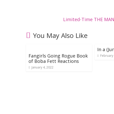
Limited-Time THE MAN
You May Also Like
In a (J
Fangirls Going Rogue Book
February 
of Boba Fett Reactions
January 4, 2022