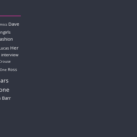
Dave
mics
ngirls
fashion
Her
Lucas
interview
Crouse
Ross
 One
ars
lone
a Barr