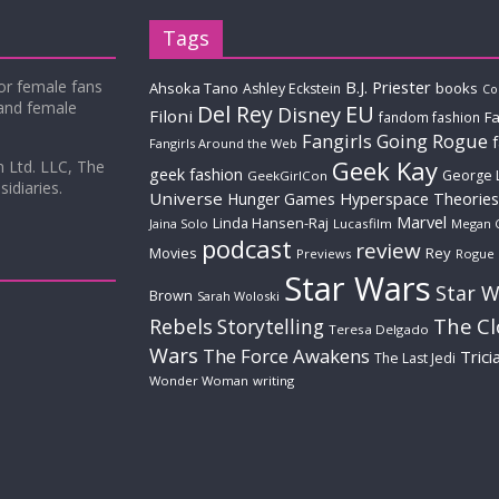
Tags
for female fans
B.J. Priester
Ahsoka Tano
books
Ashley Eckstein
Co
 and female
Del Rey
EU
Disney
Filoni
Fa
fandom fashion
Fangirls Going Rogue
Fangirls Around the Web
Geek Kay
m Ltd. LLC, The
geek fashion
George 
GeekGirlCon
idiaries.
Universe
Hyperspace Theories
Hunger Games
Marvel
Linda Hansen-Raj
Jaina Solo
Lucasfilm
Megan 
podcast
review
Movies
Rey
Previews
Rogue
Star Wars
Star W
Brown
Sarah Woloski
The C
Rebels
Storytelling
Teresa Delgado
Wars
The Force Awakens
Trici
The Last Jedi
Wonder Woman
writing