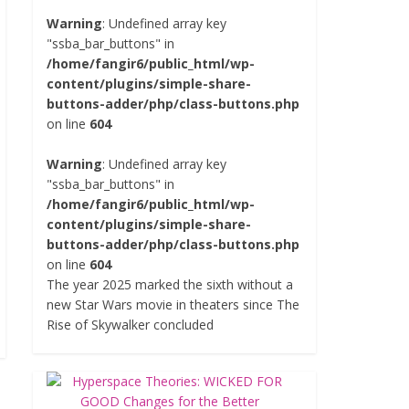
Warning
: Undefined array key
"ssba_bar_buttons" in
/home/fangir6/public_html/wp-
content/plugins/simple-share-
buttons-adder/php/class-buttons.php
on line
604
Warning
: Undefined array key
"ssba_bar_buttons" in
/home/fangir6/public_html/wp-
content/plugins/simple-share-
buttons-adder/php/class-buttons.php
on line
604
The year 2025 marked the sixth without a
new Star Wars movie in theaters since The
Rise of Skywalker concluded