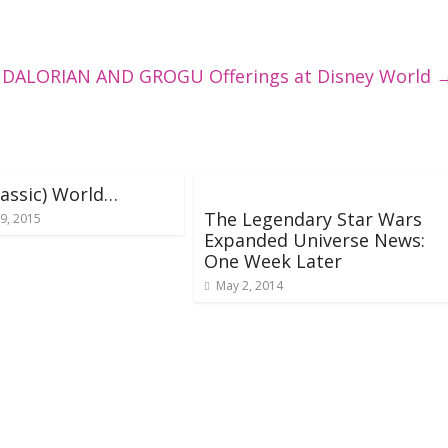
DALORIAN AND GROGU Offerings at Disney World
urassic) World…
The Legendary Star Wars
9, 2015
Expanded Universe News:
One Week Later
May 2, 2014