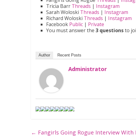
Fangirls Going Rogue
Threads
|
Insta
Tricia Barr
Threads
|
Instagram
Sarah Woloski
Threads
|
Instagram
Richard Woloski
Threads
|
Instagram
Facebook
Public
|
Private
You must answer the
3 questions
to jo
Author
Recent Posts
Administrator
←
Fangirls Going Rogue Interview With 