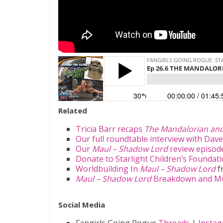
Related
Tricia Barr recaps
The Mandalorian an
Our full roundtable interview with Dave
Our
Maul – Shadow Lord
review episode
Donate to Starlight Children’s Foundat
Worldbuilding In
Maul – Shadow Lord
f
Maul – Shadow Lord
Breakdown and Mus
Social Media