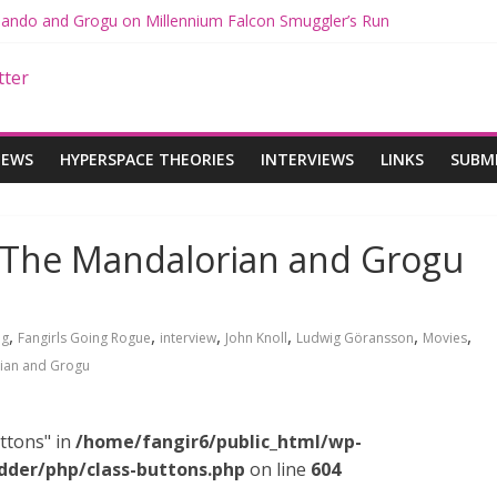
 Mando and Grogu on Millennium Falcon Smuggler’s Run
s: Star Wars Returns to Theaters with THE MANDALORIAN AND GR
ANDALORIAN AND GROGU Offerings at Disney World
e: The Mandalorian and Grogu Review
 Interview With Dave Filoni and Jon Favreau
IEWS
HYPERSPACE THEORIES
INTERVIEWS
LINKS
SUBM
: The Mandalorian and Grogu
,
,
,
,
,
,
ng
Fangirls Going Rogue
interview
John Knoll
Ludwig Göransson
Movies
ian and Grogu
ttons" in
/home/fangir6/public_html/wp-
dder/php/class-buttons.php
on line
604