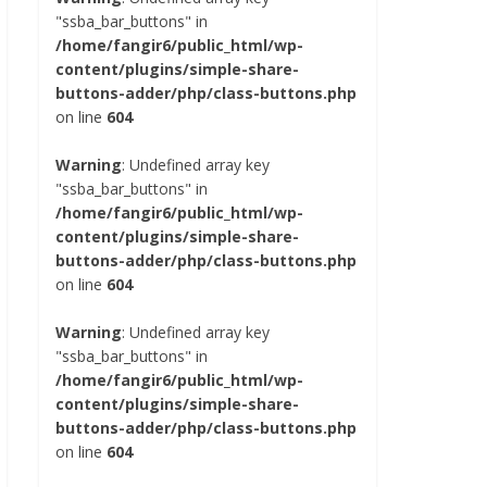
"ssba_bar_buttons" in
/home/fangir6/public_html/wp-
content/plugins/simple-share-
buttons-adder/php/class-buttons.php
on line
604
Warning
: Undefined array key
"ssba_bar_buttons" in
/home/fangir6/public_html/wp-
content/plugins/simple-share-
buttons-adder/php/class-buttons.php
on line
604
Warning
: Undefined array key
"ssba_bar_buttons" in
/home/fangir6/public_html/wp-
content/plugins/simple-share-
buttons-adder/php/class-buttons.php
on line
604