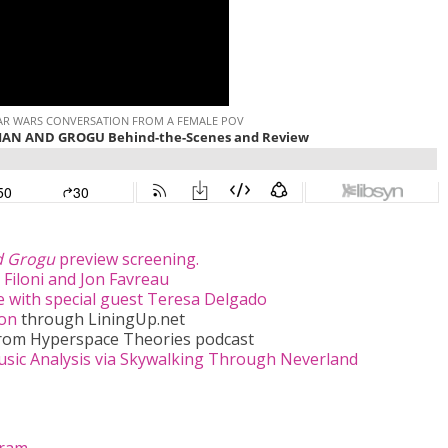
d Grogu
preview screening.
 Filoni and Jon Favreau
 with special guest Teresa Delgado
ion
through LiningUp.net
rom Hyperspace Theories podcast
ic Analysis via Skywalking Through Neverland