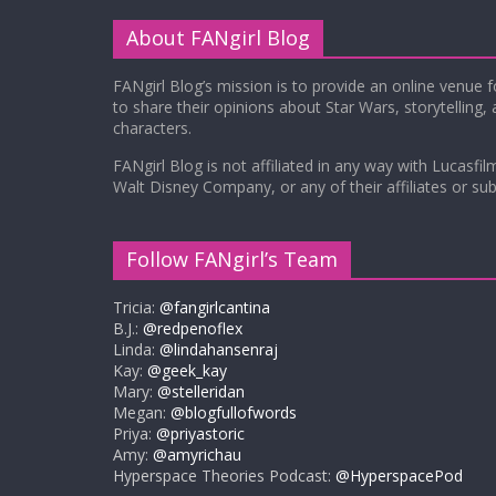
About FANgirl Blog
FANgirl Blog’s mission is to provide an online venue 
to share their opinions about Star Wars, storytelling,
characters.
FANgirl Blog is not affiliated in any way with Lucasfil
Walt Disney Company, or any of their affiliates or subs
Follow FANgirl’s Team
Tricia:
@fangirlcantina
B.J.:
@redpenoflex
Linda:
@lindahansenraj
Kay:
@geek_kay
Mary:
@stelleridan
Megan:
@blogfullofwords
Priya:
@priyastoric
Amy:
@amyrichau
Hyperspace Theories Podcast:
@HyperspacePod