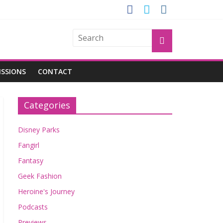
OGU
ISSIONS
CONTACT
Categories
Disney Parks
Fangirl
Fantasy
Geek Fashion
Heroine's Journey
Podcasts
Previews