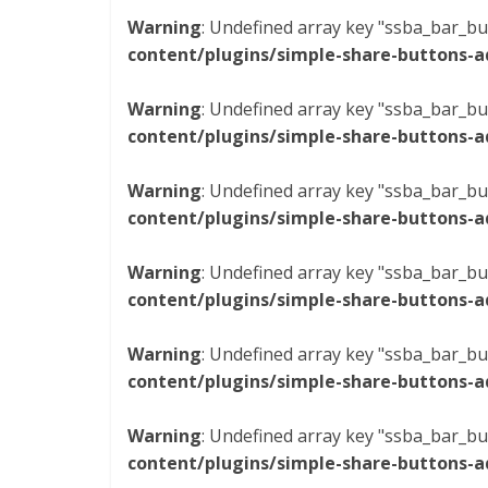
Warning
: Undefined array key "ssba_bar_bu
content/plugins/simple-share-buttons-a
Warning
: Undefined array key "ssba_bar_bu
content/plugins/simple-share-buttons-a
Warning
: Undefined array key "ssba_bar_bu
content/plugins/simple-share-buttons-a
Warning
: Undefined array key "ssba_bar_bu
content/plugins/simple-share-buttons-a
Warning
: Undefined array key "ssba_bar_bu
content/plugins/simple-share-buttons-a
Warning
: Undefined array key "ssba_bar_bu
content/plugins/simple-share-buttons-a