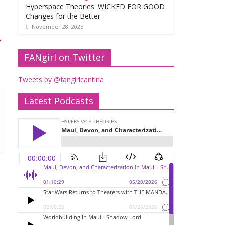
Hyperspace Theories: WICKED FOR GOOD
Changes for the Better
November 28, 2025
→
FANgirl on Twitter
Tweets by @fangirlcantina
Latest Podcasts