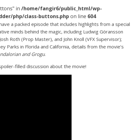
ttons" in
/home/fangir6/public_html/wp-
dder/php/class-buttons.php
on line
604
have a packed episode that includes highlights from a special
ative minds behind the magic, including Ludwig Göransson
Josh Roth (Prop Master), and John Knoll (VFX Supervisor);
y Parks in Florida and California, details from the movie’s
ndalorian and Grogu
.
poiler-filled discussion about the movie!