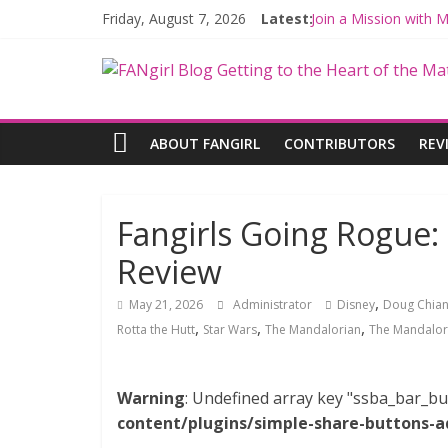
Friday, August 7, 2026
Latest:
Join a Mission with
Hyperspace Theorie
Limited-Time THE M
Fangirls Going Rogu
Fangirls Going Rogue
ABOUT FANGIRL
CONTRIBUTORS
REV
Fangirls Going Rogue
Review
,
May 21, 2026
Administrator
Disney
Doug Chia
,
,
,
Rotta the Hutt
Star Wars
The Mandalorian
The Mandalor
Warning
: Undefined array key "ssba_bar_bu
content/plugins/simple-share-buttons-a