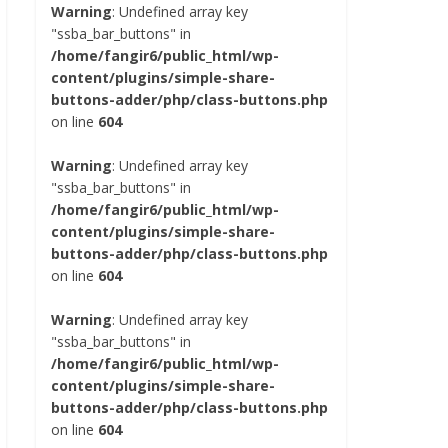
Warning
: Undefined array key
"ssba_bar_buttons" in
/home/fangir6/public_html/wp-
content/plugins/simple-share-
buttons-adder/php/class-buttons.php
on line
604
Warning
: Undefined array key
"ssba_bar_buttons" in
/home/fangir6/public_html/wp-
content/plugins/simple-share-
buttons-adder/php/class-buttons.php
on line
604
Warning
: Undefined array key
"ssba_bar_buttons" in
/home/fangir6/public_html/wp-
content/plugins/simple-share-
buttons-adder/php/class-buttons.php
on line
604