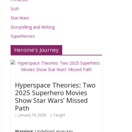
SciFi
Star Wars
Storytelling and Writing
Superheroes
Heroine's Journey
Hyperspace Theories: Two
2025 Superhero Movies
Show Star Wars’ Missed
Path
January 19, 2026
Fangirl
Warning
: Undefined array key