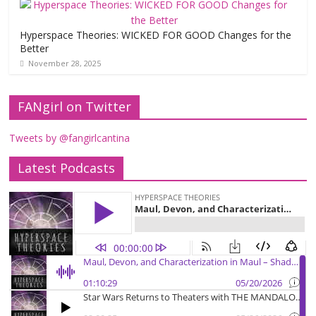
Hyperspace Theories: WICKED FOR GOOD Changes for the
Better
November 28, 2025
FANgirl on Twitter
Tweets by @fangirlcantina
Latest Podcasts