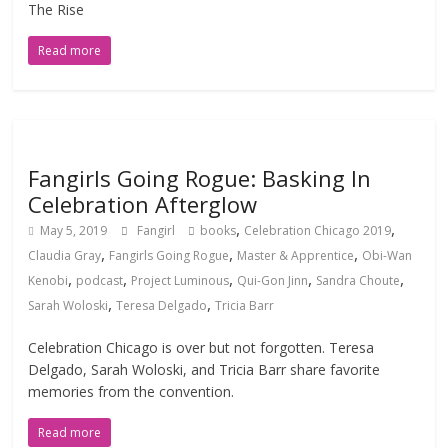
The Rise
Read more
Fangirls Going Rogue: Basking In
Celebration Afterglow
,
,
May 5, 2019
Fangirl
books
Celebration Chicago 2019
,
,
,
Claudia Gray
Fangirls Going Rogue
Master & Apprentice
Obi-Wan
,
,
,
,
,
Kenobi
podcast
Project Luminous
Qui-Gon Jinn
Sandra Choute
,
,
Sarah Woloski
Teresa Delgado
Tricia Barr
Celebration Chicago is over but not forgotten. Teresa
Delgado, Sarah Woloski, and Tricia Barr share favorite
memories from the convention.
Read more