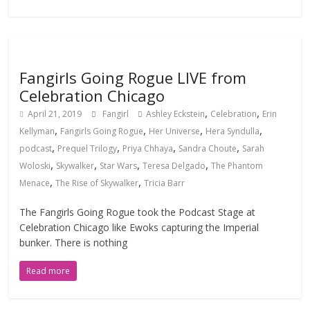
Fangirls Going Rogue LIVE from
Celebration Chicago
,
,
April 21, 2019
Fangirl
Ashley Eckstein
Celebration
Erin
,
,
,
,
Kellyman
Fangirls Going Rogue
Her Universe
Hera Syndulla
,
,
,
,
podcast
Prequel Trilogy
Priya Chhaya
Sandra Choute
Sarah
,
,
,
,
Woloski
Skywalker
Star Wars
Teresa Delgado
The Phantom
,
,
Menace
The Rise of Skywalker
Tricia Barr
The Fangirls Going Rogue took the Podcast Stage at
Celebration Chicago like Ewoks capturing the Imperial
bunker. There is nothing
Read more