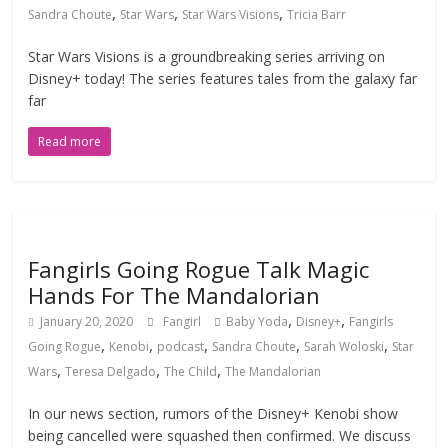
,
,
,
Sandra Choute
Star Wars
Star Wars Visions
Tricia Barr
Star Wars Visions is a groundbreaking series arriving on
Disney+ today! The series features tales from the galaxy far
far
Read more
Fangirls Going Rogue Talk Magic
Hands For The Mandalorian
,
,
January 20, 2020
Fangirl
Baby Yoda
Disney+
Fangirls
,
,
,
,
,
Going Rogue
Kenobi
podcast
Sandra Choute
Sarah Woloski
Star
,
,
,
Wars
Teresa Delgado
The Child
The Mandalorian
In our news section, rumors of the Disney+ Kenobi show
being cancelled were squashed then confirmed. We discuss