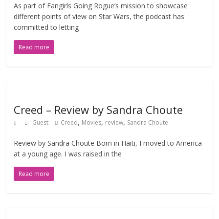
As part of Fangirls Going Rogue’s mission to showcase
different points of view on Star Wars, the podcast has
committed to letting
Read more
Creed – Review by Sandra Choute
,
,
,
Guest
Creed
Movies
review
Sandra Choute
Review by Sandra Choute Born in Haiti, I moved to America
at a young age. I was raised in the
Read more