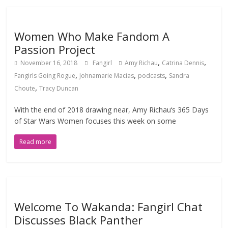
Women Who Make Fandom A
Passion Project
,
,
November 16, 2018
Fangirl
Amy Richau
Catrina Dennis
,
,
,
Fangirls Going Rogue
Johnamarie Macias
podcasts
Sandra
,
Choute
Tracy Duncan
With the end of 2018 drawing near, Amy Richau‘s 365 Days
of Star Wars Women focuses this week on some
Read more
Welcome To Wakanda: Fangirl Chat
Discusses Black Panther