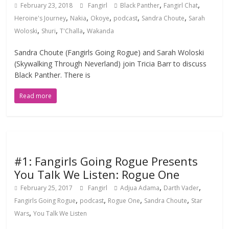
,
,
February 23, 2018
Fangirl
Black Panther
Fangirl Chat
,
,
,
,
,
Heroine's Journey
Nakia
Okoye
podcast
Sandra Choute
Sarah
,
,
,
Woloski
Shuri
T'Challa
Wakanda
Sandra Choute (Fangirls Going Rogue) and Sarah Woloski
(Skywalking Through Neverland) join Tricia Barr to discuss
Black Panther. There is
Read more
#1: Fangirls Going Rogue Presents
You Talk We Listen: Rogue One
,
,
February 25, 2017
Fangirl
Adjua Adama
Darth Vader
,
,
,
,
Fangirls Going Rogue
podcast
Rogue One
Sandra Choute
Star
,
Wars
You Talk We Listen