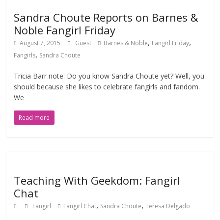
Sandra Choute Reports on Barnes &
Noble Fangirl Friday
,
,
August 7, 2015
Guest
Barnes & Noble
Fangirl Friday
,
Fangirls
Sandra Choute
Tricia Barr note: Do you know Sandra Choute yet? Well, you
should because she likes to celebrate fangirls and fandom.
We
Read more
Teaching With Geekdom: Fangirl
Chat
,
,
Fangirl
Fangirl Chat
Sandra Choute
Teresa Delgado