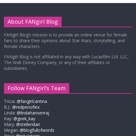
About FANgirl Blog
FANgirl Blog’s mission is to provide an online venue for female
fans to share their opinions about Star Wars, storytelling, and
female characters.
FANgirl Blog is not affiliated in any way with Lucasfilm Ltd. LLC,
The Walt Disney Company, or any of their affiliates or
subsidiaries.
Follow FANgirl’s Team
Tricia:
@fangirlcantina
B.J.:
@redpenoflex
Linda:
@lindahansenraj
Kay:
@geek_kay
Mary:
@stelleridan
Megan:
@blogfullofwords
Priya:
@priyastoric