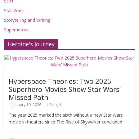
SciFi
Star Wars
Storytelling and Writing
Superheroes
Heroine's Journey
Hyperspace Theories: Two 2025
Superhero Movies Show Star Wars’
Missed Path
January 19, 2026
Fangirl
The year 2025 marked the sixth without a new Star Wars
movie in theaters since The Rise of Skywalker concluded