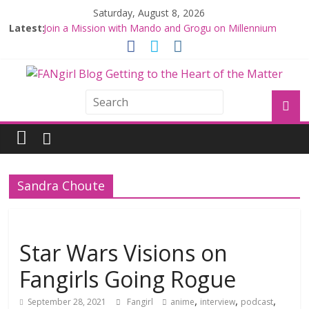
Saturday, August 8, 2026
Latest:
Join a Mission with Mando and Grogu on Millennium
Falcon Smuggler’s Run
Hyperspace Theories: Star Wars Returns to Theaters
with THE MANDALORIAN AND GROGU
Limited-Time THE MANDALORIAN AND GROGU
Offerings at Disney World
Fangirls Going Rogue: The Mandalorian and Grogu
Review
Fangirls Going Rogue Interview With Dave Filoni and Jon
Favreau
Sandra Choute
Star Wars Visions on
Fangirls Going Rogue
,
,
,
September 28, 2021
Fangirl
anime
interview
podcast