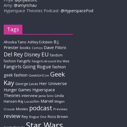
Amy:
@amyrichau
Hyperspace Theories Podcast:
@HyperspacePod
Tags
B.J.
Ahsoka Tano
Ashley Eckstein
Priester
Dave Filoni
books
Comics
Del Rey
EU
Disney
fandom
Fangirls
fashion
Fangirls Around the Web
Fangirls Going Rogue
fashion
Geek
geek fashion
GeekGirlCon
Kay
Her Universe
George Lucas
Hyperspace
Hunger Games
Theories
interview
Linda
Jaina Solo
Marvel
Hansen-Raj
Lucasfilm
Megan
podcast
Movies
Crouse
Previews
review
Rey
Ross Brown
Rogue One
Star Wars