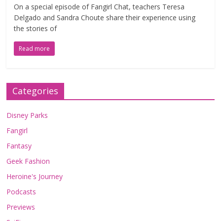
On a special episode of Fangirl Chat, teachers Teresa
Delgado and Sandra Choute share their experience using
the stories of
Read more
Categories
Disney Parks
Fangirl
Fantasy
Geek Fashion
Heroine's Journey
Podcasts
Previews