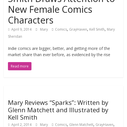
New Female Comics
Characters
,
,
,
April 9, 2014
Mary
Comics
GrayHaven
Kell Smith
Mary
Sheridan
Indie comics are bigger, better, and getting more of the
market share than ever before, as evidenced by the rise
Read more
Mary Reviews “Sparks”: Written by
Glenn Matchett and Illustrated by
Kell Smith
,
,
,
April 2, 2014
Mary
Comics
Glenn Matchett
GrayHaven