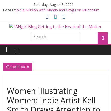
Saturday, August 8, 2026
Latest:
Join a Mission with Mando and Grogu on Millennium
Falcon Smuggler’s Run
Hyperspace Theories: Star Wars Returns to Theaters
with THE MANDALORIAN AND GROGU
Limited-Time THE MANDALORIAN AND GROGU
Offerings at Disney World
Fangirls Going Rogue: The Mandalorian and Grogu
Review
Fangirls Going Rogue Interview With Dave Filoni and Jon
Favreau
GrayHaven
Women Illustrating
Women: Indie Artist Kell
Smith Draws Attention to