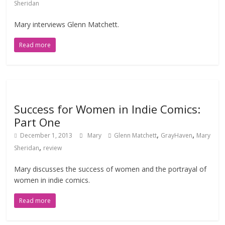
Sheridan
Mary interviews Glenn Matchett.
Read more
Success for Women in Indie Comics:
Part One
,
,
December 1, 2013
Mary
Glenn Matchett
GrayHaven
Mary
,
Sheridan
review
Mary discusses the success of women and the portrayal of
women in indie comics.
Read more