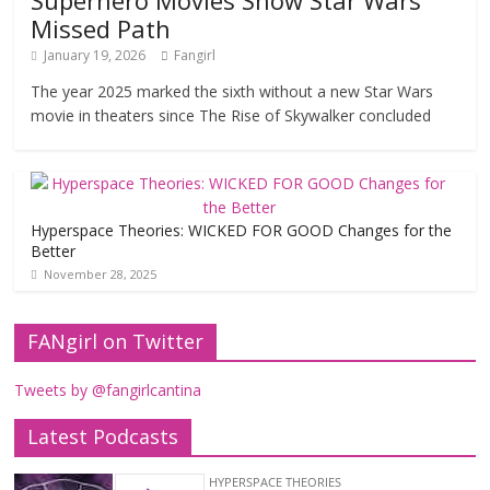
Superhero Movies Show Star Wars’
Missed Path
January 19, 2026
Fangirl
The year 2025 marked the sixth without a new Star Wars
movie in theaters since The Rise of Skywalker concluded
Hyperspace Theories: WICKED FOR GOOD Changes for the
Better
November 28, 2025
FANgirl on Twitter
Tweets by @fangirlcantina
Latest Podcasts