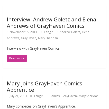
Interview: Andrew Goletz and Elena
Andrews of GrayHaven Comics
,
November 15, 2013
Fangirl
Andrew Goletz
Elena
,
,
Andrews
GrayHaven
Mary Sheridan
Interview with GrayHaven Comics.
Read more
Mary joins GrayHaven Comics
Apprentice
,
,
July 21, 2013
Fangirl
Comics
GrayHaven
Mary Sheridan
Mary competes on GrayHaven’s Apprentice.