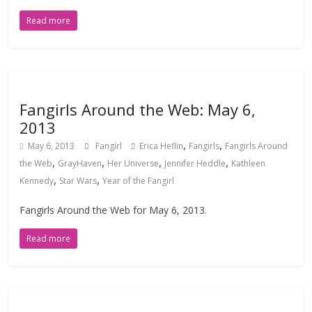
Read more
Fangirls Around the Web: May 6,
2013
,
,
May 6, 2013
Fangirl
Erica Heflin
Fangirls
Fangirls Around
,
,
,
,
the Web
GrayHaven
Her Universe
Jennifer Heddle
Kathleen
,
,
Kennedy
Star Wars
Year of the Fangirl
Fangirls Around the Web for May 6, 2013.
Read more