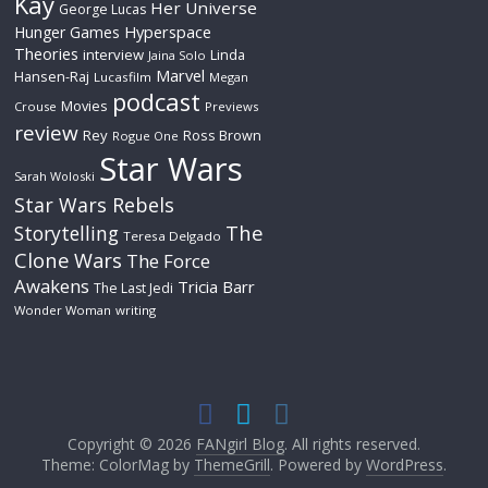
Kay
Her Universe
George Lucas
Hyperspace
Hunger Games
Theories
interview
Linda
Jaina Solo
Marvel
Hansen-Raj
Lucasfilm
Megan
podcast
Movies
Crouse
Previews
review
Rey
Ross Brown
Rogue One
Star Wars
Sarah Woloski
Star Wars Rebels
The
Storytelling
Teresa Delgado
Clone Wars
The Force
Awakens
Tricia Barr
The Last Jedi
Wonder Woman
writing
Copyright © 2026
FANgirl Blog
. All rights reserved.
Theme: ColorMag by
ThemeGrill
. Powered by
WordPress
.