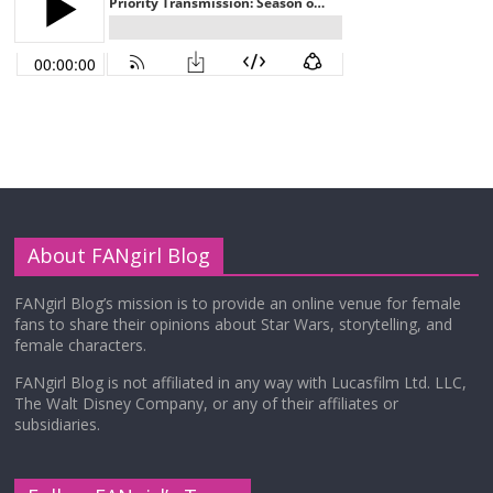
About FANgirl Blog
FANgirl Blog’s mission is to provide an online venue for female
fans to share their opinions about Star Wars, storytelling, and
female characters.
FANgirl Blog is not affiliated in any way with Lucasfilm Ltd. LLC,
The Walt Disney Company, or any of their affiliates or
subsidiaries.