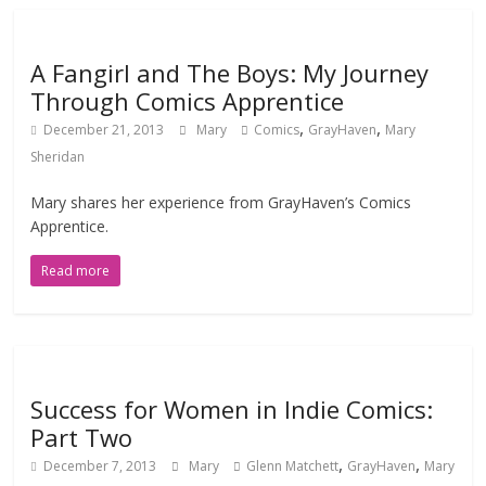
A Fangirl and The Boys: My Journey
Through Comics Apprentice
,
,
December 21, 2013
Mary
Comics
GrayHaven
Mary
Sheridan
Mary shares her experience from GrayHaven’s Comics
Apprentice.
Read more
Success for Women in Indie Comics:
Part Two
,
,
December 7, 2013
Mary
Glenn Matchett
GrayHaven
Mary