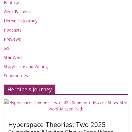
Fantasy
Geek Fashion
Heroine's Journey
Podcasts
Previews
SciFi
Star Wars
Storytelling and Writing
Superheroes
Heroine's Journey
Hyperspace Theories: Two 2025