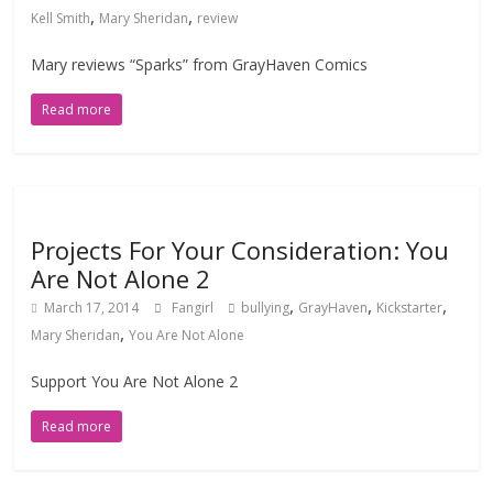
,
,
Kell Smith
Mary Sheridan
review
Mary reviews “Sparks” from GrayHaven Comics
Read more
Projects For Your Consideration: You
Are Not Alone 2
,
,
,
March 17, 2014
Fangirl
bullying
GrayHaven
Kickstarter
,
Mary Sheridan
You Are Not Alone
Support You Are Not Alone 2
Read more