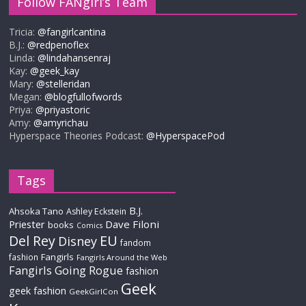
Follow FANgirl’s Team
Tricia:
@fangirlcantina
B.J.:
@redpenoflex
Linda:
@lindahansenraj
Kay:
@geek_kay
Mary:
@stelleridan
Megan:
@blogfullofwords
Priya:
@priyastoric
Amy:
@amyrichau
Hyperspace Theories Podcast:
@HyperspacePod
Tags
B.J.
Ahsoka Tano
Ashley Eckstein
Priester
Dave Filoni
books
Comics
Del Rey
EU
Disney
fandom
Fangirls
fashion
Fangirls Around the Web
Fangirls Going Rogue
fashion
Geek
geek fashion
GeekGirlCon