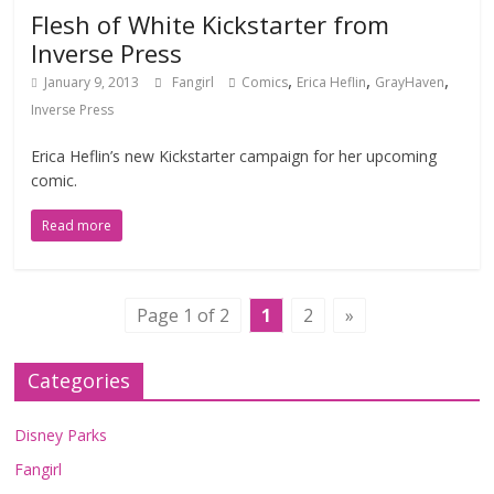
Flesh of White Kickstarter from
Inverse Press
,
,
,
January 9, 2013
Fangirl
Comics
Erica Heflin
GrayHaven
Inverse Press
Erica Heflin’s new Kickstarter campaign for her upcoming
comic.
Read more
Page 1 of 2
1
2
»
Categories
Disney Parks
Fangirl