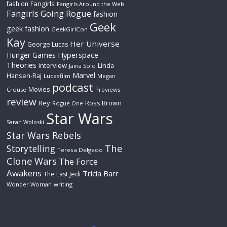
Fangirls
fashion
Fangirls Around the Web
Fangirls Going Rogue
fashion
Geek
geek fashion
GeekGirlCon
Kay
Her Universe
George Lucas
Hyperspace
Hunger Games
Theories
interview
Linda
Jaina Solo
Marvel
Hansen-Raj
Lucasfilm
Megan
podcast
Movies
Crouse
Previews
review
Rey
Ross Brown
Rogue One
Star Wars
Sarah Woloski
Star Wars Rebels
The
Storytelling
Teresa Delgado
Clone Wars
The Force
Awakens
Tricia Barr
The Last Jedi
Wonder Woman
writing