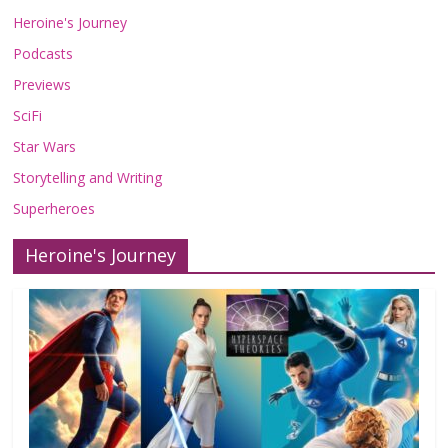
Heroine's Journey
Podcasts
Previews
SciFi
Star Wars
Storytelling and Writing
Superheroes
Heroine's Journey