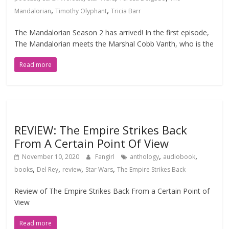
,
,
Mandalorian
Timothy Olyphant
Tricia Barr
The Mandalorian Season 2 has arrived! In the first episode,
The Mandalorian meets the Marshal Cobb Vanth, who is the
Read more
REVIEW: The Empire Strikes Back
From A Certain Point Of View
,
,
November 10, 2020
Fangirl
anthology
audiobook
,
,
,
,
books
Del Rey
review
Star Wars
The Empire Strikes Back
Review of The Empire Strikes Back From a Certain Point of
View
Read more