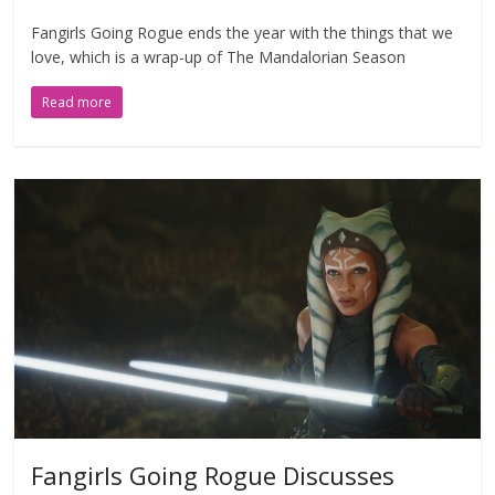
Fangirls Going Rogue ends the year with the things that we
love, which is a wrap-up of The Mandalorian Season
Read more
Fangirls Going Rogue Discusses