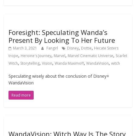
Foresight: Speculating Wanda’s
Present By Looking To Her Future
,
,
March 3, 2021
Fangirl
Disney
Dottie
Hecate Sisters
,
,
,
,
trope
Heroine's Journey
Marvel
Marvel Cinematic Universe
Scarlet
,
,
,
,
,
Witch
Storytelling
Vision
Wanda Maximoff
WandaVision
witch
Speculating wisely about the conclusion of Disney+
WandaVision
Read more
WandaVision: Witch Way Is The Story