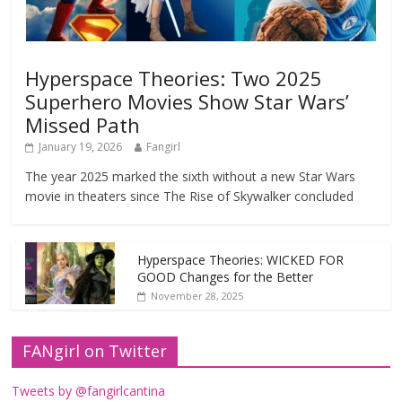
Hyperspace Theories: Two 2025
Superhero Movies Show Star Wars’
Missed Path
January 19, 2026
Fangirl
The year 2025 marked the sixth without a new Star Wars
movie in theaters since The Rise of Skywalker concluded
Hyperspace Theories: WICKED FOR
GOOD Changes for the Better
November 28, 2025
FANgirl on Twitter
Tweets by @fangirlcantina