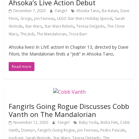
Ahsoka’s Live Action Debut
,
,
December 7, 2020
Fangirl
Ahsoka Tano
Bo-Katan
Dave
,
,
,
,
Filoni
Grogu
Jon Favreau
LEGO Star Wars Holiday Special
Sarah
,
,
,
,
Woloski
Star Wars
Star Wars Rebels
Teresa Delgado
The Clone
,
,
,
Wars
The Jedi
The Mandalorian
Tricia Barr
Ahsoka lives! In LIVE action! In Chapter 13, directed by Dave
Filoni, the Mandalorian finds a “Jedi” in Ahsoka Tano,
Read more
Fangirls Going Rogue Discusses Cobb
Vanth on The Mandalorian
,
,
November 12, 2020
Fangirl
Baby Yoda
Boba Fett
Cobb
,
,
,
,
,
Vanth
Disney+
Fangirls Going Rogue
Jon Favreau
Pedro Pascale
,
,
,
,
podcast
Sarah Woloski
Star Wars
Teresa Delgado
The