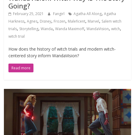
Going?
,
February 25, 2021
Fangirl
Agatha All Along
Agatha
,
,
,
,
,
,
Harkness
Agnes
Disney
Frozen
Maleficent
Marvel
Salem witch
,
,
,
,
,
,
trials
Storytelling
Wanda
Wanda Maximoff
WandaVision
witch
witch trial
How does the history of witch trials and modern witch-
centered story inform WandaVision?
Read more