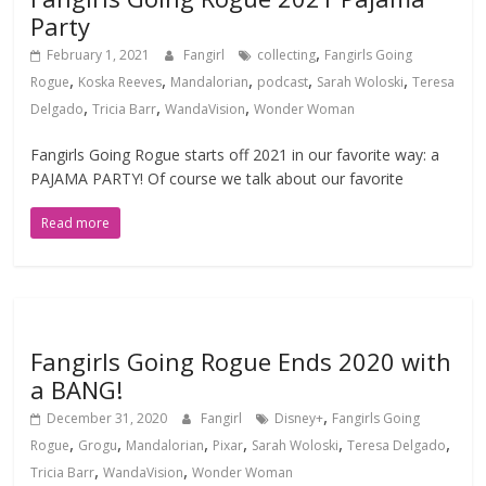
Party
,
February 1, 2021
Fangirl
collecting
Fangirls Going
,
,
,
,
,
Rogue
Koska Reeves
Mandalorian
podcast
Sarah Woloski
Teresa
,
,
,
Delgado
Tricia Barr
WandaVision
Wonder Woman
Fangirls Going Rogue starts off 2021 in our favorite way: a
PAJAMA PARTY! Of course we talk about our favorite
Read more
Fangirls Going Rogue Ends 2020 with
a BANG!
,
December 31, 2020
Fangirl
Disney+
Fangirls Going
,
,
,
,
,
,
Rogue
Grogu
Mandalorian
Pixar
Sarah Woloski
Teresa Delgado
,
,
Tricia Barr
WandaVision
Wonder Woman