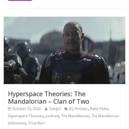
Hyperspace Theories: The
Mandalorian – Clan of Two
,
,
October 26, 2020
Fangirl
B.J. Priester
Baby Yoda
,
,
,
Hyperspace Theories
podcast
The Mandalorian
The Mandalorian
,
(television)
Tricia Barr