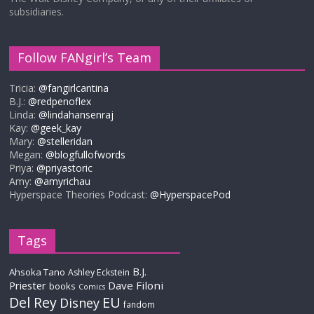
subsidiaries.
Follow FANgirl’s Team
Tricia:
@fangirlcantina
B.J.:
@redpenoflex
Linda:
@lindahansenraj
Kay:
@geek_kay
Mary:
@stelleridan
Megan:
@blogfullofwords
Priya:
@priyastoric
Amy:
@amyrichau
Hyperspace Theories Podcast:
@HyperspacePod
Tags
B.J.
Ahsoka Tano
Ashley Eckstein
Priester
Dave Filoni
books
Comics
Del Rey
EU
Disney
fandom