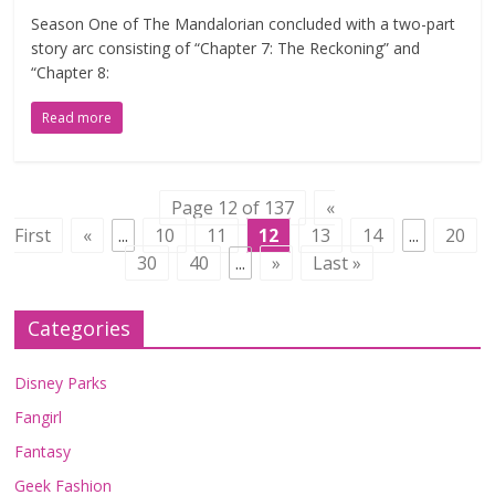
Season One of The Mandalorian concluded with a two-part
story arc consisting of “Chapter 7: The Reckoning” and
“Chapter 8:
Read more
Page 12 of 137
«
First
«
...
10
11
12
13
14
...
20
30
40
...
»
Last »
Categories
Disney Parks
Fangirl
Fantasy
Geek Fashion