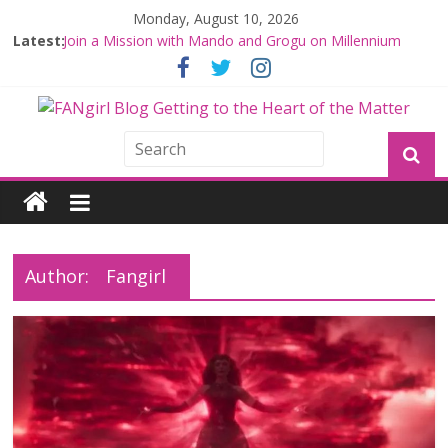
Monday, August 10, 2026
Latest:
Join a Mission with Mando and Grogu on Millennium
Falcon Smuggler’s Run
Hyperspace Theories: Star Wars Returns to Theaters
with THE MANDALORIAN AND GROGU
Limited-Time THE MANDALORIAN AND GROGU
Offerings at Disney World
Fangirls Going Rogue: The Mandalorian and Grogu
Review
Fangirls Going Rogue Interview With Dave Filoni and Jon
Favreau
Author:
Fangirl