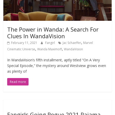
The Power in Wanda: A Search For
Clues In WandaVision
,
February 11, 2021
Fangirl
Jac Schaeffer
Marvel
,
,
Cinematic Universe
Wanda Maximoff
WandaVision
In WandaVision’s fifth installment, aptly titled “On A Very
Special Episode,” the mystery around Westview grows even
as plenty of
Read more
Fangirls Going Rogue 2021 Pajama