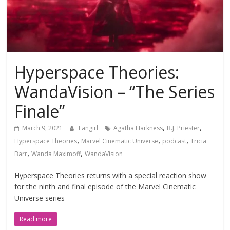
Hyperspace Theories:
WandaVision – “The Series
Finale”
,
,
March 9, 2021
Fangirl
Agatha Harkness
B.J. Priester
,
,
,
Hyperspace Theories
Marvel Cinematic Universe
podcast
Tricia
,
,
Barr
Wanda Maximoff
WandaVision
Hyperspace Theories returns with a special reaction show
for the ninth and final episode of the Marvel Cinematic
Universe series
Read more