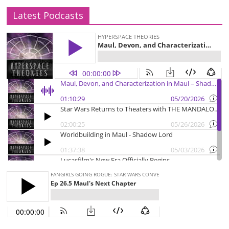
Latest Podcasts