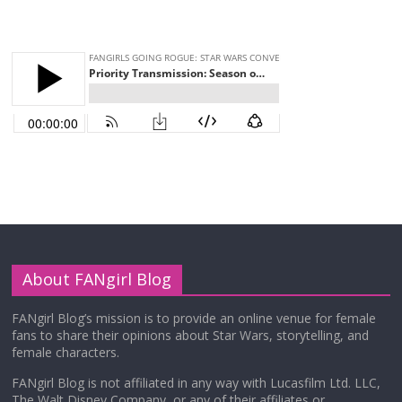
About FANgirl Blog
FANgirl Blog’s mission is to provide an online venue for female
fans to share their opinions about Star Wars, storytelling, and
female characters.
FANgirl Blog is not affiliated in any way with Lucasfilm Ltd. LLC,
The Walt Disney Company, or any of their affiliates or