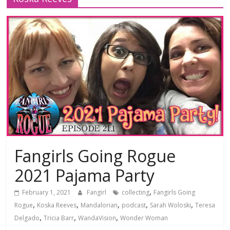
Fangirls Going Rogue
2021 Pajama Party
,
February 1, 2021
Fangirl
collecting
Fangirls Going
,
,
,
,
,
Rogue
Koska Reeves
Mandalorian
podcast
Sarah Woloski
Teresa
,
,
,
Delgado
Tricia Barr
WandaVision
Wonder Woman