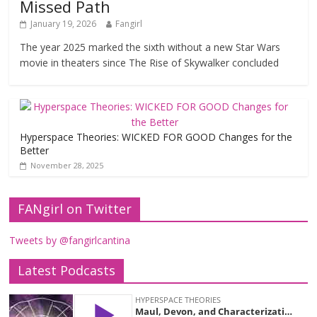
Missed Path
January 19, 2026
Fangirl
The year 2025 marked the sixth without a new Star Wars
movie in theaters since The Rise of Skywalker concluded
Hyperspace Theories: WICKED FOR GOOD Changes for the
Better
November 28, 2025
FANgirl on Twitter
Tweets by @fangirlcantina
Latest Podcasts