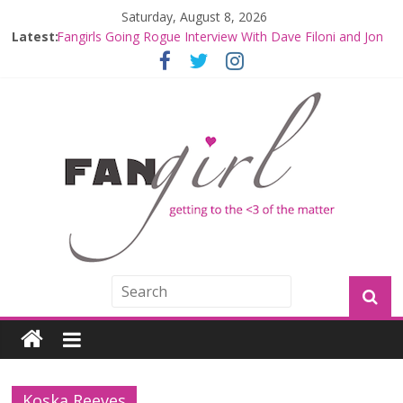
Saturday, August 8, 2026
Latest:
Fangirls Going Rogue Interview With Dave Filoni and Jon
Favreau
Join a Mission with Mando and Grogu on Millennium
Falcon Smuggler’s Run
Hyperspace Theories: Star Wars Returns to Theaters
with THE MANDALORIAN AND GROGU
Limited-Time THE MANDALORIAN AND GROGU
Offerings at Disney World
Fangirls Going Rogue: The Mandalorian and Grogu
Review
Koska Reeves