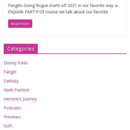
Fangirls Going Rogue starts off 2021 in our favorite way: a
PAJAMA PARTY! Of course we talk about our favorite
Read more
Categories
Disney Parks
Fangirl
Fantasy
Geek Fashion
Heroine's Journey
Podcasts
Previews
SciFi