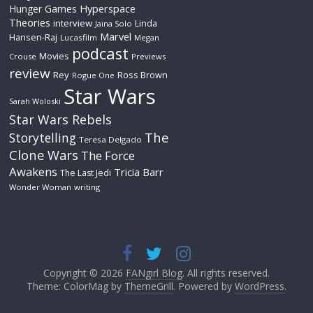
Hyperspace
Hunger Games
Theories
interview
Linda
Jaina Solo
Marvel
Hansen-Raj
Lucasfilm
Megan
podcast
Movies
Crouse
Previews
review
Rey
Ross Brown
Rogue One
Star Wars
Sarah Woloski
Star Wars Rebels
The
Storytelling
Teresa Delgado
Clone Wars
The Force
Awakens
Tricia Barr
The Last Jedi
Wonder Woman
writing
Copyright © 2026
FANgirl Blog
. All rights reserved.
Theme: ColorMag by
ThemeGrill
. Powered by
WordPress
.