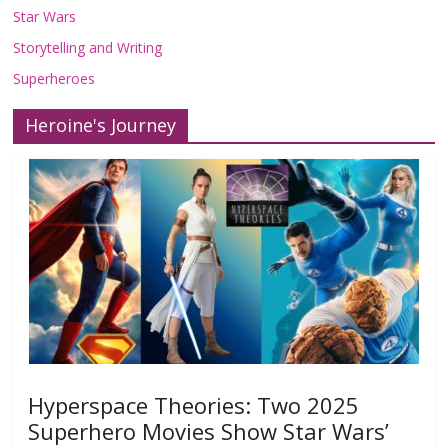
Star Wars
Storytelling and Writing
Superheroes
Heroine's Journey
Hyperspace Theories: Two 2025
Superhero Movies Show Star Wars’