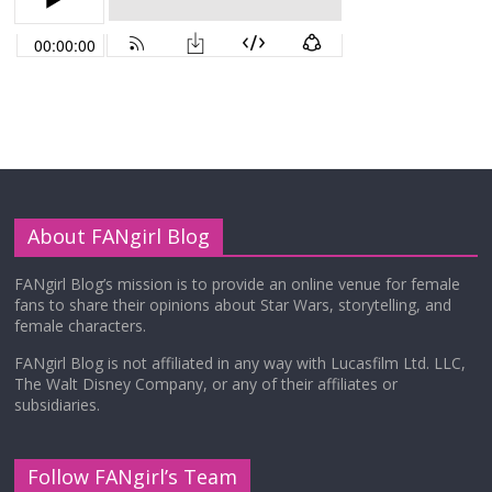
About FANgirl Blog
FANgirl Blog’s mission is to provide an online venue for female
fans to share their opinions about Star Wars, storytelling, and
female characters.
FANgirl Blog is not affiliated in any way with Lucasfilm Ltd. LLC,
The Walt Disney Company, or any of their affiliates or
subsidiaries.
Follow FANgirl’s Team