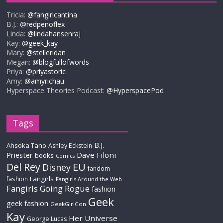
Tricia:
@fangirlcantina
B.J.:
@redpenoflex
Linda:
@lindahansenraj
Kay:
@geek_kay
Mary:
@stelleridan
Megan:
@blogfullofwords
Priya:
@priyastoric
Amy:
@amyrichau
Hyperspace Theories Podcast:
@HyperspacePod
Tags
B.J.
Ahsoka Tano
Ashley Eckstein
Priester
Dave Filoni
books
Comics
Del Rey
EU
Disney
fandom
Fangirls
fashion
Fangirls Around the Web
Fangirls Going Rogue
fashion
Geek
geek fashion
GeekGirlCon
Kay
Her Universe
George Lucas