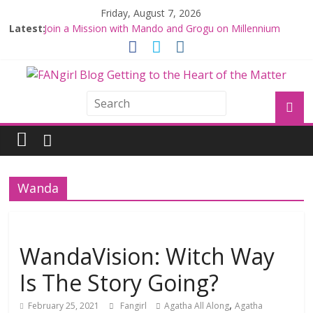
Friday, August 7, 2026
Latest:
Join a Mission with Mando and Grogu on Millennium
Falcon Smuggler’s Run
Hyperspace Theories: Star Wars Returns to Theaters
with THE MANDALORIAN AND GROGU
Limited-Time THE MANDALORIAN AND GROGU
Offerings at Disney World
Fangirls Going Rogue: The Mandalorian and Grogu
Review
Fangirls Going Rogue Interview With Dave Filoni and Jon
Favreau
Wanda
WandaVision: Witch Way
Is The Story Going?
,
February 25, 2021
Fangirl
Agatha All Along
Agatha