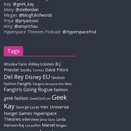
Kay:
@geek_kay
Mary:
@stelleridan
Megan:
@blogfullofwords
Priya:
@priyastoric
Amy:
@amyrichau
Hyperspace Theories Podcast:
@HyperspacePod
Tags
B.J.
Ahsoka Tano
Ashley Eckstein
Priester
Dave Filoni
books
Comics
Del Rey
EU
Disney
fandom
Fangirls
fashion
Fangirls Around the Web
Fangirls Going Rogue
fashion
Geek
geek fashion
GeekGirlCon
Kay
Her Universe
George Lucas
Hyperspace
Hunger Games
Theories
interview
Linda
Jaina Solo
Marvel
Hansen-Raj
Lucasfilm
Megan