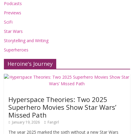
Podcasts
Previews
SciFi
Star Wars
Storytelling and Writing
Superheroes
Heroine's Journey
Hyperspace Theories: Two 2025
Superhero Movies Show Star Wars’
Missed Path
January 19, 2026
Fangirl
The year 2025 marked the sixth without a new Star Wars