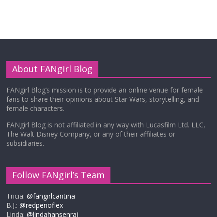
About FANgirl Blog
FANgirl Blog’s mission is to provide an online venue for female
fans to share their opinions about Star Wars, storytelling, and
female characters.
FANgirl Blog is not affiliated in any way with Lucasfilm Ltd. LLC,
The Walt Disney Company, or any of their affiliates or
subsidiaries.
Follow FANgirl’s Team
Tricia:
@fangirlcantina
B.J.:
@redpenoflex
Linda:
@lindahansenraj