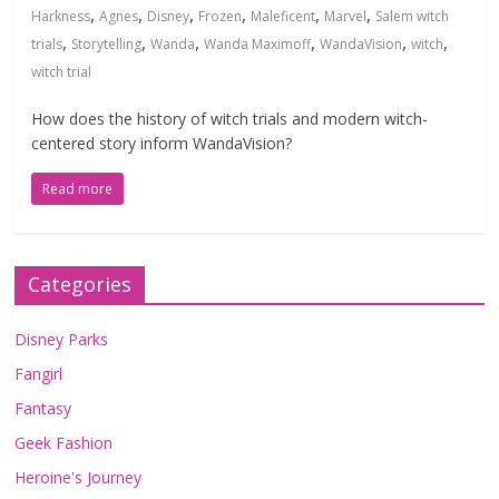
,
,
,
,
,
,
Harkness
Agnes
Disney
Frozen
Maleficent
Marvel
Salem witch
,
,
,
,
,
,
trials
Storytelling
Wanda
Wanda Maximoff
WandaVision
witch
witch trial
How does the history of witch trials and modern witch-
centered story inform WandaVision?
Read more
Categories
Disney Parks
Fangirl
Fantasy
Geek Fashion
Heroine's Journey