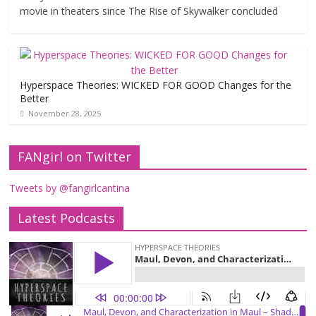
movie in theaters since The Rise of Skywalker concluded
Hyperspace Theories: WICKED FOR GOOD Changes for the
Better
November 28, 2025
FANgirl on Twitter
Tweets by @fangirlcantina
Latest Podcasts