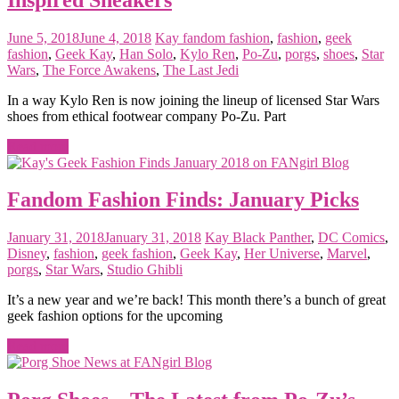
June 5, 2018
June 4, 2018
Kay
fandom fashion
,
fashion
,
geek
fashion
,
Geek Kay
,
Han Solo
,
Kylo Ren
,
Po-Zu
,
porgs
,
shoes
,
Star
Wars
,
The Force Awakens
,
The Last Jedi
In a way Kylo Ren is now joining the lineup of licensed Star Wars
shoes from ethical footwear company Po-Zu. Part
Read more
Fandom Fashion Finds: January Picks
January 31, 2018
January 31, 2018
Kay
Black Panther
,
DC Comics
,
Disney
,
fashion
,
geek fashion
,
Geek Kay
,
Her Universe
,
Marvel
,
porgs
,
Star Wars
,
Studio Ghibli
It’s a new year and we’re back! This month there’s a bunch of great
geek fashion options for the upcoming
Read more