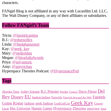
characters.
FANgirl Blog is not affiliated in any way with Lucasfilm Ltd. LLC,
The Walt Disney Company, or any of their affiliates or subsidiaries.
Follow FANgirl’s Team
Tricia:
@fangirlcantina
B.J.:
@redpenoflex
Linda:
@lindahansenraj
Kay:
@geek_kay
Mary:
@stelleridan
Megan:
@blogfullofwords
Priya:
@priyastoric
Amy:
@amyrichau
Hyperspace Theories Podcast:
@HyperspacePod
Tags
Del
Dave Filoni
B.J. Priester
Ahsoka Tano
books
Ashley Eckstein
Comics
EU
Rey
Disney
Fangirls
Fangirls
fandom fashion
Fangirls Around the Web
Geek Kay
Going Rogue
geek fashion
fashion
George
GeekGirlCon
Her Universe
Hyperspace Theories
Hunger Games
interview
Lucas
Jaina