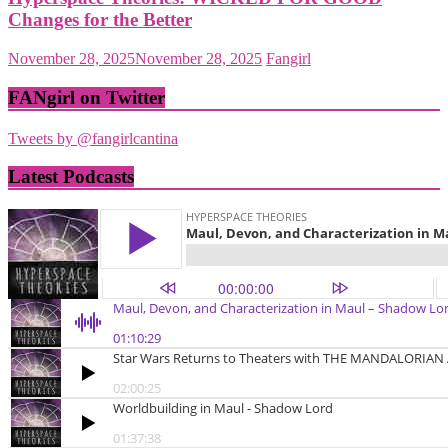
Changes for the Better
November 28, 2025
November 28, 2025
Fangirl
FANgirl on Twitter
Tweets by @fangirlcantina
Latest Podcasts