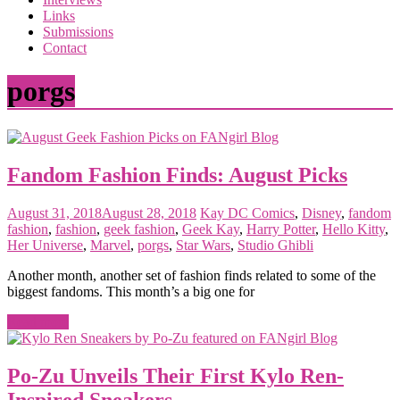
the
Links
<3
Submissions
of
Contact
the
matter
porgs
Fandom Fashion Finds: August Picks
August 31, 2018
August 28, 2018
Kay
DC Comics
,
Disney
,
fandom
fashion
,
fashion
,
geek fashion
,
Geek Kay
,
Harry Potter
,
Hello Kitty
,
Her Universe
,
Marvel
,
porgs
,
Star Wars
,
Studio Ghibli
Another month, another set of fashion finds related to some of the
biggest fandoms. This month’s a big one for
Read more
Po-Zu Unveils Their First Kylo Ren-
Inspired Sneakers