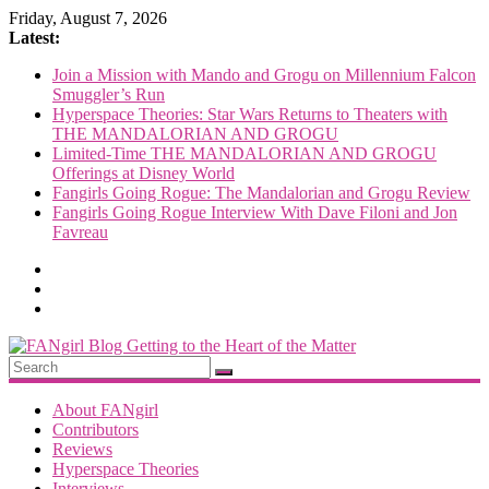
Skip
Friday, August 7, 2026
to
Latest:
content
Join a Mission with Mando and Grogu on Millennium Falcon
Smuggler’s Run
Hyperspace Theories: Star Wars Returns to Theaters with
THE MANDALORIAN AND GROGU
Limited-Time THE MANDALORIAN AND GROGU
Offerings at Disney World
Fangirls Going Rogue: The Mandalorian and Grogu Review
Fangirls Going Rogue Interview With Dave Filoni and Jon
Favreau
FANgirl
Blog
About FANgirl
Contributors
Reviews
getting
Hyperspace Theories
to
Interviews