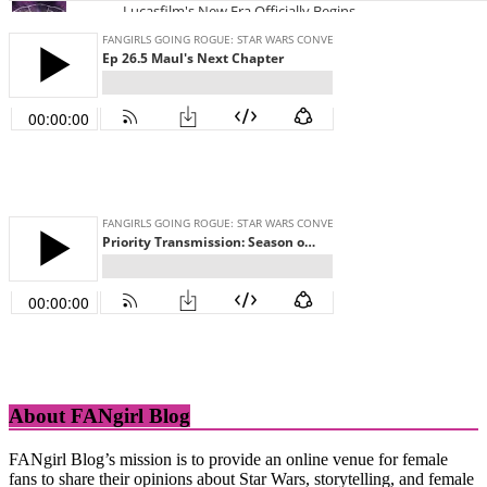
About FANgirl Blog
FANgirl Blog’s mission is to provide an online venue for female
fans to share their opinions about Star Wars, storytelling, and female