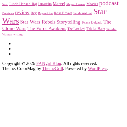
podcast
Marvel
Linda Hansen-Raj
Movies
Solo
Lucasfilm
Megan Crouse
Star
review
Rey
Ross Brown
Previews
Rogue One
Sarah Woloski
Wars
Star Wars Rebels
Storytelling
The
Teresa Delgado
Clone Wars
The Force Awakens
Tricia Barr
The Last Jedi
Wonder
Woman
writing
Copyright © 2026
FANgirl Blog
. All rights reserved.
Theme: ColorMag by
ThemeGrill
. Powered by
WordPress
.