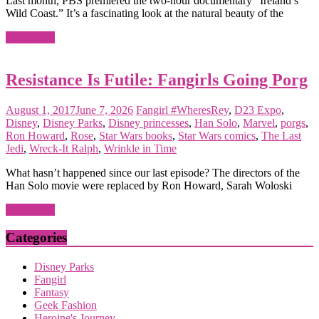
Last month, PBS premiered the two-hour documentary “Ireland’s
Wild Coast.” It’s a fascinating look at the natural beauty of the
Read more
Resistance Is Futile: Fangirls Going Porg
August 1, 2017
June 7, 2026
Fangirl
#WheresRey
,
D23 Expo
,
Disney
,
Disney Parks
,
Disney princesses
,
Han Solo
,
Marvel
,
porgs
,
Ron Howard
,
Rose
,
Star Wars books
,
Star Wars comics
,
The Last
Jedi
,
Wreck-It Ralph
,
Wrinkle in Time
What hasn’t happened since our last episode? The directors of the
Han Solo movie were replaced by Ron Howard, Sarah Woloski
Read more
Categories
Disney Parks
Fangirl
Fantasy
Geek Fashion
Heroine's Journey