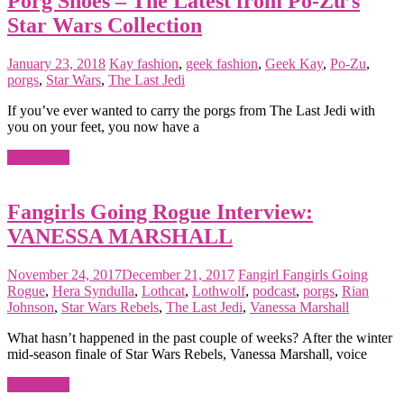
Porg Shoes – The Latest from Po-Zu’s
Star Wars Collection
January 23, 2018
Kay
fashion
,
geek fashion
,
Geek Kay
,
Po-Zu
,
porgs
,
Star Wars
,
The Last Jedi
If you’ve ever wanted to carry the porgs from The Last Jedi with
you on your feet, you now have a
Read more
Fangirls Going Rogue Interview:
VANESSA MARSHALL
November 24, 2017
December 21, 2017
Fangirl
Fangirls Going
Rogue
,
Hera Syndulla
,
Lothcat
,
Lothwolf
,
podcast
,
porgs
,
Rian
Johnson
,
Star Wars Rebels
,
The Last Jedi
,
Vanessa Marshall
What hasn’t happened in the past couple of weeks? After the winter
mid-season finale of Star Wars Rebels, Vanessa Marshall, voice
Read more