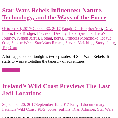
Star Wars Rebels Influences: Nature,
Technology, and the Ways of the Force
October 30, 2017
October 30, 2017
Fangirl
Christopher Yost
,
Dave
Filoni
,
Ezra Bridger
,
Forces of Destiny
,
Hera Syndulla
,
Hero's
Journey
,
Kanan Jarrus
,
Lothal
,
porgs
,
Princess Mononoke
,
Rogue
One
,
Sabine Wren
,
Star Wars Rebels
,
Steven Melching
,
Storytelling
,
Top Gun
A lot happened on tonight’s two episodes of Star Wars Rebels. It
starts to weave together the tapestry of adventures
Read more
Ireland’s Wild Coast Previews The Last
Jedi Locations
September 20, 2017
September 19, 2017
Fangirl
documentary
,
Ireland's Wild Coast
,
PBS
,
porgs
,
puffins
,
Rian Johnson
,
Star Wars