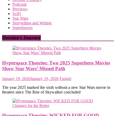
Podcasts
Previews
SciFi
Star Wars
Storytelling and Writing
Superheroes
Heroine's Journey
Hyperspace Theories: Two 2025 Superhero Movies
Show Star Wars’ Missed Path
January 19, 2026
January 19, 2026
Fangirl
The year 2025 marked the sixth without a new Star Wars movie in
theaters since The Rise of Skywalker concluded
Hyperspace Theories: WICKED FOR GOOD