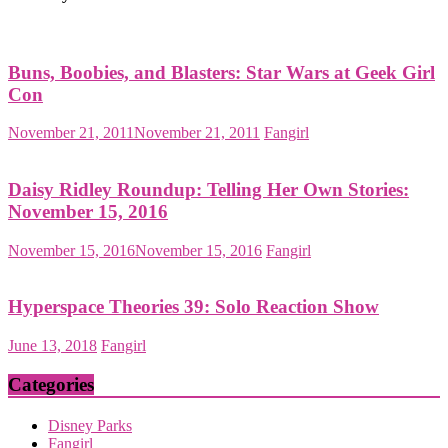
Buns, Boobies, and Blasters: Star Wars at Geek Girl
Con
November 21, 2011
November 21, 2011
Fangirl
Daisy Ridley Roundup: Telling Her Own Stories:
November 15, 2016
November 15, 2016
November 15, 2016
Fangirl
Hyperspace Theories 39: Solo Reaction Show
June 13, 2018
Fangirl
Categories
Disney Parks
Fangirl