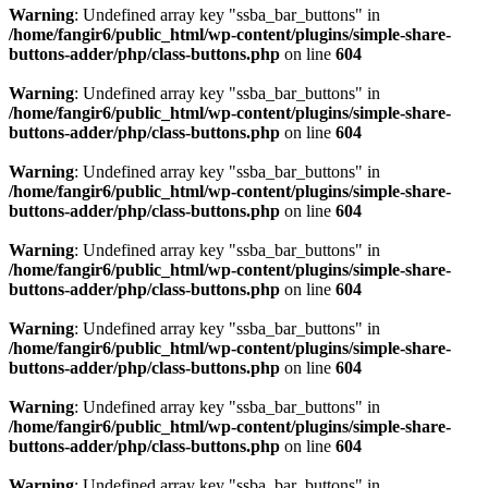
Warning
: Undefined array key "ssba_bar_buttons" in
/home/fangir6/public_html/wp-content/plugins/simple-share-
buttons-adder/php/class-buttons.php
on line
604
Warning
: Undefined array key "ssba_bar_buttons" in
/home/fangir6/public_html/wp-content/plugins/simple-share-
buttons-adder/php/class-buttons.php
on line
604
Warning
: Undefined array key "ssba_bar_buttons" in
/home/fangir6/public_html/wp-content/plugins/simple-share-
buttons-adder/php/class-buttons.php
on line
604
Warning
: Undefined array key "ssba_bar_buttons" in
/home/fangir6/public_html/wp-content/plugins/simple-share-
buttons-adder/php/class-buttons.php
on line
604
Warning
: Undefined array key "ssba_bar_buttons" in
/home/fangir6/public_html/wp-content/plugins/simple-share-
buttons-adder/php/class-buttons.php
on line
604
Warning
: Undefined array key "ssba_bar_buttons" in
/home/fangir6/public_html/wp-content/plugins/simple-share-
buttons-adder/php/class-buttons.php
on line
604
Warning
: Undefined array key "ssba_bar_buttons" in