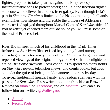
fighter, prepared to take up arms against the Empire despite
insurmountable odds to protect others; and Leia the freedom fighter,
someone who believes in a better, freer galaxy. Even though Leia’s
part in
Shattered Empire
is limited to the Naboo mission, it brilliantly
exemplifies how strong and incredible the princess of Alderaan’s
character is displayed throughout Marvel Comics’
Star Wars
titles. If
you haven’t yet checked them out, do so, or you will miss some of
the best of Princess Leia.
Ross Brown spent much of his childhood in the “Dark Times,”
before new
Star Wars
films existed beyond myth and rumor,
subsiding on way too many hours of
Star Wars
novels, games, and
repeated viewings of the original trilogy on VHS. In the enlightened
era of
The Force Awakens
, Ross continues to spend too many hours
on
Star Wars
novels, television shows, and comic books
,
but does
so under the guise of being a mild-mannered attorney by day.
To avoid frightening friends, family, and random strangers with his
passion for
Star Wars
, Ross writes about the franchise at Brown’s
Review on
tumblr
, on
Facebook
, and on
Medium
. You can also
follow him on Twitter:
@Wolfesghost
.
Author
Recent Posts