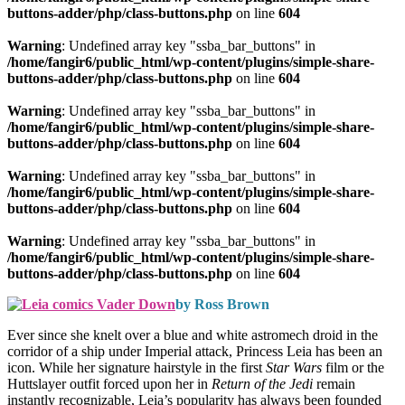
buttons-adder/php/class-buttons.php
on line
604
Warning
: Undefined array key "ssba_bar_buttons" in
/home/fangir6/public_html/wp-content/plugins/simple-share-
buttons-adder/php/class-buttons.php
on line
604
Warning
: Undefined array key "ssba_bar_buttons" in
/home/fangir6/public_html/wp-content/plugins/simple-share-
buttons-adder/php/class-buttons.php
on line
604
Warning
: Undefined array key "ssba_bar_buttons" in
/home/fangir6/public_html/wp-content/plugins/simple-share-
buttons-adder/php/class-buttons.php
on line
604
Warning
: Undefined array key "ssba_bar_buttons" in
/home/fangir6/public_html/wp-content/plugins/simple-share-
buttons-adder/php/class-buttons.php
on line
604
by Ross Brown
Ever since she knelt over a blue and white astromech droid in the
corridor of a ship under Imperial attack, Princess Leia has been an
icon. While her signature hairstyle in the first
Star Wars
film or the
Huttslayer outfit forced upon her in
Return of the Jedi
remain
instantly recognizable, Leia’s popularity has always been founded