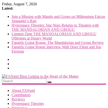
Skip
Friday, August 7, 2026
to
Latest:
content
Join a Mission with Mando and Grogu on Millennium Falcon
Smuggler’s Run
Hyperspace Theories: Star Wars Returns to Theaters with
THE MANDALORIAN AND GROGU
Limited-Time THE MANDALORIAN AND GROGU
Offerings at Disney World
Fangirls Going Rogue: The Mandalorian and Grogu Review
Fangirls Going Rogue Interview With Dave Filoni and Jon
Favreau
FANgirl
Blog
About FANgirl
Contributors
Reviews
getting
Hyperspace Theories
to
Interviews