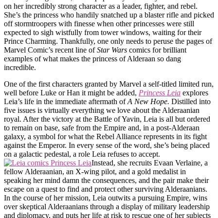
on her incredibly strong character as a leader, fighter, and rebel.
She’s the princess who handily snatched up a blaster rifle and picked
off stormtroopers with finesse when other princesses were still
expected to sigh wistfully from tower windows, waiting for their
Prince Charming. Thankfully, one only needs to peruse the pages of
Marvel Comic’s recent line of
Star Wars
comics for brilliant
examples of what makes the princess of Alderaan so dang
incredible.
One of the first characters granted by Marvel a self-titled limited run,
well before Luke or Han it might be added,
Princess Leia
explores
Leia’s life in the immediate aftermath of
A New Hope.
Distilled into
five issues is virtually everything we love about the Alderaanian
royal. After the victory at the Battle of Yavin, Leia is all but ordered
to remain on base, safe from the Empire and, in a post-Alderaan
galaxy, a symbol for what the Rebel Alliance represents in its fight
against the Emperor. In every sense of the word, she’s being placed
on a galactic pedestal, a role Leia refuses to accept.
Instead, she recruits Evaan Verlaine, a
fellow Alderaanian, an X-wing pilot, and a gold medalist in
speaking her mind damn the consequences, and the pair make their
escape on a quest to find and protect other surviving Alderaanians.
In the course of her mission, Leia outwits a pursuing Empire, wins
over skeptical Alderaanians through a display of military leadership
and diplomacy, and puts her life at risk to rescue one of her subjects