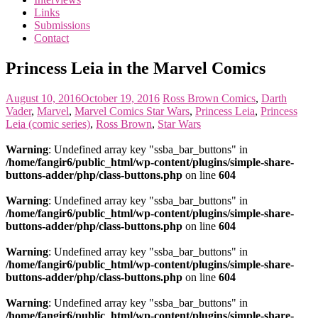
the
Links
<3
Submissions
of
Contact
the
matter
Princess Leia in the Marvel Comics
August 10, 2016
October 19, 2016
Ross Brown
Comics
,
Darth
Vader
,
Marvel
,
Marvel Comics Star Wars
,
Princess Leia
,
Princess
Leia (comic series)
,
Ross Brown
,
Star Wars
Warning
: Undefined array key "ssba_bar_buttons" in
/home/fangir6/public_html/wp-content/plugins/simple-share-
buttons-adder/php/class-buttons.php
on line
604
Warning
: Undefined array key "ssba_bar_buttons" in
/home/fangir6/public_html/wp-content/plugins/simple-share-
buttons-adder/php/class-buttons.php
on line
604
Warning
: Undefined array key "ssba_bar_buttons" in
/home/fangir6/public_html/wp-content/plugins/simple-share-
buttons-adder/php/class-buttons.php
on line
604
Warning
: Undefined array key "ssba_bar_buttons" in
/home/fangir6/public_html/wp-content/plugins/simple-share-