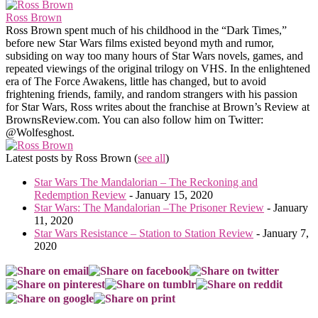
Ross Brown
Ross Brown spent much of his childhood in the “Dark Times,”
before new Star Wars films existed beyond myth and rumor,
subsiding on way too many hours of Star Wars novels, games, and
repeated viewings of the original trilogy on VHS. In the enlightened
era of The Force Awakens, little has changed, but to avoid
frightening friends, family, and random strangers with his passion
for Star Wars, Ross writes about the franchise at Brown’s Review at
BrownsReview.com. You can also follow him on Twitter:
@Wolfesghost.
Latest posts by Ross Brown
(
see all
)
Star Wars The Mandalorian – The Reckoning and
Redemption Review
- January 15, 2020
Star Wars: The Mandalorian –The Prisoner Review
- January
11, 2020
Star Wars Resistance – Station to Station Review
- January 7,
2020