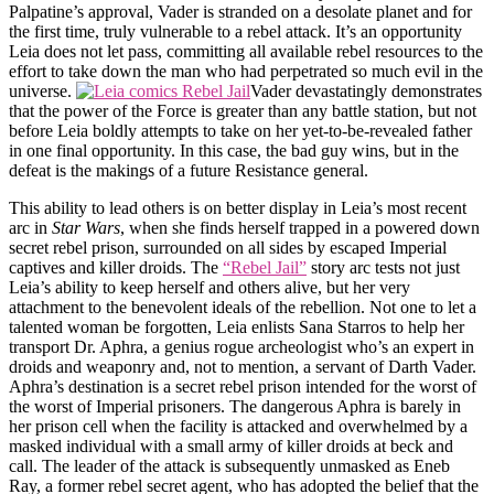
Palpatine’s approval, Vader is stranded on a desolate planet and for
the first time, truly vulnerable to a rebel attack. It’s an opportunity
Leia does not let pass, committing all available rebel resources to the
effort to take down the man who had perpetrated so much evil in the
universe.
Vader devastatingly demonstrates
that the power of the Force is greater than any battle station, but not
before Leia boldly attempts to take on her yet-to-be-revealed father
in one final opportunity. In this case, the bad guy wins, but in the
defeat is the makings of a future Resistance general.
This ability to lead others is on better display in Leia’s most recent
arc in
Star Wars
, when she finds herself trapped in a powered down
secret rebel prison, surrounded on all sides by escaped Imperial
captives and killer droids. The
“Rebel Jail”
story arc tests not just
Leia’s ability to keep herself and others alive, but her very
attachment to the benevolent ideals of the rebellion. Not one to let a
talented woman be forgotten, Leia enlists Sana Starros to help her
transport Dr. Aphra, a genius rogue archeologist who’s an expert in
droids and weaponry and, not to mention, a servant of Darth Vader.
Aphra’s destination is a secret rebel prison intended for the worst of
the worst of Imperial prisoners. The dangerous Aphra is barely in
her prison cell when the facility is attacked and overwhelmed by a
masked individual with a small army of killer droids at beck and
call. The leader of the attack is subsequently unmasked as Eneb
Ray, a former rebel secret agent, who has adopted the belief that the