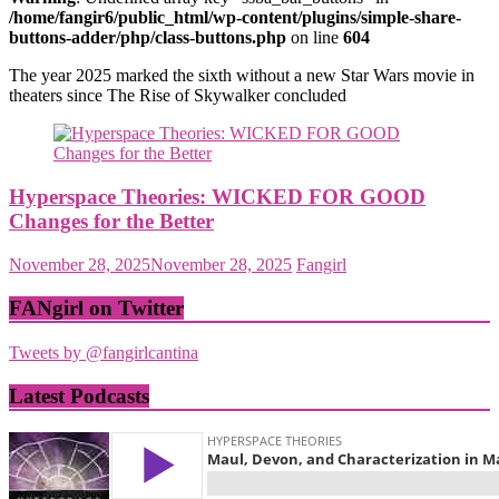
/home/fangir6/public_html/wp-content/plugins/simple-share-
buttons-adder/php/class-buttons.php
on line
604
The year 2025 marked the sixth without a new Star Wars movie in
theaters since The Rise of Skywalker concluded
Hyperspace Theories: WICKED FOR GOOD
Changes for the Better
November 28, 2025
November 28, 2025
Fangirl
FANgirl on Twitter
Tweets by @fangirlcantina
Latest Podcasts