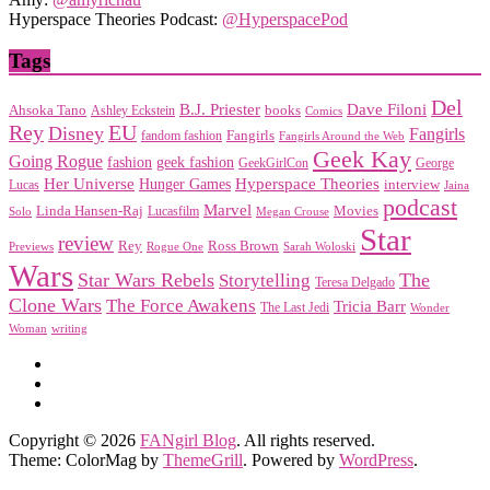
Hyperspace Theories Podcast:
@HyperspacePod
Tags
Del
Dave Filoni
B.J. Priester
Ahsoka Tano
books
Ashley Eckstein
Comics
EU
Rey
Disney
Fangirls
Fangirls
fandom fashion
Fangirls Around the Web
Geek Kay
Going Rogue
geek fashion
fashion
George
GeekGirlCon
Her Universe
Hyperspace Theories
Hunger Games
interview
Lucas
Jaina
podcast
Marvel
Linda Hansen-Raj
Movies
Solo
Lucasfilm
Megan Crouse
Star
review
Rey
Ross Brown
Previews
Rogue One
Sarah Woloski
Wars
Star Wars Rebels
Storytelling
The
Teresa Delgado
Clone Wars
The Force Awakens
Tricia Barr
The Last Jedi
Wonder
Woman
writing
Copyright © 2026
FANgirl Blog
. All rights reserved.
Theme: ColorMag by
ThemeGrill
. Powered by
WordPress
.