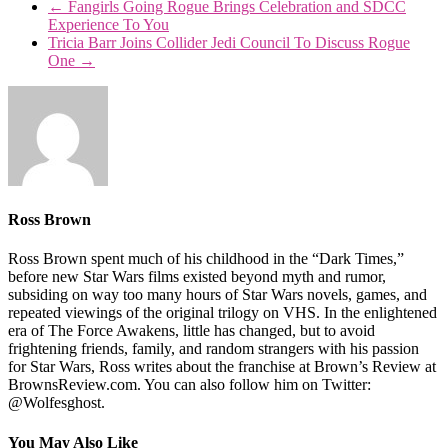
←
Fangirls Going Rogue Brings Celebration and SDCC
Experience To You
Tricia Barr Joins Collider Jedi Council To Discuss Rogue
One
→
Ross Brown
Ross Brown spent much of his childhood in the “Dark Times,”
before new Star Wars films existed beyond myth and rumor,
subsiding on way too many hours of Star Wars novels, games, and
repeated viewings of the original trilogy on VHS. In the enlightened
era of The Force Awakens, little has changed, but to avoid
frightening friends, family, and random strangers with his passion
for Star Wars, Ross writes about the franchise at Brown’s Review at
BrownsReview.com. You can also follow him on Twitter:
@Wolfesghost.
You May Also Like