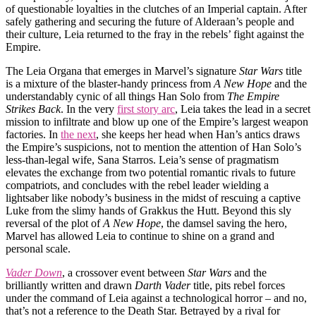
of questionable loyalties in the clutches of an Imperial captain. After
safely gathering and securing the future of Alderaan’s people and
their culture, Leia returned to the fray in the rebels’ fight against the
Empire.
The Leia Organa that emerges in Marvel’s signature
Star Wars
title
is a mixture of the blaster-handy princess from
A New Hope
and the
understandably cynic of all things Han Solo from
The Empire
Strikes Back
. In the very
first story arc
, Leia takes the lead in a secret
mission to infiltrate and blow up one of the Empire’s largest weapon
factories. In
the next
, she keeps her head when Han’s antics draws
the Empire’s suspicions, not to mention the attention of Han Solo’s
less-than-legal wife, Sana Starros. Leia’s sense of pragmatism
elevates the exchange from two potential romantic rivals to future
compatriots, and concludes with the rebel leader wielding a
lightsaber like nobody’s business in the midst of rescuing a captive
Luke from the slimy hands of Grakkus the Hutt. Beyond this sly
reversal of the plot of
A New Hope
, the damsel saving the hero,
Marvel has allowed Leia to continue to shine on a grand and
personal scale.
Vader Down
, a crossover event between
Star Wars
and the
brilliantly written and drawn
Darth Vader
title, pits rebel forces
under the command of Leia against a technological horror – and no,
that’s not a reference to the Death Star. Betrayed by a rival for