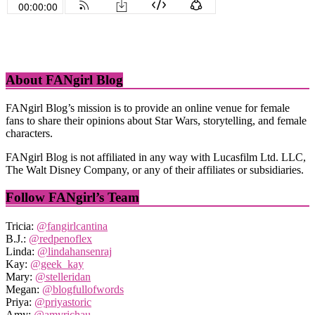
About FANgirl Blog
FANgirl Blog’s mission is to provide an online venue for female
fans to share their opinions about Star Wars, storytelling, and female
characters.
FANgirl Blog is not affiliated in any way with Lucasfilm Ltd. LLC,
The Walt Disney Company, or any of their affiliates or subsidiaries.
Follow FANgirl’s Team
Tricia:
@fangirlcantina
B.J.:
@redpenoflex
Linda:
@lindahansenraj
Kay:
@geek_kay
Mary:
@stelleridan
Megan:
@blogfullofwords
Priya:
@priyastoric
Amy:
@amyrichau