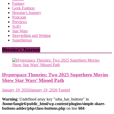
Fantasy
Geek Fashion
Heroine's Journey
Podcasts
Previews
SciFi
Star Wars
Storytelling and Writing
Superheroes
Heroine's Journey
Hyperspace Theories: Two 2025 Superhero Movies
Show Star Wars’ Missed Path
January 19, 2026
January 19, 2026
Fangirl
Warning
: Undefined array key "ssba_bar_buttons" in
/home/fangir6/public_html/wp-content/plugins/simple-share-
buttons-adder/php/class-buttons.php
on line
604