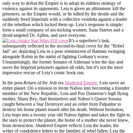
only way to defeat the Empire is to adopt its ruthless strategy of
violence against its opponents. Leia is given an ultimatum: kill the
prisoners, as the Empire would, or be killed by the droids and the
suddenly freed Imperials with a collective vendetta against a leader
of the rebellion which locked them up. Leia’s response is simple:
form a small company of ass-kicking women, Sana Starros and a
droid-targeted Dr. Aphra, and save everyone.
It’s a superhero’s task,
subsequently reflected in the second-to-final cover for the “Rebel
Jail” arc depicting Leia in a pose reminiscent of Batman swinging
alongside Robin in the midst of fighting Gotham’s worse.
Unsurprisingly, the former Senator of Alderaan wins the day and
saves the Imperial prisoners against all odds, but it’s not the most
impressive rescue of Leia’s comic book run.
In the post-
Return of the Jedi
era
Shattered Empire
, Leia saves an
entire planet. On a mission to invite Naboo into becoming a founder
member of the New Republic, Leia and Poe Dameron’s high flying
mother, Shara Bey, find themselves and Naboo’s Queen Soruna
caught between a Star Destroyer and an order from Palpatine to
destroy his home planet issued after his death. Without hesitation,
Leia hops into a twenty year old Naboo fighter and takes the fight to
the stars to protect the planet, the home of a mother she never knew,
from destruction.
Shattered Empire
reflects Leia the leader, the
writer of condolence letters to the families of rebel fallen; Leia the