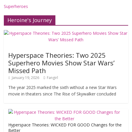
Superheroes
Heroine's Journey
Hyperspace Theories: Two 2025
Superhero Movies Show Star Wars’
Missed Path
January 19, 2026
Fangirl
The year 2025 marked the sixth without a new Star Wars
movie in theaters since The Rise of Skywalker concluded
Hyperspace Theories: WICKED FOR GOOD Changes for the
Better