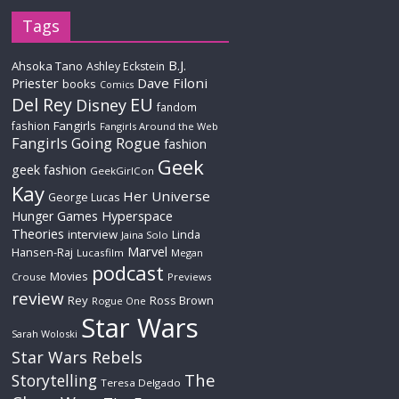
Tags
B.J.
Ahsoka Tano
Ashley Eckstein
Priester
Dave Filoni
books
Comics
Del Rey
EU
Disney
fandom
Fangirls
fashion
Fangirls Around the Web
Fangirls Going Rogue
fashion
Geek
geek fashion
GeekGirlCon
Kay
Her Universe
George Lucas
Hyperspace
Hunger Games
Theories
interview
Linda
Jaina Solo
Marvel
Hansen-Raj
Lucasfilm
Megan
podcast
Movies
Crouse
Previews
review
Rey
Ross Brown
Rogue One
Star Wars
Sarah Woloski
Star Wars Rebels
The
Storytelling
Teresa Delgado