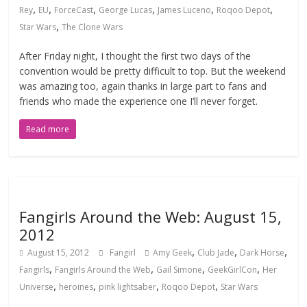
,
,
,
,
,
,
Rey
EU
ForceCast
George Lucas
James Luceno
Roqoo Depot
,
Star Wars
The Clone Wars
After Friday night, I thought the first two days of the
convention would be pretty difficult to top. But the weekend
was amazing too, again thanks in large part to fans and
friends who made the experience one I’ll never forget.
Read more
Fangirls Around the Web: August 15,
2012
,
,
,
August 15, 2012
Fangirl
Amy Geek
Club Jade
Dark Horse
,
,
,
,
Fangirls
Fangirls Around the Web
Gail Simone
GeekGirlCon
Her
,
,
,
,
Universe
heroines
pink lightsaber
Roqoo Depot
Star Wars