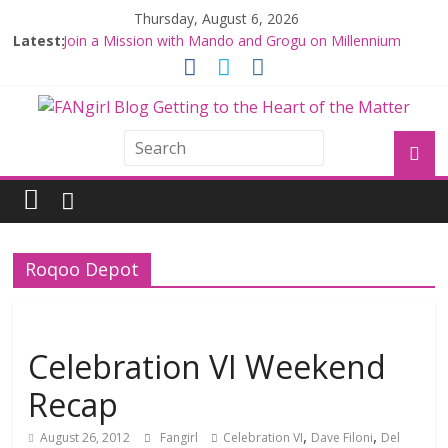
Thursday, August 6, 2026
Latest:
Join a Mission with Mando and Grogu on Millennium
Falcon Smuggler’s Run
Hyperspace Theories: Star Wars Returns to Theaters
with THE MANDALORIAN AND GROGU
Limited-Time THE MANDALORIAN AND GROGU
Offerings at Disney World
Fangirls Going Rogue: The Mandalorian and Grogu
Review
Fangirls Going Rogue Interview With Dave Filoni and Jon
Favreau
Roqoo Depot
Celebration VI Weekend
Recap
,
,
August 26, 2012
Fangirl
Celebration VI
Dave Filoni
Del