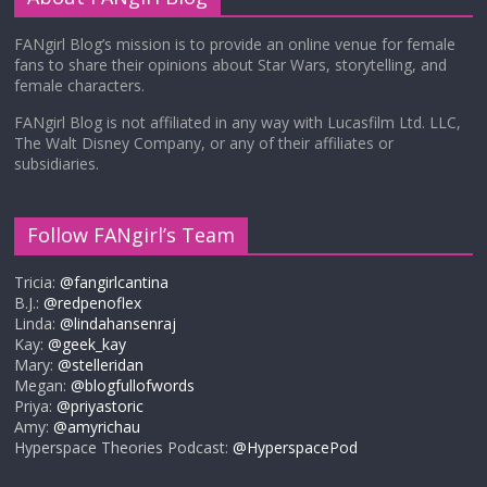
FANgirl Blog’s mission is to provide an online venue for female
fans to share their opinions about Star Wars, storytelling, and
female characters.
FANgirl Blog is not affiliated in any way with Lucasfilm Ltd. LLC,
The Walt Disney Company, or any of their affiliates or
subsidiaries.
Follow FANgirl’s Team
Tricia:
@fangirlcantina
B.J.:
@redpenoflex
Linda:
@lindahansenraj
Kay:
@geek_kay
Mary:
@stelleridan
Megan:
@blogfullofwords
Priya:
@priyastoric
Amy:
@amyrichau
Hyperspace Theories Podcast:
@HyperspacePod