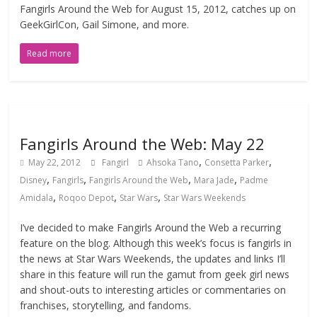
Fangirls Around the Web for August 15, 2012, catches up on
GeekGirlCon, Gail Simone, and more.
Read more
Fangirls Around the Web: May 22
,
,
May 22, 2012
Fangirl
Ahsoka Tano
Consetta Parker
,
,
,
,
Disney
Fangirls
Fangirls Around the Web
Mara Jade
Padme
,
,
,
Amidala
Roqoo Depot
Star Wars
Star Wars Weekends
I’ve decided to make Fangirls Around the Web a recurring
feature on the blog. Although this week’s focus is fangirls in
the news at Star Wars Weekends, the updates and links I’ll
share in this feature will run the gamut from geek girl news
and shout-outs to interesting articles or commentaries on
franchises, storytelling, and fandoms.