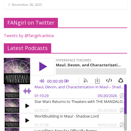
November 28, 2025
FANgirl on Twitter
Tweets by @fangirlcantina
Latest Podcasts