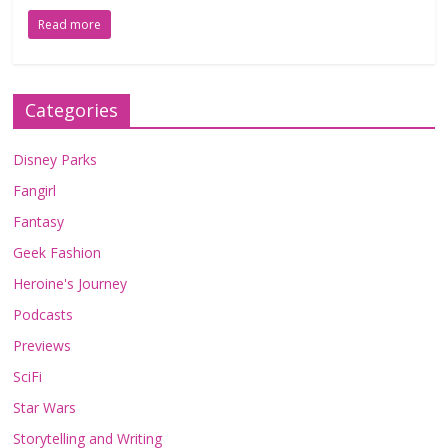
Read more
Categories
Disney Parks
Fangirl
Fantasy
Geek Fashion
Heroine's Journey
Podcasts
Previews
SciFi
Star Wars
Storytelling and Writing