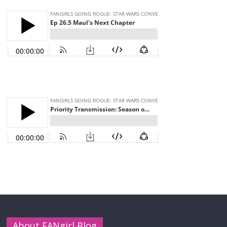
About FANgirl Blog