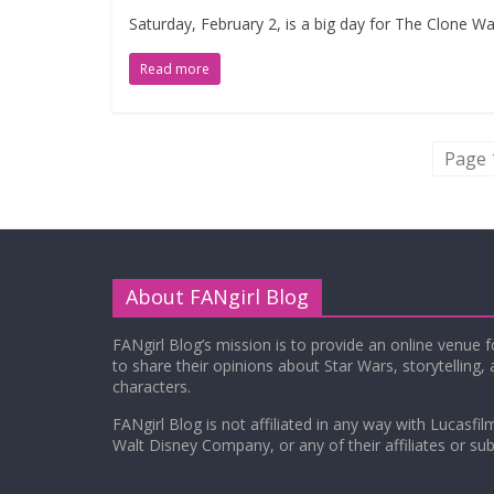
Saturday, February 2, is a big day for The Clone Wa
Read more
Page 
About FANgirl Blog
FANgirl Blog’s mission is to provide an online venue 
to share their opinions about Star Wars, storytelling,
characters.
FANgirl Blog is not affiliated in any way with Lucasfil
Walt Disney Company, or any of their affiliates or subs