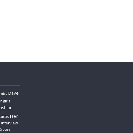
Dave
mics
ngirls
fashion
Her
Lucas
interview
Crouse