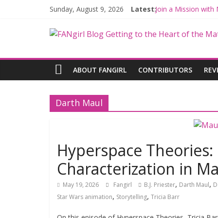
Sunday, August 9, 2026
Latest:
Join a Mission wit
Hyperspace Theori
Limited-Time THE 
Fangirls Going Rog
Fangirls Going Rogu
ABOUT FANGIRL
CONTRIBUTORS
REV
Darth Maul
Hyperspace Theories:
Characterization in M
,
,
May 19, 2026
Fangirl
B.J. Priester
Darth Maul
D
,
,
Star Wars animation
Storytelling
Tricia Barr
On this episode of Hyperspace Theories, Tricia Barr