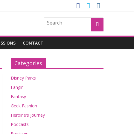
ROGU
ISSIONS
CONTACT
Categories
Disney Parks
Fangirl
Fantasy
Geek Fashion
Heroine's Journey
Podcasts
Previews