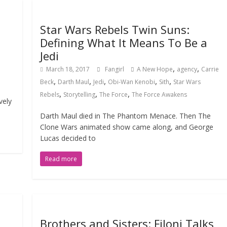
Star Wars Rebels Twin Suns:
Defining What It Means To Be a
Jedi
,
,
March 18, 2017
Fangirl
A New Hope
agency
Carrie
,
,
,
,
,
Beck
Darth Maul
Jedi
Obi-Wan Kenobi
Sith
Star Wars
,
,
,
Rebels
Storytelling
The Force
The Force Awakens
vely
Darth Maul died in The Phantom Menace. Then The
Clone Wars animated show came along, and George
Lucas decided to
Read more
Brothers and Sisters: Filoni Talks