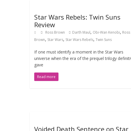
Star Wars Rebels: Twin Suns
Review
,
,
Ross Brown
Darth Maul
Obi-Wan Kenobi
Ross
,
,
,
Brown
Star Wars
Star Wars Rebels
Twin Suns
If one must identify a moment in the Star Wars
universe when the era of the prequel trilogy definiti
gave
Read more
Voided Death Sentence on Star