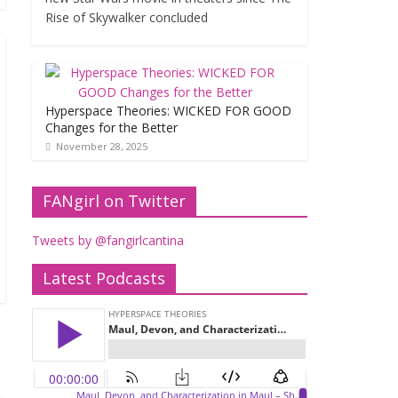
Rise of Skywalker concluded
Hyperspace Theories: WICKED FOR GOOD
Changes for the Better
November 28, 2025
FANgirl on Twitter
Tweets by @fangirlcantina
Latest Podcasts