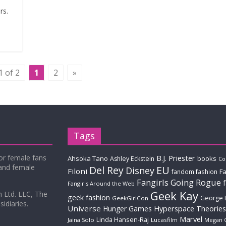
rs.
1 of 2
1
2
»
Tags
for female fans
B.J. Priester
Ahsoka Tano
books
Ashley Eckstein
Co
 and female
Del Rey
EU
Disney
Filoni
Fa
fandom fashion
Fangirls Going Rogue
Fangirls Around the Web
Geek Kay
m Ltd. LLC, The
geek fashion
George 
GeekGirlCon
idiaries.
Universe
Hyperspace Theories
Hunger Games
Marvel
Linda Hansen-Raj
Jaina Solo
Lucasfilm
Megan 