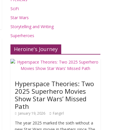
SciFi
Star Wars
Storytelling and Writing
Superheroes
Heroine's Journey
Hyperspace Theories: Two
2025 Superhero Movies
Show Star Wars’ Missed
Path
January 19, 2026
Fangirl
The year 2025 marked the sixth without a
new Star Wars movie in theaters since The