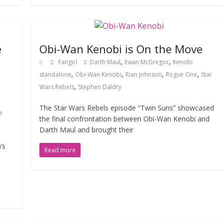
e
Obi-Wan Kenobi is On the Move
,
,
Fangirl
Darth Maul
Ewan McGregor
Kenobi
,
,
,
,
standalone
Obi-Wan Kenobi
Rian Johnson
Rogue One
Star
,
Wars Rebels
Stephen Daldry
The Star Wars Rebels episode “Twin Suns” showcased
e
the final confrontation between Obi-Wan Kenobi and
Darth Maul and brought their
’s
Read more