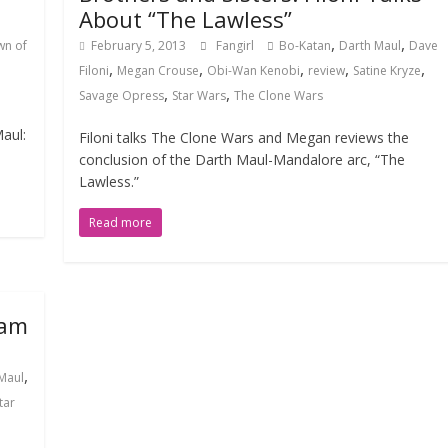
About “The Lawless”
,
,
wn of
February 5, 2013
Fangirl
Bo-Katan
Darth Maul
Dave
,
,
,
,
,
Filoni
Megan Crouse
Obi-Wan Kenobi
review
Satine Kryze
,
,
Savage Opress
Star Wars
The Clone Wars
Maul:
Filoni talks The Clone Wars and Megan reviews the
conclusion of the Darth Maul-Mandalore arc, “The
Lawless.”
Read more
Sam
,
Maul
tar