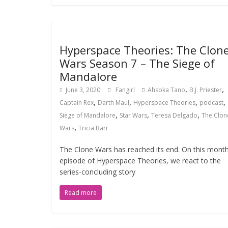
Hyperspace Theories: The Clon
Wars Season 7 – The Siege of
Mandalore
,
,
June 3, 2020
Fangirl
Ahsoka Tano
B.J. Priester
,
,
,
,
Captain Rex
Darth Maul
Hyperspace Theories
podcast
,
,
,
Siege of Mandalore
Star Wars
Teresa Delgado
The Clon
,
Wars
Tricia Barr
The Clone Wars has reached its end. On this month
episode of Hyperspace Theories, we react to the
series-concluding story
Read more