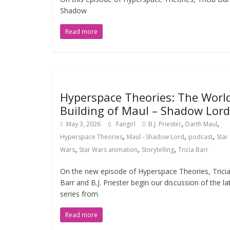
Shadow
Read more
Hyperspace Theories: The Worl
Building of Maul – Shadow Lord
,
,
May 3, 2026
Fangirl
B.J. Priester
Darth Maul
,
,
,
Hyperspace Theories
Maul - Shadow Lord
podcast
Star
,
,
,
Wars
Star Wars animation
Storytelling
Tricia Barr
On the new episode of Hyperspace Theories, Trici
Barr and B.J. Priester begin our discussion of the la
series from
Read more