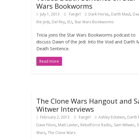
Wars Bookworms
,
,
July 1, 2013
Fangirl
Dark Horse
Darth Maul
Da
,
,
,
the Jedi
Del Rey
EU
Star Wars Bookworms
Tricia joins the Star Wars Bookworms podcast to
discuss Dawn of the Jedi: Into the Void and Darth 
Death Sentence.
Read more
The Clone Wars Hangout and 
Witwer Interviews
,
February 2, 2013
Fangirl
Ashley Eckstein
Darth 
,
,
,
,
Dave Filoni
Matt Lanter
RebelForce Radio
Sam Witwer
S
,
Wars
The Clone Wars