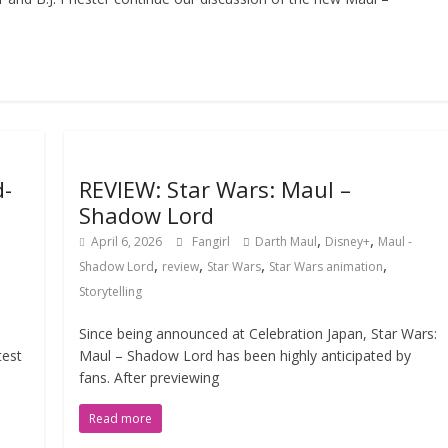
d-
REVIEW: Star Wars: Maul –
Shadow Lord
,
,
April 6, 2026
Fangirl
Darth Maul
Disney+
Maul -
,
,
,
,
Shadow Lord
review
Star Wars
Star Wars animation
Storytelling
a
Since being announced at Celebration Japan, Star Wars:
test
Maul – Shadow Lord has been highly anticipated by
fans. After previewing
Read more