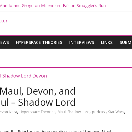
h Mando and Grogu on Millennium Falcon Smuggler’s Run
es: Star Wars Returns to Theaters with THE MANDALORIAN AND G
MANDALORIAN AND GROGU Offerings at Disney World
ue: The Mandalorian and Grogu Review
e Interview With Dave Filoni and Jon Favreau
IEWS
HYPERSPACE THEORIES
INTERVIEWS
LINKS
SUBM
 Maul, Devon, and
aul – Shadow Lord
,
,
,
,
,
evon Izara
Hyperspace Theories
Maul: Shadow Lord
podcast
Star Wars
 and B.J. Priester continue our discussion of the new Maul –