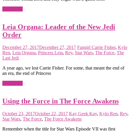
Read more
Leia Organa: Leader of the New Jedi
Order
December 27, 2017
December 27, 2017
Fangirl
Carrie Fisher
,
Kylo
Ren
,
Leia Organa
,
Princess Leia
,
Rey
,
Star Wars
,
The Force
,
The
Last Jedi
A year ago, we lost Carrie Fisher. For some, that meant the end of
an era, the end of Princess
Read more
Using the Force in The Force Awakens
October 23, 2017
October 22, 2017
Kay
Geek Kay
,
Kylo Ren
,
Rey
,
Star Wars
,
The Force
,
The Force Awakens
Remember when the title for Star Wars Episode VII was first