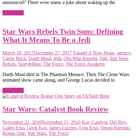
announced? There were many a joke about waking up the
Read more
Star Wars Rebels Twin Suns: Defining
What It Means To Be a Jedi
March 18, 2017
December 27, 2017
Fangirl
A New Hope
,
agency
,
Carrie Beck
,
Darth Maul
,
Jedi
,
Obi-Wan Kenobi
,
Sith
,
Star Wars
Rebels
,
Storytelling
,
The Force
,
The Force Awakens
Darth Maul died in The Phantom Menace. Then The Clone Wars
animated show came along, and George Lucas decided to
Read more
Star Wars: Catalyst Book Review
November 22, 2016
November 21, 2016
Kay
Catalyst
,
Del Rey
,
Galen Erso
,
Geek Kay
,
James Luceno
,
Lyra Erso
,
Orson Krennic
,
Rogue One
,
Star Wars
,
The Force