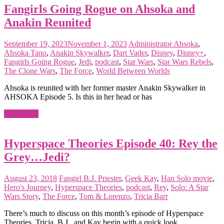
Fangirls Going Rogue on Ahsoka and
Anakin Reunited
September 19, 2023
November 1, 2023
Administrator
Ahsoka
,
Ahsoka Tano
,
Anakin Skywalker
,
Dart Vader
,
Disney
,
Disney+
,
Fangirls Going Rogue
,
Jedi
,
podcast
,
Star Wars
,
Star Wars Rebels
,
The Clone Wars
,
The Force
,
World Between Worlds
Ahsoka is reunited with her former master Anakin Skywalker in
AHSOKA Episode 5. Is this in her head or has
Read more
Hyperspace Theories Episode 40: Rey the
Grey…Jedi?
August 23, 2018
Fangirl
B.J. Priester
,
Geek Kay
,
Han Solo movie
,
Hero's Journey
,
Hyperspace Theories
,
podcast
,
Rey
,
Solo: A Star
Wars Story
,
The Force
,
Tom & Lorenzo
,
Tricia Barr
There’s much to discuss on this month’s episode of Hyperspace
Theories. Tricia, B.J., and Kay begin with a quick look