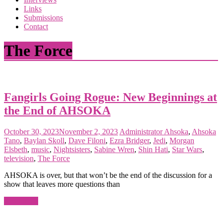
the
Links
<3
Submissions
of
Contact
the
matter
The Force
Fangirls Going Rogue: New Beginnings at
the End of AHSOKA
October 30, 2023
November 2, 2023
Administrator
Ahsoka
,
Ahsoka
Tano
,
Baylan Skoll
,
Dave Filoni
,
Ezra Bridger
,
Jedi
,
Morgan
Elsbeth
,
music
,
Nightsisters
,
Sabine Wren
,
Shin Hati
,
Star Wars
,
television
,
The Force
AHSOKA is over, but that won’t be the end of the discussion for a
show that leaves more questions than
Read more