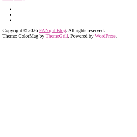
Copyright © 2026
FANgirl Blog
. All rights reserved.
Theme: ColorMag by
ThemeGrill
. Powered by
WordPress
.