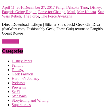
April 11, 2016
December 27, 2017
Fangirl
Ahsoka Tano
,
Disney
,
Fangirls Going Rogue
,
Force for Change
,
Maul
,
Maz Kanata
,
Star
Wars Rebels
,
The Force
,
The Force Awakens
Direct Download | Libsyn | Stitcher She’s back! Geek Girl Diva
(StarWars.com, Fashionably Geek, Force Cult) returns to Fangirls
Going Rogue
Read more
Categories
Disney Parks
Fangirl
Fantasy
Geek Fashion
Heroine's Journey
Podcasts
Previews
SciFi
Star Wars
Storytelling and Writing
Superheroes