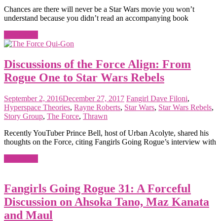
Chances are there will never be a Star Wars movie you won’t
understand because you didn’t read an accompanying book
Read more
Discussions of the Force Align: From
Rogue One to Star Wars Rebels
September 2, 2016
December 27, 2017
Fangirl
Dave Filoni
,
Hyperspace Theories
,
Rayne Roberts
,
Star Wars
,
Star Wars Rebels
,
Story Group
,
The Force
,
Thrawn
Recently YouTuber Prince Bell, host of Urban Acolyte, shared his
thoughts on the Force, citing Fangirls Going Rogue’s interview with
Read more
Fangirls Going Rogue 31: A Forceful
Discussion on Ahsoka Tano, Maz Kanata
and Maul