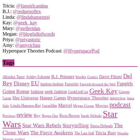
Tricia:
@fangirlcantina
B.J.:
@redpenoflex
Linda:
@lindahansenraj
Kay:
@geek_kay
Mary:
@stelleridan
Megan:
@blogfullofwords
Priya:
@priyastoric
Amy:
@amyrichau
Hyperspace Theories Podcast:
@HyperspacePod
Tags
Del
Dave Filoni
B.J. Priester
Ahsoka Tano
books
Ashley Eckstein
Comics
EU
Rey
Disney
Fangirls
Fangirls
fandom fashion
Fangirls Around the Web
Geek Kay
Going Rogue
geek fashion
fashion
George
GeekGirlCon
Her Universe
Hyperspace Theories
Hunger Games
interview
Lucas
Jaina
podcast
Marvel
Linda Hansen-Raj
Movies
Solo
Lucasfilm
Megan Crouse
Star
review
Rey
Ross Brown
Previews
Rogue One
Sarah Woloski
Wars
Star Wars Rebels
Storytelling
The
Teresa Delgado
Clone Wars
The Force Awakens
Tricia Barr
The Last Jedi
Wonder
Woman
writing