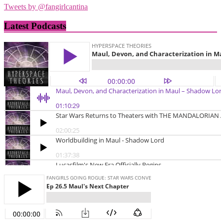
Tweets by @fangirlcantina
Latest Podcasts