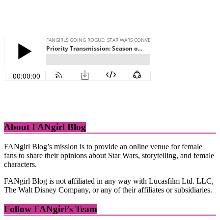
About FANgirl Blog
FANgirl Blog’s mission is to provide an online venue for female
fans to share their opinions about Star Wars, storytelling, and female
characters.
FANgirl Blog is not affiliated in any way with Lucasfilm Ltd. LLC,
The Walt Disney Company, or any of their affiliates or subsidiaries.
Follow FANgirl’s Team