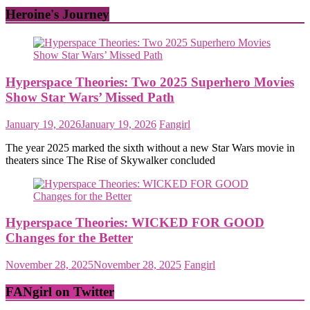
Heroine's Journey
Hyperspace Theories: Two 2025 Superhero Movies
Show Star Wars’ Missed Path
January 19, 2026
January 19, 2026
Fangirl
The year 2025 marked the sixth without a new Star Wars movie in
theaters since The Rise of Skywalker concluded
Hyperspace Theories: WICKED FOR GOOD
Changes for the Better
November 28, 2025
November 28, 2025
Fangirl
FANgirl on Twitter