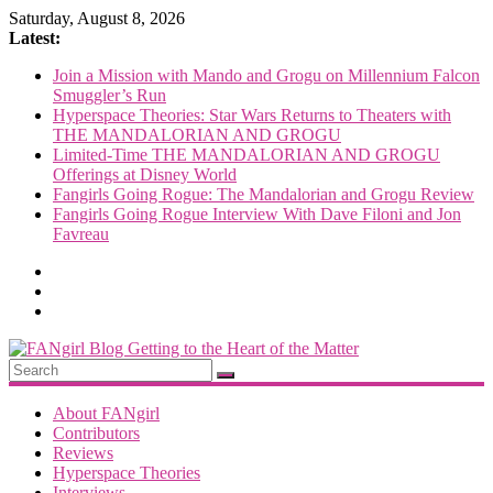
Skip
Saturday, August 8, 2026
to
Latest:
content
Join a Mission with Mando and Grogu on Millennium Falcon
Smuggler’s Run
Hyperspace Theories: Star Wars Returns to Theaters with
THE MANDALORIAN AND GROGU
Limited-Time THE MANDALORIAN AND GROGU
Offerings at Disney World
Fangirls Going Rogue: The Mandalorian and Grogu Review
Fangirls Going Rogue Interview With Dave Filoni and Jon
Favreau
FANgirl
Blog
About FANgirl
Contributors
Reviews
getting
Hyperspace Theories
to
Interviews