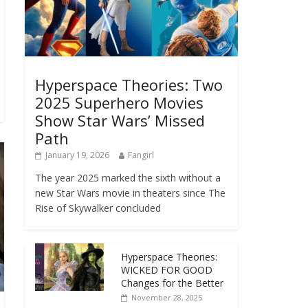
Hyperspace Theories: Two
2025 Superhero Movies
Show Star Wars’ Missed
Path
January 19, 2026
Fangirl
The year 2025 marked the sixth without a
new Star Wars movie in theaters since The
Rise of Skywalker concluded
Hyperspace Theories:
WICKED FOR GOOD
Changes for the Better
November 28, 2025