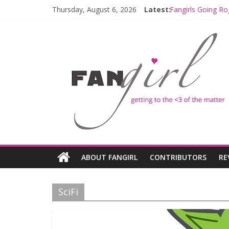
Thursday, August 6, 2026
Latest:
Fangirls Going Ro
Join a Mission w
Hyperspace Theo
Limited-Time TH
Fangirls Going R
ABOUT FANGIRL
CONTRIBUTORS
RE
SciFi