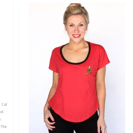
,
Cat
nd
i
,
The