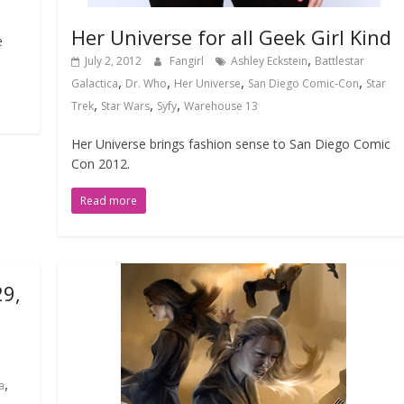
Her Universe for all Geek Girl Kind
e
,
July 2, 2012
Fangirl
Ashley Eckstein
Battlestar
,
,
,
,
Galactica
Dr. Who
Her Universe
San Diego Comic-Con
Star
,
,
,
Trek
Star Wars
Syfy
Warehouse 13
Her Universe brings fashion sense to San Diego Comic
Con 2012.
Read more
29,
,
a