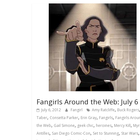
Fangirls Around the Web: July 6
,
July 6, 2012
Fangirl
Amy Ratcliffe
Buck Rogers
,
,
,
,
Taber
Consetta Parker
Erin Gray
Fangirls
Fangirls Arou
,
,
,
,
,
the Web
Gail Simone
geek chic
heroines
Mercy Kill
Myr
,
,
,
Antilles
San Diego Comic-Con
Set to Stunning
Star Wars