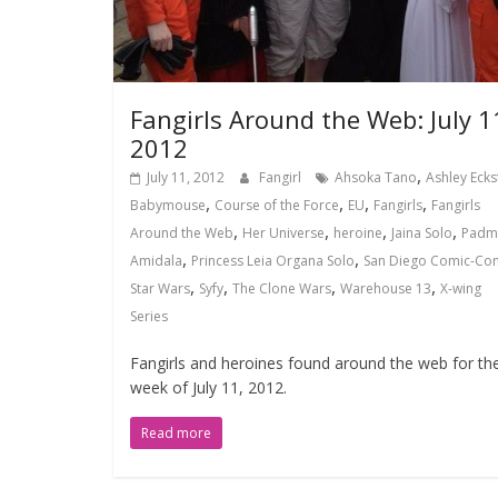
Fangirls Around the Web: July 1
2012
,
July 11, 2012
Fangirl
Ahsoka Tano
Ashley Ecks
,
,
,
,
Babymouse
Course of the Force
EU
Fangirls
Fangirls
,
,
,
,
Around the Web
Her Universe
heroine
Jaina Solo
Padm
,
,
Amidala
Princess Leia Organa Solo
San Diego Comic-Co
,
,
,
,
Star Wars
Syfy
The Clone Wars
Warehouse 13
X-wing
Series
Fangirls and heroines found around the web for th
week of July 11, 2012.
Read more