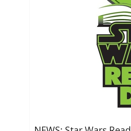
NEWS: Star Wars Reads