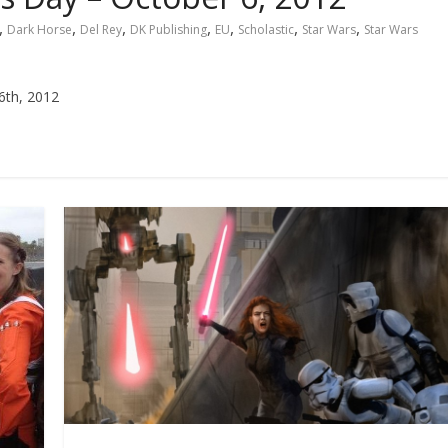
,
,
,
,
,
,
,
Dark Horse
Del Rey
DK Publishing
EU
Scholastic
Star Wars
Star Wars
6th, 2012