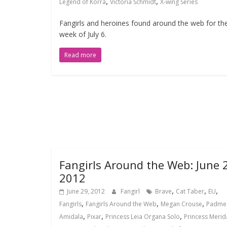
,
,
Legend of Korra
Victoria Schmidt
X-wing Series
Fangirls and heroines found around the web for th
week of July 6.
Read more
Fangirls Around the Web: June 
2012
,
,
,
June 29, 2012
Fangirl
Brave
Cat Taber
EU
,
,
,
Fangirls
Fangirls Around the Web
Megan Crouse
Padme
,
,
,
Amidala
Pixar
Princess Leia Organa Solo
Princess Merid