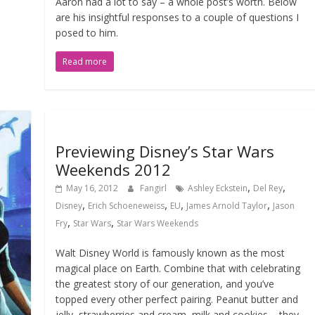
Aaron had a lot to say – a whole post’s worth. Below
are his insightful responses to a couple of questions I
posed to him.
Read more
Previewing Disney’s Star Wars
Weekends 2012
,
,
May 16, 2012
Fangirl
Ashley Eckstein
Del Rey
,
,
,
,
Disney
Erich Schoeneweiss
EU
James Arnold Taylor
Jason
,
,
Fry
Star Wars
Star Wars Weekends
Walt Disney World is famously known as the most
magical place on Earth. Combine that with celebrating
the greatest story of our generation, and you’ve
topped every other perfect pairing. Peanut butter and
jelly, strawberries and cream, milk and cookies – they