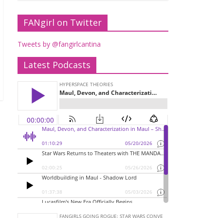
FANgirl on Twitter
Tweets by @fangirlcantina
Latest Podcasts