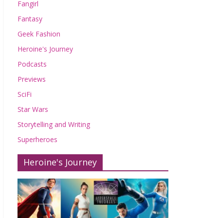
Fangirl
Fantasy
Geek Fashion
Heroine's Journey
Podcasts
Previews
SciFi
Star Wars
Storytelling and Writing
Superheroes
Heroine's Journey