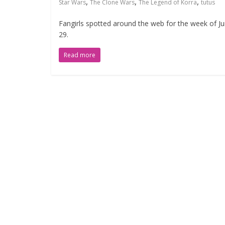
,
,
,
Star Wars
The Clone Wars
The Legend of Korra
tutus
Fangirls spotted around the web for the week of J
29.
Read more