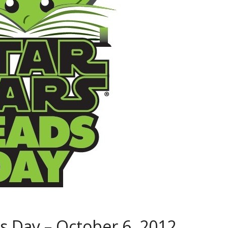
 Day – October 6, 2012