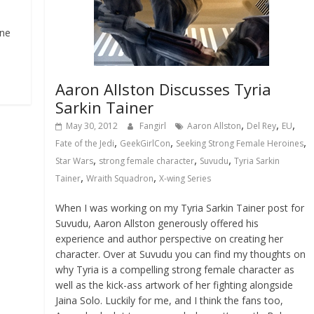
une
Aaron Allston Discusses Tyria
Sarkin Tainer
,
,
,
May 30, 2012
Fangirl
Aaron Allston
Del Rey
EU
,
,
,
Fate of the Jedi
GeekGirlCon
Seeking Strong Female Heroines
,
,
,
Star Wars
strong female character
Suvudu
Tyria Sarkin
,
,
Tainer
Wraith Squadron
X-wing Series
When I was working on my Tyria Sarkin Tainer post for
Suvudu, Aaron Allston generously offered his
experience and author perspective on creating her
character. Over at Suvudu you can find my thoughts on
why Tyria is a compelling strong female character as
well as the kick-ass artwork of her fighting alongside
Jaina Solo. Luckily for me, and I think the fans too,