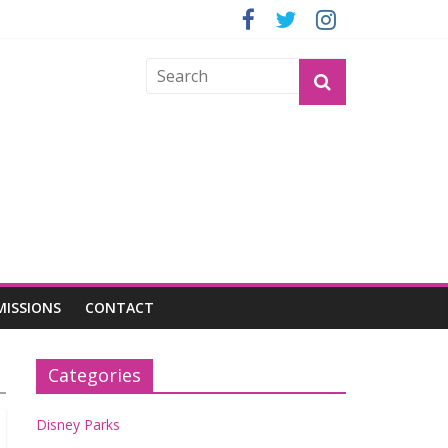
GROGU
MISSIONS
CONTACT
Categories
Disney Parks