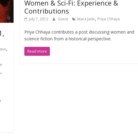
Women & Sci-Fi: Experience &
Contributions
,
July 7, 2012
Guest
Mara Jade
Priya Chhaya
1,
Priya Chhaya contributes a post discussing women and
science fiction from a historical perspective.
,
tein
Read more
e
,
n
e