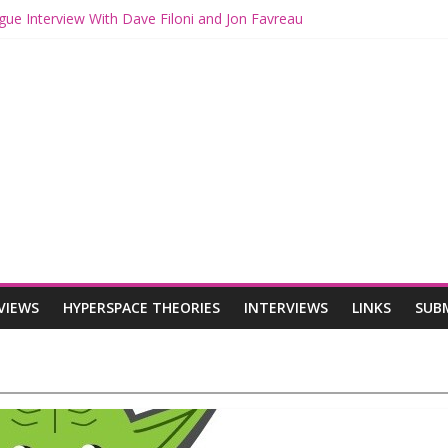
gue Interview With Dave Filoni and Jon Favreau
ith Mando and Grogu on Millennium Falcon Smuggler’s Run
ries: Star Wars Returns to Theaters with THE MANDALORIAN AND 
E MANDALORIAN AND GROGU Offerings at Disney World
ogue: The Mandalorian and Grogu Review
VIEWS
HYPERSPACE THEORIES
INTERVIEWS
LINKS
SUB