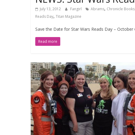
,
July 13, 2012
Fangirl
Abrams
Chronicle Books
,
Reads Day
Titan Magazine
Save the Date for Star Wars Reads Day – October 
Read more