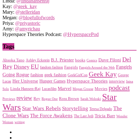
Linda:
@lindahansenraj
Kay:
@geek_kay
Mary:
@stelleridan
Megan:
@blogfullofwords
Priya:
@priyastoric
Amy:
@amyrichau
Hyperspace Theories Podcast:
@HyperspacePod
Tags
Del
Dave Filoni
B.J. Priester
Ahsoka Tano
books
Ashley Eckstein
Comics
EU
Rey
Disney
Fangirls
Fangirls
fandom fashion
Fangirls Around the Web
Geek Kay
Going Rogue
geek fashion
fashion
George
GeekGirlCon
Her Universe
Hyperspace Theories
Hunger Games
interview
Lucas
Jaina
podcast
Marvel
Linda Hansen-Raj
Movies
Solo
Lucasfilm
Megan Crouse
Star
review
Rey
Ross Brown
Previews
Rogue One
Sarah Woloski
Wars
Star Wars Rebels
Storytelling
The
Teresa Delgado
Clone Wars
The Force Awakens
Tricia Barr
The Last Jedi
Wonder
Woman
writing