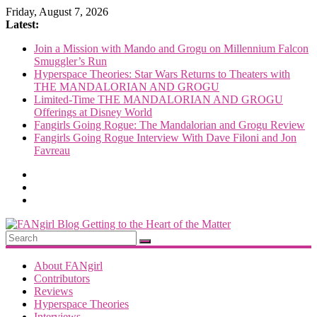
Skip
Friday, August 7, 2026
to
Latest:
content
Join a Mission with Mando and Grogu on Millennium Falcon
Smuggler’s Run
Hyperspace Theories: Star Wars Returns to Theaters with
THE MANDALORIAN AND GROGU
Limited-Time THE MANDALORIAN AND GROGU
Offerings at Disney World
Fangirls Going Rogue: The Mandalorian and Grogu Review
Fangirls Going Rogue Interview With Dave Filoni and Jon
Favreau
FANgirl
Blog
About FANgirl
Contributors
Reviews
getting
Hyperspace Theories
to
Interviews