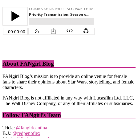
About FANgirl Blog
FANgirl Blog’s mission is to provide an online venue for female
fans to share their opinions about Star Wars, storytelling, and female
characters.
FANgirl Blog is not affiliated in any way with Lucasfilm Ltd. LLC,
The Walt Disney Company, or any of their affiliates or subsidiaries.
Follow FANgirl’s Team
Tricia:
@fangirlcantina
B.J.:
@redpenoflex