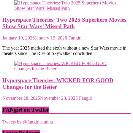
Hyperspace Theories: Two 2025 Superhero Movies
Show Star Wars’ Missed Path
January 19, 2026
January 19, 2026
Fangirl
The year 2025 marked the sixth without a new Star Wars movie in
theaters since The Rise of Skywalker concluded
Hyperspace Theories: WICKED FOR GOOD
Changes for the Better
November 28, 2025
November 28, 2025
Fangirl
FANgirl on Twitter
Tweets by @fangirlcantina