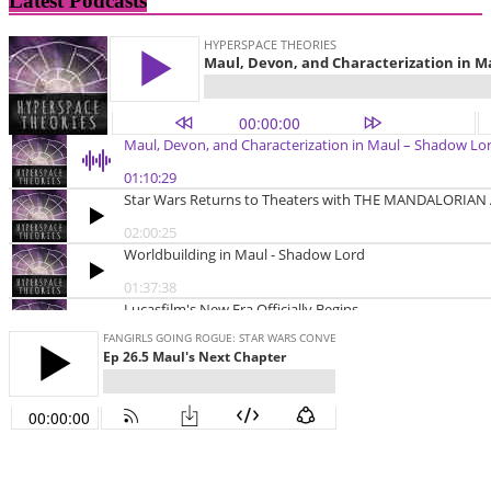
Latest Podcasts