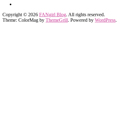
Copyright © 2026
FANgirl Blog
. All rights reserved.
Theme: ColorMag by
ThemeGrill
. Powered by
WordPress
.