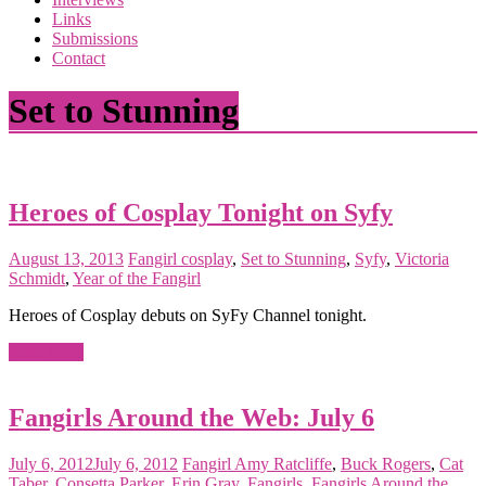
the
Links
<3
Submissions
of
Contact
the
matter
Set to Stunning
Heroes of Cosplay Tonight on Syfy
August 13, 2013
Fangirl
cosplay
,
Set to Stunning
,
Syfy
,
Victoria
Schmidt
,
Year of the Fangirl
Heroes of Cosplay debuts on SyFy Channel tonight.
Read more
Fangirls Around the Web: July 6
July 6, 2012
July 6, 2012
Fangirl
Amy Ratcliffe
,
Buck Rogers
,
Cat
Taber
,
Consetta Parker
,
Erin Gray
,
Fangirls
,
Fangirls Around the