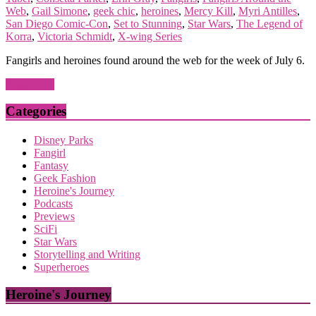
Web
,
Gail Simone
,
geek chic
,
heroines
,
Mercy Kill
,
Myri Antilles
,
San Diego Comic-Con
,
Set to Stunning
,
Star Wars
,
The Legend of
Korra
,
Victoria Schmidt
,
X-wing Series
Fangirls and heroines found around the web for the week of July 6.
Read more
Categories
Disney Parks
Fangirl
Fantasy
Geek Fashion
Heroine's Journey
Podcasts
Previews
SciFi
Star Wars
Storytelling and Writing
Superheroes
Heroine's Journey