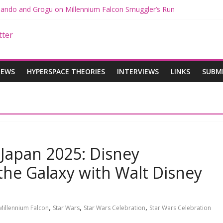
 Mando and Grogu on Millennium Falcon Smuggler’s Run
s: Star Wars Returns to Theaters with THE MANDALORIAN AND GR
ANDALORIAN AND GROGU Offerings at Disney World
e: The Mandalorian and Grogu Review
 Interview With Dave Filoni and Jon Favreau
IEWS
HYPERSPACE THEORIES
INTERVIEWS
LINKS
SUBM
 Japan 2025: Disney
the Galaxy with Walt Disney
,
,
,
Millennium Falcon
Star Wars
Star Wars Celebration
Star Wars Celebration