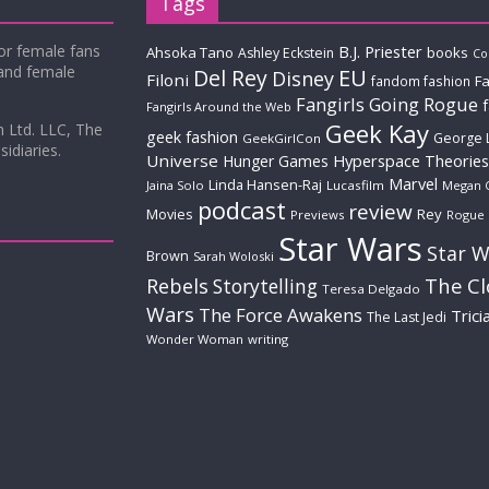
Tags
for female fans
B.J. Priester
Ahsoka Tano
books
Ashley Eckstein
Co
 and female
Del Rey
EU
Disney
Filoni
Fa
fandom fashion
Fangirls Going Rogue
Fangirls Around the Web
Geek Kay
m Ltd. LLC, The
geek fashion
George 
GeekGirlCon
idiaries.
Universe
Hyperspace Theories
Hunger Games
Marvel
Linda Hansen-Raj
Jaina Solo
Lucasfilm
Megan 
podcast
review
Movies
Rey
Previews
Rogue
Star Wars
Star W
Brown
Sarah Woloski
The C
Rebels
Storytelling
Teresa Delgado
Wars
The Force Awakens
Trici
The Last Jedi
Wonder Woman
writing