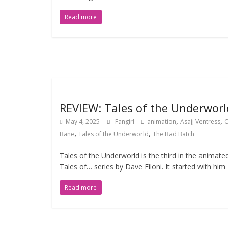
Read more
REVIEW: Tales of the Underworl
,
,
May 4, 2025
Fangirl
animation
Asajj Ventress
,
,
Bane
Tales of the Underworld
The Bad Batch
Tales of the Underworld is the third in the animate
Tales of… series by Dave Filoni. It started with him
Read more