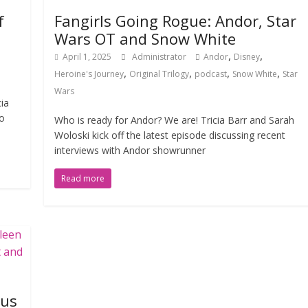
f
Fangirls Going Rogue: Andor, Star
Wars OT and Snow White
,
,
April 1, 2025
Administrator
Andor
Disney
,
,
,
,
Heroine's Journey
Original Trilogy
podcast
Snow White
Star
Wars
cia
to
Who is ready for Andor? We are! Tricia Barr and Sarah
Woloski kick off the latest episode discussing recent
interviews with Andor showrunner
Read more
ous