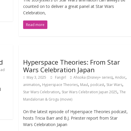
counted on to deliver a great panel at Star Wars
Celebration,
Read more
d
Hyperspace Theories: From Star
Wars Celebration Japan
Cad
,
,
May 3, 2025
Fangirl
Ahsoka (Disney+ series)
Andor
,
,
,
,
,
animation
Hyperspace Theories
Maul
podcast
Star Wars
d
,
,
Star Wars Celebration
Star Wars Celebration Japan 2025
The
Mandalorian & Grogu (movie)
On the latest episode of Hyperspace Theories podcast,
hosts Tricia Barr and B.J. Priester report from Star
Wars Celebration Japan