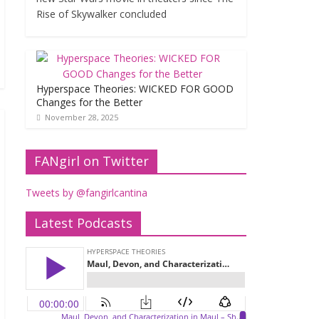
Rise of Skywalker concluded
Hyperspace Theories: WICKED FOR GOOD
Changes for the Better
November 28, 2025
FANgirl on Twitter
Tweets by @fangirlcantina
Latest Podcasts