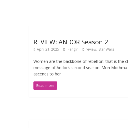
REVIEW: ANDOR Season 2
,
April 21, 2025
Fangirl
review
Star Wars
Women are the backbone of rebellion: that is the c
message of Andor’s second season. Mon Mothma
ascends to her
Read more