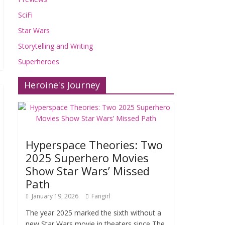
SciFi
Star Wars
Storytelling and Writing
Superheroes
Heroine's Journey
Hyperspace Theories: Two
2025 Superhero Movies
Show Star Wars’ Missed
Path
January 19, 2026
Fangirl
The year 2025 marked the sixth without a
new Star Wars movie in theaters since The