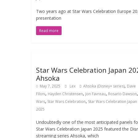
Two years ago at Star Wars Celebration Europe 202
presentation
Read more
Star Wars Celebration Japan 20
Ahsoka
,
May 7, 2025
Lex
Ahsoka (Disney+ series)
Dave
,
,
,
Filoni
Hayden Christensen
Jon Favreau
Rosario Dawson
,
,
Wars
Star Wars Celebration
Star Wars Celebration Japan
2025
Undoubtedly one of the most anticipated panels fo
Star Wars Celebration Japan 2025 featured the Dis
streaming series Ahsoka, which