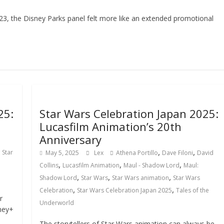
3, the Disney Parks panel felt more like an extended promotional
25:
Star Wars Celebration Japan 2025:
Lucasfilm Animation’s 20th
Anniversary
,
,
,
Star
May 5, 2025
Lex
Athena Portillo
Dave Filoni
David
,
,
,
Collins
Lucasfilm Animation
Maul - Shadow Lord
Maul:
,
,
,
Shadow Lord
Star Wars
Star Wars animation
Star Wars
,
,
Celebration
Star Wars Celebration Japan 2025
Tales of the
r
Underworld
ney+
The storytellers of Star Wars animation can always be