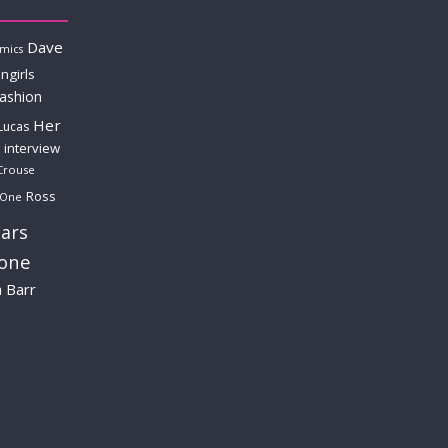
Dave
mics
ngirls
fashion
Her
Lucas
interview
Crouse
Ross
 One
ars
lone
a Barr