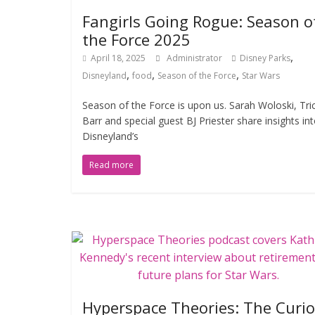
Fangirls Going Rogue: Season o
the Force 2025
,
April 18, 2025
Administrator
Disney Parks
,
,
,
Disneyland
food
Season of the Force
Star Wars
Season of the Force is upon us. Sarah Woloski, Tri
Barr and special guest BJ Priester share insights in
Disneyland’s
Read more
Hyperspace Theories: The Curi