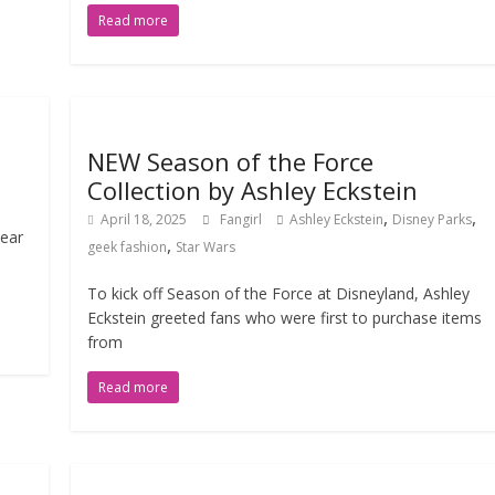
Read more
NEW Season of the Force
Collection by Ashley Eckstein
,
,
April 18, 2025
Fangirl
Ashley Eckstein
Disney Parks
lear
,
geek fashion
Star Wars
To kick off Season of the Force at Disneyland, Ashley
Eckstein greeted fans who were first to purchase items
from
Read more