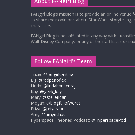
About FANgirl Blog
FANgirl Blog’s mission is to provide an online venue 
to share their opinions about Star Wars, storytelling,
characters.
FANgirl Blog is not affiliated in any way with Lucasfil
Walt Disney Company, or any of their affiliates or subs
Follow FANgirl’s Team
Tricia:
@fangirlcantina
B.J.:
@redpenoflex
Linda:
@lindahansenraj
Kay:
@geek_kay
Mary:
@stelleridan
Megan:
@blogfullofwords
Priya:
@priyastoric
Amy:
@amyrichau
Hyperspace Theories Podcast:
@HyperspacePod