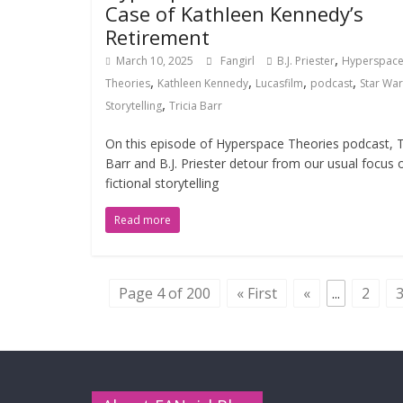
Case of Kathleen Kennedy’s
Retirement
,
March 10, 2025
Fangirl
B.J. Priester
Hyperspac
,
,
,
,
Theories
Kathleen Kennedy
Lucasfilm
podcast
Star War
,
Storytelling
Tricia Barr
On this episode of Hyperspace Theories podcast, T
Barr and B.J. Priester detour from our usual focus 
fictional storytelling
Read more
Page 4 of 200
« First
«
...
2