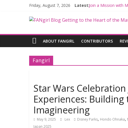
Friday, August 7, 2026
Latest:
Join a Mission with
Hyperspace Theorie
Limited-Time THE M
Fangirls Going Rogu
Fangirls Going Rogue
ABOUT FANGIRL
CONTRIBUTORS
REV
Fangirl
Star Wars Celebration
Experiences: Building 
Imagineering
,
,
May 9, 2025
Lex
Disney Parks
Hondo Ohnaka
Japan 2025