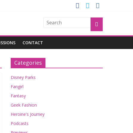
OGU
ISSIONS
CONTACT
Categories
Disney Parks
Fangirl
Fantasy
Geek Fashion
Heroine's Journey
Podcasts
Previews