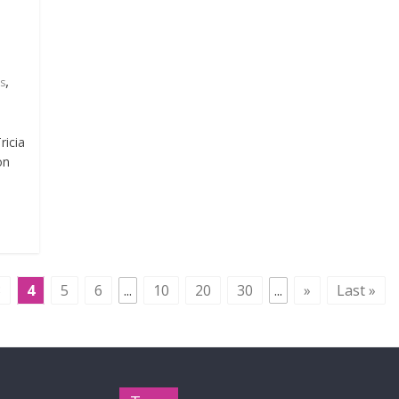
e
,
s
ricia
on
3
4
5
6
...
10
20
30
...
»
Last »