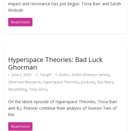
impact and resonance has just begun. Tricia Barr and Sarah
Woloski
Read more
Hyperspace Theories: Bad Luck
Ghorman
,
,
June 2, 2025
Fangirl
Andor
Andor (Disney+ series)
,
,
,
,
Ghorman Massacre
Hyperspace Theories
podcast
Star Wars
,
Storytelling
Tony Gilroy
On the latest episode of Hyperspace Theories, Tricia Barr
and B.J. Priester continue their analysis of Season Two of
the
Read more