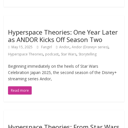
Hyperspace Theories: One Year Later
as ANDOR Kicks Off Season Two
,
,
May 15, 2025
Fangirl
Andor
Andor (Disney+ series)
,
,
,
Hyperspace Theories
podcast
Star Wars
Storytelling
Beginning immediately on the heels of Star Wars
Celebration Japan 2025, the second season of the Disney+
streaming series Andor,
Read more
Hyperspace Theories: From Star Wars