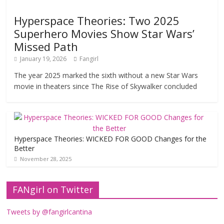
Hyperspace Theories: Two 2025
Superhero Movies Show Star Wars’
Missed Path
January 19, 2026
Fangirl
The year 2025 marked the sixth without a new Star Wars
movie in theaters since The Rise of Skywalker concluded
Hyperspace Theories: WICKED FOR GOOD Changes for the
Better
November 28, 2025
FANgirl on Twitter
Tweets by @fangirlcantina