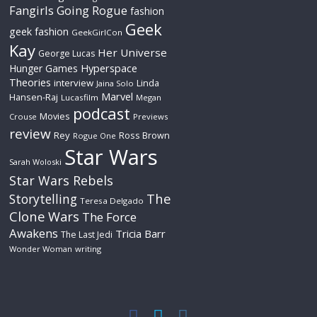
Fangirls Going Rogue
fashion
Geek
geek fashion
GeekGirlCon
Kay
Her Universe
George Lucas
Hyperspace
Hunger Games
Theories
interview
Linda
Jaina Solo
Marvel
Hansen-Raj
Lucasfilm
Megan
podcast
Movies
Crouse
Previews
review
Rey
Ross Brown
Rogue One
Star Wars
Sarah Woloski
Star Wars Rebels
The
Storytelling
Teresa Delgado
Clone Wars
The Force
Awakens
Tricia Barr
The Last Jedi
Wonder Woman
writing