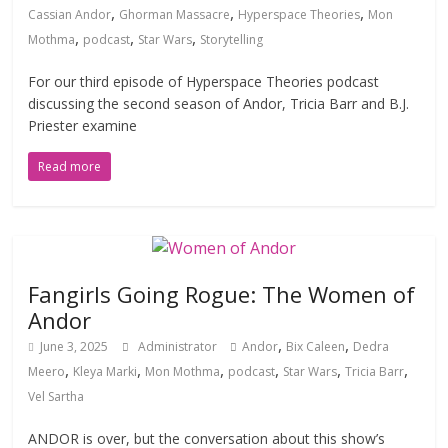
,
,
,
Cassian Andor
Ghorman Massacre
Hyperspace Theories
Mon
,
,
,
Mothma
podcast
Star Wars
Storytelling
For our third episode of Hyperspace Theories podcast
discussing the second season of Andor, Tricia Barr and B.J.
Priester examine
Read more
Fangirls Going Rogue: The Women of
Andor
,
,
June 3, 2025
Administrator
Andor
Bix Caleen
Dedra
,
,
,
,
,
,
Meero
Kleya Marki
Mon Mothma
podcast
Star Wars
Tricia Barr
Vel Sartha
ANDOR is over, but the conversation about this show’s