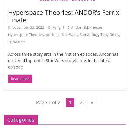
Hyperspace Theories: ANDOR’s Ferrix
Finale
,
,
November 22, 2022
Fangirl
Andor
B.J. Priester
,
,
,
,
,
Hyperspace Theories
podcast
Star Wars
Storytelling
Tony Gilroy
Tricia Barr
Across three story arcs in the first ten episodes, Andor has
delivered top-notch Star Wars storytelling. In the latest
episode
Read more
Page 1 of 2
1
2
»
Categories