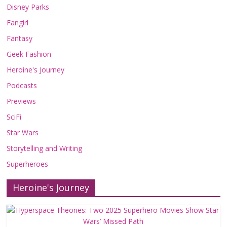
Disney Parks
Fangirl
Fantasy
Geek Fashion
Heroine's Journey
Podcasts
Previews
SciFi
Star Wars
Storytelling and Writing
Superheroes
Heroine's Journey