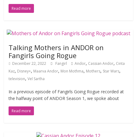
Read more
Talking Mothers in ANDOR on
Fangirls Going Rogue
,
,
December 22, 2022
Fangirl
Andor
Cassian Andor
Cinta
,
,
,
,
,
,
Kaz
Disney+
Maarva Andor
Mon Mothma
Mothers
Star Wars
,
television
Vel Sartha
In a previous episode of Fangirls Going Rogue recorded at
the halfway point of ANDOR Season 1, we spoke about
Read more