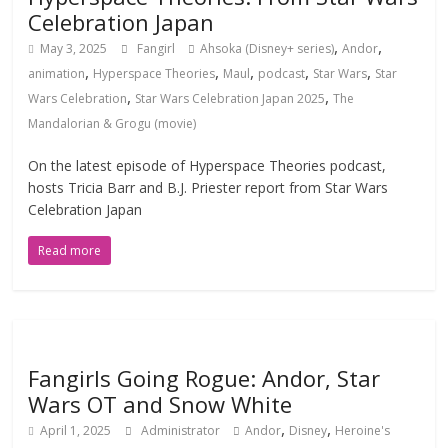
Celebration Japan
,
,
May 3, 2025
Fangirl
Ahsoka (Disney+ series)
Andor
,
,
,
,
,
animation
Hyperspace Theories
Maul
podcast
Star Wars
Star
,
,
Wars Celebration
Star Wars Celebration Japan 2025
The
Mandalorian & Grogu (movie)
On the latest episode of Hyperspace Theories podcast,
hosts Tricia Barr and B.J. Priester report from Star Wars
Celebration Japan
Read more
Fangirls Going Rogue: Andor, Star
Wars OT and Snow White
,
,
April 1, 2025
Administrator
Andor
Disney
Heroine's