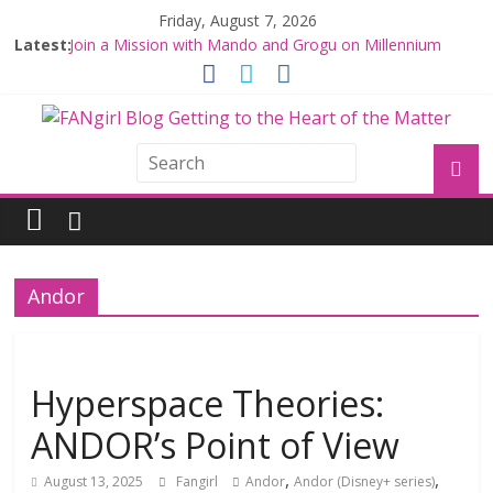
Friday, August 7, 2026
Latest:
Join a Mission with Mando and Grogu on Millennium
Falcon Smuggler’s Run
Hyperspace Theories: Star Wars Returns to Theaters
with THE MANDALORIAN AND GROGU
Limited-Time THE MANDALORIAN AND GROGU
Offerings at Disney World
Fangirls Going Rogue: The Mandalorian and Grogu
Review
Fangirls Going Rogue Interview With Dave Filoni and Jon
Favreau
Andor
Hyperspace Theories:
ANDOR’s Point of View
,
,
August 13, 2025
Fangirl
Andor
Andor (Disney+ series)