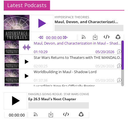
Latest Podcasts