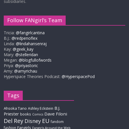
subsidiaries.
Follow FANgirl’s Team
Tricia:
@fangirlcantina
B.J.:
@redpenoflex
Linda:
@lindahansenraj
Kay:
@geek_kay
Mary:
@stelleridan
Megan:
@blogfullofwords
Priya:
@priyastoric
Amy:
@amyrichau
Hyperspace Theories Podcast:
@HyperspacePod
Tags
B.J.
Ahsoka Tano
Ashley Eckstein
Priester
Dave Filoni
books
Comics
Del Rey
EU
Disney
fandom
Fangirls
fashion
Fangirls Around the Web