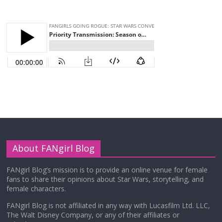
About FANgirl Blog
FANgirl Blog’s mission is to provide an online venue for female
fans to share their opinions about Star Wars, storytelling, and
female characters.
FANgirl Blog is not affiliated in any way with Lucasfilm Ltd. LLC,
The Walt Disney Company, or any of their affiliates or