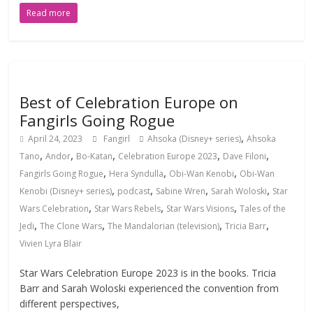
Read more
Best of Celebration Europe on
Fangirls Going Rogue
,
April 24, 2023
Fangirl
Ahsoka (Disney+ series)
Ahsoka
,
,
,
,
,
Tano
Andor
Bo-Katan
Celebration Europe 2023
Dave Filoni
,
,
,
Fangirls Going Rogue
Hera Syndulla
Obi-Wan Kenobi
Obi-Wan
,
,
,
,
Kenobi (Disney+ series)
podcast
Sabine Wren
Sarah Woloski
Star
,
,
,
Wars Celebration
Star Wars Rebels
Star Wars Visions
Tales of the
,
,
,
,
Jedi
The Clone Wars
The Mandalorian (television)
Tricia Barr
Vivien Lyra Blair
Star Wars Celebration Europe 2023 is in the books. Tricia
Barr and Sarah Woloski experienced the convention from
different perspectives,