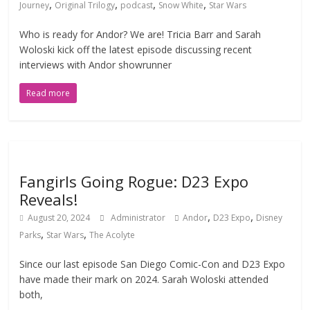
,
,
,
,
Journey
Original Trilogy
podcast
Snow White
Star Wars
Who is ready for Andor? We are! Tricia Barr and Sarah
Woloski kick off the latest episode discussing recent
interviews with Andor showrunner
Read more
Fangirls Going Rogue: D23 Expo
Reveals!
,
,
August 20, 2024
Administrator
Andor
D23 Expo
Disney
,
,
Parks
Star Wars
The Acolyte
Since our last episode San Diego Comic-Con and D23 Expo
have made their mark on 2024. Sarah Woloski attended
both,