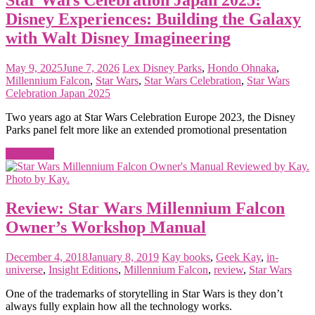
Disney Experiences: Building the Galaxy
with Walt Disney Imagineering
May 9, 2025
June 7, 2026
Lex
Disney Parks
,
Hondo Ohnaka
,
Millennium Falcon
,
Star Wars
,
Star Wars Celebration
,
Star Wars
Celebration Japan 2025
Two years ago at Star Wars Celebration Europe 2023, the Disney
Parks panel felt more like an extended promotional presentation
Read more
Review: Star Wars Millennium Falcon
Owner’s Workshop Manual
December 4, 2018
January 8, 2019
Kay
books
,
Geek Kay
,
in-
universe
,
Insight Editions
,
Millennium Falcon
,
review
,
Star Wars
One of the trademarks of storytelling in Star Wars is they don’t
always fully explain how all the technology works.