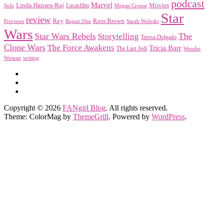
podcast
Marvel
Linda Hansen-Raj
Movies
Solo
Lucasfilm
Megan Crouse
Star
review
Rey
Ross Brown
Previews
Rogue One
Sarah Woloski
Wars
Star Wars Rebels
Storytelling
The
Teresa Delgado
Clone Wars
The Force Awakens
Tricia Barr
The Last Jedi
Wonder
Woman
writing
Copyright © 2026
FANgirl Blog
. All rights reserved.
Theme: ColorMag by
ThemeGrill
. Powered by
WordPress
.