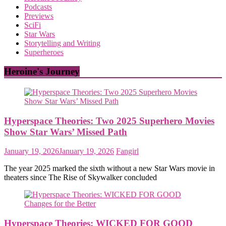
Podcasts
Previews
SciFi
Star Wars
Storytelling and Writing
Superheroes
Heroine's Journey
Hyperspace Theories: Two 2025 Superhero Movies
Show Star Wars’ Missed Path
January 19, 2026
January 19, 2026
Fangirl
The year 2025 marked the sixth without a new Star Wars movie in
theaters since The Rise of Skywalker concluded
Hyperspace Theories: WICKED FOR GOOD