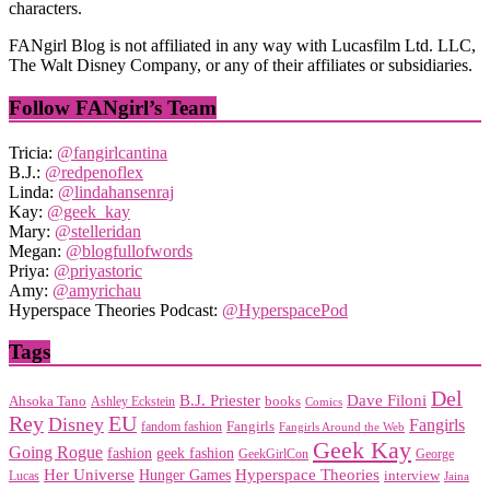
characters.
FANgirl Blog is not affiliated in any way with Lucasfilm Ltd. LLC,
The Walt Disney Company, or any of their affiliates or subsidiaries.
Follow FANgirl’s Team
Tricia:
@fangirlcantina
B.J.:
@redpenoflex
Linda:
@lindahansenraj
Kay:
@geek_kay
Mary:
@stelleridan
Megan:
@blogfullofwords
Priya:
@priyastoric
Amy:
@amyrichau
Hyperspace Theories Podcast:
@HyperspacePod
Tags
Del
Dave Filoni
B.J. Priester
Ahsoka Tano
books
Ashley Eckstein
Comics
EU
Rey
Disney
Fangirls
Fangirls
fandom fashion
Fangirls Around the Web
Geek Kay
Going Rogue
geek fashion
fashion
George
GeekGirlCon
Her Universe
Hyperspace Theories
Hunger Games
interview
Lucas
Jaina