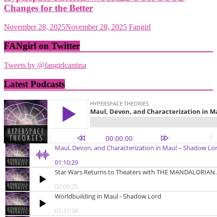
Changes for the Better
November 28, 2025
November 28, 2025
Fangirl
FANgirl on Twitter
Tweets by @fangirlcantina
Latest Podcasts