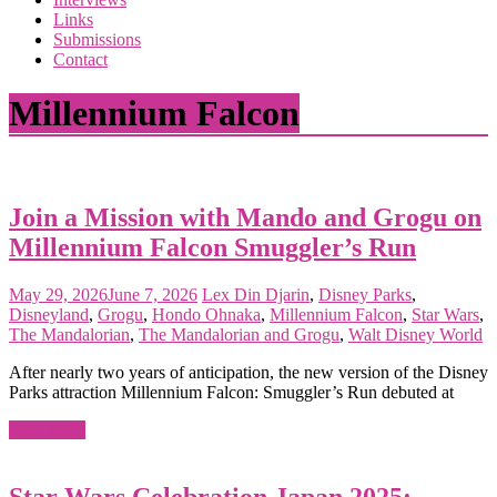
the
Links
<3
Submissions
of
Contact
the
matter
Millennium Falcon
Join a Mission with Mando and Grogu on
Millennium Falcon Smuggler’s Run
May 29, 2026
June 7, 2026
Lex
Din Djarin
,
Disney Parks
,
Disneyland
,
Grogu
,
Hondo Ohnaka
,
Millennium Falcon
,
Star Wars
,
The Mandalorian
,
The Mandalorian and Grogu
,
Walt Disney World
After nearly two years of anticipation, the new version of the Disney
Parks attraction Millennium Falcon: Smuggler’s Run debuted at
Read more
Star Wars Celebration Japan 2025: