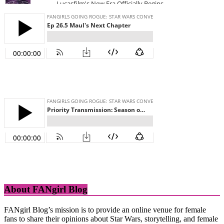
About FANgirl Blog
FANgirl Blog’s mission is to provide an online venue for female
fans to share their opinions about Star Wars, storytelling, and female