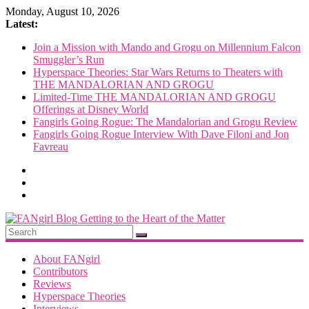
Skip
Monday, August 10, 2026
to
Latest:
content
Join a Mission with Mando and Grogu on Millennium Falcon
Smuggler’s Run
Hyperspace Theories: Star Wars Returns to Theaters with
THE MANDALORIAN AND GROGU
Limited-Time THE MANDALORIAN AND GROGU
Offerings at Disney World
Fangirls Going Rogue: The Mandalorian and Grogu Review
Fangirls Going Rogue Interview With Dave Filoni and Jon
Favreau
FANgirl
Blog
About FANgirl
Contributors
Reviews
getting
Hyperspace Theories
to
Interviews