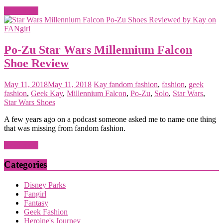
Read more
Po-Zu Star Wars Millennium Falcon
Shoe Review
May 11, 2018
May 11, 2018
Kay
fandom fashion
,
fashion
,
geek
fashion
,
Geek Kay
,
Millennium Falcon
,
Po-Zu
,
Solo
,
Star Wars
,
Star Wars Shoes
A few years ago on a podcast someone asked me to name one thing
that was missing from fandom fashion.
Read more
Categories
Disney Parks
Fangirl
Fantasy
Geek Fashion
Heroine's Journey