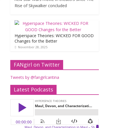
Rise of Skywalker concluded
Hyperspace Theories: WICKED FOR GOOD
Changes for the Better
November 28, 2025
FANgirl on Twitter
Tweets by @fangirlcantina
Latest Podcasts