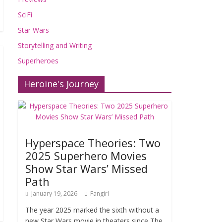
SciFi
Star Wars
Storytelling and Writing
Superheroes
Heroine's Journey
Hyperspace Theories: Two
2025 Superhero Movies
Show Star Wars’ Missed
Path
January 19, 2026
Fangirl
The year 2025 marked the sixth without a
new Star Wars movie in theaters since The