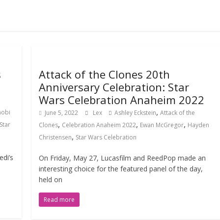
s
Attack of the Clones 20th
Anniversary Celebration: Star
Wars Celebration Anaheim 2022
,
nobi
June 5, 2022
Lex
Ashley Eckstein
Attack of the
,
,
,
Star
Clones
Celebration Anaheim 2022
Ewan McGregor
Hayden
,
Christensen
Star Wars Celebration
di’s
On Friday, May 27, Lucasfilm and ReedPop made an
interesting choice for the featured panel of the day,
held on
Read more