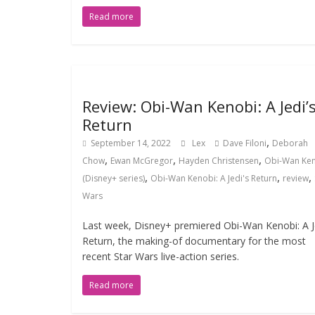
Read more
Review: Obi-Wan Kenobi: A Jedi’
Return
,
September 14, 2022
Lex
Dave Filoni
Deborah
,
,
,
Chow
Ewan McGregor
Hayden Christensen
Obi-Wan Ke
,
,
,
(Disney+ series)
Obi-Wan Kenobi: A Jedi's Return
review
Wars
Last week, Disney+ premiered Obi-Wan Kenobi: A Je
Return, the making-of documentary for the most
recent Star Wars live-action series.
Read more