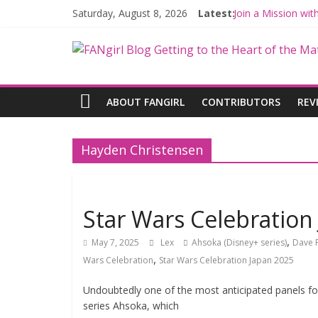
Saturday, August 8, 2026
Latest:
Join a Mission wi
Hyperspace Theor
Limited-Time TH
Fangirls Going Ro
Fangirls Going Ro
ABOUT FANGIRL
CONTRIBUTORS
REV
Hayden Christensen
Star Wars Celebration
,
May 7, 2025
Lex
Ahsoka (Disney+ series)
Dave F
,
Wars Celebration
Star Wars Celebration Japan 2025
Undoubtedly one of the most anticipated panels fo
series Ahsoka, which