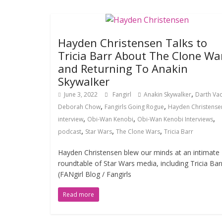
Hayden Christensen Talks to
Tricia Barr About The Clone Wa
and Returning To Anakin
Skywalker
,
June 3, 2022
Fangirl
Anakin Skywalker
Darth Va
,
,
Deborah Chow
Fangirls Going Rogue
Hayden Christense
,
,
,
interview
Obi-Wan Kenobi
Obi-Wan Kenobi Interviews
,
,
,
podcast
Star Wars
The Clone Wars
Tricia Barr
Hayden Christensen blew our minds at an intimate
roundtable of Star Wars media, including Tricia Bar
(FANgirl Blog / Fangirls
Read more