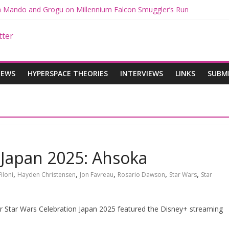
th Mando and Grogu on Millennium Falcon Smuggler’s Run
ies: Star Wars Returns to Theaters with THE MANDALORIAN AND 
E MANDALORIAN AND GROGU Offerings at Disney World
gue: The Mandalorian and Grogu Review
gue Interview With Dave Filoni and Jon Favreau
IEWS
HYPERSPACE THEORIES
INTERVIEWS
LINKS
SUBM
 Japan 2025: Ahsoka
,
,
,
,
,
iloni
Hayden Christensen
Jon Favreau
Rosario Dawson
Star Wars
Star
r Star Wars Celebration Japan 2025 featured the Disney+ streaming