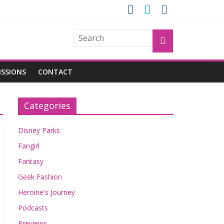
GROGU
ISSIONS
CONTACT
Categories
Disney Parks
Fangirl
Fantasy
Geek Fashion
Heroine's Journey
Podcasts
Previews