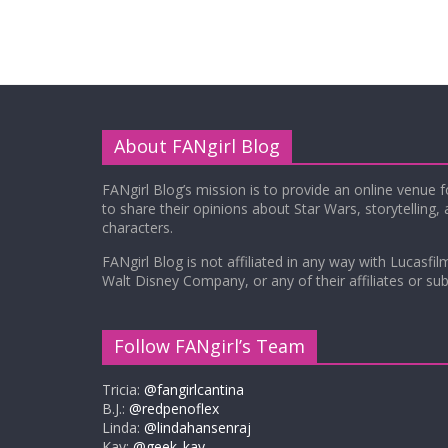
About FANgirl Blog
FANgirl Blog’s mission is to provide an online venue 
to share their opinions about Star Wars, storytelling,
characters.
FANgirl Blog is not affiliated in any way with Lucasfil
Walt Disney Company, or any of their affiliates or subs
Follow FANgirl’s Team
Tricia:
@fangirlcantina
B.J.:
@redpenoflex
Linda:
@lindahansenraj
Kay:
@geek_kay