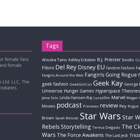
Tags
for female fans
B.J. Priester
Ahsoka Tano
books
Ashley Eckstein
Co
 and female
Del Rey
EU
Disney
Filoni
Fa
fandom fashion
Fangirls Going Rogue
Fangirls Around the Web
Geek Kay
m Ltd. LLC, The
geek fashion
George 
GeekGirlCon
idiaries.
Universe
Hyperspace Theories
Hunger Games
Marvel
Linda Hansen-Raj
Jaina Solo
Lucasfilm
Megan 
podcast
review
Movies
Rey
Previews
Rogue
Star Wars
Star W
Brown
Sarah Woloski
The C
Rebels
Storytelling
Teresa Delgado
Wars
The Force Awakens
Trici
The Last Jedi