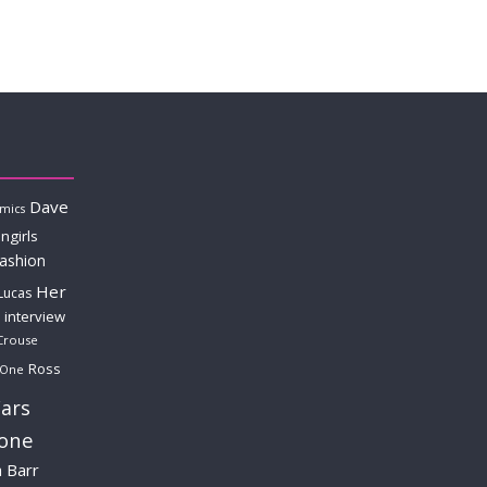
Dave
mics
ngirls
fashion
Her
Lucas
interview
Crouse
Ross
 One
ars
lone
a Barr