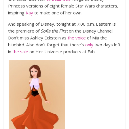
Princess versions of eight female Star Wars characters,
inspiring
Kay
to make one of her own.
And speaking of Disney, tonight at 7:00 p.m. Eastern is
the premiere of
Sofia the First
on the Disney Channel.
Don’t miss Ashley Eckstein as
the voice
of Mia the
bluebird. Also don’t forget that there’s
only
two days left
in
the sale
on Her Universe products at Fab.