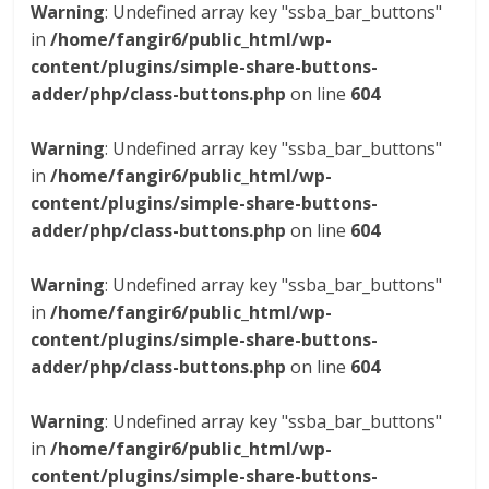
Warning
: Undefined array key "ssba_bar_buttons"
in
/home/fangir6/public_html/wp-
content/plugins/simple-share-buttons-
adder/php/class-buttons.php
on line
604
Warning
: Undefined array key "ssba_bar_buttons"
in
/home/fangir6/public_html/wp-
content/plugins/simple-share-buttons-
adder/php/class-buttons.php
on line
604
Warning
: Undefined array key "ssba_bar_buttons"
in
/home/fangir6/public_html/wp-
content/plugins/simple-share-buttons-
adder/php/class-buttons.php
on line
604
Warning
: Undefined array key "ssba_bar_buttons"
in
/home/fangir6/public_html/wp-
content/plugins/simple-share-buttons-