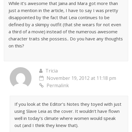
While it’s awesome that Jaina and Mara got more than
just a mention in the article, I have to say I was pretty
disappointed by the fact that Leia continues to be
defined by a skimpy outfit (that she wears for not even
a third of a movie) instead of the numerous awesome
character traits she possess.. Do you have any thoughts
on this?
Tricia
November 19, 2012 at 11:18 pm
Permalink
If you look at the Editor’s Notes they toyed with just
using Slave Leia as the cover. It wouldn’t have flown
well in today’s climate where women would speak
out (and I think they knew that).