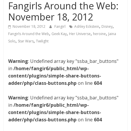
Fangirls Around the Web:
November 18, 2012
,
,
November 18, 2012
Fangirl
Ashley Eckstein
Disney
,
,
,
,
Fangirls Around the Web
Geek Kay
Her Universe
heroine
Jaina
,
,
Solo
Star Wars
Twilight
Warning
: Undefined array key "ssba_bar_buttons"
in
/home/fangir6/public_html/wp-
content/plugins/simple-share-buttons-
adder/php/class-buttons.php
on line
604
Warning
: Undefined array key "ssba_bar_buttons"
in
/home/fangir6/public_html/wp-
content/plugins/simple-share-buttons-
adder/php/class-buttons.php
on line
604