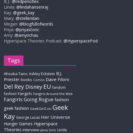
B.J.:
@redpenoflex
Linda:
@lindahansenraj
Kay:
@geek_kay
Mary:
@stelleridan
Megan:
@blogfullofwords
Priya:
@priyastoric
Amy:
@amyrichau
Hyperspace Theories Podcast:
@HyperspacePod
Tags
B.J.
Ahsoka Tano
Ashley Eckstein
Priester
Dave Filoni
books
Comics
Del Rey
EU
Disney
fandom
Fangirls
fashion
Fangirls Around the Web
Fangirls Going Rogue
fashion
Geek
geek fashion
GeekGirlCon
Kay
Her Universe
George Lucas
Hyperspace
Hunger Games
Theories
interview
Linda
Jaina Solo