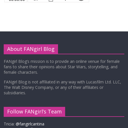
About FANgirl Blog
FANgirl Blog’s mission is to provide an online venue for female
fans to share their opinions about Star Wars, storytelling, and
female characters.
FANgirl Blog is not affiliated in any way with Lucasfilm Ltd. LLC,
The Walt Disney Company, or any of their affiliates or
subsidiaries.
Follow FANgirl’s Team
Tricia:
@fangirlcantina