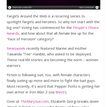
Fangirls Around the Web is a recurring series to
spotlight fangirls and heroines. So why not start with the
big one? Voting has commenced for the
People’s Choice
Awards
, and how about that all-female line up for the
“Face of Heroism” category?
Newsweek
recently featured Marine and mother
Tawanda “Tee” Hanible, who asked to be deployed.
These real life stories are becoming the norm – women
warriors.
Fiction is following suit, too, with female characters
finally suiting up more and more to fight the bad guys.
Most recently, it’s word that Pepper Potts is getting her
own armor in
Iron Man 3
. (via
Blastr
)
Over at
TheMarySue.com
, Elizabeth Giorgi breaks down
Wreck-It Ralph
as a powerful display of “how video