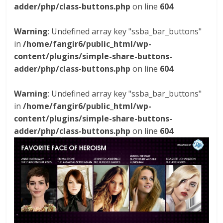
adder/php/class-buttons.php
on line
604
Warning
: Undefined array key "ssba_bar_buttons"
in
/home/fangir6/public_html/wp-
content/plugins/simple-share-buttons-
adder/php/class-buttons.php
on line
604
Warning
: Undefined array key "ssba_bar_buttons"
in
/home/fangir6/public_html/wp-
content/plugins/simple-share-buttons-
adder/php/class-buttons.php
on line
604