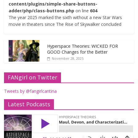
content/plugins/simple-share-buttons-
adder/php/class-buttons.php
on line
604
The year 2025 marked the sixth without a new Star Wars
movie in theaters since The Rise of Skywalker concluded
Hyperspace Theories: WICKED FOR
GOOD Changes for the Better
November 28, 2025
FANgirl on Twitter
Tweets by @fangirlcantina
Latest Podcasts