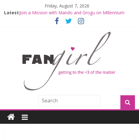
Friday, August 7, 2026
Latest:
Join a Mission with Mando and Grogu on Millennium
Falcon Smuggler’s Run
Hyperspace Theories: Star Wars Returns to Theaters
with THE MANDALORIAN AND GROGU
Limited-Time THE MANDALORIAN AND GROGU
Offerings at Disney World
Fangirls Going Rogue: The Mandalorian and Grogu
Review
Fangirls Going Rogue Interview With Dave Filoni and Jon
Favreau