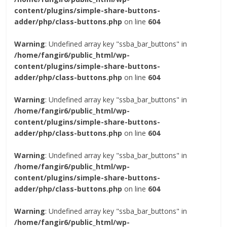
content/plugins/simple-share-buttons-
adder/php/class-buttons.php
on line
604
Warning
: Undefined array key "ssba_bar_buttons" in
/home/fangir6/public_html/wp-
content/plugins/simple-share-buttons-
adder/php/class-buttons.php
on line
604
Warning
: Undefined array key "ssba_bar_buttons" in
/home/fangir6/public_html/wp-
content/plugins/simple-share-buttons-
adder/php/class-buttons.php
on line
604
Warning
: Undefined array key "ssba_bar_buttons" in
/home/fangir6/public_html/wp-
content/plugins/simple-share-buttons-
adder/php/class-buttons.php
on line
604
Warning
: Undefined array key "ssba_bar_buttons" in
/home/fangir6/public_html/wp-