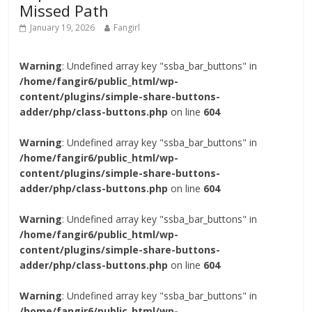
Missed Path
January 19, 2026
Fangirl
Warning
: Undefined array key "ssba_bar_buttons" in
/home/fangir6/public_html/wp-
content/plugins/simple-share-buttons-
adder/php/class-buttons.php
on line
604
Warning
: Undefined array key "ssba_bar_buttons" in
/home/fangir6/public_html/wp-
content/plugins/simple-share-buttons-
adder/php/class-buttons.php
on line
604
Warning
: Undefined array key "ssba_bar_buttons" in
/home/fangir6/public_html/wp-
content/plugins/simple-share-buttons-
adder/php/class-buttons.php
on line
604
Warning
: Undefined array key "ssba_bar_buttons" in
/home/fangir6/public_html/wp-