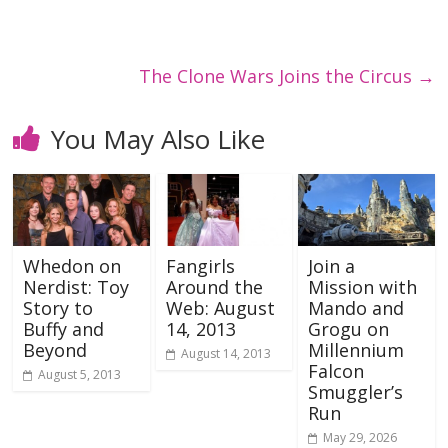
The Clone Wars Joins the Circus
→
You May Also Like
Whedon on
Fangirls
Join a
Nerdist: Toy
Around the
Mission with
Story to
Web: August
Mando and
Buffy and
14, 2013
Grogu on
Beyond
Millennium
August 14, 2013
Falcon
August 5, 2013
Smuggler’s
Run
May 29, 2026