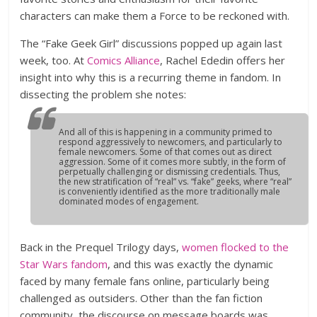
characters can make them a Force to be reckoned with.
The “Fake Geek Girl” discussions popped up again last
week, too. At
Comics Alliance
, Rachel Ededin offers her
insight into why this is a recurring theme in fandom. In
dissecting the problem she notes:
And all of this is happening in a community primed to
respond aggressively to newcomers, and particularly to
female newcomers. Some of that comes out as direct
aggression. Some of it comes more subtly, in the form of
perpetually challenging or dismissing credentials. Thus,
the new stratification of “real” vs. “fake” geeks, where “real”
is conveniently identified as the more traditionally male
dominated modes of engagement.
Back in the Prequel Trilogy days,
women flocked to the
Star Wars fandom
, and this was exactly the dynamic
faced by many female fans online, particularly being
challenged as outsiders. Other than the fan fiction
community, the discourse on message boards was