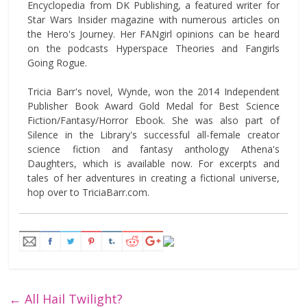
Encyclopedia from DK Publishing, a featured writer for
Star Wars Insider magazine with numerous articles on
the Hero's Journey. Her FANgirl opinions can be heard
on the podcasts Hyperspace Theories and Fangirls
Going Rogue.
Tricia Barr's novel, Wynde, won the 2014 Independent
Publisher Book Award Gold Medal for Best Science
Fiction/Fantasy/Horror Ebook. She was also part of
Silence in the Library's successful all-female creator
science fiction and fantasy anthology Athena's
Daughters, which is available now. For excerpts and
tales of her adventures in creating a fictional universe,
hop over to TriciaBarr.com.
←
All Hail Twilight?