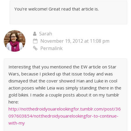
You’re welcome! Great read that article is.
Sarah
November 19, 2012 at 11:08 pm
Permalink
Interesting that you mentioned the EW article on Star
Wars, because I picked up that issue today and was
dismayed that the cover showed Han and Luke in cool
action poses while Leia was simply standing there in the
gold bikini. I made a couple posts about it on my tumblr
here:
http://notthedroidyouarelookingfor.tumblr.com/post/36
097603854/notthedroidyouarelookingfor-to-continue-
with-my