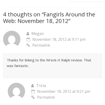
4 thoughts on “
Fangirls Around the
Web: November 18, 2012
”
Megan
November 18, 2012 at 9:11 pm
Permalink
Thanks for linking to the Wreck-It Ralph review. That
was fantastic.
Tricia
November 18, 2012 at 9:21 pm
Permalink