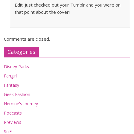
Edit: Just checked out your Tumblr and you were on
that point about the cover!
Comments are closed.
Categories
Disney Parks
Fangirl
Fantasy
Geek Fashion
Heroine's Journey
Podcasts
Previews
SciFi