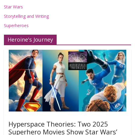
Star Wars
Storytelling and Writing
Superheroes
Heroine's Journey
Hyperspace Theories: Two 2025
Superhero Movies Show Star Wars’