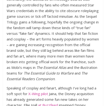
generally controlled by fans who often measured Star
Wars credentials in the ability to cite obscure roleplaying
game sources or tick off factoid minutiae. As the Sequel
Trilogy gains a following, hopefully the ongoing change in
the fandom will tamp down these kinds of “true fan”
versus “fake fan” dynamics. It should help that fan fiction
and cosplay – the art forms heavily populated by women
– are gaining increasing recognition from the official
brand side, but they still lag behind areas like fan films
and fan art, where many more men than women have
broken into getting official work for the franchise, such
as Mobi’s maps in
The Essential Atlas
and the illustration
teams for
The Essential Guide to Warfare
and
The
Essential Readers Companion
.
Speaking of cosplay and fanart, although I’ve long had a
soft spot for
X-Wing
pilot
Jaina, the Disney acquisition
has already generated some fun new takes on her
character. Ellie Hall
at Buzzfeed
imagined Disney