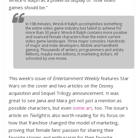
games should be.”
In 108 minutes,
Wreck-It Ralph
accomplishes something
the entire video game industry has failed to achieve for
more than 30 years:
Wreck-It Ralph
contains more positive
and nuanced female characters than the entire current
video game landscape. Three major consoles. Hundreds
of major and indie developers. Mobile and handheld
gaming. Thousands of writers, programmers and artists.
Millions, maybe even billions, in marketing dollars. All
schooled by one movie.
This week’s issue of
Entertainment Weekly
features Star
Wars on the cover and two articles on the Disney
acquisition and Sequel Trilogy announcement. It was
great to see Jaina and Mara get not just a mention as
possible characters, but even
some art
, too. The issue’s
article on
Twilight
is also worth reading for its focus on
how that franchise changed the model of marketing,
proving that female fans’ passion for sharing their
favorite stories and enthusiasm for their favorite