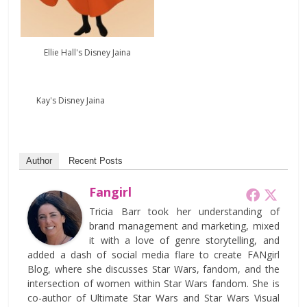
Ellie Hall's Disney Jaina
Kay's Disney Jaina
Author
Recent Posts
Fangirl
Tricia Barr took her understanding of
brand management and marketing, mixed
it with a love of genre storytelling, and
added a dash of social media flare to create FANgirl
Blog, where she discusses Star Wars, fandom, and the
intersection of women within Star Wars fandom. She is
co-author of Ultimate Star Wars and Star Wars Visual