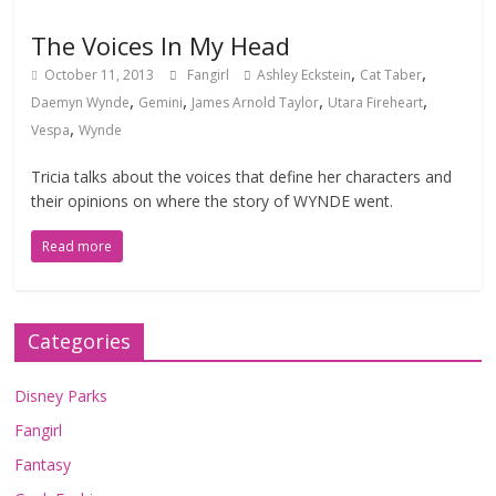
The Voices In My Head
,
,
October 11, 2013
Fangirl
Ashley Eckstein
Cat Taber
,
,
,
,
Daemyn Wynde
Gemini
James Arnold Taylor
Utara Fireheart
,
Vespa
Wynde
Tricia talks about the voices that define her characters and
their opinions on where the story of WYNDE went.
Read more
Categories
Disney Parks
Fangirl
Fantasy