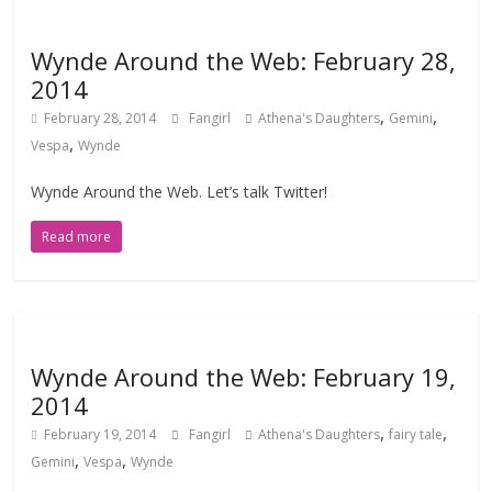
Wynde Around the Web: February 28,
2014
,
,
February 28, 2014
Fangirl
Athena's Daughters
Gemini
,
Vespa
Wynde
Wynde Around the Web. Let’s talk Twitter!
Read more
Wynde Around the Web: February 19,
2014
,
,
February 19, 2014
Fangirl
Athena's Daughters
fairy tale
,
,
Gemini
Vespa
Wynde