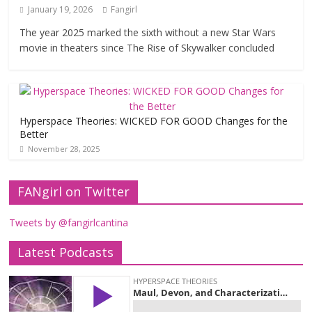
January 19, 2026
Fangirl
The year 2025 marked the sixth without a new Star Wars
movie in theaters since The Rise of Skywalker concluded
Hyperspace Theories: WICKED FOR GOOD Changes for the
Better
November 28, 2025
FANgirl on Twitter
Tweets by @fangirlcantina
Latest Podcasts