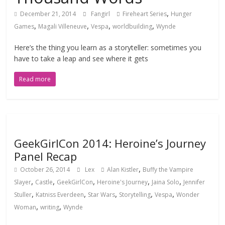
,
December 21, 2014
Fangirl
Fireheart Series
Hunger
,
,
,
,
Games
Magali Villeneuve
Vespa
worldbuilding
Wynde
Here’s the thing you learn as a storyteller: sometimes you
have to take a leap and see where it gets
Read more
GeekGirlCon 2014: Heroine’s Journey
Panel Recap
,
October 26, 2014
Lex
Alan Kistler
Buffy the Vampire
,
,
,
,
,
Slayer
Castle
GeekGirlCon
Heroine's Journey
Jaina Solo
Jennifer
,
,
,
,
,
Stuller
Katniss Everdeen
Star Wars
Storytelling
Vespa
Wonder
,
,
Woman
writing
Wynde