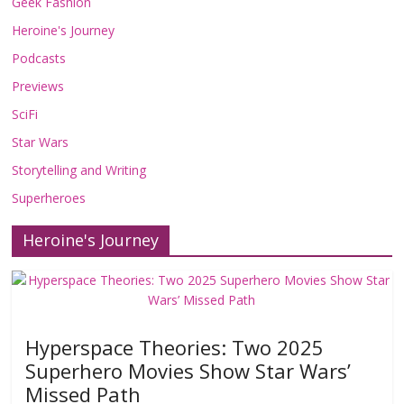
Geek Fashion
Heroine's Journey
Podcasts
Previews
SciFi
Star Wars
Storytelling and Writing
Superheroes
Heroine's Journey
Hyperspace Theories: Two 2025
Superhero Movies Show Star Wars’
Missed Path