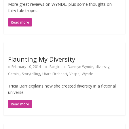
More great reviews on WYNDE, plus some thoughts on
fairy tale tropes.
Read more
Flaunting My Diversity
,
,
February 10, 2014
Fangirl
Daemyn Wynde
diversity
,
,
,
,
Gemini
Storytelling
Utara Fireheart
Vespa
Wynde
Tricia Barr explains how she created diversity in a fictional
universe.
Read more