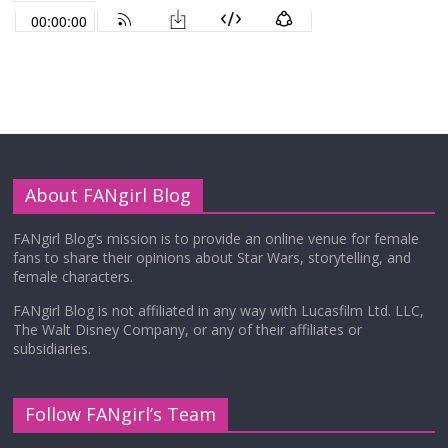
About FANgirl Blog
FANgirl Blog’s mission is to provide an online venue for female
fans to share their opinions about Star Wars, storytelling, and
female characters.
FANgirl Blog is not affiliated in any way with Lucasfilm Ltd. LLC,
The Walt Disney Company, or any of their affiliates or
subsidiaries.
Follow FANgirl’s Team