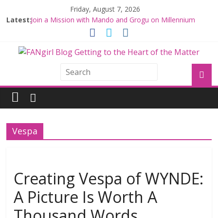
Friday, August 7, 2026
Latest:
Join a Mission with Mando and Grogu on Millennium
Falcon Smuggler’s Run
Hyperspace Theories: Star Wars Returns to Theaters
with THE MANDALORIAN AND GROGU
Limited-Time THE MANDALORIAN AND GROGU
Offerings at Disney World
Fangirls Going Rogue: The Mandalorian and Grogu
Review
Fangirls Going Rogue Interview With Dave Filoni and Jon
Favreau
Vespa
Creating Vespa of WYNDE:
A Picture Is Worth A
Thousand Words