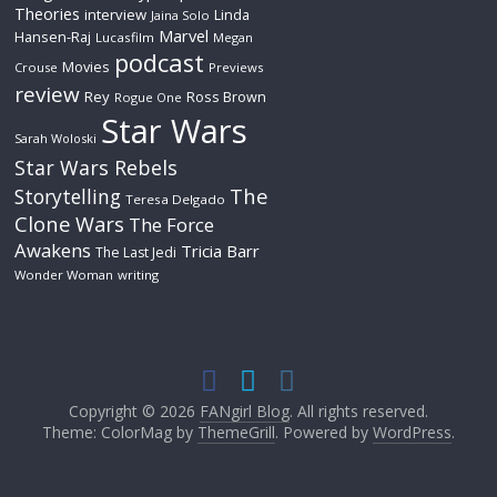
Theories
interview
Linda
Jaina Solo
Marvel
Hansen-Raj
Lucasfilm
Megan
podcast
Movies
Crouse
Previews
review
Rey
Ross Brown
Rogue One
Star Wars
Sarah Woloski
Star Wars Rebels
The
Storytelling
Teresa Delgado
Clone Wars
The Force
Awakens
Tricia Barr
The Last Jedi
Wonder Woman
writing
Copyright © 2026
FANgirl Blog
. All rights reserved.
Theme: ColorMag by
ThemeGrill
. Powered by
WordPress
.