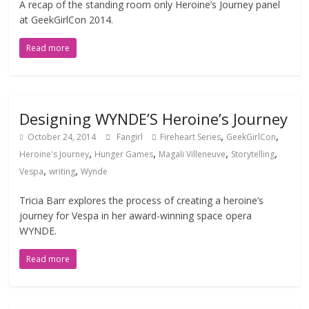
A recap of the standing room only Heroine’s Journey panel
at GeekGirlCon 2014.
Read more
Designing WYNDE’S Heroine’s Journey
,
,
October 24, 2014
Fangirl
Fireheart Series
GeekGirlCon
,
,
,
,
Heroine's Journey
Hunger Games
Magali Villeneuve
Storytelling
,
,
Vespa
writing
Wynde
Tricia Barr explores the process of creating a heroine’s
journey for Vespa in her award-winning space opera
WYNDE.
Read more