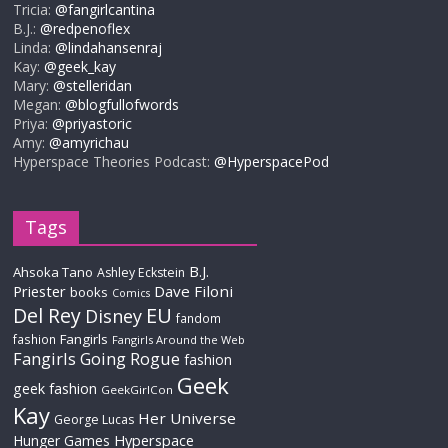
Tricia:
@fangirlcantina
B.J.:
@redpenoflex
Linda:
@lindahansenraj
Kay:
@geek_kay
Mary:
@stelleridan
Megan:
@blogfullofwords
Priya:
@priyastoric
Amy:
@amyrichau
Hyperspace Theories Podcast:
@HyperspacePod
Tags
B.J.
Ahsoka Tano
Ashley Eckstein
Priester
Dave Filoni
books
Comics
Del Rey
EU
Disney
fandom
Fangirls
fashion
Fangirls Around the Web
Fangirls Going Rogue
fashion
Geek
geek fashion
GeekGirlCon
Kay
Her Universe
George Lucas
Hyperspace
Hunger Games