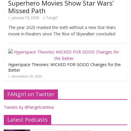
Superhero Movies Show Star Wars’
Missed Path
January 19, 2026
Fangirl
The year 2025 marked the sixth without a new Star Wars
movie in theaters since The Rise of Skywalker concluded
Hyperspace Theories: WICKED FOR GOOD Changes for the
Better
November 28, 2025
FANgirl on Twitter
Tweets by @fangirlcantina
Latest Podcasts