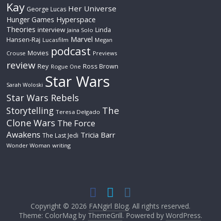
Kay
Her Universe
George Lucas
Hyperspace
Hunger Games
Theories
interview
Linda
Jaina Solo
Marvel
Hansen-Raj
Lucasfilm
Megan
podcast
Movies
Crouse
Previews
review
Rey
Ross Brown
Rogue One
Star Wars
Sarah Woloski
Star Wars Rebels
The
Storytelling
Teresa Delgado
Clone Wars
The Force
Awakens
Tricia Barr
The Last Jedi
Wonder Woman
writing
Copyright © 2026
FANgirl Blog
. All rights reserved.
Theme: ColorMag by
ThemeGrill
. Powered by
WordPress
.