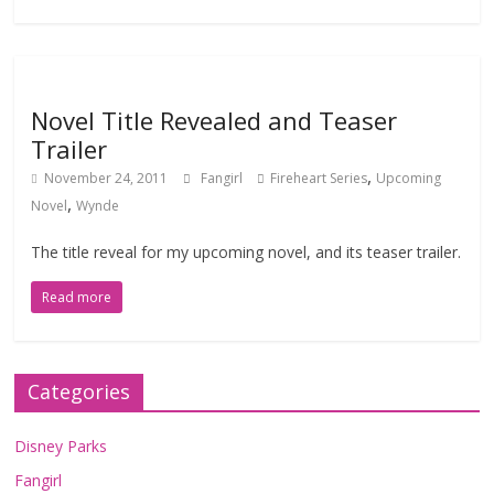
Novel Title Revealed and Teaser
Trailer
,
November 24, 2011
Fangirl
Fireheart Series
Upcoming
,
Novel
Wynde
The title reveal for my upcoming novel, and its teaser trailer.
Read more
Categories
Disney Parks
Fangirl