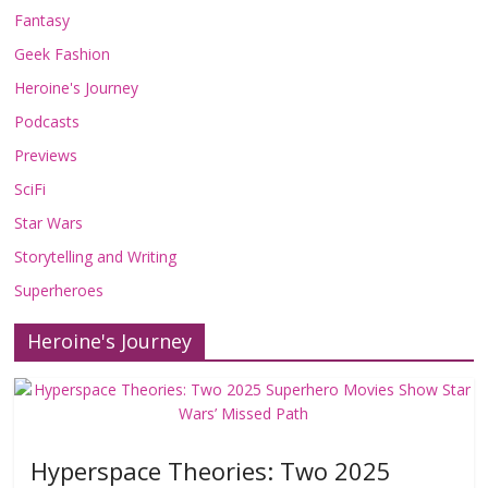
Fantasy
Geek Fashion
Heroine's Journey
Podcasts
Previews
SciFi
Star Wars
Storytelling and Writing
Superheroes
Heroine's Journey
Hyperspace Theories: Two 2025