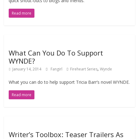
quick shout-outs to blogs and friends.
Read more
What Can You Do To Support
WYNDE?
,
January 14, 2014
Fangirl
Fireheart Series
Wynde
What you can do to help support Tricia Barr’s novel WYNDE.
Read more
Writer’s Toolbox: Teaser Trailers As