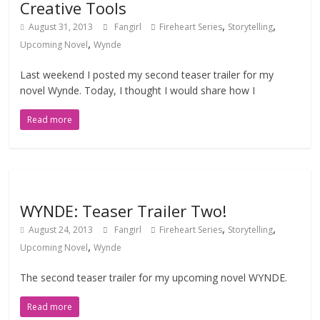
Creative Tools
,
,
August 31, 2013
Fangirl
Fireheart Series
Storytelling
,
Upcoming Novel
Wynde
Last weekend I posted my second teaser trailer for my
novel Wynde. Today, I thought I would share how I
Read more
WYNDE: Teaser Trailer Two!
,
,
August 24, 2013
Fangirl
Fireheart Series
Storytelling
,
Upcoming Novel
Wynde
The second teaser trailer for my upcoming novel WYNDE.
Read more