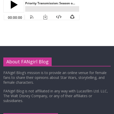
About FANgirl Blog
FANgirl Blog’s mission is to provide an online venue for female
fans to share their opinions about Star Wars, storytelling, and
female characters.
FANgirl Blog is not affiliated in any way with Lucasfilm Ltd. LLC,
The Walt Disney Company, or any of their affiliates or
subsidiaries.