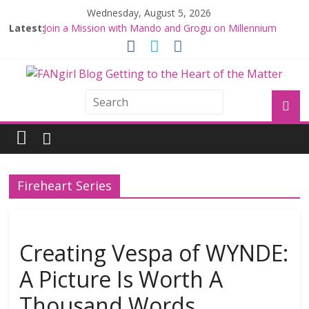
Wednesday, August 5, 2026
Latest:
Join a Mission with Mando and Grogu on Millennium
Falcon Smuggler’s Run
Hyperspace Theories: Star Wars Returns to Theaters
with THE MANDALORIAN AND GROGU
Limited-Time THE MANDALORIAN AND GROGU
Offerings at Disney World
Fangirls Going Rogue: The Mandalorian and Grogu
Review
Fangirls Going Rogue Interview With Dave Filoni and Jon
Favreau
Fireheart Series
Creating Vespa of WYNDE:
A Picture Is Worth A
Thousand Words