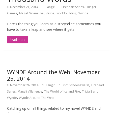
,
December 21, 2014
Fangirl
Fireheart Series
Hunger
,
,
,
,
Games
Magali Villeneuve
Vespa
worldbuilding
Wynde
Here’s the thing you learn as a storyteller: sometimes you
have to take a leap and see where it gets
Read more
WYNDE Around the Web: November
25, 2014
,
November 26, 2014
Fangirl
Erich Schoeneweiss
Fireheart
,
,
,
,
Series
Magali Villeneuve
The World of Ice and Fire
Tricia Barr
,
Wynde
Wynde Around The Web
Catching up on all things related to my novel WYNDE and