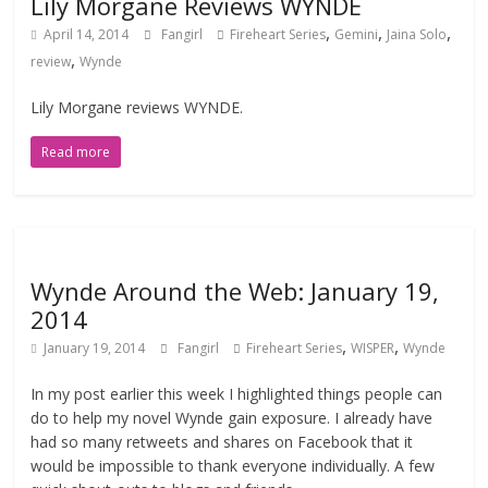
Lily Morgane Reviews WYNDE
,
,
,
April 14, 2014
Fangirl
Fireheart Series
Gemini
Jaina Solo
,
review
Wynde
Lily Morgane reviews WYNDE.
Read more
Wynde Around the Web: January 19,
2014
,
,
January 19, 2014
Fangirl
Fireheart Series
WISPER
Wynde
In my post earlier this week I highlighted things people can
do to help my novel Wynde gain exposure. I already have
had so many retweets and shares on Facebook that it
would be impossible to thank everyone individually. A few