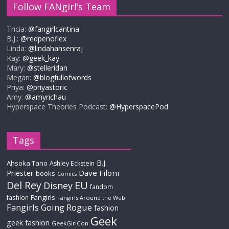
Follow FANgirl’s Team
Tricia:
@fangirlcantina
B.J.:
@redpenoflex
Linda:
@lindahansenraj
Kay:
@geek_kay
Mary:
@stelleridan
Megan:
@blogfullofwords
Priya:
@priyastoric
Amy:
@amyrichau
Hyperspace Theories Podcast:
@HyperspacePod
Tags
B.J.
Ahsoka Tano
Ashley Eckstein
Priester
Dave Filoni
books
Comics
Del Rey
EU
Disney
fandom
Fangirls
fashion
Fangirls Around the Web
Fangirls Going Rogue
fashion
Geek
geek fashion
GeekGirlCon