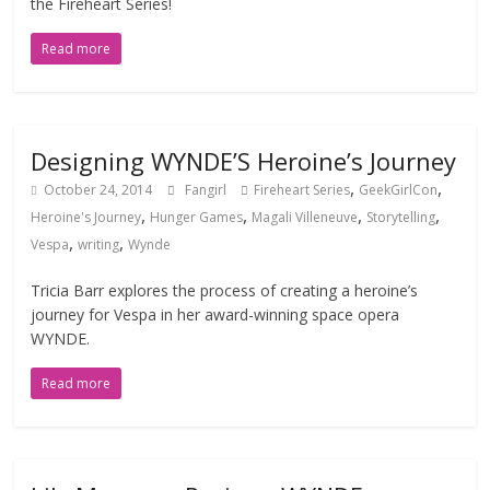
the Fireheart Series!
Read more
Designing WYNDE’S Heroine’s Journey
,
,
October 24, 2014
Fangirl
Fireheart Series
GeekGirlCon
,
,
,
,
Heroine's Journey
Hunger Games
Magali Villeneuve
Storytelling
,
,
Vespa
writing
Wynde
Tricia Barr explores the process of creating a heroine’s
journey for Vespa in her award-winning space opera
WYNDE.
Read more