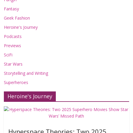
Fantasy
Geek Fashion
Heroine's Journey
Podcasts
Previews
SciFi
Star Wars
Storytelling and Writing
Superheroes
Heroine's Journey
Hyperspace Theories: Two 2025