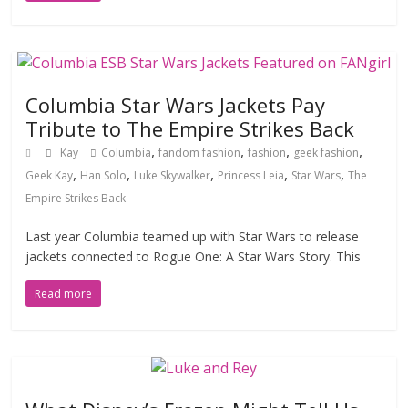
Columbia Star Wars Jackets Pay
Tribute to The Empire Strikes Back
,
,
,
,
Kay
Columbia
fandom fashion
fashion
geek fashion
,
,
,
,
,
Geek Kay
Han Solo
Luke Skywalker
Princess Leia
Star Wars
The
Empire Strikes Back
Last year Columbia teamed up with Star Wars to release
jackets connected to Rogue One: A Star Wars Story. This
Read more