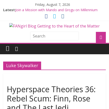
Friday, August 7, 2026
Latest:
Join a Mission with Mando and Grogu on Millennium
Falcon Smuggler’s Run
Hyperspace Theories: Star Wars Returns to Theaters
with THE MANDALORIAN AND GROGU
Limited-Time THE MANDALORIAN AND GROGU
Offerings at Disney World
Fangirls Going Rogue: The Mandalorian and Grogu
Review
Fangirls Going Rogue Interview With Dave Filoni and Jon
Favreau
Luke Skywalker
Hyperspace Theories 36:
Rebel Scum: Finn, Rose
and The Last Jedi