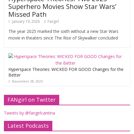
Superhero Movies Show Star Wars’
Missed Path
January 19, 2026
Fangirl
The year 2025 marked the sixth without a new Star Wars
movie in theaters since The Rise of Skywalker concluded
Hyperspace Theories: WICKED FOR GOOD Changes for the
Better
November 28, 2025
FANgirl on Twitter
Tweets by @fangirlcantina
Latest Podcasts