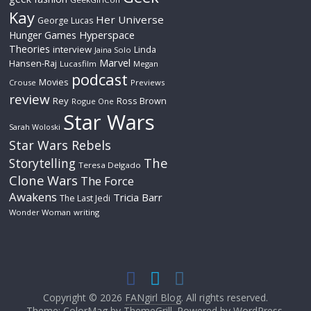
Kay
Her Universe
George Lucas
Hyperspace
Hunger Games
Theories
interview
Linda
Jaina Solo
Marvel
Hansen-Raj
Lucasfilm
Megan
podcast
Movies
Crouse
Previews
review
Rey
Ross Brown
Rogue One
Star Wars
Sarah Woloski
Star Wars Rebels
The
Storytelling
Teresa Delgado
Clone Wars
The Force
Awakens
Tricia Barr
The Last Jedi
Wonder Woman
writing
Copyright © 2026
FANgirl Blog
. All rights reserved.
Theme: ColorMag by
ThemeGrill
. Powered by
WordPress
.