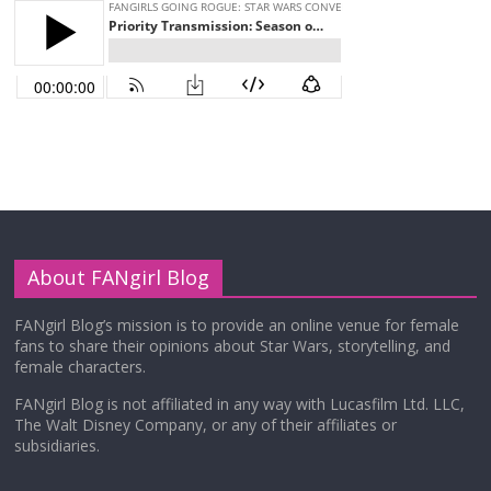
About FANgirl Blog
FANgirl Blog’s mission is to provide an online venue for female
fans to share their opinions about Star Wars, storytelling, and
female characters.
FANgirl Blog is not affiliated in any way with Lucasfilm Ltd. LLC,
The Walt Disney Company, or any of their affiliates or
subsidiaries.