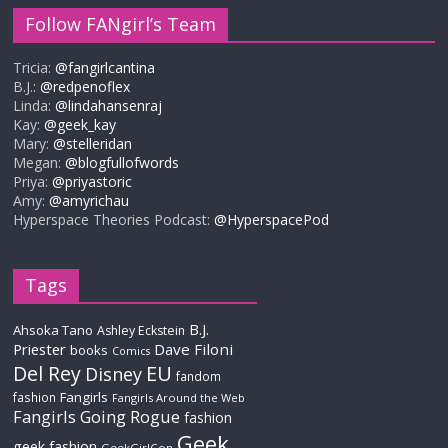
Follow FANgirl’s Team
Tricia:
@fangirlcantina
B.J.:
@redpenoflex
Linda:
@lindahansenraj
Kay:
@geek_kay
Mary:
@stelleridan
Megan:
@blogfullofwords
Priya:
@priyastoric
Amy:
@amyrichau
Hyperspace Theories Podcast:
@HyperspacePod
Tags
B.J.
Ahsoka Tano
Ashley Eckstein
Priester
Dave Filoni
books
Comics
Del Rey
EU
Disney
fandom
Fangirls
fashion
Fangirls Around the Web
Fangirls Going Rogue
fashion
Geek
geek fashion
GeekGirlCon