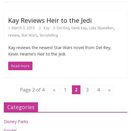
Kay Reviews Heir to the Jedi
,
,
,
March 3, 2015
Kay
Del Rey
Geek Kay
Luke Skywalker
,
,
review
Star Wars
Storytelling
Kay reviews the newest Star Wars novel from Del Rey,
Kevin Hearne’s Heir to the Jedi.
Read more
Page 2 of 4
«
1
2
3
4
»
Categories
Disney Parks
Fangirl