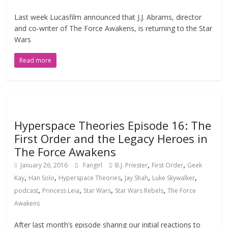
Last week Lucasfilm announced that J.J. Abrams, director
and co-writer of The Force Awakens, is returning to the Star
Wars
Read more
Hyperspace Theories Episode 16: The
First Order and the Legacy Heroes in
The Force Awakens
,
,
January 26, 2016
Fangirl
B.J. Priester
First Order
Geek
,
,
,
,
,
Kay
Han Solo
Hyperspace Theories
Jay Shah
Luke Skywalker
,
,
,
,
podcast
Princess Leia
Star Wars
Star Wars Rebels
The Force
Awakens
After last month’s episode sharing our initial reactions to