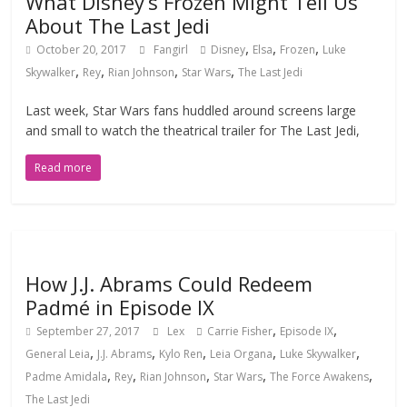
What Disney’s Frozen Might Tell Us
About The Last Jedi
,
,
,
October 20, 2017
Fangirl
Disney
Elsa
Frozen
Luke
,
,
,
,
Skywalker
Rey
Rian Johnson
Star Wars
The Last Jedi
Last week, Star Wars fans huddled around screens large
and small to watch the theatrical trailer for The Last Jedi,
Read more
How J.J. Abrams Could Redeem
Padmé in Episode IX
,
,
September 27, 2017
Lex
Carrie Fisher
Episode IX
,
,
,
,
,
General Leia
J.J. Abrams
Kylo Ren
Leia Organa
Luke Skywalker
,
,
,
,
,
Padme Amidala
Rey
Rian Johnson
Star Wars
The Force Awakens
The Last Jedi