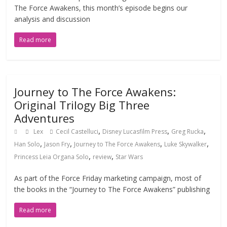
The Force Awakens, this month’s episode begins our
analysis and discussion
Read more
Journey to The Force Awakens:
Original Trilogy Big Three
Adventures
,
,
,
Lex
Cecil Castelluci
Disney Lucasfilm Press
Greg Rucka
,
,
,
,
Han Solo
Jason Fry
Journey to The Force Awakens
Luke Skywalker
,
,
Princess Leia Organa Solo
review
Star Wars
As part of the Force Friday marketing campaign, most of
the books in the “Journey to The Force Awakens” publishing
Read more