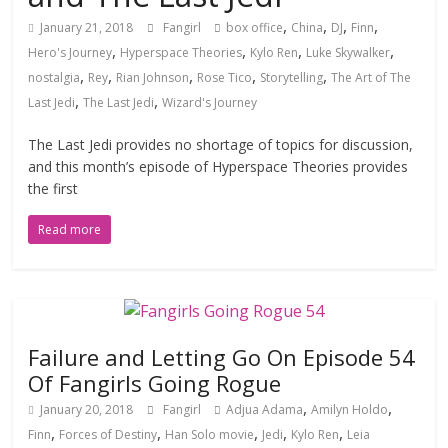
,
,
,
,
January 21, 2018
Fangirl
box office
China
DJ
Finn
,
,
,
,
Hero's Journey
Hyperspace Theories
Kylo Ren
Luke Skywalker
,
,
,
,
,
nostalgia
Rey
Rian Johnson
Rose Tico
Storytelling
The Art of The
,
,
Last Jedi
The Last Jedi
Wizard's Journey
The Last Jedi provides no shortage of topics for discussion,
and this month’s episode of Hyperspace Theories provides
the first
Read more
Failure and Letting Go On Episode 54
Of Fangirls Going Rogue
,
,
January 20, 2018
Fangirl
Adjua Adama
Amilyn Holdo
,
,
,
,
,
Finn
Forces of Destiny
Han Solo movie
Jedi
Kylo Ren
Leia