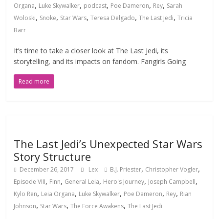
,
,
,
,
,
Organa
Luke Skywalker
podcast
Poe Dameron
Rey
Sarah
,
,
,
,
,
Woloski
Snoke
Star Wars
Teresa Delgado
The Last Jedi
Tricia
Barr
It’s time to take a closer look at The Last Jedi, its
storytelling, and its impacts on fandom. Fangirls Going
Read more
The Last Jedi’s Unexpected Star Wars
Story Structure
,
,
December 26, 2017
Lex
B.J. Priester
Christopher Vogler
,
,
,
,
,
Episode VIII
Finn
General Leia
Hero's Journey
Joseph Campbell
,
,
,
,
,
Kylo Ren
Leia Organa
Luke Skywalker
Poe Dameron
Rey
Rian
,
,
,
Johnson
Star Wars
The Force Awakens
The Last Jedi