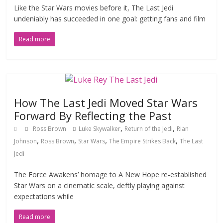
Like the Star Wars movies before it, The Last Jedi
undeniably has succeeded in one goal: getting fans and film
Read more
How The Last Jedi Moved Star Wars
Forward By Reflecting the Past
,
,
Ross Brown
Luke Skywalker
Return of the Jedi
Rian
,
,
,
,
Johnson
Ross Brown
Star Wars
The Empire Strikes Back
The Last
Jedi
The Force Awakens’ homage to A New Hope re-established
Star Wars on a cinematic scale, deftly playing against
expectations while
Read more