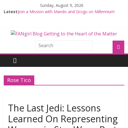
Sunday, August 9, 2026
Latest:
Join a Mission with Mando and Grogu on Millennium
Falcon Smuggler’s Run
Hyperspace Theories: Star Wars Returns to Theaters
with THE MANDALORIAN AND GROGU
Limited-Time THE MANDALORIAN AND GROGU
Offerings at Disney World
Fangirls Going Rogue: The Mandalorian and Grogu
Review
Fangirls Going Rogue Interview With Dave Filoni and Jon
Favreau
Rose Tico
The Last Jedi: Lessons
Learned On Representing