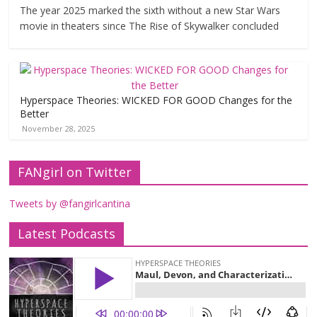
The year 2025 marked the sixth without a new Star Wars
movie in theaters since The Rise of Skywalker concluded
Hyperspace Theories: WICKED FOR GOOD Changes for the
Better
November 28, 2025
FANgirl on Twitter
Tweets by @fangirlcantina
Latest Podcasts