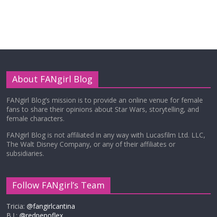
About FANgirl Blog
FANgirl Blog’s mission is to provide an online venue for female
fans to share their opinions about Star Wars, storytelling, and
female characters.
FANgirl Blog is not affiliated in any way with Lucasfilm Ltd. LLC,
The Walt Disney Company, or any of their affiliates or
subsidiaries.
Follow FANgirl’s Team
Tricia:
@fangirlcantina
B.J.:
@redpenoflex