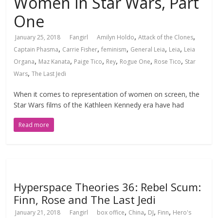
Women in Star Wars, Part
One
,
,
January 25, 2018
Fangirl
Amilyn Holdo
Attack of the Clones
,
,
,
,
,
Captain Phasma
Carrie Fisher
feminism
General Leia
Leia
Leia
,
,
,
,
,
,
Organa
Maz Kanata
Paige Tico
Rey
Rogue One
Rose Tico
Star
,
Wars
The Last Jedi
When it comes to representation of women on screen, the
Star Wars films of the Kathleen Kennedy era have had
Read more
Hyperspace Theories 36: Rebel Scum:
Finn, Rose and The Last Jedi
,
,
,
,
January 21, 2018
Fangirl
box office
China
DJ
Finn
Hero's