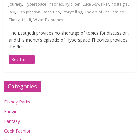
,
,
,
,
,
Journey
Hyperspace Theories
Kylo Ren
Luke Skywalker
nostalgia
,
,
,
,
,
Rey
Rian Johnson
Rose Tico
Storytelling
The Art of The Last Jedi
,
The Last Jedi
Wizard's Journey
The Last Jedi provides no shortage of topics for discussion,
and this month’s episode of Hyperspace Theories provides
the first
Read more
Categories
Disney Parks
Fangirl
Fantasy
Geek Fashion