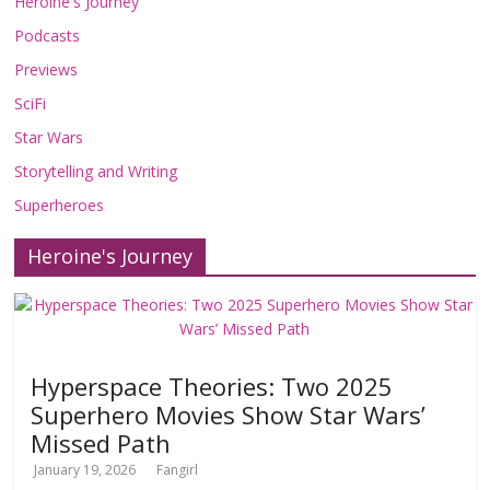
Heroine's Journey
Podcasts
Previews
SciFi
Star Wars
Storytelling and Writing
Superheroes
Heroine's Journey
Hyperspace Theories: Two 2025
Superhero Movies Show Star Wars’
Missed Path
January 19, 2026
Fangirl