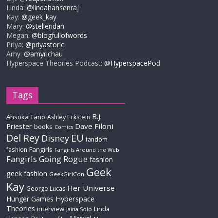
Linda:
@lindahansenraj
Kay:
@geek_kay
Mary:
@stelleridan
Megan:
@blogfullofwords
Priya:
@priyastoric
Amy:
@amyrichau
Hyperspace Theories Podcast:
@HyperspacePod
Tags
B.J.
Ahsoka Tano
Ashley Eckstein
Priester
Dave Filoni
books
Comics
Del Rey
EU
Disney
fandom
Fangirls
fashion
Fangirls Around the Web
Fangirls Going Rogue
fashion
Geek
geek fashion
GeekGirlCon
Kay
Her Universe
George Lucas
Hyperspace
Hunger Games
Theories
interview
Linda
Jaina Solo