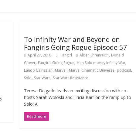
To Infinity War and Beyond on
Fangirls Going Rogue Episode 57
,
April 27, 2018
Fangirl
Alden Ehrenreich
Donald
,
,
,
,
Glover
Fangirls Going Rogue
Han Solo movie
Infinity War
,
,
,
,
Lando Calrissian
Marvel
Marvel Cinematic Universe
podcast
,
,
Solo
Star Wars
Star Wars Resistance
Teresa Delgado leads an exciting discussion with co-
hosts Sarah Woloski and Tricia Barr on the ramp up to
g
Solo: A
Read more