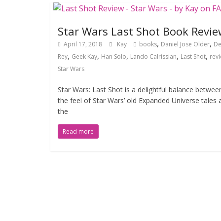
Star Wars Last Shot Book Revie
,
,
April 17, 2018
Kay
books
Daniel Jose Older
De
,
,
,
,
,
Rey
Geek Kay
Han Solo
Lando Calrissian
Last Shot
rev
Star Wars
Star Wars: Last Shot is a delightful balance betwee
the feel of Star Wars’ old Expanded Universe tales 
the
Read more