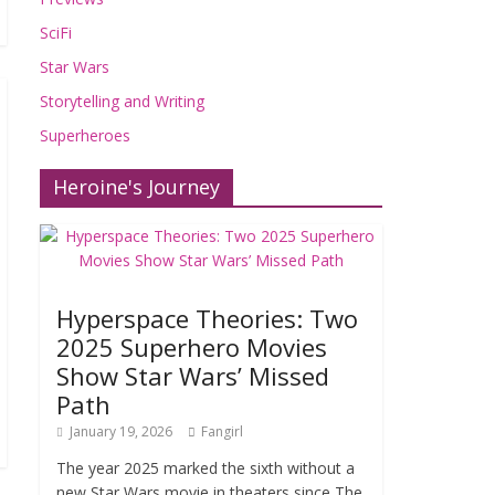
SciFi
Star Wars
Storytelling and Writing
Superheroes
Heroine's Journey
Hyperspace Theories: Two
2025 Superhero Movies
Show Star Wars’ Missed
Path
January 19, 2026
Fangirl
The year 2025 marked the sixth without a
new Star Wars movie in theaters since The