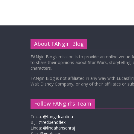
About FANgirl Blog
FANgirl Blog’s mission is to provide an online venue 
to share their opinions about Star Wars, storytelling,
characters.
FANgirl Blog is not affiliated in any way with Lucasfil
Walt Disney Company, or any of their affiliates or subs
Follow FANgirl’s Team
Tricia:
@fangirlcantina
B.J.:
@redpenoflex
Linda:
@lindahansenraj
Kay:
@geek_kay