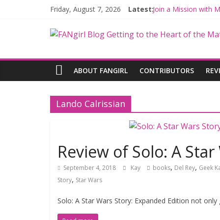
Friday, August 7, 2026
Latest:
Join a Mission with
Hyperspace Theorie
Limited-Time THE M
Fangirls Going Rogu
Fangirls Going Rogue
ABOUT FANGIRL
CONTRIBUTORS
REV
Lando Calrissian
Review of Solo: A Star
,
,
September 4, 2018
Kay
books
Del Rey
Geek K
,
Story
Star Wars
Solo: A Star Wars Story: Expanded Edition not only 