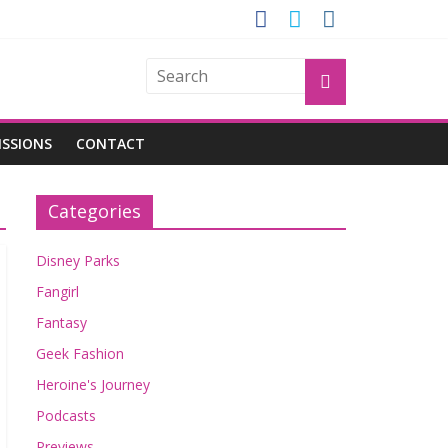
OGU
ISSIONS
CONTACT
Categories
Disney Parks
Fangirl
Fantasy
Geek Fashion
Heroine's Journey
Podcasts
Previews