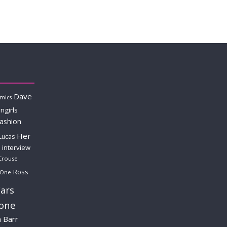
Dave
mics
ngirls
fashion
Her
Lucas
interview
Crouse
Ross
 One
ars
lone
a Barr