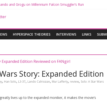
 Mando and Grogu on Millennium Falcon Smuggler’s Run
s: Star Wars Returns to Theaters with THE MANDALORIAN AND GR
ANDALORIAN AND GROGU Offerings at Disney World
e: The Mandalorian and Grogu Review
 Interview With Dave Filoni and Jon Favreau
IEWS
HYPERSPACE THEORIES
INTERVIEWS
LINKS
SUBM
 Wars Story: Expanded Edition
,
,
,
,
,
,
ay
Han Solo
L3-37
Lando Calrissian
Mur Lafferty
review
Solo: A Star Wars
greatly lives up to the expanded moniker, it makes the movie’s