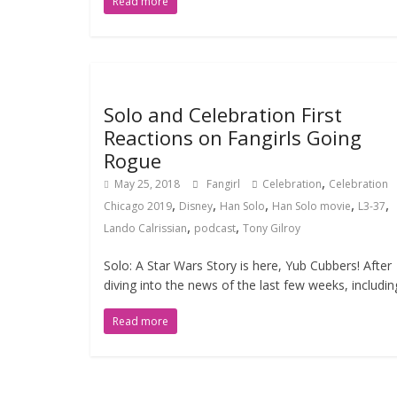
Read more
Solo and Celebration First
Reactions on Fangirls Going
Rogue
,
May 25, 2018
Fangirl
Celebration
Celebration
,
,
,
,
,
Chicago 2019
Disney
Han Solo
Han Solo movie
L3-37
,
,
Lando Calrissian
podcast
Tony Gilroy
Solo: A Star Wars Story is here, Yub Cubbers! After
diving into the news of the last few weeks, includin
Read more