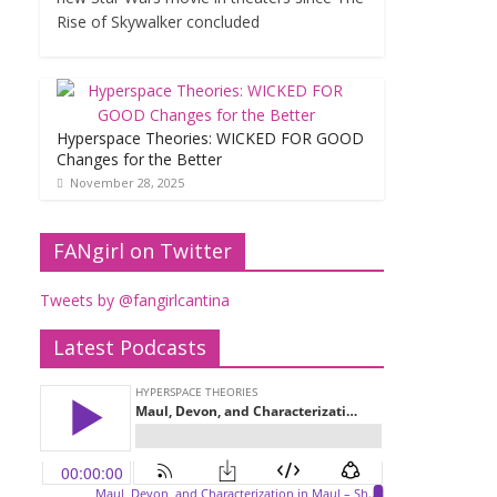
Rise of Skywalker concluded
Hyperspace Theories: WICKED FOR GOOD
Changes for the Better
November 28, 2025
FANgirl on Twitter
Tweets by @fangirlcantina
Latest Podcasts