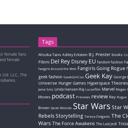
Tags
for female fans
B.J. Priester
Ahsoka Tano
books
Ashley Eckstein
Co
 and female
Del Rey
EU
Disney
Filoni
Fa
fandom fashion
Fangirls Going Rogue
Fangirls Around the Web
Geek Kay
m Ltd. LLC, The
geek fashion
George 
GeekGirlCon
idiaries.
Universe
Hyperspace Theories
Hunger Games
Marvel
Linda Hansen-Raj
Jaina Solo
Lucasfilm
Megan 
podcast
review
Movies
Rey
Previews
Rogue
Star Wars
Star W
Brown
Sarah Woloski
The C
Rebels
Storytelling
Teresa Delgado
Wars
The Force Awakens
Trici
The Last Jedi