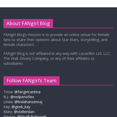
About FANgirl Blog
FANgirl Blog’s mission is to provide an online venue for female
fans to share their opinions about Star Wars, storytelling, and
female characters.
FANgirl Blog is not affiliated in any way with Lucasfilm Ltd. LLC,
The Walt Disney Company, or any of their affiliates or
subsidiaries.
Follow FANgirl’s Team
Tricia:
@fangirlcantina
B.J.:
@redpenoflex
Linda:
@lindahansenraj
Kay:
@geek_kay
Mary:
@stelleridan
Megan:
@blogfullofwords