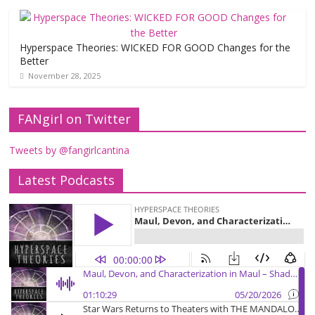
Hyperspace Theories: WICKED FOR GOOD Changes for the
Better
November 28, 2025
FANgirl on Twitter
Tweets by @fangirlcantina
Latest Podcasts