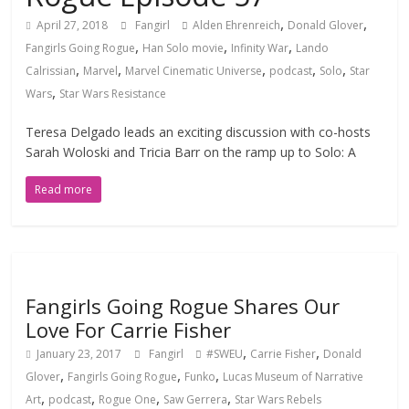
,
,
April 27, 2018
Fangirl
Alden Ehrenreich
Donald Glover
,
,
,
Fangirls Going Rogue
Han Solo movie
Infinity War
Lando
,
,
,
,
,
Calrissian
Marvel
Marvel Cinematic Universe
podcast
Solo
Star
,
Wars
Star Wars Resistance
Teresa Delgado leads an exciting discussion with co-hosts
Sarah Woloski and Tricia Barr on the ramp up to Solo: A
Read more
Fangirls Going Rogue Shares Our
Love For Carrie Fisher
,
,
January 23, 2017
Fangirl
#SWEU
Carrie Fisher
Donald
,
,
,
Glover
Fangirls Going Rogue
Funko
Lucas Museum of Narrative
,
,
,
,
Art
podcast
Rogue One
Saw Gerrera
Star Wars Rebels