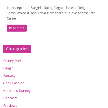
In this episode Fangirls Going Rogue, Teresa Delgado,
Sarah Woloski, and Tricia Barr share our love for the late
Carrie
Read more
Categories
Disney Parks
Fangirl
Fantasy
Geek Fashion
Heroine's Journey
Podcasts
Previews