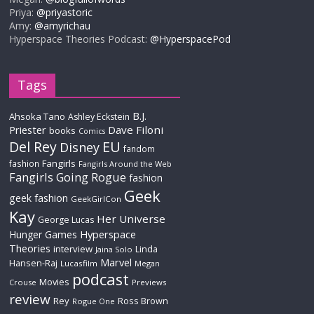
Priya:
@priyastoric
Amy:
@amyrichau
Hyperspace Theories Podcast:
@HyperspacePod
Tags
B.J.
Ahsoka Tano
Ashley Eckstein
Priester
Dave Filoni
books
Comics
Del Rey
EU
Disney
fandom
Fangirls
fashion
Fangirls Around the Web
Fangirls Going Rogue
fashion
Geek
geek fashion
GeekGirlCon
Kay
Her Universe
George Lucas
Hyperspace
Hunger Games
Theories
interview
Linda
Jaina Solo
Marvel
Hansen-Raj
Lucasfilm
Megan
podcast
Movies
Crouse
Previews
review
Rey
Ross Brown
Rogue One