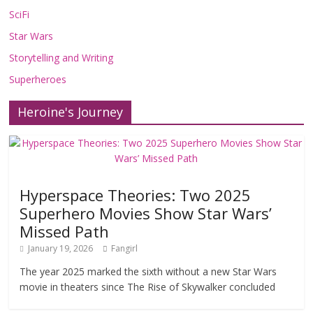
SciFi
Star Wars
Storytelling and Writing
Superheroes
Heroine's Journey
Hyperspace Theories: Two 2025
Superhero Movies Show Star Wars’
Missed Path
January 19, 2026
Fangirl
The year 2025 marked the sixth without a new Star Wars
movie in theaters since The Rise of Skywalker concluded