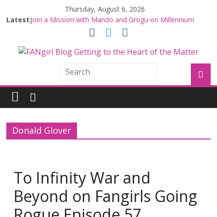
Thursday, August 6, 2026
Latest:
Join a Mission with Mando and Grogu on Millennium
Falcon Smuggler’s Run
Hyperspace Theories: Star Wars Returns to Theaters
with THE MANDALORIAN AND GROGU
Limited-Time THE MANDALORIAN AND GROGU
Offerings at Disney World
Fangirls Going Rogue: The Mandalorian and Grogu
Review
Fangirls Going Rogue Interview With Dave Filoni and Jon
Favreau
Donald Glover
To Infinity War and
Beyond on Fangirls Going
Rogue Episode 57