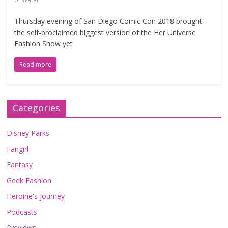
Thursday evening of San Diego Comic Con 2018 brought
the self-proclaimed biggest version of the Her Universe
Fashion Show yet
Read more
Categories
Disney Parks
Fangirl
Fantasy
Geek Fashion
Heroine's Journey
Podcasts
Previews