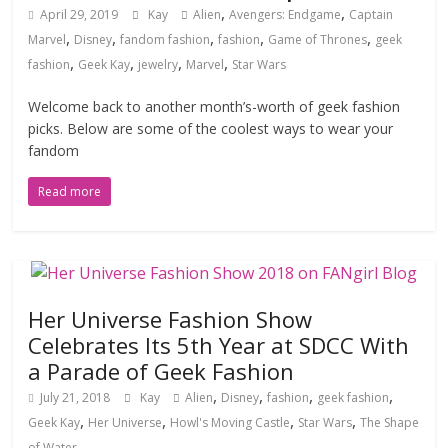
,
,
April 29, 2019
Kay
Alien
Avengers: Endgame
Captain
,
,
,
,
,
Marvel
Disney
fandom fashion
fashion
Game of Thrones
geek
,
,
,
,
fashion
Geek Kay
jewelry
Marvel
Star Wars
Welcome back to another month’s-worth of geek fashion
picks. Below are some of the coolest ways to wear your
fandom
Read more
Her Universe Fashion Show
Celebrates Its 5th Year at SDCC With
a Parade of Geek Fashion
,
,
,
,
July 21, 2018
Kay
Alien
Disney
fashion
geek fashion
,
,
,
,
Geek Kay
Her Universe
Howl's Moving Castle
Star Wars
The Shape
of Water