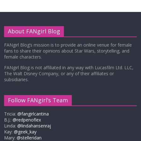
About FANgirl Blog
FANgirl Blog’s mission is to provide an online venue for female
fans to share their opinions about Star Wars, storytelling, and
female characters.
FANgirl Blog is not affiliated in any way with Lucasfilm Ltd. LLC,
The Walt Disney Company, or any of their affiliates or
subsidiaries.
Follow FANgirl’s Team
Tricia:
@fangirlcantina
B.J.:
@redpenoflex
Linda:
@lindahansenraj
Kay:
@geek_kay
Mary:
@stelleridan