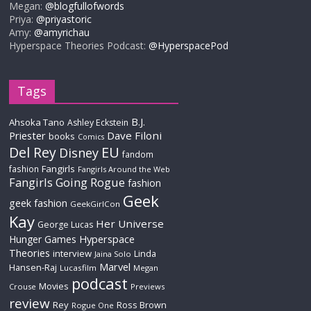
Megan:
@blogfullofwords
Priya:
@priyastoric
Amy:
@amyrichau
Hyperspace Theories Podcast:
@HyperspacePod
Tags
B.J.
Ahsoka Tano
Ashley Eckstein
Priester
Dave Filoni
books
Comics
Del Rey
EU
Disney
fandom
Fangirls
fashion
Fangirls Around the Web
Fangirls Going Rogue
fashion
Geek
geek fashion
GeekGirlCon
Kay
Her Universe
George Lucas
Hyperspace
Hunger Games
Theories
interview
Linda
Jaina Solo
Marvel
Hansen-Raj
Lucasfilm
Megan
podcast
Movies
Crouse
Previews
review
Rey
Ross Brown
Rogue One