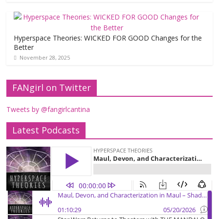
Hyperspace Theories: WICKED FOR GOOD Changes for the
Better
November 28, 2025
FANgirl on Twitter
Tweets by @fangirlcantina
Latest Podcasts