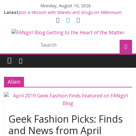
Monday, August 10, 2026
Latest:
Join a Mission with Mando and Grogu on Millennium
Falcon Smuggler’s Run
Hyperspace Theories: Star Wars Returns to Theaters
with THE MANDALORIAN AND GROGU
Limited-Time THE MANDALORIAN AND GROGU
Offerings at Disney World
Fangirls Going Rogue: The Mandalorian and Grogu
Review
Fangirls Going Rogue Interview With Dave Filoni and Jon
Favreau
Alien
Geek Fashion Picks: Finds
and News from April