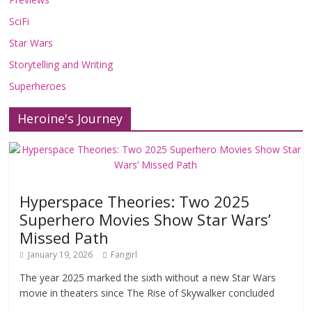
SciFi
Star Wars
Storytelling and Writing
Superheroes
Heroine's Journey
Hyperspace Theories: Two 2025
Superhero Movies Show Star Wars’
Missed Path
January 19, 2026
Fangirl
The year 2025 marked the sixth without a new Star Wars
movie in theaters since The Rise of Skywalker concluded