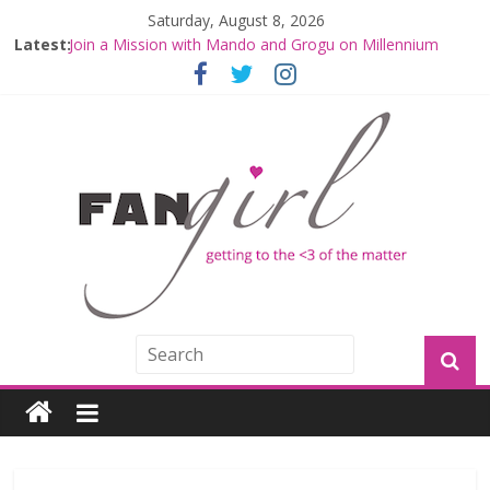
Saturday, August 8, 2026
Latest:
Join a Mission with Mando and Grogu on Millennium
Falcon Smuggler’s Run
Hyperspace Theories: Star Wars Returns to Theaters
with THE MANDALORIAN AND GROGU
Limited-Time THE MANDALORIAN AND GROGU
Offerings at Disney World
Fangirls Going Rogue: The Mandalorian and Grogu
Review
Fangirls Going Rogue Interview With Dave Filoni and Jon
Favreau