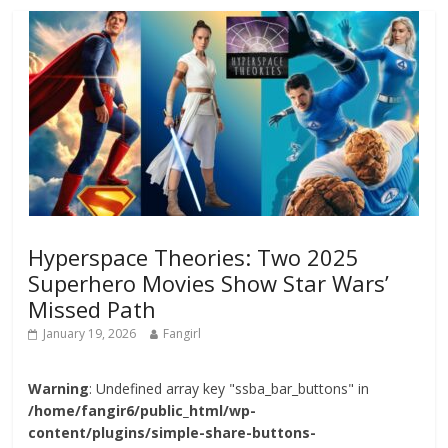
Hyperspace Theories: Two 2025
Superhero Movies Show Star Wars’
Missed Path
January 19, 2026
Fangirl
Warning
: Undefined array key "ssba_bar_buttons" in
/home/fangir6/public_html/wp-
content/plugins/simple-share-buttons-