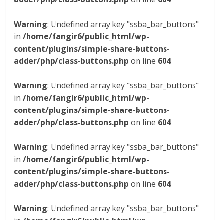
Warning
: Undefined array key "ssba_bar_buttons"
in
/home/fangir6/public_html/wp-
content/plugins/simple-share-buttons-
adder/php/class-buttons.php
on line
604
Warning
: Undefined array key "ssba_bar_buttons"
in
/home/fangir6/public_html/wp-
content/plugins/simple-share-buttons-
adder/php/class-buttons.php
on line
604
Warning
: Undefined array key "ssba_bar_buttons"
in
/home/fangir6/public_html/wp-
content/plugins/simple-share-buttons-
adder/php/class-buttons.php
on line
604
Warning
: Undefined array key "ssba_bar_buttons"