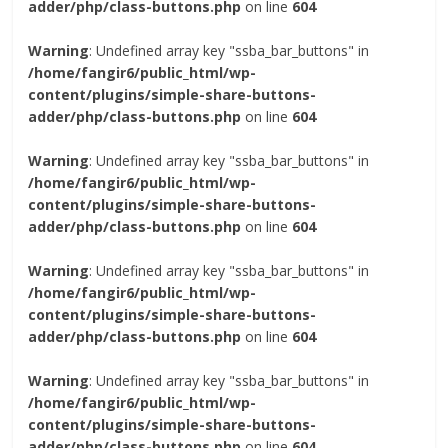
adder/php/class-buttons.php
on line
604
Warning
: Undefined array key "ssba_bar_buttons" in
/home/fangir6/public_html/wp-
content/plugins/simple-share-buttons-
adder/php/class-buttons.php
on line
604
Warning
: Undefined array key "ssba_bar_buttons" in
/home/fangir6/public_html/wp-
content/plugins/simple-share-buttons-
adder/php/class-buttons.php
on line
604
Warning
: Undefined array key "ssba_bar_buttons" in
/home/fangir6/public_html/wp-
content/plugins/simple-share-buttons-
adder/php/class-buttons.php
on line
604
Warning
: Undefined array key "ssba_bar_buttons" in
/home/fangir6/public_html/wp-
content/plugins/simple-share-buttons-
adder/php/class-buttons.php
on line
604