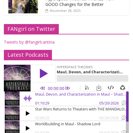
GOOD Changes for the Better
November 28, 2025
FANgirl on Twitter
Tweets by @fangirlcantina
Latest Podcasts