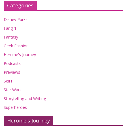
Categories
Disney Parks
Fangirl
Fantasy
Geek Fashion
Heroine's Journey
Podcasts
Previews
SciFi
Star Wars
Storytelling and Writing
Superheroes
Heroine's Journey