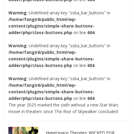
Warning
: Undefined array key "ssba_bar_buttons" in
/home/fangir6/public_html/wp-
content/plugins/simple-share-buttons-
adder/php/class-buttons.php
on line
604
Warning
: Undefined array key "ssba_bar_buttons" in
/home/fangir6/public_html/wp-
content/plugins/simple-share-buttons-
adder/php/class-buttons.php
on line
604
Warning
: Undefined array key "ssba_bar_buttons" in
/home/fangir6/public_html/wp-
content/plugins/simple-share-buttons-
adder/php/class-buttons.php
on line
604
The year 2025 marked the sixth without a new Star Wars
movie in theaters since The Rise of Skywalker concluded
Hyperspace Theories: WICKED FOR