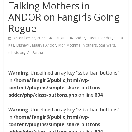
Talking Mothers in
ANDOR on Fangirls Going
Rogue
,
,
December 22, 2022
Fangirl
Andor
Cassian Andor
Cinta
,
,
,
,
,
,
Kaz
Disney+
Maarva Andor
Mon Mothma
Mothers
Star Wars
,
television
Vel Sartha
Warning
: Undefined array key "ssba_bar_buttons"
in
/home/fangir6/public_html/wp-
content/plugins/simple-share-buttons-
adder/php/class-buttons.php
on line
604
Warning
: Undefined array key "ssba_bar_buttons"
in
/home/fangir6/public_html/wp-
content/plugins/simple-share-buttons-
adder/php/class-buttons.php
on line
604