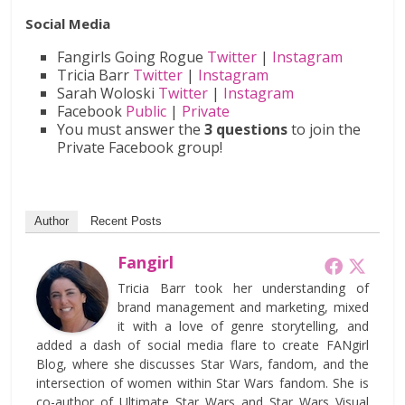
Social Media
Fangirls Going Rogue
Twitter
|
Instagram
Tricia Barr
Twitter
|
Instagram
Sarah Woloski
Twitter
|
Instagram
Facebook
Public
|
Private
You must answer the
3 questions
to join the
Private Facebook group!
Author
Recent Posts
Fangirl
Tricia Barr took her understanding of
brand management and marketing, mixed
it with a love of genre storytelling, and
added a dash of social media flare to create FANgirl
Blog, where she discusses Star Wars, fandom, and the
intersection of women within Star Wars fandom. She is
co-author of Ultimate Star Wars and Star Wars Visual