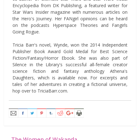
Encyclopedia from DK Publishing, a featured writer for
Star Wars Insider magazine with numerous articles on
the Hero's Journey. Her FANgirl opinions can be heard
on the podcasts Hyperspace Theories and Fangirls
Going Rogue.
Tricia Barr's novel, Wynde, won the 2014 Independent
Publisher Book Award Gold Medal for Best Science
Fiction/Fantasy/Horror Ebook. She was also part of
Silence in the Library's successful all-female creator
science fiction and fantasy anthology Athena's
Daughters, which is available now. For excerpts and
tales of her adventures in creating a fictional universe,
hop over to TriciaBarr.com.
←
The Women of Wakanda