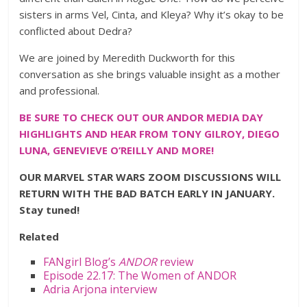
sisters in arms Vel, Cinta, and Kleya? Why it’s okay to be
conflicted about Dedra?
We are joined by Meredith Duckworth for this
conversation as she brings valuable insight as a mother
and professional.
BE SURE TO CHECK OUT OUR ANDOR MEDIA DAY
HIGHLIGHTS AND HEAR FROM TONY GILROY, DIEGO
LUNA, GENEVIEVE O’REILLY AND MORE!
OUR MARVEL STAR WARS ZOOM DISCUSSIONS WILL
RETURN WITH THE BAD BATCH EARLY IN JANUARY.
Stay tuned!
Related
FANgirl Blog’s
ANDOR
review
Episode 22.17: The Women of ANDOR
Adria Arjona interview