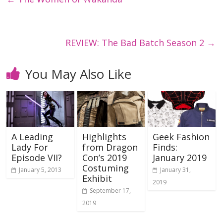
REVIEW: The Bad Batch Season 2
→
You May Also Like
A Leading
Highlights
Geek Fashion
Lady For
from Dragon
Finds:
Episode VII?
Con’s 2019
January 2019
Costuming
January 5, 2013
January 31,
Exhibit
2019
September 17,
2019