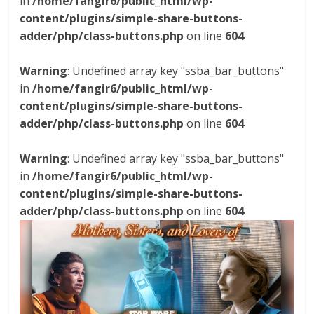
in
/home/fangir6/public_html/wp-
content/plugins/simple-share-buttons-
adder/php/class-buttons.php
on line
604
Warning
: Undefined array key "ssba_bar_buttons"
in
/home/fangir6/public_html/wp-
content/plugins/simple-share-buttons-
adder/php/class-buttons.php
on line
604
Warning
: Undefined array key "ssba_bar_buttons"
in
/home/fangir6/public_html/wp-
content/plugins/simple-share-buttons-
adder/php/class-buttons.php
on line
604