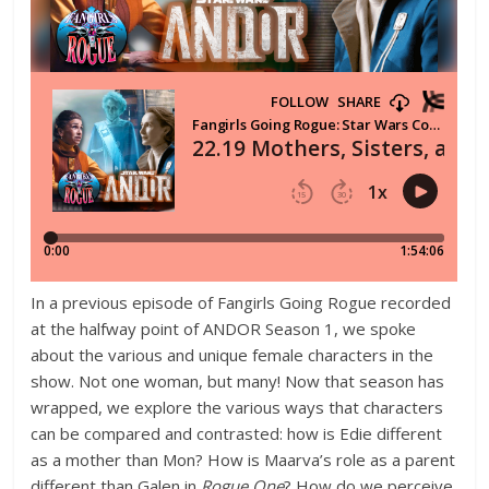
In a previous episode of Fangirls Going Rogue recorded
at the halfway point of ANDOR Season 1, we spoke
about the various and unique female characters in the
show. Not one woman, but many! Now that season has
wrapped, we explore the various ways that characters
can be compared and contrasted: how is Edie different
as a mother than Mon? How is Maarva’s role as a parent
different than Galen in
Rogue One
? How do we perceive