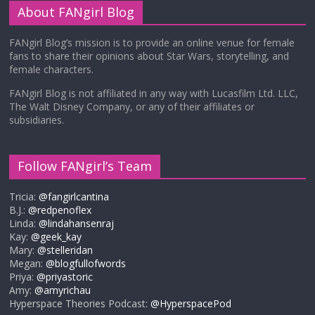
About FANgirl Blog
FANgirl Blog’s mission is to provide an online venue for female
fans to share their opinions about Star Wars, storytelling, and
female characters.
FANgirl Blog is not affiliated in any way with Lucasfilm Ltd. LLC,
The Walt Disney Company, or any of their affiliates or
subsidiaries.
Follow FANgirl’s Team
Tricia:
@fangirlcantina
B.J.:
@redpenoflex
Linda:
@lindahansenraj
Kay:
@geek_kay
Mary:
@stelleridan
Megan:
@blogfullofwords
Priya:
@priyastoric
Amy:
@amyrichau
Hyperspace Theories Podcast:
@HyperspacePod