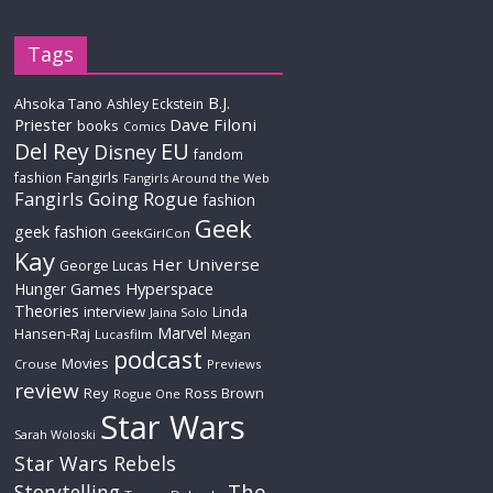
Tags
B.J.
Ahsoka Tano
Ashley Eckstein
Priester
Dave Filoni
books
Comics
Del Rey
EU
Disney
fandom
Fangirls
fashion
Fangirls Around the Web
Fangirls Going Rogue
fashion
Geek
geek fashion
GeekGirlCon
Kay
Her Universe
George Lucas
Hyperspace
Hunger Games
Theories
interview
Linda
Jaina Solo
Marvel
Hansen-Raj
Lucasfilm
Megan
podcast
Movies
Crouse
Previews
review
Rey
Ross Brown
Rogue One
Star Wars
Sarah Woloski
Star Wars Rebels
The
Storytelling