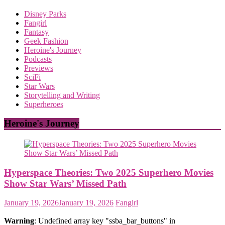
Disney Parks
Fangirl
Fantasy
Geek Fashion
Heroine's Journey
Podcasts
Previews
SciFi
Star Wars
Storytelling and Writing
Superheroes
Heroine's Journey
Hyperspace Theories: Two 2025 Superhero Movies
Show Star Wars’ Missed Path
January 19, 2026
January 19, 2026
Fangirl
Warning
: Undefined array key "ssba_bar_buttons" in