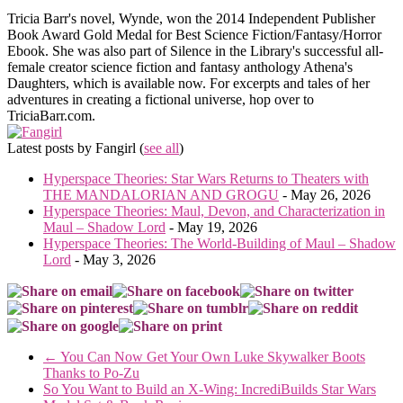
Tricia Barr's novel, Wynde, won the 2014 Independent Publisher
Book Award Gold Medal for Best Science Fiction/Fantasy/Horror
Ebook. She was also part of Silence in the Library's successful all-
female creator science fiction and fantasy anthology Athena's
Daughters, which is available now. For excerpts and tales of her
adventures in creating a fictional universe, hop over to
TriciaBarr.com.
Latest posts by Fangirl
(
see all
)
Hyperspace Theories: Star Wars Returns to Theaters with
THE MANDALORIAN AND GROGU
- May 26, 2026
Hyperspace Theories: Maul, Devon, and Characterization in
Maul – Shadow Lord
- May 19, 2026
Hyperspace Theories: The World-Building of Maul – Shadow
Lord
- May 3, 2026
←
You Can Now Get Your Own Luke Skywalker Boots
Thanks to Po-Zu
So You Want to Build an X-Wing: IncrediBuilds Star Wars