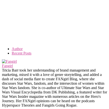
Author
Recent Posts
Fangirl
Tricia Barr took her understanding of brand management and
marketing, mixed it with a love of genre storytelling, and added a
dash of social media flare to create FANgirl Blog, where she
discusses Star Wars, fandom, and the intersection of women within
Star Wars fandom. She is co-author of Ultimate Star Wars and Star
Wars Visual Encyclopedia from DK Publishing, a featured writer for
Star Wars Insider magazine with numerous articles on the Hero's
Journey. Her FANgirl opinions can be heard on the podcasts
Hyperspace Theories and Fangirls Going Rogue.