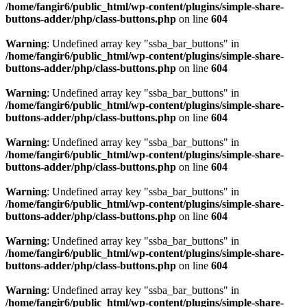
/home/fangir6/public_html/wp-content/plugins/simple-share-
buttons-adder/php/class-buttons.php
on line
604
Warning
: Undefined array key "ssba_bar_buttons" in
/home/fangir6/public_html/wp-content/plugins/simple-share-
buttons-adder/php/class-buttons.php
on line
604
Warning
: Undefined array key "ssba_bar_buttons" in
/home/fangir6/public_html/wp-content/plugins/simple-share-
buttons-adder/php/class-buttons.php
on line
604
Warning
: Undefined array key "ssba_bar_buttons" in
/home/fangir6/public_html/wp-content/plugins/simple-share-
buttons-adder/php/class-buttons.php
on line
604
Warning
: Undefined array key "ssba_bar_buttons" in
/home/fangir6/public_html/wp-content/plugins/simple-share-
buttons-adder/php/class-buttons.php
on line
604
Warning
: Undefined array key "ssba_bar_buttons" in
/home/fangir6/public_html/wp-content/plugins/simple-share-
buttons-adder/php/class-buttons.php
on line
604
Warning
: Undefined array key "ssba_bar_buttons" in
/home/fangir6/public_html/wp-content/plugins/simple-share-