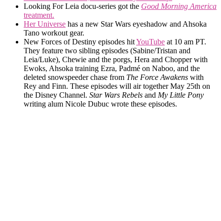
Looking For Leia docu-series got the
Good Morning America
treatment.
Her Universe
has a new Star Wars eyeshadow and Ahsoka
Tano workout gear.
New Forces of Destiny episodes hit
YouTube
at 10 am PT.
They feature two sibling episodes (Sabine/Tristan and
Leia/Luke), Chewie and the porgs, Hera and Chopper with
Ewoks, Ahsoka training Ezra, Padmé on Naboo, and the
deleted snowspeeder chase from
The Force Awakens
with
Rey and Finn. These episodes will air together May 25th on
the Disney Channel.
Star Wars Rebels
and
My Little Pony
writing alum Nicole Dubuc wrote these episodes.