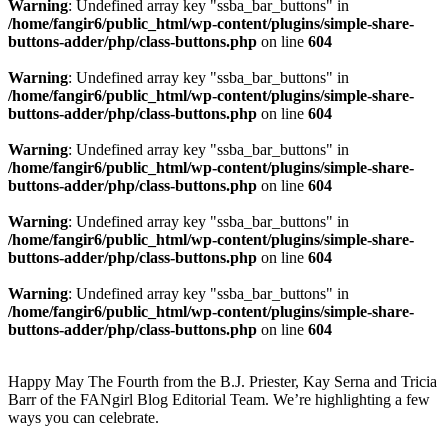
Warning
: Undefined array key "ssba_bar_buttons" in
/home/fangir6/public_html/wp-content/plugins/simple-share-
buttons-adder/php/class-buttons.php
on line
604
Warning
: Undefined array key "ssba_bar_buttons" in
/home/fangir6/public_html/wp-content/plugins/simple-share-
buttons-adder/php/class-buttons.php
on line
604
Warning
: Undefined array key "ssba_bar_buttons" in
/home/fangir6/public_html/wp-content/plugins/simple-share-
buttons-adder/php/class-buttons.php
on line
604
Warning
: Undefined array key "ssba_bar_buttons" in
/home/fangir6/public_html/wp-content/plugins/simple-share-
buttons-adder/php/class-buttons.php
on line
604
Warning
: Undefined array key "ssba_bar_buttons" in
/home/fangir6/public_html/wp-content/plugins/simple-share-
buttons-adder/php/class-buttons.php
on line
604
Happy May The Fourth from the B.J. Priester, Kay Serna and Tricia
Barr of the FANgirl Blog Editorial Team. We’re highlighting a few
ways you can celebrate.