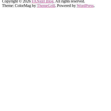
Copyright © 2026
FANgirl Blog
. All rights reserved.
Theme: ColorMag by
ThemeGrill
. Powered by
WordPress
.