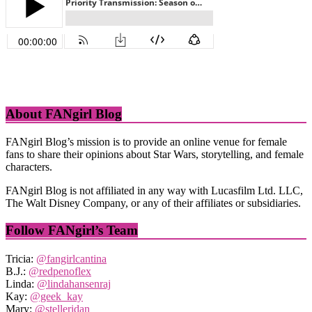
About FANgirl Blog
FANgirl Blog’s mission is to provide an online venue for female
fans to share their opinions about Star Wars, storytelling, and female
characters.
FANgirl Blog is not affiliated in any way with Lucasfilm Ltd. LLC,
The Walt Disney Company, or any of their affiliates or subsidiaries.
Follow FANgirl’s Team
Tricia:
@fangirlcantina
B.J.:
@redpenoflex
Linda:
@lindahansenraj
Kay:
@geek_kay
Mary:
@stelleridan