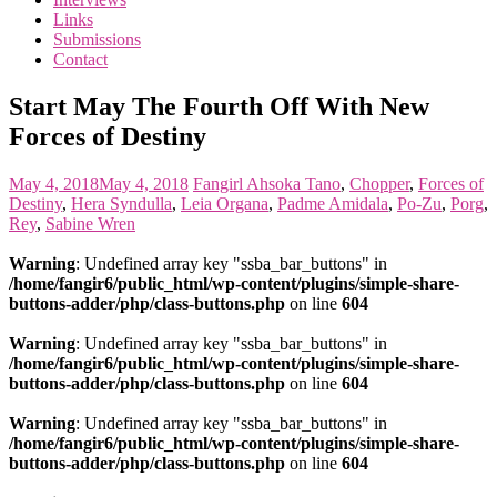
the
Links
<3
Submissions
of
Contact
the
matter
Start May The Fourth Off With New
Forces of Destiny
May 4, 2018
May 4, 2018
Fangirl
Ahsoka Tano
,
Chopper
,
Forces of
Destiny
,
Hera Syndulla
,
Leia Organa
,
Padme Amidala
,
Po-Zu
,
Porg
,
Rey
,
Sabine Wren
Warning
: Undefined array key "ssba_bar_buttons" in
/home/fangir6/public_html/wp-content/plugins/simple-share-
buttons-adder/php/class-buttons.php
on line
604
Warning
: Undefined array key "ssba_bar_buttons" in
/home/fangir6/public_html/wp-content/plugins/simple-share-
buttons-adder/php/class-buttons.php
on line
604
Warning
: Undefined array key "ssba_bar_buttons" in
/home/fangir6/public_html/wp-content/plugins/simple-share-
buttons-adder/php/class-buttons.php
on line
604