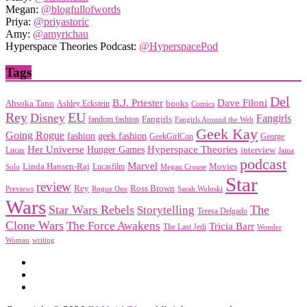
Megan:
@blogfullofwords
Priya:
@priyastoric
Amy:
@amyrichau
Hyperspace Theories Podcast:
@HyperspacePod
Tags
Del
Dave Filoni
B.J. Priester
Ahsoka Tano
books
Ashley Eckstein
Comics
EU
Rey
Disney
Fangirls
Fangirls
fandom fashion
Fangirls Around the Web
Geek Kay
Going Rogue
geek fashion
fashion
George
GeekGirlCon
Her Universe
Hyperspace Theories
Hunger Games
interview
Lucas
Jaina
podcast
Marvel
Linda Hansen-Raj
Movies
Solo
Lucasfilm
Megan Crouse
Star
review
Rey
Ross Brown
Previews
Rogue One
Sarah Woloski
Wars
Star Wars Rebels
Storytelling
The
Teresa Delgado
Clone Wars
The Force Awakens
Tricia Barr
The Last Jedi
Wonder
Woman
writing