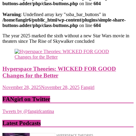
buttons-adder/php/class-buttons.php
on line
604
Warning
: Undefined array key "ssba_bar_buttons" in
/home/fangir6/public_html/wp-content/plugins/simple-share-
buttons-adder/php/class-buttons.php
on line
604
The year 2025 marked the sixth without a new Star Wars movie in
theaters since The Rise of Skywalker concluded
Hyperspace Theories: WICKED FOR GOOD
Changes for the Better
November 28, 2025
November 28, 2025
Fangirl
FANgirl on Twitter
Tweets by @fangirlcantina
Latest Podcasts