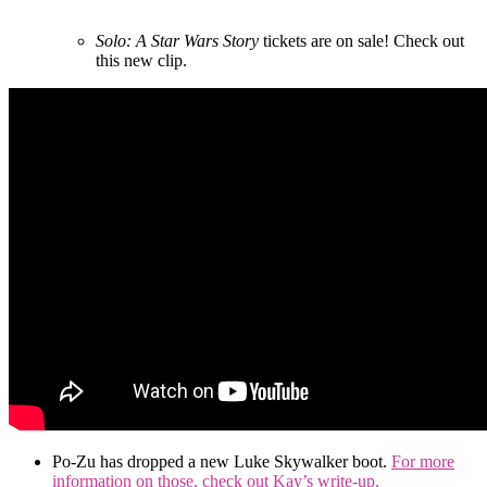
Solo: A Star Wars Story
tickets are on sale! Check out
this new clip.
Po-Zu has dropped a new Luke Skywalker boot.
For more
information on those, check out Kay’s write-up.