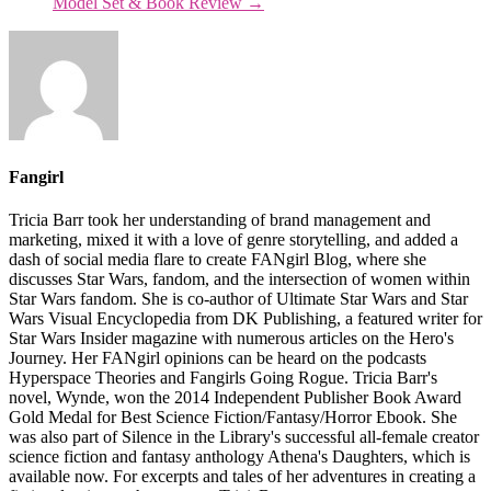
Model Set & Book Review
→
Fangirl
Tricia Barr took her understanding of brand management and
marketing, mixed it with a love of genre storytelling, and added a
dash of social media flare to create FANgirl Blog, where she
discusses Star Wars, fandom, and the intersection of women within
Star Wars fandom. She is co-author of Ultimate Star Wars and Star
Wars Visual Encyclopedia from DK Publishing, a featured writer for
Star Wars Insider magazine with numerous articles on the Hero's
Journey. Her FANgirl opinions can be heard on the podcasts
Hyperspace Theories and Fangirls Going Rogue. Tricia Barr's
novel, Wynde, won the 2014 Independent Publisher Book Award
Gold Medal for Best Science Fiction/Fantasy/Horror Ebook. She
was also part of Silence in the Library's successful all-female creator
science fiction and fantasy anthology Athena's Daughters, which is
available now. For excerpts and tales of her adventures in creating a