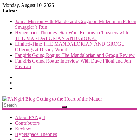
Skip
Monday, August 10, 2026
to
Latest:
content
Join a Mission with Mando and Grogu on Millennium Falcon
Smuggler’s Run
Hyperspace Theories: Star Wars Returns to Theaters with
THE MANDALORIAN AND GROGU
Limited-Time THE MANDALORIAN AND GROGU
Offerings at Disney World
Fangirls Going Rogue: The Mandalorian and Grogu Review
Fangirls Going Rogue Interview With Dave Filoni and Jon
Favreau
FANgirl
Blog
About FANgirl
Contributors
Reviews
getting
Hyperspace Theories
to
Interviews