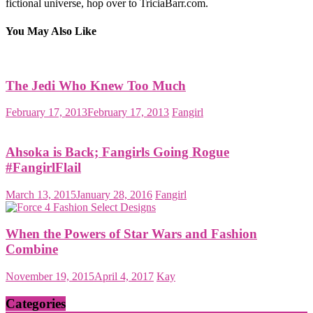
fictional universe, hop over to TriciaBarr.com.
You May Also Like
The Jedi Who Knew Too Much
February 17, 2013
February 17, 2013
Fangirl
Ahsoka is Back; Fangirls Going Rogue
#FangirlFlail
March 13, 2015
January 28, 2016
Fangirl
When the Powers of Star Wars and Fashion
Combine
November 19, 2015
April 4, 2017
Kay
Categories