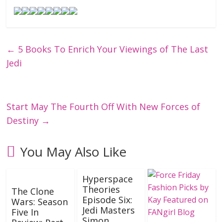
←
5 Books To Enrich Your Viewings of The Last
Jedi
Start May The Fourth Off With New Forces of
Destiny
→
You May Also Like
Hyperspace
Theories
The Clone
Episode Six:
Wars: Season
Jedi Masters
Five In
Simon