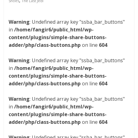
,
Shoes
The Last Jedi
Warning
: Undefined array key "ssba_bar_buttons"
in
/home/fangir6/public_html/wp-
content/plugins/simple-share-buttons-
adder/php/class-buttons.php
on line
604
Warning
: Undefined array key "ssba_bar_buttons"
in
/home/fangir6/public_html/wp-
content/plugins/simple-share-buttons-
adder/php/class-buttons.php
on line
604
Warning
: Undefined array key "ssba_bar_buttons"
in
/home/fangir6/public_html/wp-
content/plugins/simple-share-buttons-
adder/php/class-buttons.php
on line
604
Warning
: Undefined array key "ssba_bar_buttons"