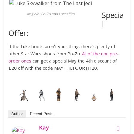
Specia
img c/o: Po-Zu and Lucasfilm
l
Offer:
If the Luke boots aren’t your thing, there’s plenty of
other Star Wars shoes from Po-Zu.
All of the non pre-
order ones
can get a special May the 4th discount of
£20 off with the code MAYTHEFOURTH20.
Author
Recent Posts
Kay