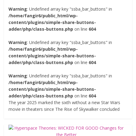
Warning
: Undefined array key "ssba_bar_buttons" in
/home/fangir6/public_html/wp-
content/plugins/simple-share-buttons-
adder/php/class-buttons.php
on line
604
Warning
: Undefined array key "ssba_bar_buttons" in
/home/fangir6/public_html/wp-
content/plugins/simple-share-buttons-
adder/php/class-buttons.php
on line
604
Warning
: Undefined array key "ssba_bar_buttons" in
/home/fangir6/public_html/wp-
content/plugins/simple-share-buttons-
adder/php/class-buttons.php
on line
604
The year 2025 marked the sixth without a new Star Wars
movie in theaters since The Rise of Skywalker concluded