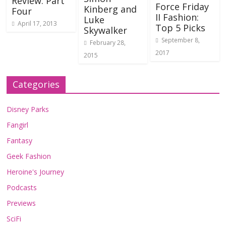
Review: Part
Force Friday
Kinberg and
Four
II Fashion:
Luke
April 17, 2013
Top 5 Picks
Skywalker
September 8,
February 28,
2017
2015
Categories
Disney Parks
Fangirl
Fantasy
Geek Fashion
Heroine's Journey
Podcasts
Previews
SciFi