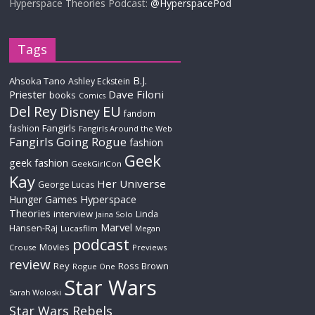
Hyperspace Theories Podcast:
@HyperspacePod
Tags
B.J.
Ahsoka Tano
Ashley Eckstein
Priester
Dave Filoni
books
Comics
Del Rey
EU
Disney
fandom
Fangirls
fashion
Fangirls Around the Web
Fangirls Going Rogue
fashion
Geek
geek fashion
GeekGirlCon
Kay
Her Universe
George Lucas
Hyperspace
Hunger Games
Theories
interview
Linda
Jaina Solo
Marvel
Hansen-Raj
Lucasfilm
Megan
podcast
Movies
Crouse
Previews
review
Rey
Ross Brown
Rogue One
Star Wars
Sarah Woloski
Star Wars Rebels