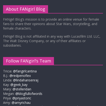
About FANgirl Blog
FANgirl Blog’s mission is to provide an online venue for female
fans to share their opinions about Star Wars, storytelling, and
female characters.
FANgirl Blog is not affiliated in any way with Lucasfilm Ltd. LLC,
The Walt Disney Company, or any of their affiliates or
subsidiaries.
Follow FANgirl’s Team
Tricia:
@fangirlcantina
B.J.:
@redpenoflex
Linda:
@lindahansenraj
Kay:
@geek_kay
Mary:
@stelleridan
Megan:
@blogfullofwords
Priya:
@priyastoric
Amy:
@amyrichau