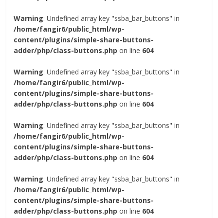
Warning
: Undefined array key "ssba_bar_buttons" in
/home/fangir6/public_html/wp-
content/plugins/simple-share-buttons-
adder/php/class-buttons.php
on line
604
Warning
: Undefined array key "ssba_bar_buttons" in
/home/fangir6/public_html/wp-
content/plugins/simple-share-buttons-
adder/php/class-buttons.php
on line
604
Warning
: Undefined array key "ssba_bar_buttons" in
/home/fangir6/public_html/wp-
content/plugins/simple-share-buttons-
adder/php/class-buttons.php
on line
604
Warning
: Undefined array key "ssba_bar_buttons" in
/home/fangir6/public_html/wp-
content/plugins/simple-share-buttons-
adder/php/class-buttons.php
on line
604