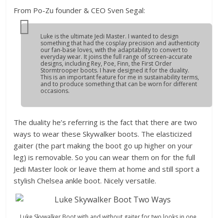
From Po-Zu founder & CEO Sven Segal:
Luke is the ultimate Jedi Master.
I wanted to design
something that had the cosplay precision and authenticity
our fan-base loves, with the adaptability to convert to
everyday wear. It joins the full range of screen-accurate
designs, including Rey, Poe, Finn, the First Order
Stormtrooper boots. I have designed it for the duality.
This is an important feature for me in sustainability terms,
and to produce something that can be worn for different
occasions.
The duality he’s referring is the fact that there are two
ways to wear these Skywalker boots. The elasticized
gaiter (the part making the boot go up higher on your
leg) is removable. So you can wear them on for the full
Jedi Master look or leave them at home and still sport a
stylish Chelsea ankle boot. Nicely versatile.
Luke Skywalker Boot with and without gaiter for two looks in one.