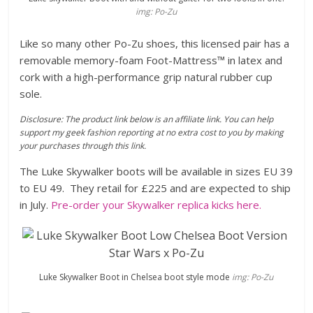
img: Po-Zu
Like so many other Po-Zu shoes, this licensed pair has a
removable memory-foam Foot-Mattress™ in latex and
cork with a high-performance grip natural rubber cup
sole.
Disclosure: The product link below is an affiliate link. You can help
support my geek fashion reporting at no extra cost to you by making
your purchases through this link.
The Luke Skywalker boots will be available in sizes EU 39
to EU 49. They retail for £225 and are expected to ship
in July.
Pre-order your Skywalker replica kicks here.
Luke Skywalker Boot in Chelsea boot style mode
img: Po-Zu