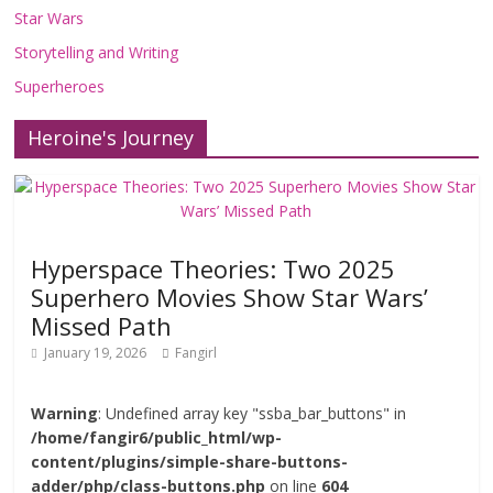
Star Wars
Storytelling and Writing
Superheroes
Heroine's Journey
Hyperspace Theories: Two 2025
Superhero Movies Show Star Wars’
Missed Path
January 19, 2026
Fangirl
Warning
: Undefined array key "ssba_bar_buttons" in
/home/fangir6/public_html/wp-
content/plugins/simple-share-buttons-
adder/php/class-buttons.php
on line
604