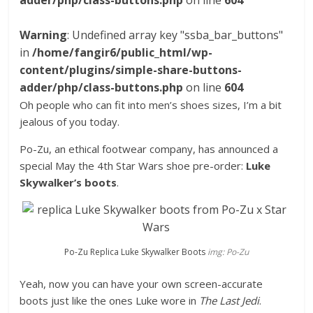
adder/php/class-buttons.php
on line
604
Warning
: Undefined array key "ssba_bar_buttons"
in
/home/fangir6/public_html/wp-
content/plugins/simple-share-buttons-
adder/php/class-buttons.php
on line
604
Oh people who can fit into men’s shoes sizes, I’m a bit
jealous of you today.
Po-Zu, an ethical footwear company, has announced a
special May the 4th Star Wars shoe pre-order:
Luke
Skywalker’s boots
.
Po-Zu Replica Luke Skywalker Boots
img: Po-Zu
Yeah, now you can have your own screen-accurate
boots just like the ones Luke wore in
The Last Jedi
.