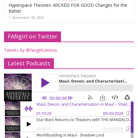
Hyperspace Theories: WICKED FOR GOOD Changes for the
Better
November 28, 2025
FANgirl on Twitter
Tweets by @fangirlcantina
Latest Podcasts