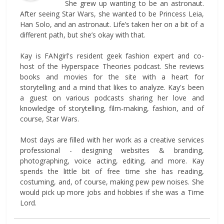
She grew up wanting to be an astronaut.
After seeing Star Wars, she wanted to be Princess Leia,
Han Solo, and an astronaut. Life’s taken her on a bit of a
different path, but she’s okay with that.
Kay is FANgirl's resident geek fashion expert and co-
host of the Hyperspace Theories podcast. She reviews
books and movies for the site with a heart for
storytelling and a mind that likes to analyze. Kay's been
a guest on various podcasts sharing her love and
knowledge of storytelling, film-making, fashion, and of
course, Star Wars.
Most days are filled with her work as a creative services
professional - designing websites & branding,
photographing, voice acting, editing, and more. Kay
spends the little bit of free time she has reading,
costuming, and, of course, making pew pew noises. She
would pick up more jobs and hobbies if she was a Time
Lord.