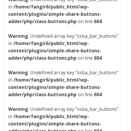
in
/home/fangir6/public_html/wp-
content/plugins/simple-share-buttons-
adder/php/class-buttons.php
on line
604
Warning
: Undefined array key "ssba_bar_buttons"
in
/home/fangir6/public_html/wp-
content/plugins/simple-share-buttons-
adder/php/class-buttons.php
on line
604
Warning
: Undefined array key "ssba_bar_buttons"
in
/home/fangir6/public_html/wp-
content/plugins/simple-share-buttons-
adder/php/class-buttons.php
on line
604
Warning
: Undefined array key "ssba_bar_buttons"
in
/home/fangir6/public_html/wp-
content/plugins/simple-share-buttons-