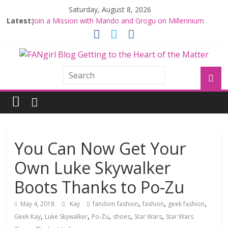
Saturday, August 8, 2026
Latest:
Join a Mission with Mando and Grogu on Millennium
Falcon Smuggler’s Run
Hyperspace Theories: Star Wars Returns to Theaters
with THE MANDALORIAN AND GROGU
Limited-Time THE MANDALORIAN AND GROGU
Offerings at Disney World
Fangirls Going Rogue: The Mandalorian and Grogu
Review
Fangirls Going Rogue Interview With Dave Filoni and Jon
Favreau
You Can Now Get Your
Own Luke Skywalker
Boots Thanks to Po-Zu
,
,
,
May 4, 2018
Kay
fandom fashion
fashion
geek fashion
,
,
,
,
,
Geek Kay
Luke Skywalker
Po-Zu
shoes
Star Wars
Star Wars