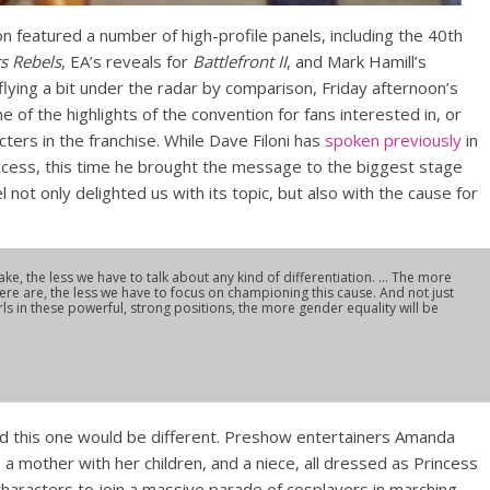
 featured a number of high-profile panels, including the 40th
s Rebels
, EA’s reveals for
Battlefront II
, and Mark Hamill’s
 flying a bit under the radar by comparison, Friday afternoon’s
of the highlights of the convention for fans interested in, or
ters in the franchise. While Dave Filoni has
spoken previously
in
cess, this time he brought the message to the biggest stage
l not only delighted us with its topic, but also with the cause for
, the less we have to talk about any kind of differentiation. … The more
re are, the less we have to focus on championing this cause. And not just
rls in these powerful, strong positions, the more gender equality will be
d this one would be different. Preshow entertainers Amanda
a mother with her children, and a niece, all dressed as Princess
characters to join a massive parade of cosplayers in marching