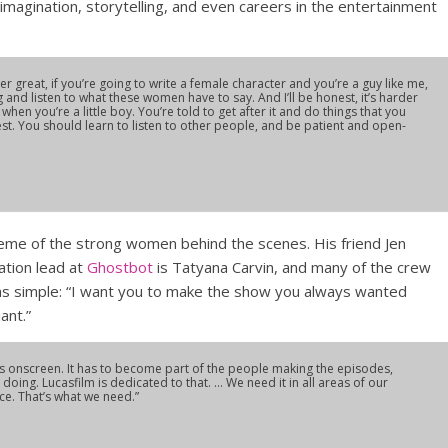
 imagination, storytelling, and even careers in the entertainment
r great, if you’re going to write a female character and you’re a guy like me,
ing and listen to what these women have to say. And I’ll be honest, it’s harder
hen you’re a little boy. You’re told to get after it and do things that you
nest. You should learn to listen to other people, and be patient and open-
theme of the strong women behind the scenes. His friend Jen
mation lead at
Ghostbot
is Tatyana Carvin, and many of the crew
was simple: “I want you to make the show you always wanted
iant.”
ers onscreen. It has to become part of the people making the episodes,
doing. Lucasfilm is dedicated to that. … We need it in all areas of our
ice. That’s what we need.”