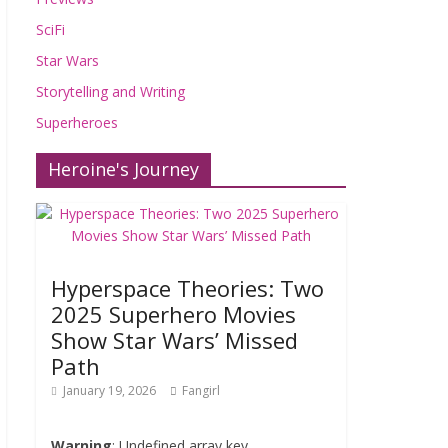
SciFi
Star Wars
Storytelling and Writing
Superheroes
Heroine's Journey
Hyperspace Theories: Two
2025 Superhero Movies
Show Star Wars’ Missed
Path
January 19, 2026
Fangirl
Warning
: Undefined array key