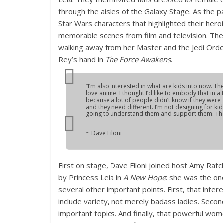
through the aisles of the Galaxy Stage. As the p
Star Wars characters that highlighted their her
memorable scenes from film and television. Th
walking away from her Master and the Jedi Orde
Rey’s hand in
The Force Awakens
.
“I’m also interested in what are kids into now. The
love anime. I thought I’d like to embody that in 
because a lot of people didn’t know if they were goin
and they need different. I’m not designing for ki
going to understand them and support them. That
~ Dave Filoni
First on stage, Dave Filoni joined host Amy Ratc
by Princess Leia in
A New Hope
: she was the on
several other important points. First, that inte
include variety, not merely badass ladies. Secon
important topics. And finally, that powerful wome