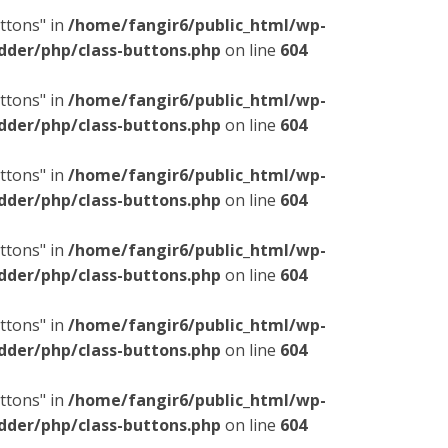
ttons" in
/home/fangir6/public_html/wp-
dder/php/class-buttons.php
on line
604
ttons" in
/home/fangir6/public_html/wp-
dder/php/class-buttons.php
on line
604
ttons" in
/home/fangir6/public_html/wp-
dder/php/class-buttons.php
on line
604
ttons" in
/home/fangir6/public_html/wp-
dder/php/class-buttons.php
on line
604
ttons" in
/home/fangir6/public_html/wp-
dder/php/class-buttons.php
on line
604
ttons" in
/home/fangir6/public_html/wp-
dder/php/class-buttons.php
on line
604