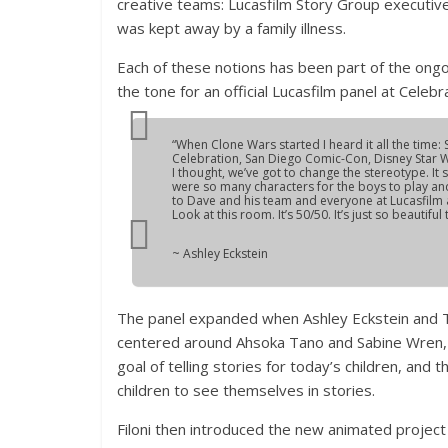
creative teams: Lucasfilm Story Group executive 
was kept away by a family illness.
Each of these notions has been part of the ongo
the tone for an official Lucasfilm panel at Celebr
“When
Clone Wars
started I heard it all the tim
Celebration, San Diego Comic-Con, Disney Star
I thought, we’ve got to change the stereotype. It
were so many characters for the boys to play and
to Dave and his team and everyone at Lucasfilm a
Look at this room. It’s 50/50. It’s just so beautiful
~ Ashley Eckstein
The panel expanded when Ashley Eckstein and Tiya
centered around Ahsoka Tano and Sabine Wren, it
goal of telling stories for today’s children, and 
children to see themselves in stories.
Filoni then introduced the new animated projec