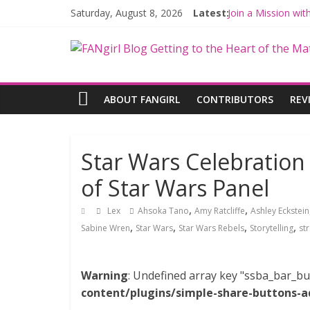
Saturday, August 8, 2026
Latest:
Join a Mission wi
Hyperspace Theor
Limited-Time TH
Fangirls Going Ro
Fangirls Going Ro
ABOUT FANGIRL
CONTRIBUTORS
REV
Star Wars Celebration
of Star Wars Panel
,
,
Lex
Ahsoka Tano
Amy Ratcliffe
Ashley Eckstein
,
,
,
,
Sabine Wren
Star Wars
Star Wars Rebels
Storytelling
st
Warning
: Undefined array key "ssba_bar_bu
content/plugins/simple-share-buttons-a