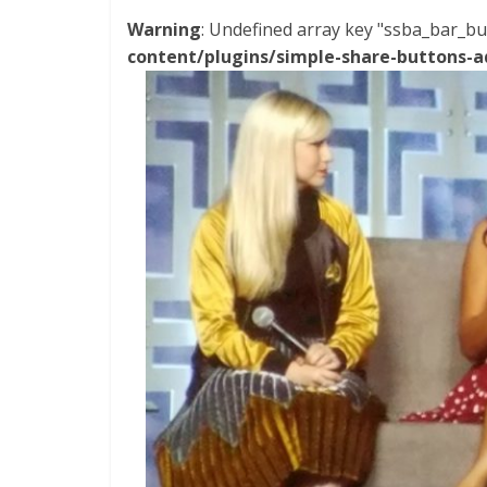
Warning
: Undefined array key "ssba_bar_bu
content/plugins/simple-share-buttons-a