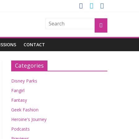
GROGU
ISSIONS
CONTACT
Categories
Disney Parks
Fangirl
Fantasy
Geek Fashion
Heroine's Journey
Podcasts
Previews