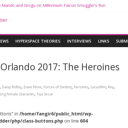
th Mando and Grogu on Millennium Falcon Smuggler’s Run
ies: Star Wars Returns to Theaters with THE MANDALORIAN AND 
E MANDALORIAN AND GROGU Offerings at Disney World
gue: The Mandalorian and Grogu Review
gue Interview With Dave Filoni and Jon Favreau
IEWS
HYPERSPACE THEORIES
INTERVIEWS
LINKS
SUBM
 Orlando 2017: The Heroines
,
,
,
,
,
,
,
Daisy Ridley
Dave Filoni
Forces of Destiny
heroines
Lucasfilm
Rey
,
rong female character
Tiya Sircar
ttons" in
/home/fangir6/public_html/wp-
dder/php/class-buttons.php
on line
604