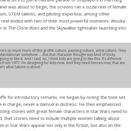
anel was about to begin, the screens ran a sizzle reel of female
oism, STEM talents, and piloting expertise, among other
e reel ended with two of their most powerful moments: Ahsoka
r in
The Clone Wars
and the Skywalker lightsaber launching into
re’s so much more of this graffiti culture, painting culture, artist culture. They
a Mandalorian somehow. … But that character thought was kind of tricky,
g to like it. And I said, no, I think kids are going to like this. It’s different
ds from 1977. I’m designing for kids now. And they need heroes now, that are
’s what Sabine is about.”
liffe for introductory remarks. He began by noting the tone set
e in charge, never a damsel in distress. He then emphasized
resting stories with great female characters in Star Wars need to
d, that stories need to include multiple women talking about
n in Star Wars appear not only in the fiction, but also on the