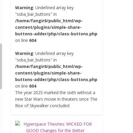
Warning
: Undefined array key
"ssba_bar_buttons" in
/home/fangir6/public_html/wp-
content/plugins/simple-share-
buttons-adder/php/class-buttons.php
on line
604
Warning
: Undefined array key
"ssba_bar_buttons" in
/home/fangir6/public_html/wp-
content/plugins/simple-share-
buttons-adder/php/class-buttons.php
on line
604
The year 2025 marked the sixth without a
new Star Wars movie in theaters since The
Rise of Skywalker concluded