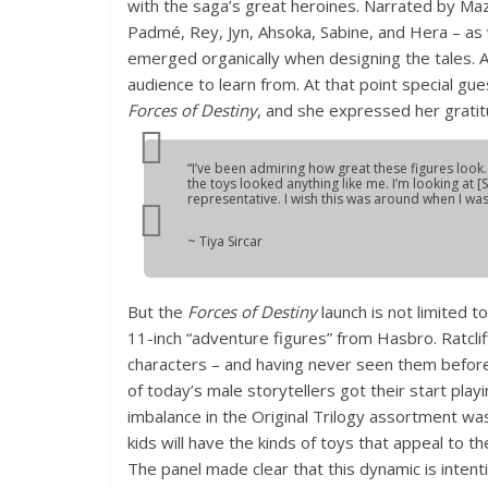
with the saga’s great heroines. Narrated by Maz 
Padmé, Rey, Jyn, Ahsoka, Sabine, and Hera – a
emerged organically when designing the tales. Ai
audience to learn from. At that point special gue
Forces of Destiny
, and she expressed her gratit
“I’ve been admiring how great these figures look. 
the toys looked anything like me. I’m looking at 
representative. I wish this was around when I was a 
~ Tiya Sircar
But the
Forces of Destiny
launch is not limited t
11-inch “adventure figures” from Hasbro. Ratcli
characters – and having never seen them before
of today’s male storytellers got their start pla
imbalance in the Original Trilogy assortment wa
kids will have the kinds of toys that appeal to 
The panel made clear that this dynamic is intent