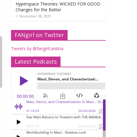
Hyperspace Theories: WICKED FOR GOOD
Changes for the Better
November 28, 2025
FANgirl on Twitter
Tweets by @fangirlcantina
Latest Podcasts