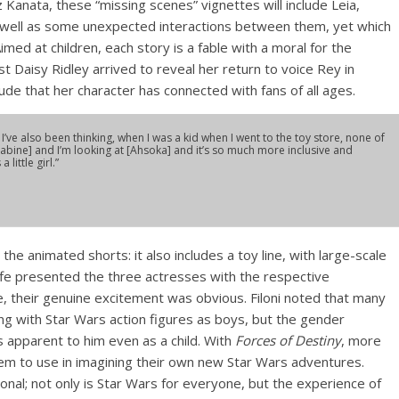
Kanata, these “missing scenes” vignettes will include Leia,
s well as some unexpected interactions between them, yet which
med at children, each story is a fable with a moral for the
st Daisy Ridley arrived to reveal her return to voice Rey in
ude that her character has connected with fans of all ages.
I’ve also been thinking, when I was a kid when I went to the toy store, none of
[Sabine] and I’m looking at [Ahsoka] and it’s so much more inclusive and
little girl.”
o the animated shorts: it also includes a toy line, with large-scale
ffe presented the three actresses with the respective
, their genuine excitement was obvious. Filoni noted that many
ying with Star Wars action figures as boys, but the gender
s apparent to him even as a child. With
Forces of Destiny
, more
them to use in imagining their own new Star Wars adventures.
ional; not only is Star Wars for everyone, but the experience of