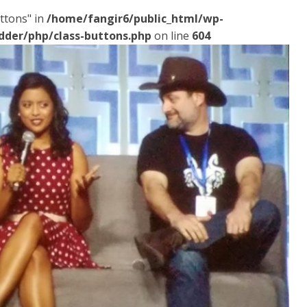
ttons" in
/home/fangir6/public_html/wp-
dder/php/class-buttons.php
on line
604