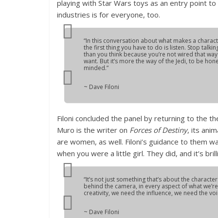
playing with Star Wars toys as an entry point to
industries is for everyone, too.
“In this conversation about what makes a characte
the first thing you have to do is listen. Stop talk
than you think because you’re not wired that way w
want. But it’s more the way of the Jedi, to be ho
minded.”
~ Dave Filoni
Filoni concluded the panel by returning to the 
Muro is the writer on
Forces of Destiny
, its ani
are women, as well. Filoni’s guidance to them 
when you were a little girl. They did, and it’s brill
“It’s not just something that’s about the charact
behind the camera, in every aspect of what we’re 
creativity, we need the influence, we need the vo
~ Dave Filoni