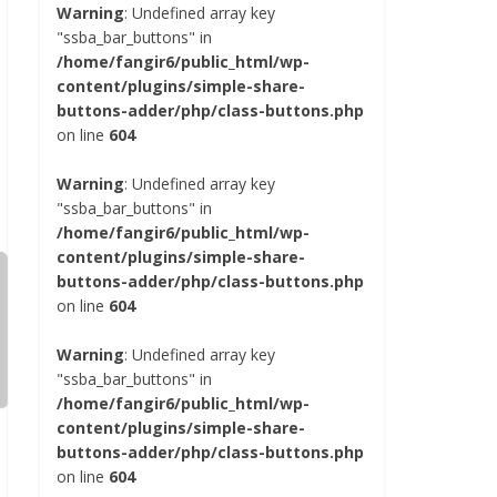
Warning
: Undefined array key
"ssba_bar_buttons" in
/home/fangir6/public_html/wp-
content/plugins/simple-share-
buttons-adder/php/class-buttons.php
on line
604
Warning
: Undefined array key
"ssba_bar_buttons" in
/home/fangir6/public_html/wp-
content/plugins/simple-share-
buttons-adder/php/class-buttons.php
on line
604
Warning
: Undefined array key
"ssba_bar_buttons" in
/home/fangir6/public_html/wp-
content/plugins/simple-share-
buttons-adder/php/class-buttons.php
on line
604