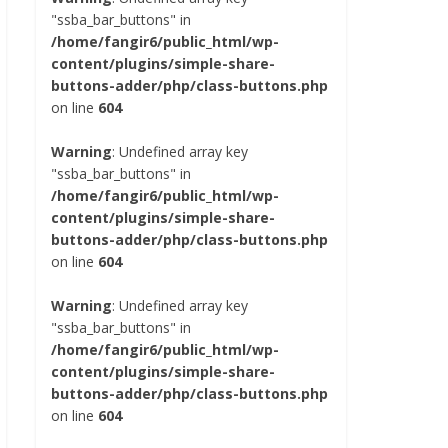
"ssba_bar_buttons" in
/home/fangir6/public_html/wp-
content/plugins/simple-share-
buttons-adder/php/class-buttons.php
on line
604
Warning
: Undefined array key
"ssba_bar_buttons" in
/home/fangir6/public_html/wp-
content/plugins/simple-share-
buttons-adder/php/class-buttons.php
on line
604
Warning
: Undefined array key
"ssba_bar_buttons" in
/home/fangir6/public_html/wp-
content/plugins/simple-share-
buttons-adder/php/class-buttons.php
on line
604