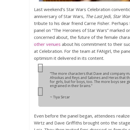
Last weekend’s Star Wars Celebration convention
anniversary of Star Wars,
The Last Jedi
,
Star War
tribute to his dear friend Carrie Fisher. Perhaps
panel on “The Heroines of Star Wars” marked one 
concerned about, the future of the female charac
other venues
about his commitment to their suc
at Celebration. For the team at FANgirl, the pane
optimism it delivered in its content.
“The more characters that Dave and company make
Ahsokas and Reys and Sabines and Heras that the
for girls, but for boys, too. The more boys see gi
engrained in their brains.”
~ Tiya Sircar
Even before the panel began, attendees realize
Wirtz and Dave Griffiths brought onto the stage 
Leia. They then invited fans dressed as female 