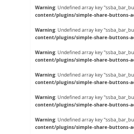
Warning
: Undefined array key "ssba_bar_bu
content/plugins/simple-share-buttons-a
Warning
: Undefined array key "ssba_bar_bu
content/plugins/simple-share-buttons-a
Warning
: Undefined array key "ssba_bar_bu
content/plugins/simple-share-buttons-a
Warning
: Undefined array key "ssba_bar_bu
content/plugins/simple-share-buttons-a
Warning
: Undefined array key "ssba_bar_bu
content/plugins/simple-share-buttons-a
Warning
: Undefined array key "ssba_bar_bu
content/plugins/simple-share-buttons-a