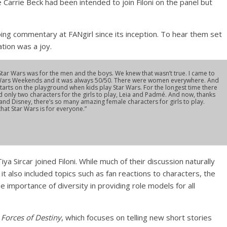
Carrie Beck had been intended to join Filoni on the panel but
ing commentary at FANgirl since its inception. To hear them set
ation was a joy.
e: Star Wars was for the men and the boys. We knew that wasn’t true. I came to
 Wars Weekends and it was always 50/50. There were women everywhere. And
 starts on the playground when kids play Star Wars. For the longest time there
 only two characters for the girls to play, Leia and Padmé. And now, thanks
nd Disney, there’s so many amazing female characters for girls to play.
 that Star Wars is for everyone.”
 Sircar joined Filoni. While much of their discussion naturally
 also included topics such as fan reactions to characters, the
the importance of diversity in providing role models for all
t
Forces of Destiny
, which focuses on telling new short stories