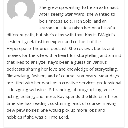
She grew up wanting to be an astronaut.
After seeing Star Wars, she wanted to
be Princess Leia, Han Solo, and an
astronaut. Life’s taken her on a bit of a
different path, but she’s okay with that. Kay is FANgirl's
resident geek fashion expert and co-host of the
Hyperspace Theories podcast. She reviews books and
movies for the site with a heart for storytelling and a mind
that likes to analyze. Kay's been a guest on various
podcasts sharing her love and knowledge of storytelling,
film-making, fashion, and of course, Star Wars. Most days
are filled with her work as a creative services professional
- designing websites & branding, photographing, voice
acting, editing, and more. Kay spends the little bit of free
time she has reading, costuming, and, of course, making
pew pew noises. She would pick up more jobs and
hobbies if she was a Time Lord.