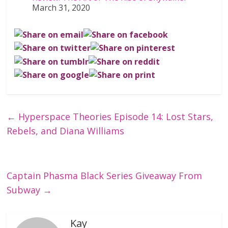
March 31, 2020
←
Hyperspace Theories Episode 14: Lost Stars,
Rebels, and Diana Williams
Captain Phasma Black Series Giveaway From
Subway
→
Kay