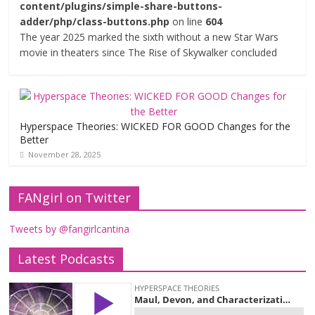
content/plugins/simple-share-buttons-
adder/php/class-buttons.php
on line
604
The year 2025 marked the sixth without a new Star Wars
movie in theaters since The Rise of Skywalker concluded
Hyperspace Theories: WICKED FOR GOOD Changes for the
Better
November 28, 2025
FANgirl on Twitter
Tweets by @fangirlcantina
Latest Podcasts