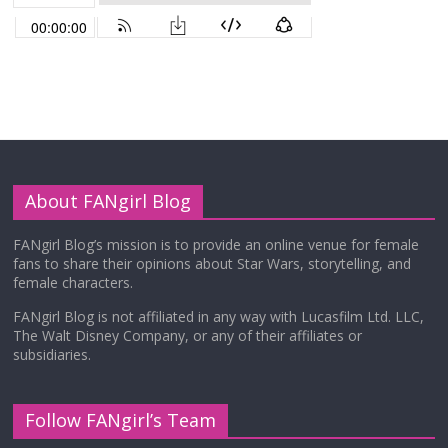
About FANgirl Blog
FANgirl Blog’s mission is to provide an online venue for female
fans to share their opinions about Star Wars, storytelling, and
female characters.
FANgirl Blog is not affiliated in any way with Lucasfilm Ltd. LLC,
The Walt Disney Company, or any of their affiliates or
subsidiaries.
Follow FANgirl’s Team