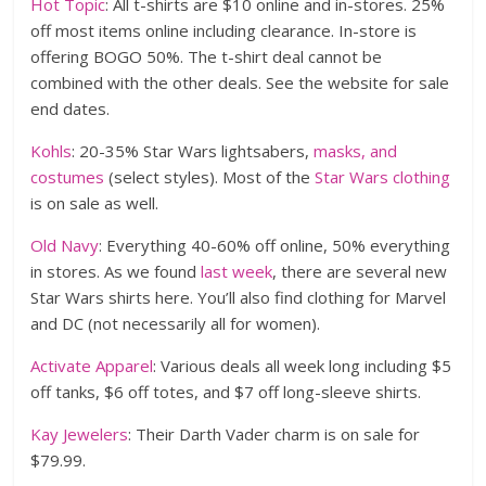
Hot Topic
: All t-shirts are $10 online and in-stores. 25%
off most items online including clearance. In-store is
offering BOGO 50%. The t-shirt deal cannot be
combined with the other deals. See the website for sale
end dates.
Kohls
: 20-35% Star Wars lightsabers,
masks, and
costumes
(select styles). Most of the
Star Wars clothing
is on sale as well.
Old Navy
: Everything 40-60% off online, 50% everything
in stores. As we found
last week
, there are several new
Star Wars shirts here. You’ll also find clothing for Marvel
and DC (not necessarily all for women).
Activate Apparel
: Various deals all week long including $5
off tanks, $6 off totes, and $7 off long-sleeve shirts.
Kay Jewelers
: Their Darth Vader charm is on sale for
$79.99.