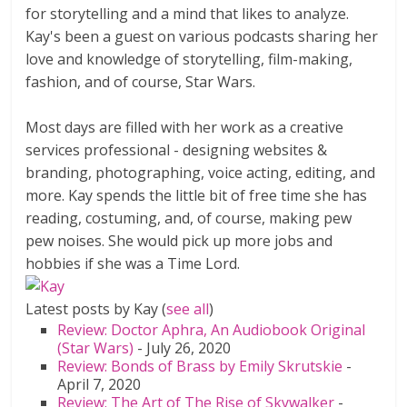
for storytelling and a mind that likes to analyze.
Kay's been a guest on various podcasts sharing her
love and knowledge of storytelling, film-making,
fashion, and of course, Star Wars.
Most days are filled with her work as a creative
services professional - designing websites &
branding, photographing, voice acting, editing, and
more. Kay spends the little bit of free time she has
reading, costuming, and, of course, making pew
pew noises. She would pick up more jobs and
hobbies if she was a Time Lord.
Latest posts by Kay
(
see all
)
Review: Doctor Aphra, An Audiobook Original
(Star Wars)
- July 26, 2020
Review: Bonds of Brass by Emily Skrutskie
-
April 7, 2020
Review: The Art of The Rise of Skywalker
-