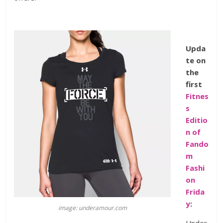
Upda
te on
the
first
Fitnes
s
Editio
n of
Fando
m
Fashi
on
Frida
y
:
image: underamour.com