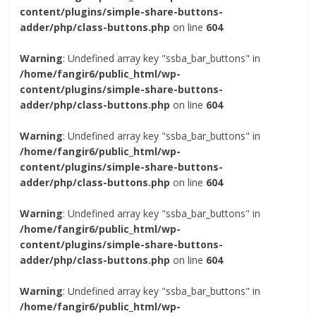
content/plugins/simple-share-buttons-
adder/php/class-buttons.php
on line
604
Warning
: Undefined array key "ssba_bar_buttons" in
/home/fangir6/public_html/wp-
content/plugins/simple-share-buttons-
adder/php/class-buttons.php
on line
604
Warning
: Undefined array key "ssba_bar_buttons" in
/home/fangir6/public_html/wp-
content/plugins/simple-share-buttons-
adder/php/class-buttons.php
on line
604
Warning
: Undefined array key "ssba_bar_buttons" in
/home/fangir6/public_html/wp-
content/plugins/simple-share-buttons-
adder/php/class-buttons.php
on line
604
Warning
: Undefined array key "ssba_bar_buttons" in
/home/fangir6/public_html/wp-