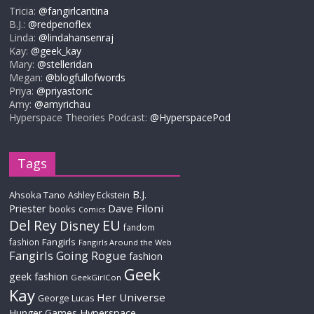
Tricia:
@fangirlcantina
B.J.:
@redpenoflex
Linda:
@lindahansenraj
Kay:
@geek_kay
Mary:
@stelleridan
Megan:
@blogfullofwords
Priya:
@priyastoric
Amy:
@amyrichau
Hyperspace Theories Podcast:
@HyperspacePod
Tags
B.J.
Ahsoka Tano
Ashley Eckstein
Priester
Dave Filoni
books
Comics
Del Rey
EU
Disney
fandom
Fangirls
fashion
Fangirls Around the Web
Fangirls Going Rogue
fashion
Geek
geek fashion
GeekGirlCon
Kay
Her Universe
George Lucas
Hyperspace
Hunger Games