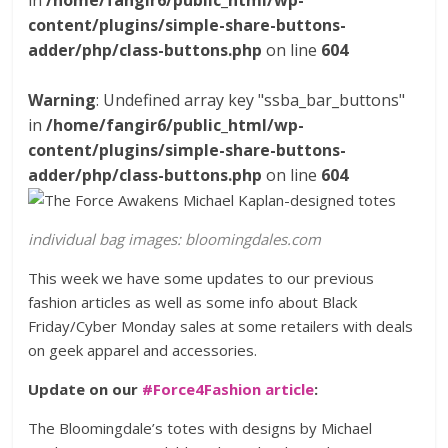
in
/home/fangir6/public_html/wp-
content/plugins/simple-share-buttons-
adder/php/class-buttons.php
on line
604
Warning
: Undefined array key "ssba_bar_buttons"
in
/home/fangir6/public_html/wp-
content/plugins/simple-share-buttons-
adder/php/class-buttons.php
on line
604
individual bag images: bloomingdales.com
This week we have some updates to our previous
fashion articles as well as some info about Black
Friday/Cyber Monday sales at some retailers with deals
on geek apparel and accessories.
Update on our
#Force4Fashion article
:
The Bloomingdale’s totes with designs by Michael