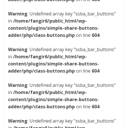
Warning
: Undefined array key "ssba_bar_buttons"
in
/home/fangir6/public_html/wp-
content/plugins/simple-share-buttons-
adder/php/class-buttons.php
on line
604
Warning
: Undefined array key "ssba_bar_buttons"
in
/home/fangir6/public_html/wp-
content/plugins/simple-share-buttons-
adder/php/class-buttons.php
on line
604
Warning
: Undefined array key "ssba_bar_buttons"
in
/home/fangir6/public_html/wp-
content/plugins/simple-share-buttons-
adder/php/class-buttons.php
on line
604
Warning
: Undefined array key "ssba_bar_buttons"