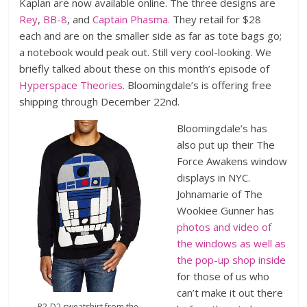
Kaplan are now available online. The three designs are
Rey
,
BB-8
, and
Captain Phasma.
They retail for $28
each and are on the smaller side as far as tote bags go;
a notebook would peak out. Still very cool-looking. We
briefly talked about these on this month’s episode of
Hyperspace Theories
. Bloomingdale’s is offering free
shipping through December 22nd.
Bloomingdale’s has
also put up their The
Force Awakens window
displays in NYC.
Johnamarie of The
Wookiee Gunner has
photos and video of
the windows as well as
the pop-up shop inside
for those of us who
can’t make it out there
R2-D2 sweatshirt from the