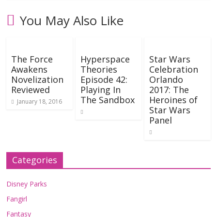
You May Also Like
The Force
Hyperspace
Star Wars
Awakens
Theories
Celebration
Novelization
Episode 42:
Orlando
Reviewed
Playing In
2017: The
The Sandbox
Heroines of
January 18, 2016
Star Wars
Panel
Categories
Disney Parks
Fangirl
Fantasy