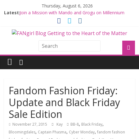
Thursday, August 6, 2026
Latest:
Join a Mission with Mando and Grogu on Millennium
Falcon Smuggler’s Run
Hyperspace Theories: Star Wars Returns to Theaters
with THE MANDALORIAN AND GROGU
Limited-Time THE MANDALORIAN AND GROGU
Offerings at Disney World
Fangirls Going Rogue: The Mandalorian and Grogu
Review
Fangirls Going Rogue Interview With Dave Filoni and Jon
Favreau
Fandom Fashion Friday:
Update and Black Friday
Sale Edition
,
,
November 27, 2015
Kay
BB-8
Black Friday
,
,
,
Bloomingdales
Captain Phasma
Cyber Monday
fandom fashion