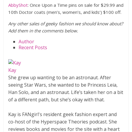
AbbyShot
: Once Upon a Time pins on sale for $29.99 and
10th Doctor coats (men’s, women’s, and kids’) $100 off.
Any other sales of geeky fashion we should know about?
Add them in the comments below.
Author
Recent Posts
Kay
She grew up wanting to be an astronaut. After
seeing Star Wars, she wanted to be Princess Leia,
Han Solo, and an astronaut. Life’s taken her on a bit
of a different path, but she’s okay with that.
Kay is FANgirl's resident geek fashion expert and
co-host of the Hyperspace Theories podcast. She
reviews books and movies for the site with a heart