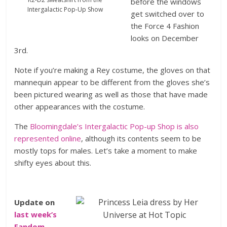
before the windows
Intergalactic Pop-Up Show
get switched over to
the Force 4 Fashion
looks on December
3rd.
Note if you’re making a Rey costume, the gloves on that
mannequin appear to be different from the gloves she’s
been pictured wearing as well as those that have made
other appearances with the costume.
The
Bloomingdale’s Intergalactic Pop-up Shop is also
represented online
, although its contents seem to be
mostly tops for males. Let’s take a moment to make
shifty eyes about this.
Update on
last week’s
Fandom