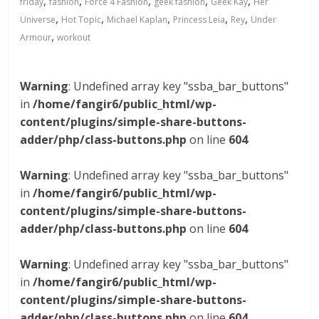
,
,
,
,
,
friday
fashion
Force 4 Fashion
geek fashion
Geek Kay
Her
,
,
,
,
,
Universe
Hot Topic
Michael Kaplan
Princess Leia
Rey
Under
,
Armour
workout
Warning
: Undefined array key "ssba_bar_buttons"
in
/home/fangir6/public_html/wp-
content/plugins/simple-share-buttons-
adder/php/class-buttons.php
on line
604
Warning
: Undefined array key "ssba_bar_buttons"
in
/home/fangir6/public_html/wp-
content/plugins/simple-share-buttons-
adder/php/class-buttons.php
on line
604
Warning
: Undefined array key "ssba_bar_buttons"
in
/home/fangir6/public_html/wp-
content/plugins/simple-share-buttons-
adder/php/class-buttons.php
on line
604