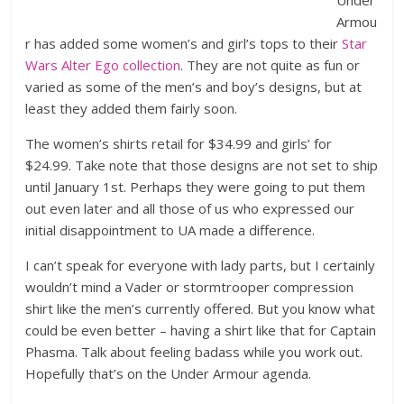
Under
Armou
r has added some women’s and girl’s tops to their
Star
Wars Alter Ego collection
. They are not quite as fun or
varied as some of the men’s and boy’s designs, but at
least they added them fairly soon.
The women’s shirts retail for $34.99 and girls’ for
$24.99. Take note that those designs are not set to ship
until January 1st. Perhaps they were going to put them
out even later and all those of us who expressed our
initial disappointment to UA made a difference.
I can’t speak for everyone with lady parts, but I certainly
wouldn’t mind a Vader or stormtrooper compression
shirt like the men’s currently offered. But you know what
could be even better – having a shirt like that for Captain
Phasma. Talk about feeling badass while you work out.
Hopefully that’s on the Under Armour agenda.