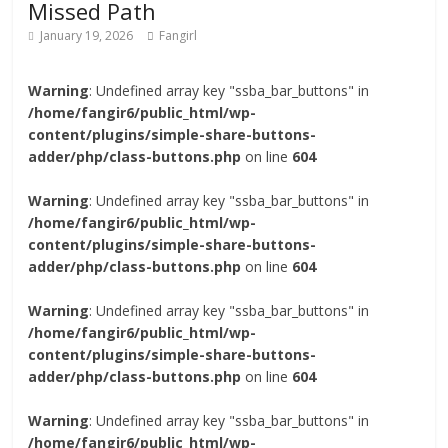
Missed Path
January 19, 2026
Fangirl
Warning
: Undefined array key "ssba_bar_buttons" in
/home/fangir6/public_html/wp-
content/plugins/simple-share-buttons-
adder/php/class-buttons.php
on line
604
Warning
: Undefined array key "ssba_bar_buttons" in
/home/fangir6/public_html/wp-
content/plugins/simple-share-buttons-
adder/php/class-buttons.php
on line
604
Warning
: Undefined array key "ssba_bar_buttons" in
/home/fangir6/public_html/wp-
content/plugins/simple-share-buttons-
adder/php/class-buttons.php
on line
604
Warning
: Undefined array key "ssba_bar_buttons" in
/home/fangir6/public_html/wp-