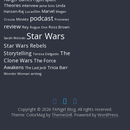
Theories
interview
Linda
Jaina Solo
Marvel
Hansen-Raj
Lucasfilm
Megan
podcast
Movies
Crouse
Previews
review
Rey
Ross Brown
Rogue One
Star Wars
Sarah Woloski
Star Wars Rebels
The
Storytelling
Teresa Delgado
Clone Wars
The Force
Awakens
Tricia Barr
The Last Jedi
Wonder Woman
writing
Copyright © 2026
FANgirl Blog
. All rights reserved.
Theme: ColorMag by
ThemeGrill
. Powered by
WordPress
.