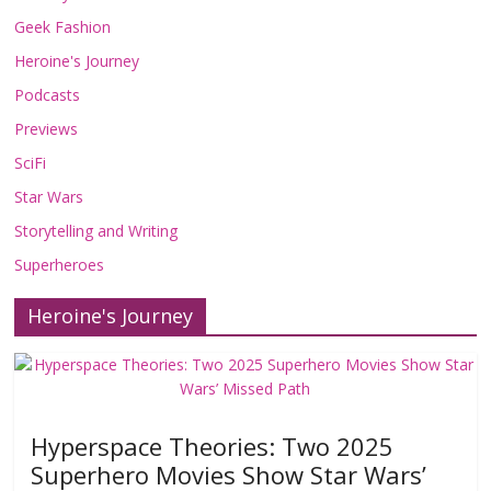
Geek Fashion
Heroine's Journey
Podcasts
Previews
SciFi
Star Wars
Storytelling and Writing
Superheroes
Heroine's Journey
Hyperspace Theories: Two 2025
Superhero Movies Show Star Wars’