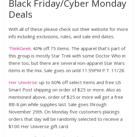
Black Friday/Cyber Monday
Deals
With all of these please check out their website for more
info including exclusions, rules, and sale end dates.
ThinkGeek
: 40% off 75 items. The apparel that’s part of
this group is mostly Star Trek with some Doctor Who in
there too, but there are several non-apparel Star Wars
items in the mix. Sale goes on until 11:59PM P.T. 11/28.
Her Universe
: up to 60% off select items and free US
Smart Post shipping on order of $25 or more. Also as
mentioned above, order of $25 or more will get a free
BB-8 pin while supplies last. Sale goes through
November 29th. On Monday five customers placings
orders that day will be randomly selected to receive a
$100 Her Universe gift card.