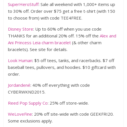
SuperHeroStuff
: Sale all weekend with 1,000+ items up
to 30% off. Order over $75 get a free t-shirt (with 150
to choose from) with code TEE4FREE.
Disney Store
: Up to 60% off when you use code
THANKS for an additional 20% off. 15% off the
Alex and
Ani Princess Leia charm bracelet
(& other charm
bracelets). See site for details.
Look Human
: $5 off tees, tanks, and racerbacks. $7 off
baseball tees, pullovers, and hoodies. $10 giftcard with
order.
Jordandené
: 40% off everything with code
CYBERWKND2015.
Reed Pop Supply Co
: 25% off store-wide.
WeLoveFine
: 20% off site-wide with code GEEKFRI20.
Some exclusions apply.