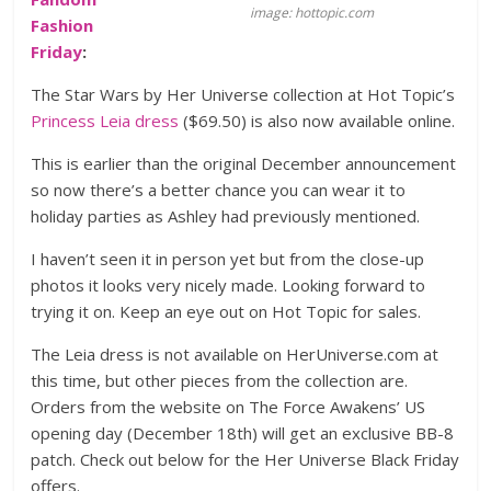
image: hottopic.com
Fashion
Friday
:
The Star Wars by Her Universe collection at Hot Topic’s
Princess Leia dress
($69.50) is also now available online.
This is earlier than the original December announcement
so now there’s a better chance you can wear it to
holiday parties as Ashley had previously mentioned.
I haven’t seen it in person yet but from the close-up
photos it looks very nicely made. Looking forward to
trying it on. Keep an eye out on Hot Topic for sales.
The Leia dress is not available on HerUniverse.com at
this time, but other pieces from the collection are.
Orders from the website on The Force Awakens’ US
opening day (December 18th) will get an exclusive BB-8
patch. Check out below for the Her Universe Black Friday
offers.