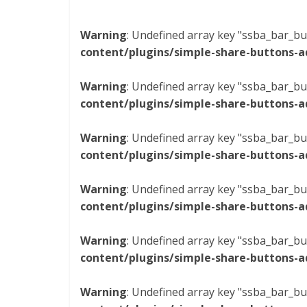
Warning
: Undefined array key "ssba_bar_bu
content/plugins/simple-share-buttons-a
Warning
: Undefined array key "ssba_bar_bu
content/plugins/simple-share-buttons-a
Warning
: Undefined array key "ssba_bar_bu
content/plugins/simple-share-buttons-a
Warning
: Undefined array key "ssba_bar_bu
content/plugins/simple-share-buttons-a
Warning
: Undefined array key "ssba_bar_bu
content/plugins/simple-share-buttons-a
Warning
: Undefined array key "ssba_bar_bu