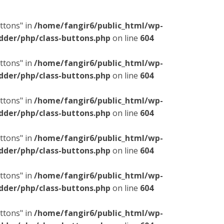
ttons" in
/home/fangir6/public_html/wp-
dder/php/class-buttons.php
on line
604
ttons" in
/home/fangir6/public_html/wp-
dder/php/class-buttons.php
on line
604
ttons" in
/home/fangir6/public_html/wp-
dder/php/class-buttons.php
on line
604
ttons" in
/home/fangir6/public_html/wp-
dder/php/class-buttons.php
on line
604
ttons" in
/home/fangir6/public_html/wp-
dder/php/class-buttons.php
on line
604
ttons" in
/home/fangir6/public_html/wp-