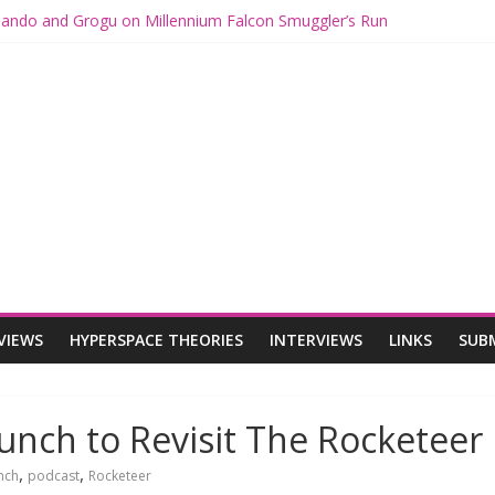
 Mando and Grogu on Millennium Falcon Smuggler’s Run
s: Star Wars Returns to Theaters with THE MANDALORIAN AND GR
ANDALORIAN AND GROGU Offerings at Disney World
e: The Mandalorian and Grogu Review
 Interview With Dave Filoni and Jon Favreau
VIEWS
HYPERSPACE THEORIES
INTERVIEWS
LINKS
SUB
unch to Revisit The Rocketeer
,
,
nch
podcast
Rocketeer