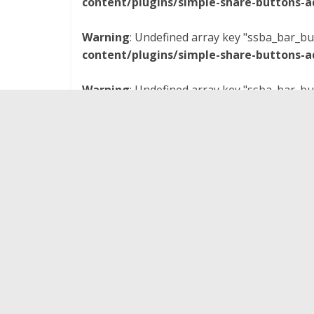
content/plugins/simple-share-buttons-a
Warning
: Undefined array key "ssba_bar_bu
content/plugins/simple-share-buttons-a
Warning
: Undefined array key "ssba_bar_bu
content/plugins/simple-share-buttons-a
I’m back, baby! …on
Nerd Lunch
, that is. And th
the podcast to talk about the 1991 Walt Disney
CT, Pax, and I cover the plot, cast, special effec
relationships, as well as the movie’s Dave Steve
you listen real closely, you may even hear me 
ridiculously good-looking Billy Campbell is as the 
The movie was not the commercial success Dis
and I’m still not entirely sure how that happened.
still highly recommend
The Rocketeer
– especiall
the 1930s and the vibes of Indiana Jones like I d
directed by Joe Johnston who went on to direct