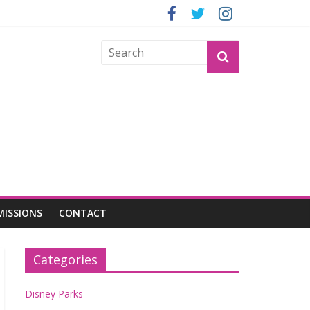
OGU
MISSIONS
CONTACT
Categories
Disney Parks