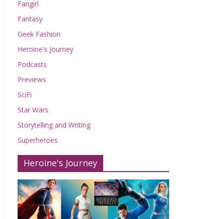
Fangirl
Fantasy
Geek Fashion
Heroine's Journey
Podcasts
Previews
SciFi
Star Wars
Storytelling and Writing
Superheroes
Heroine's Journey