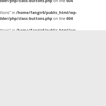
dder/php/class-buttons.php
on line
604
ttons" in
/home/fangir6/public_html/wp-
dder/php/class-buttons.php
on line
604
ttons" in
/home/fangir6/public_html/wp-
dder/php/class-buttons.php
on line
604
is time the guys invited me on
 Pictures movie,
The Rocketeer
.
ts, music, character
ns comic-book origins. And if
whispering about how
title character.
ney had hoped it would be
 It’s not a perfect movie, but I
y if you like the aesthetics of
o. Fun fact: This movie was
Captain America: The First