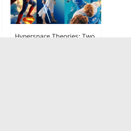
Hyperspace Theories: Two
2025 Superhero Movies
Show Star Wars’ Missed
Path
January 19, 2026
Fangirl
Warning
: Undefined array key
"ssba_bar_buttons" in
/home/fangir6/public_html/wp-
content/plugins/simple-share-
buttons-adder/php/class-buttons.php
on line
604
Warning
: Undefined array key