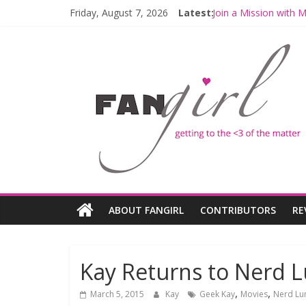
Friday, August 7, 2026
Latest:
Join a Mission with
Hyperspace Theorie
Limited-Time THE M
Fangirls Going Rogu
Fangirls Going Rogue
ABOUT FANGIRL
CONTRIBUTORS
RE
Kay Returns to Nerd L
,
,
March 5, 2015
Kay
Geek Kay
Movies
Nerd Lu