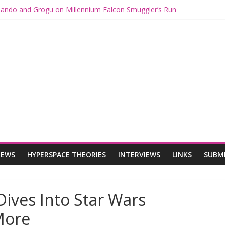
 Mando and Grogu on Millennium Falcon Smuggler’s Run
s: Star Wars Returns to Theaters with THE MANDALORIAN AND GR
ANDALORIAN AND GROGU Offerings at Disney World
e: The Mandalorian and Grogu Review
 Interview With Dave Filoni and Jon Favreau
IEWS
HYPERSPACE THEORIES
INTERVIEWS
LINKS
SUBM
Dives Into Star Wars
More