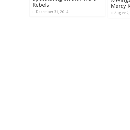
Rebels
Mercy K
December 31, 2014
August 2,