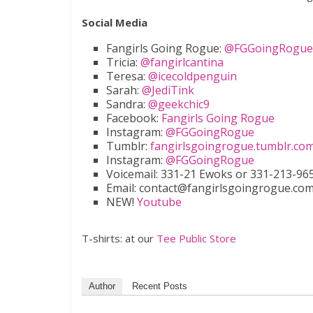
Social Media
Fangirls Going Rogue:
@FGGoingRogue
Tricia:
@fangirlcantina
Teresa:
@icecoldpenguin
Sarah:
@JediTink
Sandra:
@geekchic9
Facebook:
Fangirls Going Rogue
Instagram:
@FGGoingRogue
Tumblr:
fangirlsgoingrogue.tumblr.co
Instagram:
@FGGoingRogue
Voicemail: 331-21 Ewoks or 331-213-9657
Email: contact@fangirlsgoingrogue.co
NEW!
Youtube
T-shirts: at our
Tee Public Store
Author
Recent Posts