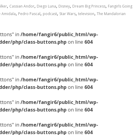
,
,
,
,
,
lker
Cassian Andor
Diego Luna
Disney
Dream Big Princess
Fangirls Going
,
,
,
,
,
 Amidala
Pedro Pascal
podcast
Star Wars
television
The Mandalorian
ttons" in
/home/fangir6/public_html/wp-
dder/php/class-buttons.php
on line
604
ttons" in
/home/fangir6/public_html/wp-
dder/php/class-buttons.php
on line
604
ttons" in
/home/fangir6/public_html/wp-
dder/php/class-buttons.php
on line
604
ttons" in
/home/fangir6/public_html/wp-
dder/php/class-buttons.php
on line
604
ttons" in
/home/fangir6/public_html/wp-
dder/php/class-buttons.php
on line
604