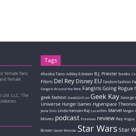
Tags
for female fans
B.J. Priester
Ahsoka Tano
books
Ashley Eckstein
Co
 and female
Del Rey
EU
Disney
Filoni
Fa
fandom fashion
Fangirls Going Rogue
Fangirls Around the Web
Geek Kay
m Ltd. LLC, The
geek fashion
George 
GeekGirlCon
idiaries.
Universe
Hyperspace Theories
Hunger Games
Marvel
Linda Hansen-Raj
Jaina Solo
Lucasfilm
Megan 
podcast
review
Movies
Rey
Previews
Rogue
Star Wars
Star W
Brown
Sarah Woloski