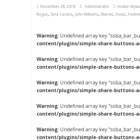
November 28, 2018
Administrator
Anakin Skywa
,
,
,
,
,
Rogue
Gina Carano
John Williams
Marvel
music
Padme
Warning
: Undefined array key "ssba_bar_bu
content/plugins/simple-share-buttons-a
Warning
: Undefined array key "ssba_bar_bu
content/plugins/simple-share-buttons-a
Warning
: Undefined array key "ssba_bar_bu
content/plugins/simple-share-buttons-a
Warning
: Undefined array key "ssba_bar_bu
content/plugins/simple-share-buttons-a
Warning
: Undefined array key "ssba_bar_bu
content/plugins/simple-share-buttons-a