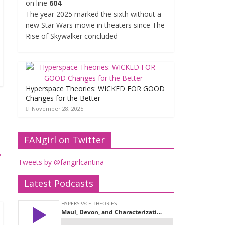
on line
604
The year 2025 marked the sixth without a
new Star Wars movie in theaters since The
Rise of Skywalker concluded
Hyperspace Theories: WICKED FOR GOOD
Changes for the Better
November 28, 2025
FANgirl on Twitter
→
Tweets by @fangirlcantina
Latest Podcasts