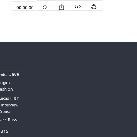
Dave
mics
ngirls
fashion
Her
Lucas
interview
Crouse
Ross
 One
ars