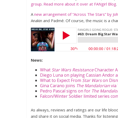
group
.
Read more about it over at FANgirl Blog
.
A
new arrangement of “Across The Stars” by Joh
Anakin and Padmé. Of course, the music is a char
News:
What
Star Wars Resistance
Character A
Diego Luna on playing Cassian Andor ag
What to Expect From
Star Wars
on Disn
Gina Carano joins
The Mandalorian
via
Pedro Pascal signs on for
The Mandalo
Falcon/Winter Soldier limited series co
As always, reviews and ratings are our life blo
and share it on social media. Thanks for listening