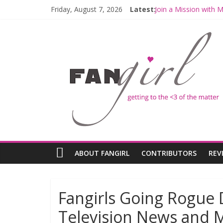
Friday, August 7, 2026
Latest:
Join a Mission with
Hyperspace Theorie
Limited-Time THE M
Fangirls Going Rogu
Fangirls Going Rogue
ABOUT FANGIRL
CONTRIBUTORS
REV
Fangirls Going Rogue 
Television News and 