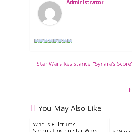
Administrator
←
Star Wars Resistance: “Synara’s Score
F
You May Also Like
Who is Fulcrum?
Speculating on Star Wars
X-Wing