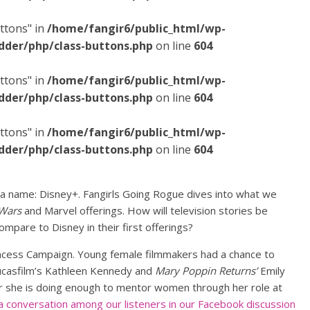
ttons" in
/home/fangir6/public_html/wp-
dder/php/class-buttons.php
on line
604
ttons" in
/home/fangir6/public_html/wp-
dder/php/class-buttons.php
on line
604
ttons" in
/home/fangir6/public_html/wp-
dder/php/class-buttons.php
on line
604
a name: Disney+. Fangirls Going Rogue dives into what we
 Wars
and Marvel offerings. How will television stories be
mpare to Disney in their first offerings?
incess Campaign. Young female filmmakers had a chance to
Lucasfilm’s Kathleen Kennedy and
Mary Poppin Returns’
Emily
r she is doing enough to mentor women through her role at
a conversation among our listeners in our Facebook discussion