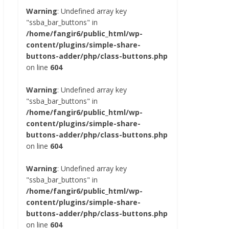
Warning
: Undefined array key
"ssba_bar_buttons" in
/home/fangir6/public_html/wp-
content/plugins/simple-share-
buttons-adder/php/class-buttons.php
on line
604
Warning
: Undefined array key
"ssba_bar_buttons" in
/home/fangir6/public_html/wp-
content/plugins/simple-share-
buttons-adder/php/class-buttons.php
on line
604
Warning
: Undefined array key
"ssba_bar_buttons" in
/home/fangir6/public_html/wp-
content/plugins/simple-share-
buttons-adder/php/class-buttons.php
on line
604