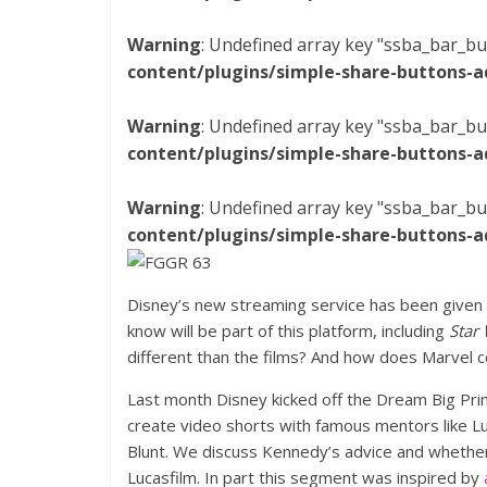
Warning
: Undefined array key "ssba_bar_bu
content/plugins/simple-share-buttons-a
Warning
: Undefined array key "ssba_bar_bu
content/plugins/simple-share-buttons-a
Warning
: Undefined array key "ssba_bar_bu
content/plugins/simple-share-buttons-a
Disney’s new streaming service has been given 
know will be part of this platform, including
Star
different than the films? And how does Marvel co
Last month Disney kicked off the Dream Big Pr
create video shorts with famous mentors like 
Blunt. We discuss Kennedy’s advice and whethe
Lucasfilm. In part this segment was inspired by