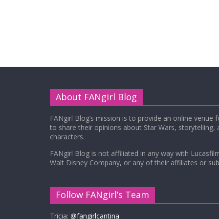
About FANgirl Blog
FANgirl Blog’s mission is to provide an online venue 
to share their opinions about Star Wars, storytelling,
characters.
FANgirl Blog is not affiliated in any way with Lucasfil
Walt Disney Company, or any of their affiliates or subs
Follow FANgirl’s Team
Tricia:
@fangirlcantina