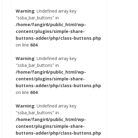
Warning
: Undefined array key
"ssba_bar_buttons" in
/home/fangir6/public_html/wp-
content/plugins/simple-share-
buttons-adder/php/class-buttons.php
on line
604
Warning
: Undefined array key
"ssba_bar_buttons" in
/home/fangir6/public_html/wp-
content/plugins/simple-share-
buttons-adder/php/class-buttons.php
on line
604
Warning
: Undefined array key
"ssba_bar_buttons" in
/home/fangir6/public_html/wp-
content/plugins/simple-share-
buttons-adder/php/class-buttons.php