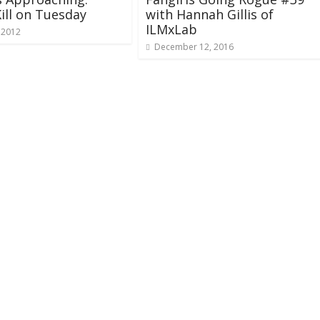
ill on Tuesday
with Hannah Gillis of
ILMxLab
 2012
December 12, 2016