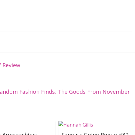
” Review
andom Fashion Finds: The Goods From November
s Approaching:
Fangirls Going Rogue #39