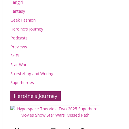
Fangirl
Fantasy
Geek Fashion
Heroine's Journey
Podcasts
Previews
SciFi
Star Wars
Storytelling and Writing
Superheroes
Heroine's Journey