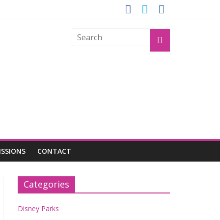
OGU
ISSIONS
CONTACT
Categories
Disney Parks