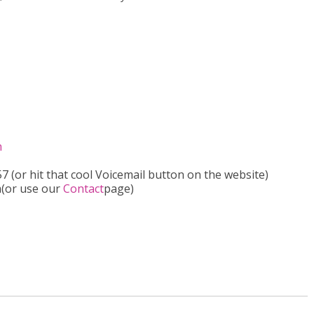
m
 (or hit that cool Voicemail button on the website)
m(or use our
Contact
page)