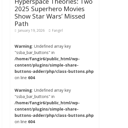
Hyperspace Theories: Two
2025 Superhero Movies
Show Star Wars’ Missed
Path
January 19, 2026
Fangirl
Warning
: Undefined array key
"ssba_bar_buttons" in
/home/fangir6/public_html/wp-
content/plugins/simple-share-
buttons-adder/php/class-buttons.php
on line
604
Warning
: Undefined array key
"ssba_bar_buttons" in
/home/fangir6/public_html/wp-
content/plugins/simple-share-
buttons-adder/php/class-buttons.php
on line
604