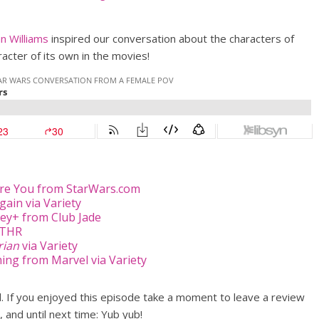
n Williams
inspired our conversation about the characters of
acter of its own in the movies!
re You from StarWars.com
ain via Variety
ey+ from Club Jade
 THR
rian
via Variety
ming from Marvel via Variety
od. If you enjoyed this episode take a moment to leave a review
, and until next time: Yub yub!