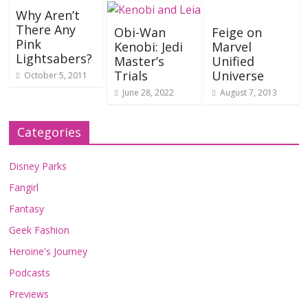
Why Aren’t
There Any
Obi-Wan
Feige on
Pink
Kenobi: Jedi
Marvel
Lightsabers?
Master’s
Unified
Trials
Universe
October 5, 2011
June 28, 2022
August 7, 2013
Categories
Disney Parks
Fangirl
Fantasy
Geek Fashion
Heroine's Journey
Podcasts
Previews