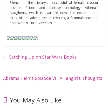
Silence in the Library's successful all-female creator
science fiction and fantasy anthology Athena's
Daughters, which is available now. For excerpts and
tales of her adventures in creating a fictional universe,
hop over to TriciaBarr.com.
←
Catching Up on Star Wars Books
Abrams Helms Episode VII: A Fangirl’s Thoughts
→
You May Also Like