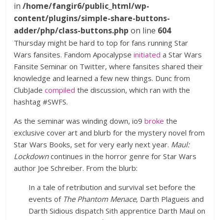
in
/home/fangir6/public_html/wp-
content/plugins/simple-share-buttons-
adder/php/class-buttons.php
on line
604
Thursday might be hard to top for fans running Star
Wars fansites. Fandom Apocalypse
initiated
a Star Wars
Fansite Seminar on Twitter, where fansites shared their
knowledge and learned a few new things. Dunc from
ClubJade
compiled
the discussion, which ran with the
hashtag #SWFS.
As the seminar was winding down, io9
broke
the
exclusive cover art and blurb for the mystery novel from
Star Wars Books, set for very early next year.
Maul:
Lockdown
continues in the horror genre for Star Wars
author Joe Schreiber. From the blurb:
In a tale of retribution and survival set before the
events of
The Phantom Menace
, Darth Plagueis and
Darth Sidious dispatch Sith apprentice Darth Maul on