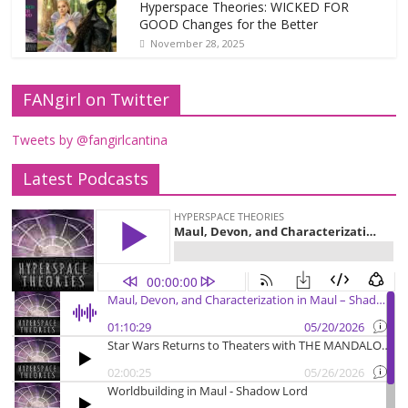
Hyperspace Theories: WICKED FOR
GOOD Changes for the Better
November 28, 2025
FANgirl on Twitter
Tweets by @fangirlcantina
Latest Podcasts