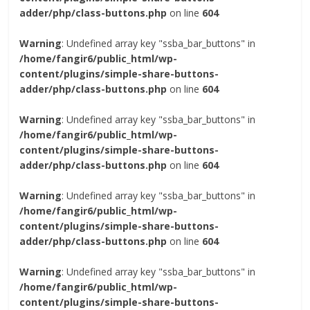
adder/php/class-buttons.php
on line
604
Warning
: Undefined array key "ssba_bar_buttons" in
/home/fangir6/public_html/wp-
content/plugins/simple-share-buttons-
adder/php/class-buttons.php
on line
604
Warning
: Undefined array key "ssba_bar_buttons" in
/home/fangir6/public_html/wp-
content/plugins/simple-share-buttons-
adder/php/class-buttons.php
on line
604
Warning
: Undefined array key "ssba_bar_buttons" in
/home/fangir6/public_html/wp-
content/plugins/simple-share-buttons-
adder/php/class-buttons.php
on line
604
Warning
: Undefined array key "ssba_bar_buttons" in
/home/fangir6/public_html/wp-
content/plugins/simple-share-buttons-