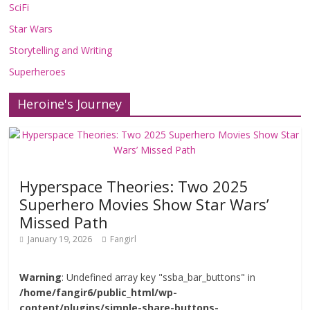
SciFi
Star Wars
Storytelling and Writing
Superheroes
Heroine's Journey
Hyperspace Theories: Two 2025
Superhero Movies Show Star Wars’
Missed Path
January 19, 2026
Fangirl
Warning
: Undefined array key "ssba_bar_buttons" in
/home/fangir6/public_html/wp-
content/plugins/simple-share-buttons-