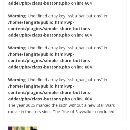
adder/php/class-buttons.php
on line
604
Warning
: Undefined array key "ssba_bar_buttons" in
/home/fangir6/public_html/wp-
content/plugins/simple-share-buttons-
adder/php/class-buttons.php
on line
604
Warning
: Undefined array key "ssba_bar_buttons" in
/home/fangir6/public_html/wp-
content/plugins/simple-share-buttons-
adder/php/class-buttons.php
on line
604
Warning
: Undefined array key "ssba_bar_buttons" in
/home/fangir6/public_html/wp-
content/plugins/simple-share-buttons-
adder/php/class-buttons.php
on line
604
The year 2025 marked the sixth without a new Star Wars
movie in theaters since The Rise of Skywalker concluded