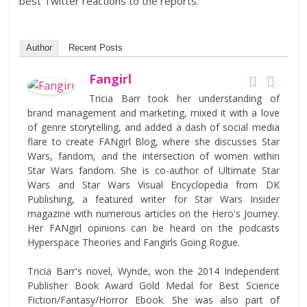
best Twitter reactions to the reports.
Author
Recent Posts
Fangirl
Tricia Barr took her understanding of
brand management and marketing, mixed it with a love
of genre storytelling, and added a dash of social media
flare to create FANgirl Blog, where she discusses Star
Wars, fandom, and the intersection of women within
Star Wars fandom. She is co-author of Ultimate Star
Wars and Star Wars Visual Encyclopedia from DK
Publishing, a featured writer for Star Wars Insider
magazine with numerous articles on the Hero's Journey.
Her FANgirl opinions can be heard on the podcasts
Hyperspace Theories and Fangirls Going Rogue.
Tricia Barr's novel, Wynde, won the 2014 Independent
Publisher Book Award Gold Medal for Best Science
Fiction/Fantasy/Horror Ebook. She was also part of