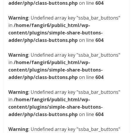
adder/php/class-buttons.php
on line
604
Warning
: Undefined array key "ssba_bar_buttons"
in
/home/fangir6/public_html/wp-
content/plugins/simple-share-buttons-
adder/php/class-buttons.php
on line
604
Warning
: Undefined array key "ssba_bar_buttons"
in
/home/fangir6/public_html/wp-
content/plugins/simple-share-buttons-
adder/php/class-buttons.php
on line
604
Warning
: Undefined array key "ssba_bar_buttons"
in
/home/fangir6/public_html/wp-
content/plugins/simple-share-buttons-
adder/php/class-buttons.php
on line
604
Warning
: Undefined array key "ssba_bar_buttons"