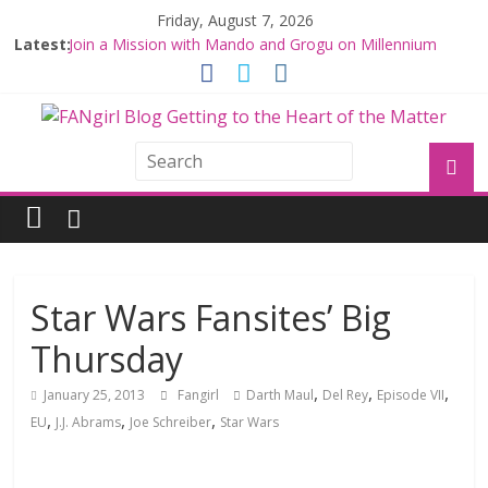
Friday, August 7, 2026
Latest:
Join a Mission with Mando and Grogu on Millennium
Falcon Smuggler’s Run
Hyperspace Theories: Star Wars Returns to Theaters
with THE MANDALORIAN AND GROGU
Limited-Time THE MANDALORIAN AND GROGU
Offerings at Disney World
Fangirls Going Rogue: The Mandalorian and Grogu
Review
Fangirls Going Rogue Interview With Dave Filoni and Jon
Favreau
Star Wars Fansites’ Big
Thursday
,
,
,
January 25, 2013
Fangirl
Darth Maul
Del Rey
Episode VII
,
,
,
EU
J.J. Abrams
Joe Schreiber
Star Wars