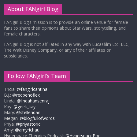
About FANgirl Blog
FANgirl Blog’s mission is to provide an online venue for female
fans to share their opinions about Star Wars, storytelling, and
female characters.
FANgirl Blog is not affiliated in any way with Lucasfilm Ltd. LLC,
The Walt Disney Company, or any of their affiliates or
subsidiaries.
Follow FANgirl’s Team
Tricia:
@fangirlcantina
B.J.:
@redpenoflex
Linda:
@lindahansenraj
Kay:
@geek_kay
Mary:
@stelleridan
Megan:
@blogfullofwords
Priya:
@priyastoric
Amy:
@amyrichau
Hyperspace Theories Podcast:
@HyperspacePod