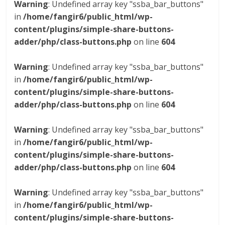
Warning
: Undefined array key "ssba_bar_buttons"
in
/home/fangir6/public_html/wp-
content/plugins/simple-share-buttons-
adder/php/class-buttons.php
on line
604
Warning
: Undefined array key "ssba_bar_buttons"
in
/home/fangir6/public_html/wp-
content/plugins/simple-share-buttons-
adder/php/class-buttons.php
on line
604
Warning
: Undefined array key "ssba_bar_buttons"
in
/home/fangir6/public_html/wp-
content/plugins/simple-share-buttons-
adder/php/class-buttons.php
on line
604
Warning
: Undefined array key "ssba_bar_buttons"
in
/home/fangir6/public_html/wp-
content/plugins/simple-share-buttons-