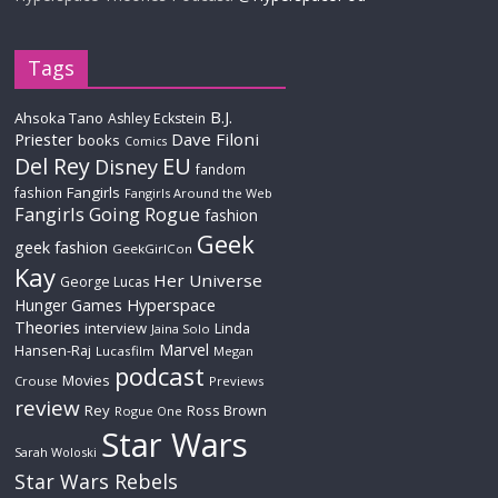
Tags
B.J.
Ahsoka Tano
Ashley Eckstein
Priester
Dave Filoni
books
Comics
Del Rey
EU
Disney
fandom
Fangirls
fashion
Fangirls Around the Web
Fangirls Going Rogue
fashion
Geek
geek fashion
GeekGirlCon
Kay
Her Universe
George Lucas
Hyperspace
Hunger Games
Theories
interview
Linda
Jaina Solo
Marvel
Hansen-Raj
Lucasfilm
Megan
podcast
Movies
Crouse
Previews
review
Rey
Ross Brown
Rogue One
Star Wars
Sarah Woloski
Star Wars Rebels