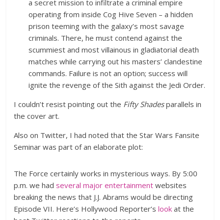
a secret mission to infiltrate a criminal empire
operating from inside Cog Hive Seven – a hidden
prison teeming with the galaxy’s most savage
criminals. There, he must contend against the
scummiest and most villainous in gladiatorial death
matches while carrying out his masters’ clandestine
commands. Failure is not an option; success will
ignite the revenge of the Sith against the Jedi Order.
I couldn’t resist pointing out the
Fifty Shades
parallels in
the cover art.
Also on Twitter, I had noted that the Star Wars Fansite
Seminar was part of an elaborate plot:
The Force certainly works in mysterious ways. By 5:00
p.m. we had
several
major
entertainment
websites
breaking the news that J.J. Abrams would be directing
Episode VII. Here’s Hollywood Reporter’s
look
at the