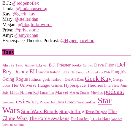
B.J.:
@redpenoflex
Linda:
@lindahansenraj
Kay:
@geek_kay
Mary:
@stelleridan
Megan:
@blogfullofwords
Priya:
@priyastoric
Amy:
@amyrichau
Hyperspace Theories Podcast:
@HyperspacePod
Tags
Del
Dave Filoni
B.J. Priester
Ahsoka Tano
books
Ashley Eckstein
Comics
EU
Rey
Disney
Fangirls
Fangirls
fandom fashion
Fangirls Around the Web
Geek Kay
Going Rogue
geek fashion
fashion
George
GeekGirlCon
Her Universe
Hyperspace Theories
Hunger Games
interview
Lucas
Jaina
podcast
Marvel
Linda Hansen-Raj
Movies
Solo
Lucasfilm
Megan Crouse
Star
review
Rey
Ross Brown
Previews
Rogue One
Sarah Woloski
Wars
Star Wars Rebels
Storytelling
The
Teresa Delgado
Clone Wars
The Force Awakens
Tricia Barr
The Last Jedi
Wonder
Woman
writing