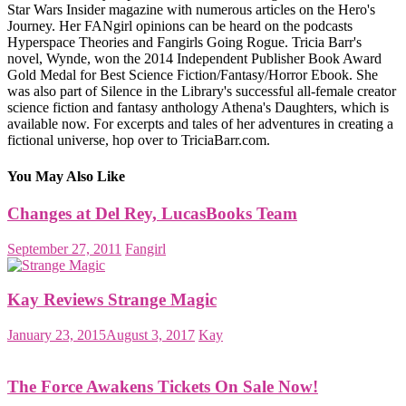
Star Wars Insider magazine with numerous articles on the Hero's
Journey. Her FANgirl opinions can be heard on the podcasts
Hyperspace Theories and Fangirls Going Rogue. Tricia Barr's
novel, Wynde, won the 2014 Independent Publisher Book Award
Gold Medal for Best Science Fiction/Fantasy/Horror Ebook. She
was also part of Silence in the Library's successful all-female creator
science fiction and fantasy anthology Athena's Daughters, which is
available now. For excerpts and tales of her adventures in creating a
fictional universe, hop over to TriciaBarr.com.
You May Also Like
Changes at Del Rey, LucasBooks Team
September 27, 2011
Fangirl
Kay Reviews Strange Magic
January 23, 2015
August 3, 2017
Kay
The Force Awakens Tickets On Sale Now!