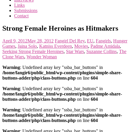
the
Links
<3
Submissions
of
Contact
the
matter
Strong Female Heroines as Hitmakers
April 9, 2012
May 28, 2012
Fangirl
Del Rey
,
EU
,
Fangirls
,
Hunger
Games
,
Jaina Solo
,
Katniss Everdeen
,
Movies
,
Padme Amidala
,
Seeking Strong Female Heroines
,
Star Wars
,
Suzanne Collins
,
The
Clone Wars
,
Wonder Woman
Warning
: Undefined array key "ssba_bar_buttons" in
/home/fangir6/public_html/wp-content/plugins/simple-share-
buttons-adder/php/class-buttons.php
on line
604
Warning
: Undefined array key "ssba_bar_buttons" in
/home/fangir6/public_html/wp-content/plugins/simple-share-
buttons-adder/php/class-buttons.php
on line
604
Warning
: Undefined array key "ssba_bar_buttons" in
/home/fangir6/public_html/wp-content/plugins/simple-share-
buttons-adder/php/class-buttons.php
on line
604
Warning
: Undefined array key "ssba_bar_buttons" in