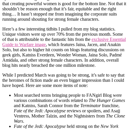
that creating powerful women is good for the bottom line. Not that it
shouldn’t be reason enough that it’s fair, equitable and the right
thing… It hasn’t stopped me from imagining the corporate suits
running around shouting for strong female characters.
Here’s a few interesting tidbits I pulled from my blog statistics.
Unique visitors were up over 70% from the previous month. Some
of that is attributable to the fantastic hits from the
exclusive Essential
Guide to Warfare image
, which features Jaina, Jacen, and Anakin
Solo, but also to higher hit counts on blogs featuring discussions on
geek girls, Katniss Everdeen, Wonder Woman, Jaina Solo, Padmé
Amidala, and other strong female characters. In addition, overall
blog hits nearly breached the one million milestone.
While I predicted March was going to be strong, it’s safe to say that
the heroines of fiction made an even bigger impression than I could
have hoped. Here are some more items of note:
Most searched terms bringing people to FANgirl Blog were
various combinations of words related to
The Hunger Games
and Katniss, Sarah Connor from the
Terminator
franchise,
Fate of the Jedi: Apocalypse
reviews or spoilers, and Asajj
Ventress, Mother Talzin, and the Nightsisters from
The Clone
Wars
.
Fate of the Jedi: Apocalypse
held strong on the
New York