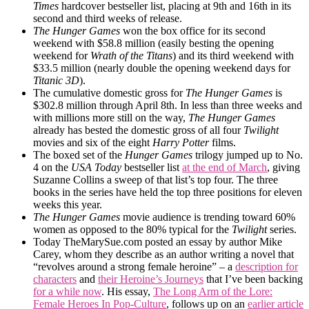
Times
hardcover bestseller list, placing at 9th and 16th in its
second and third weeks of release.
The Hunger Games
won the box office for its second
weekend with $58.8 million (easily besting the opening
weekend for
Wrath of the Titans
) and its third weekend with
$33.5 million (nearly double the opening weekend days for
Titanic 3D
).
The cumulative domestic gross for
The Hunger Games
is
$302.8 million through April 8th. In less than three weeks and
with millions more still on the way,
The Hunger Games
already has bested the domestic gross of all four
Twilight
movies and six of the eight
Harry Potter
films.
The boxed set of the
Hunger Games
trilogy jumped up to No.
4 on the
USA Today
bestseller list
at the end of March
, giving
Suzanne Collins a sweep of that list’s top four. The three
books in the series have held the top three positions for eleven
weeks this year.
The Hunger Games
movie audience is trending toward 60%
women as opposed to the 80% typical for the
Twilight
series.
Today TheMarySue.com posted an essay by author Mike
Carey, whom they describe as an author writing a novel that
“revolves around a strong female heroine” – a
description for
characters
and
their Heroine’s Journeys
that I’ve been backing
for a while now
. His essay,
The Long Arm of the Lore:
Female Heroes In Pop-Culture
, follows up on an
earlier article