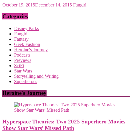
October 19, 2015
December 14, 2015
Fangirl
Categories
Disney Parks
Fangirl
Fantasy
Geek Fashion
Heroine's Journey
Podcasts
Previews
SciFi
Star Wars
Storytelling and Writing
Superheroes
Heroine's Journey
Hyperspace Theories: Two 2025 Superhero Movies
Show Star Wars’ Missed Path