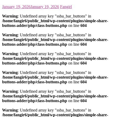
January 19, 2026
January 19, 2026
Fangirl
Warning
: Undefined array key "ssba_bar_buttons" in
/home/fangir6/public_html/wp-content/plugins/simple-share-
buttons-adder/php/class-buttons.php
on line
604
Warning
: Undefined array key "ssba_bar_buttons" in
/home/fangir6/public_html/wp-content/plugins/simple-share-
buttons-adder/php/class-buttons.php
on line
604
Warning
: Undefined array key "ssba_bar_buttons" in
/home/fangir6/public_html/wp-content/plugins/simple-share-
buttons-adder/php/class-buttons.php
on line
604
Warning
: Undefined array key "ssba_bar_buttons" in
/home/fangir6/public_html/wp-content/plugins/simple-share-
buttons-adder/php/class-buttons.php
on line
604
Warning
: Undefined array key "ssba_bar_buttons" in
/home/fangir6/public_html/wp-content/plugins/simple-share-
buttons-adder/php/class-buttons.php
on line
604
Warning
: Undefined array key "ssba_bar_buttons" in
/home/fangir6/public_html/wp-content/plugins/simple-share-