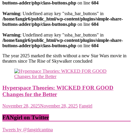
buttons-adder/php/class-buttons.php
on line
604
Warning
: Undefined array key "ssba_bar_buttons" in
/home/fangir6/public_html/wp-content/plugins/simple-share-
buttons-adder/php/class-buttons.php
on line
604
Warning
: Undefined array key "ssba_bar_buttons" in
/home/fangir6/public_html/wp-content/plugins/simple-share-
buttons-adder/php/class-buttons.php
on line
604
The year 2025 marked the sixth without a new Star Wars movie in
theaters since The Rise of Skywalker concluded
Hyperspace Theories: WICKED FOR GOOD
Changes for the Better
November 28, 2025
November 28, 2025
Fangirl
FANgirl on Twitter
Tweets by @fangirlcantina