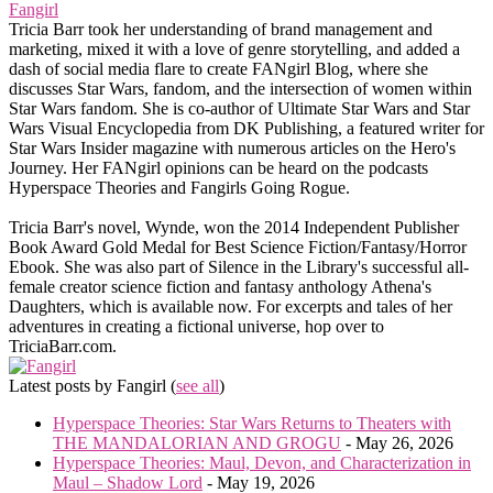
Fangirl
Tricia Barr took her understanding of brand management and
marketing, mixed it with a love of genre storytelling, and added a
dash of social media flare to create FANgirl Blog, where she
discusses Star Wars, fandom, and the intersection of women within
Star Wars fandom. She is co-author of Ultimate Star Wars and Star
Wars Visual Encyclopedia from DK Publishing, a featured writer for
Star Wars Insider magazine with numerous articles on the Hero's
Journey. Her FANgirl opinions can be heard on the podcasts
Hyperspace Theories and Fangirls Going Rogue.
Tricia Barr's novel, Wynde, won the 2014 Independent Publisher
Book Award Gold Medal for Best Science Fiction/Fantasy/Horror
Ebook. She was also part of Silence in the Library's successful all-
female creator science fiction and fantasy anthology Athena's
Daughters, which is available now. For excerpts and tales of her
adventures in creating a fictional universe, hop over to
TriciaBarr.com.
Latest posts by Fangirl
(
see all
)
Hyperspace Theories: Star Wars Returns to Theaters with
THE MANDALORIAN AND GROGU
- May 26, 2026
Hyperspace Theories: Maul, Devon, and Characterization in
Maul – Shadow Lord
- May 19, 2026