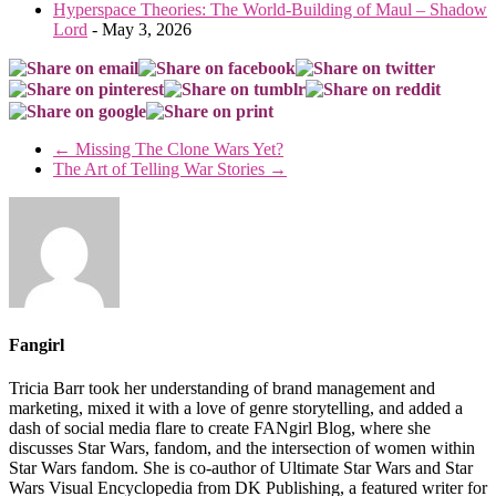
Hyperspace Theories: The World-Building of Maul – Shadow
Lord
- May 3, 2026
←
Missing The Clone Wars Yet?
The Art of Telling War Stories
→
Fangirl
Tricia Barr took her understanding of brand management and
marketing, mixed it with a love of genre storytelling, and added a
dash of social media flare to create FANgirl Blog, where she
discusses Star Wars, fandom, and the intersection of women within
Star Wars fandom. She is co-author of Ultimate Star Wars and Star
Wars Visual Encyclopedia from DK Publishing, a featured writer for