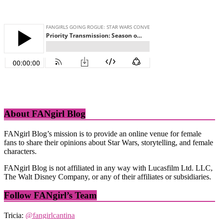
About FANgirl Blog
FANgirl Blog’s mission is to provide an online venue for female
fans to share their opinions about Star Wars, storytelling, and female
characters.
FANgirl Blog is not affiliated in any way with Lucasfilm Ltd. LLC,
The Walt Disney Company, or any of their affiliates or subsidiaries.
Follow FANgirl’s Team
Tricia:
@fangirlcantina