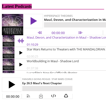
Latest Podcasts