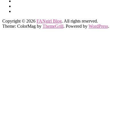
Copyright © 2026
FANgirl Blog
. All rights reserved.
Theme: ColorMag by
ThemeGrill
. Powered by
WordPress
.