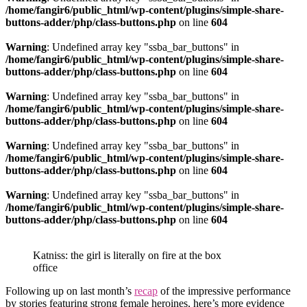
/home/fangir6/public_html/wp-content/plugins/simple-share-
buttons-adder/php/class-buttons.php
on line
604
Warning
: Undefined array key "ssba_bar_buttons" in
/home/fangir6/public_html/wp-content/plugins/simple-share-
buttons-adder/php/class-buttons.php
on line
604
Warning
: Undefined array key "ssba_bar_buttons" in
/home/fangir6/public_html/wp-content/plugins/simple-share-
buttons-adder/php/class-buttons.php
on line
604
Warning
: Undefined array key "ssba_bar_buttons" in
/home/fangir6/public_html/wp-content/plugins/simple-share-
buttons-adder/php/class-buttons.php
on line
604
Warning
: Undefined array key "ssba_bar_buttons" in
/home/fangir6/public_html/wp-content/plugins/simple-share-
buttons-adder/php/class-buttons.php
on line
604
Katniss: the girl is literally on fire at the box
office
Following up on last month’s
recap
of the impressive performance
by stories featuring strong female heroines, here’s more evidence