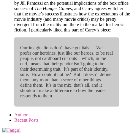
by Jill Pantozzi on the potential implications of the box office
success of
The Hunger Games
, and Carey agrees with her
that the movie’s success illustrates how the expectations of the
movie industry (and many movie critics) may be pretty
divergent from the reality out there in the market for heroic
fiction. I particularly liked this part of Carey’s piece:
Our imaginations don’t have genitals … We
prefer our heroines, just like our heroes, to be real
people, not cardboard cut-outs – which, in the
end, means that their gender isn’t going to be
their determining trait. It’s part of their identity,
sure. How could it not be? But it doesn’t define
them, any more than a score of other things
define them. It’s in the mix, that’s all, and it
shouldn’t make a difference to how the reader
responds to them.
Author
Recent Posts