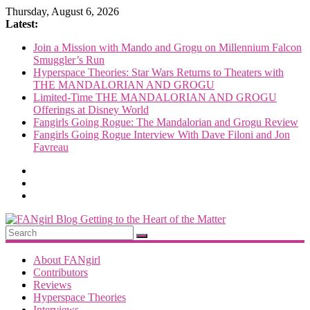
Skip
Thursday, August 6, 2026
to
Latest:
content
Join a Mission with Mando and Grogu on Millennium Falcon
Smuggler’s Run
Hyperspace Theories: Star Wars Returns to Theaters with
THE MANDALORIAN AND GROGU
Limited-Time THE MANDALORIAN AND GROGU
Offerings at Disney World
Fangirls Going Rogue: The Mandalorian and Grogu Review
Fangirls Going Rogue Interview With Dave Filoni and Jon
Favreau
FANgirl
Blog
About FANgirl
Contributors
Reviews
getting
Hyperspace Theories
to
Interviews