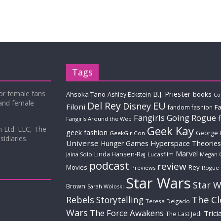
Tags
for female fans
B.J. Priester
Ahsoka Tano
books
Ashley Eckstein
Co
 and female
Del Rey
EU
Disney
Filoni
Fa
fandom fashion
Fangirls Going Rogue
Fangirls Around the Web
Geek Kay
m Ltd. LLC, The
geek fashion
George 
GeekGirlCon
idiaries.
Universe
Hyperspace Theories
Hunger Games
Marvel
Linda Hansen-Raj
Jaina Solo
Lucasfilm
Megan 
podcast
review
Movies
Rey
Previews
Rogue
Star Wars
Star W
Brown
Sarah Woloski
The C
Rebels
Storytelling
Teresa Delgado
Wars
The Force Awakens
Trici
The Last Jedi