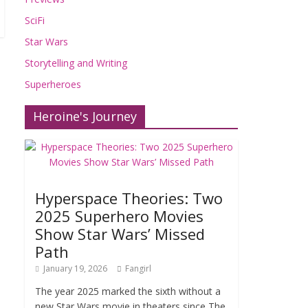
SciFi
Star Wars
Storytelling and Writing
Superheroes
Heroine's Journey
Hyperspace Theories: Two
2025 Superhero Movies
Show Star Wars’ Missed
Path
January 19, 2026
Fangirl
The year 2025 marked the sixth without a
new Star Wars movie in theaters since The