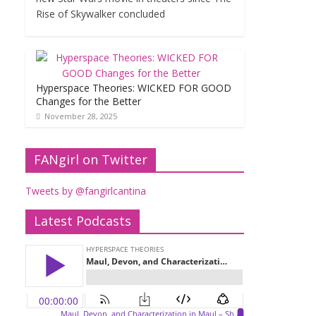
Rise of Skywalker concluded
Hyperspace Theories: WICKED FOR GOOD
Changes for the Better
November 28, 2025
FANgirl on Twitter
Tweets by @fangirlcantina
Latest Podcasts