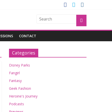
OGU
ISSIONS
CONTACT
Categories
Disney Parks
Fangirl
Fantasy
Geek Fashion
Heroine's Journey
Podcasts
Previews