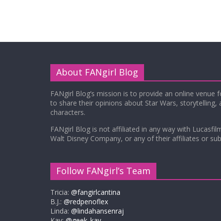
About FANgirl Blog
FANgirl Blog’s mission is to provide an online venue 
to share their opinions about Star Wars, storytelling,
characters.
FANgirl Blog is not affiliated in any way with Lucasfil
Walt Disney Company, or any of their affiliates or subs
Follow FANgirl’s Team
Tricia:
@fangirlcantina
B.J.:
@redpenoflex
Linda:
@lindahansenraj
Kay:
@geek_kay