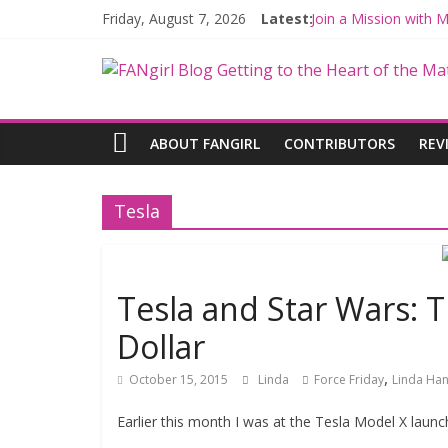
Friday, August 7, 2026
Latest:
Join a Mission with
Hyperspace Theorie
Limited-Time THE M
Fangirls Going Rogu
Fangirls Going Rogue
ABOUT FANGIRL
CONTRIBUTORS
REV
Tesla
Tesla and Star Wars: 
Dollar
,
October 15, 2015
Linda
Force Friday
Linda Han
Earlier this month I was at the Tesla Model X launc