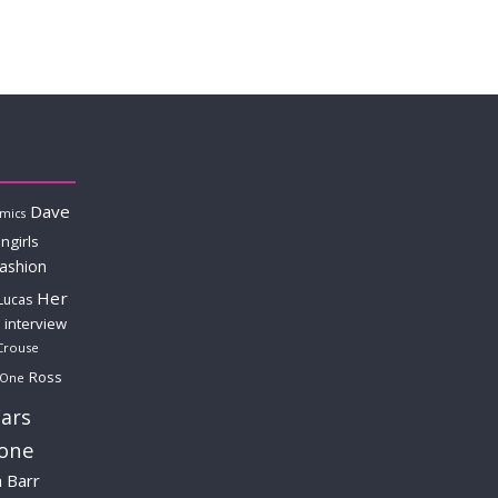
Dave
mics
ngirls
fashion
Her
Lucas
interview
Crouse
Ross
 One
ars
lone
a Barr