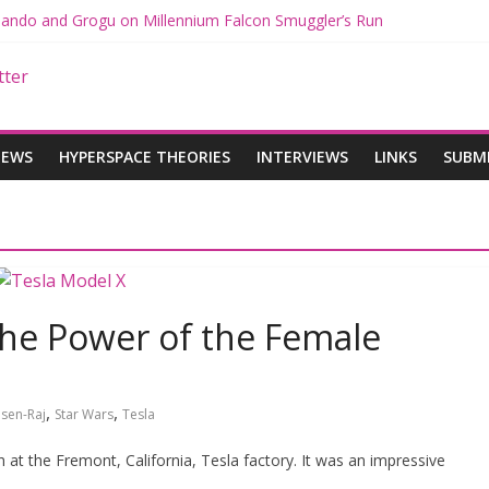
 Mando and Grogu on Millennium Falcon Smuggler’s Run
s: Star Wars Returns to Theaters with THE MANDALORIAN AND GR
ANDALORIAN AND GROGU Offerings at Disney World
e: The Mandalorian and Grogu Review
 Interview With Dave Filoni and Jon Favreau
IEWS
HYPERSPACE THEORIES
INTERVIEWS
LINKS
SUBM
The Power of the Female
,
,
sen-Raj
Star Wars
Tesla
h at the Fremont, California, Tesla factory. It was an impressive