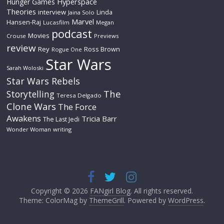
Hyperspace
Hunger Games
Theories
interview
Linda
Jaina Solo
Marvel
Hansen-Raj
Lucasfilm
Megan
podcast
Movies
Crouse
Previews
review
Rey
Ross Brown
Rogue One
Star Wars
Sarah Woloski
Star Wars Rebels
The
Storytelling
Teresa Delgado
Clone Wars
The Force
Awakens
Tricia Barr
The Last Jedi
Wonder Woman
writing
Copyright © 2026
FANgirl Blog
. All rights reserved.
Theme: ColorMag by
ThemeGrill
. Powered by
WordPress
.