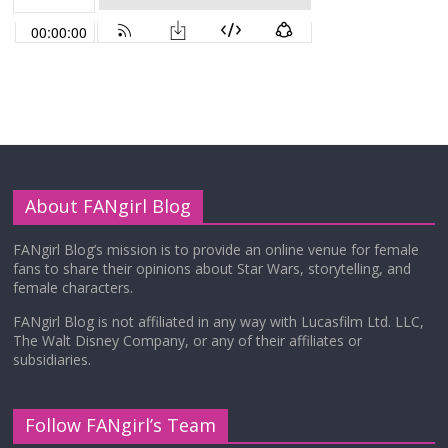
About FANgirl Blog
FANgirl Blog’s mission is to provide an online venue for female
fans to share their opinions about Star Wars, storytelling, and
female characters.
FANgirl Blog is not affiliated in any way with Lucasfilm Ltd. LLC,
The Walt Disney Company, or any of their affiliates or
subsidiaries.
Follow FANgirl’s Team