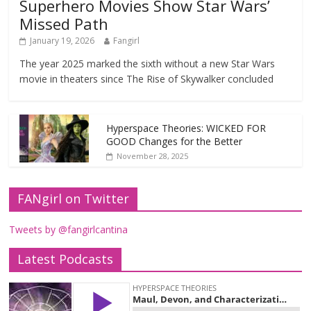
Superhero Movies Show Star Wars’
Missed Path
January 19, 2026
Fangirl
The year 2025 marked the sixth without a new Star Wars
movie in theaters since The Rise of Skywalker concluded
Hyperspace Theories: WICKED FOR
GOOD Changes for the Better
November 28, 2025
FANgirl on Twitter
Tweets by @fangirlcantina
Latest Podcasts