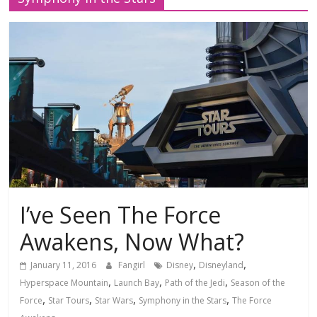
I’ve Seen The Force
Awakens, Now What?
,
,
January 11, 2016
Fangirl
Disney
Disneyland
,
,
,
Hyperspace Mountain
Launch Bay
Path of the Jedi
Season of the
,
,
,
,
Force
Star Tours
Star Wars
Symphony in the Stars
The Force