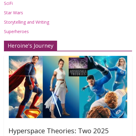
SciFi
Star Wars
Storytelling and Writing
Superheroes
Heroine's Journey
Hyperspace Theories: Two 2025