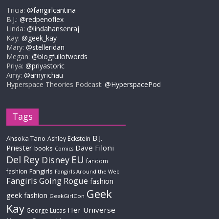
Tricia:
@fangirlcantina
B.J.:
@redpenoflex
Linda:
@lindahansenraj
Kay:
@geek_kay
Mary:
@stelleridan
Megan:
@blogfullofwords
Priya:
@priyastoric
Amy:
@amyrichau
Hyperspace Theories Podcast:
@HyperspacePod
Tags
B.J.
Ahsoka Tano
Ashley Eckstein
Priester
Dave Filoni
books
Comics
Del Rey
EU
Disney
fandom
Fangirls
fashion
Fangirls Around the Web
Fangirls Going Rogue
fashion
Geek
geek fashion
GeekGirlCon
Kay
Her Universe
George Lucas