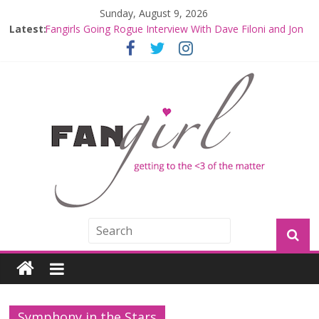
Sunday, August 9, 2026
Latest:
Fangirls Going Rogue Interview With Dave Filoni and Jon
Favreau
Join a Mission with Mando and Grogu on Millennium
Falcon Smuggler’s Run
Hyperspace Theories: Star Wars Returns to Theaters
with THE MANDALORIAN AND GROGU
Limited-Time THE MANDALORIAN AND GROGU
Offerings at Disney World
Fangirls Going Rogue: The Mandalorian and Grogu
Review
Symphony in the Stars