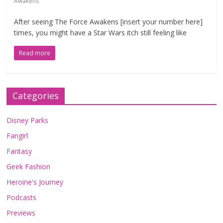
Awakens
After seeing The Force Awakens [insert your number here]
times, you might have a Star Wars itch still feeling like
Read more
Categories
Disney Parks
Fangirl
Fantasy
Geek Fashion
Heroine's Journey
Podcasts
Previews