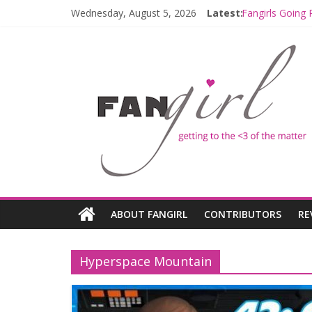
Wednesday, August 5, 2026
Latest:
Fangirls Going 
Join a Mission
Hyperspace Th
Limited-Time 
Fangirls Going
ABOUT FANGIRL
CONTRIBUTORS
RE
Hyperspace Mountain