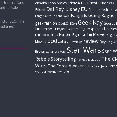
for female fans
B.J. Priester
Ahsoka Tano
books
Ashley Eckstein
Co
 and female
Del Rey
EU
Disney
Filoni
Fa
fandom fashion
Fangirls Going Rogue
Fangirls Around the Web
Geek Kay
m Ltd. LLC, The
geek fashion
George 
GeekGirlCon
idiaries.
Universe
Hyperspace Theories
Hunger Games
Marvel
Linda Hansen-Raj
Jaina Solo
Lucasfilm
Megan 
podcast
review
Movies
Rey
Previews
Rogue
Star Wars
Star W
Brown
Sarah Woloski
The C
Rebels
Storytelling
Teresa Delgado
Wars
The Force Awakens
Trici
The Last Jedi
Wonder Woman
writing