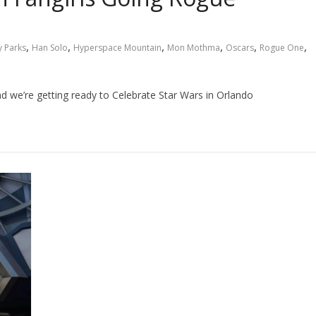
,
,
,
,
,
,
y Parks
Han Solo
Hyperspace Mountain
Mon Mothma
Oscars
Rogue One
and we’re getting ready to Celebrate Star Wars in Orlando