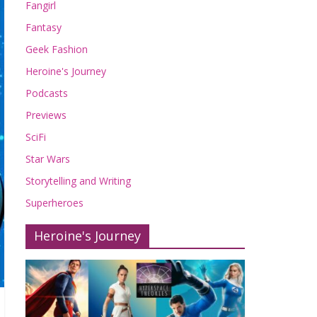
Fangirl
Fantasy
Geek Fashion
Heroine's Journey
Podcasts
Previews
SciFi
Star Wars
Storytelling and Writing
Superheroes
Heroine's Journey