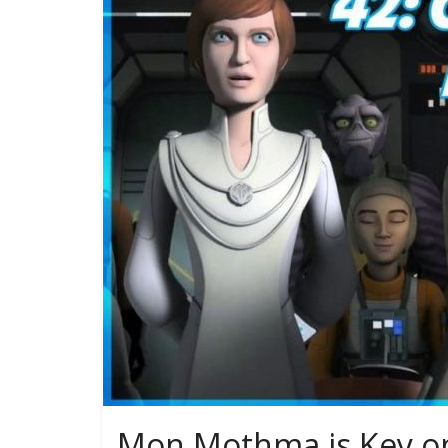
Mon Mothma is Key on