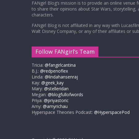
FANgirl Blog’s mission is to provide an online venue 
to share their opinions about Star Wars, storytelling,
characters.
FANgirl Blog is not affiliated in any way with Lucasfil
Walt Disney Company, or any of their affiliates or subs
Follow FANgirl’s Team
Tricia:
@fangirlcantina
B.J.:
@redpenoflex
Linda:
@lindahansenraj
Kay:
@geek_kay
Mary:
@stelleridan
Megan:
@blogfullofwords
Priya:
@priyastoric
Amy:
@amyrichau
Hyperspace Theories Podcast:
@HyperspacePod