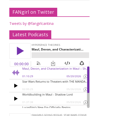
FANgirl on Twitter
Tweets by @fangirlcantina
Latest Podcasts