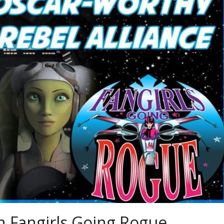
 Fangirls Going Rogue