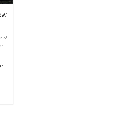
ow
n of
he
er