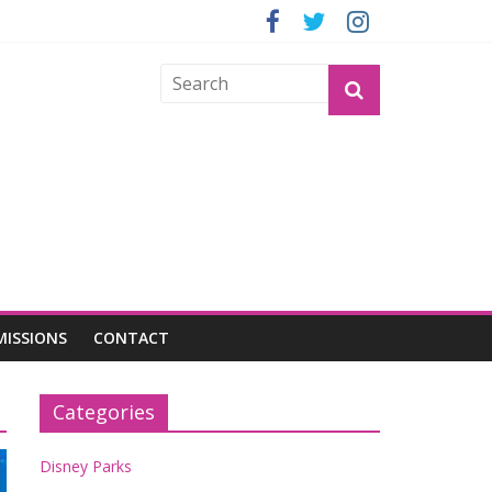
ND GROGU
MISSIONS
CONTACT
Categories
Disney Parks