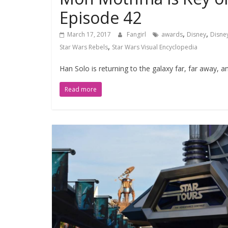
Episode 42
,
,
March 17, 2017
Fangirl
awards
Disney
Disne
,
Star Wars Rebels
Star Wars Visual Encyclopedia
Han Solo is returning to the galaxy far, far away, 
Read more