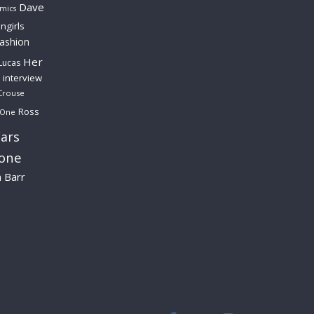
Dave
mics
ngirls
fashion
Her
Lucas
interview
Crouse
Ross
 One
ars
lone
a Barr