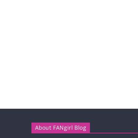
About FANgirl Blog