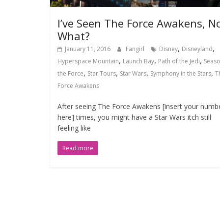
I’ve Seen The Force Awakens, N
What?
,
,
January 11, 2016
Fangirl
Disney
Disneyland
,
,
,
Hyperspace Mountain
Launch Bay
Path of the Jedi
Seaso
,
,
,
,
the Force
Star Tours
Star Wars
Symphony in the Stars
T
Force Awakens
After seeing The Force Awakens [insert your numb
here] times, you might have a Star Wars itch still
feeling like
Read more