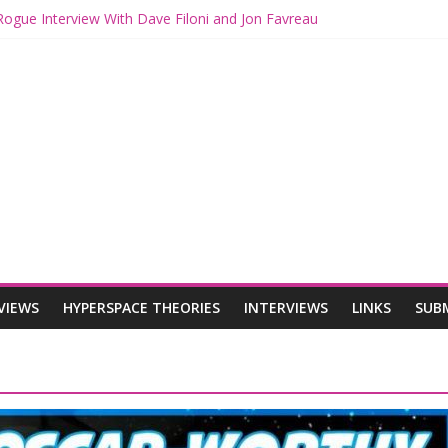
Rogue Interview With Dave Filoni and Jon Favreau
 with Mando and Grogu on Millennium Falcon Smuggler’s Run
eories: Star Wars Returns to Theaters with THE MANDALORIAN A
THE MANDALORIAN AND GROGU Offerings at Disney World
 Rogue: The Mandalorian and Grogu Review
VIEWS
HYPERSPACE THEORIES
INTERVIEWS
LINKS
SUB