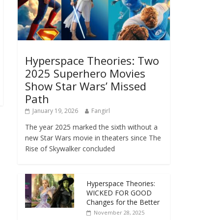
Hyperspace Theories: Two
2025 Superhero Movies
Show Star Wars’ Missed
Path
January 19, 2026
Fangirl
The year 2025 marked the sixth without a
new Star Wars movie in theaters since The
Rise of Skywalker concluded
Hyperspace Theories:
WICKED FOR GOOD
Changes for the Better
November 28, 2025