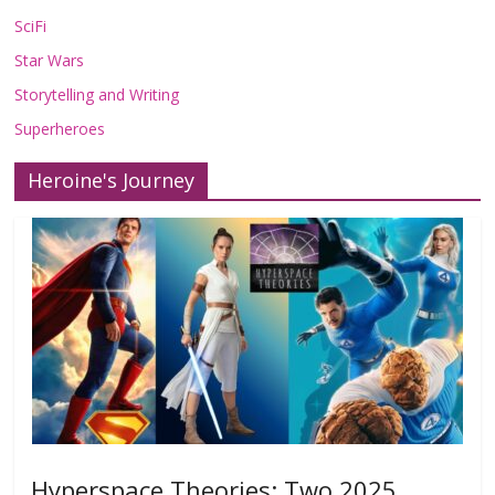
SciFi
Star Wars
Storytelling and Writing
Superheroes
Heroine's Journey
Hyperspace Theories: Two 2025