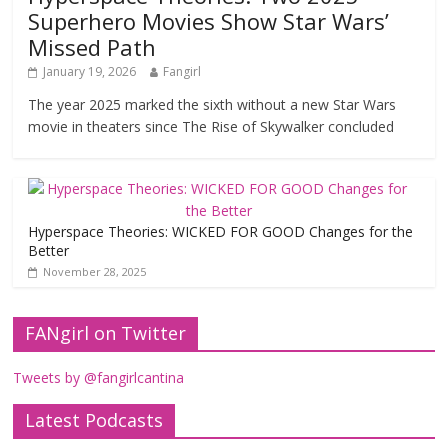
Superhero Movies Show Star Wars’
Missed Path
January 19, 2026
Fangirl
The year 2025 marked the sixth without a new Star Wars
movie in theaters since The Rise of Skywalker concluded
Hyperspace Theories: WICKED FOR GOOD Changes for the
Better
November 28, 2025
FANgirl on Twitter
Tweets by @fangirlcantina
Latest Podcasts