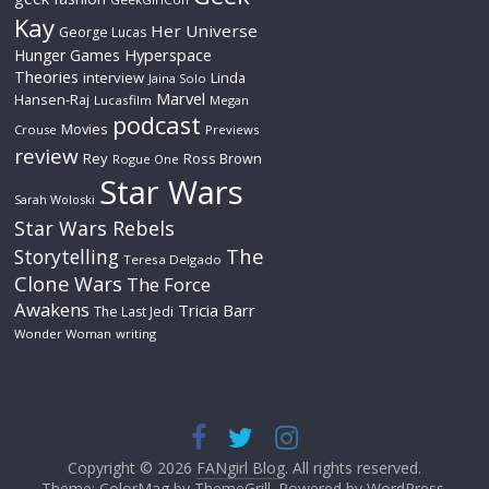
Kay
Her Universe
George Lucas
Hyperspace
Hunger Games
Theories
interview
Linda
Jaina Solo
Marvel
Hansen-Raj
Lucasfilm
Megan
podcast
Movies
Crouse
Previews
review
Rey
Ross Brown
Rogue One
Star Wars
Sarah Woloski
Star Wars Rebels
The
Storytelling
Teresa Delgado
Clone Wars
The Force
Awakens
Tricia Barr
The Last Jedi
Wonder Woman
writing
Copyright © 2026
FANgirl Blog
. All rights reserved.
Theme: ColorMag by
ThemeGrill
. Powered by
WordPress
.