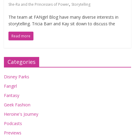
,
She-Ra and the Princesses of Power
Storytelling
The team at FANgirl Blog have many diverse interests in
storytelling. Tricia Barr and Kay sit down to discuss the
Read more
Categories
Disney Parks
Fangirl
Fantasy
Geek Fashion
Heroine's Journey
Podcasts
Previews