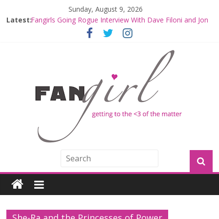
Sunday, August 9, 2026
Latest:
Fangirls Going Rogue Interview With Dave Filoni and Jon
Favreau
Join a Mission with Mando and Grogu on Millennium
Falcon Smuggler’s Run
Hyperspace Theories: Star Wars Returns to Theaters
with THE MANDALORIAN AND GROGU
Limited-Time THE MANDALORIAN AND GROGU
Offerings at Disney World
Fangirls Going Rogue: The Mandalorian and Grogu
Review
She-Ra and the Princesses of Power