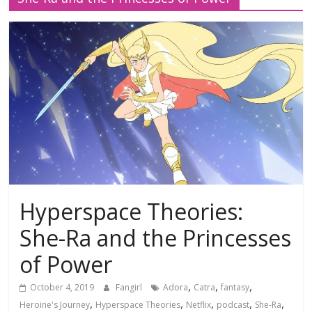
Hyperspace Theories:
She-Ra and the Princesses
of Power
,
,
,
October 4, 2019
Fangirl
Adora
Catra
fantasy
,
,
,
,
,
Heroine's Journey
Hyperspace Theories
Netflix
podcast
She-Ra