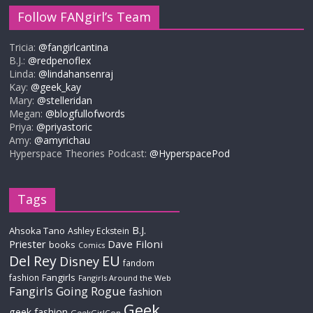
Follow FANgirl’s Team
Tricia:
@fangirlcantina
B.J.:
@redpenoflex
Linda:
@lindahansenraj
Kay:
@geek_kay
Mary:
@stelleridan
Megan:
@blogfullofwords
Priya:
@priyastoric
Amy:
@amyrichau
Hyperspace Theories Podcast:
@HyperspacePod
Tags
B.J.
Ahsoka Tano
Ashley Eckstein
Priester
Dave Filoni
books
Comics
Del Rey
EU
Disney
fandom
Fangirls
fashion
Fangirls Around the Web
Fangirls Going Rogue
fashion
Geek
geek fashion
GeekGirlCon