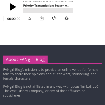
About FANgirl Blog
FANgirl Blog’s mission is to provide an online venue for female
fans to share their opinions about Star Wars, storytelling, and
female characters.
FANgirl Blog is not affiliated in any way with Lucasfilm Ltd. LLC,
The Walt Disney Company, or any of their affiliates or
subsidiaries.