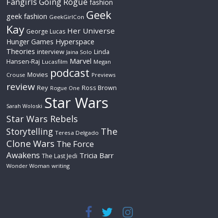
Fangirls Going Rogue
fashion
Geek
geek fashion
GeekGirlCon
Kay
Her Universe
George Lucas
Hyperspace
Hunger Games
Theories
interview
Linda
Jaina Solo
Marvel
Hansen-Raj
Lucasfilm
Megan
podcast
Movies
Crouse
Previews
review
Rey
Ross Brown
Rogue One
Star Wars
Sarah Woloski
Star Wars Rebels
The
Storytelling
Teresa Delgado
Clone Wars
The Force
Awakens
Tricia Barr
The Last Jedi
Wonder Woman
writing