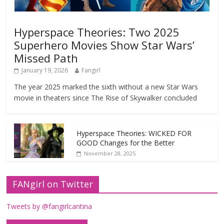
Hyperspace Theories: Two 2025
Superhero Movies Show Star Wars’
Missed Path
January 19, 2026
Fangirl
The year 2025 marked the sixth without a new Star Wars
movie in theaters since The Rise of Skywalker concluded
Hyperspace Theories: WICKED FOR
GOOD Changes for the Better
November 28, 2025
FANgirl on Twitter
Tweets by @fangirlcantina