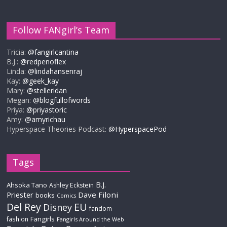
Follow FANgirl’s Team
Tricia:
@fangirlcantina
B.J.:
@redpenoflex
Linda:
@lindahansenraj
Kay:
@geek_kay
Mary:
@stelleridan
Megan:
@blogfullofwords
Priya:
@priyastoric
Amy:
@amyrichau
Hyperspace Theories Podcast:
@HyperspacePod
Tags
B.J.
Ahsoka Tano
Ashley Eckstein
Priester
Dave Filoni
books
Comics
Del Rey
EU
Disney
fandom
Fangirls
fashion
Fangirls Around the Web