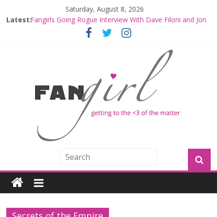
Saturday, August 8, 2026
Latest:
Fangirls Going Rogue Interview With Dave Filoni and Jon
Favreau
Join a Mission with Mando and Grogu on Millennium
Falcon Smuggler’s Run
Hyperspace Theories: Star Wars Returns to Theaters
with THE MANDALORIAN AND GROGU
Limited-Time THE MANDALORIAN AND GROGU
Offerings at Disney World
Fangirls Going Rogue: The Mandalorian and Grogu
Review
Secrets of the Empire