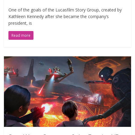
One of the goals of the Lucasfilm Story Group, created by
Kathleen Kennedy after she became the company’s
president, is
Read more