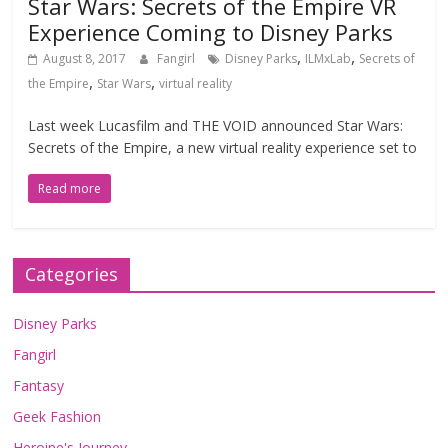
Star Wars: Secrets of the Empire VR
Experience Coming to Disney Parks
,
,
August 8, 2017
Fangirl
Disney Parks
ILMxLab
Secrets of
,
,
the Empire
Star Wars
virtual reality
Last week Lucasfilm and THE VOID announced Star Wars:
Secrets of the Empire, a new virtual reality experience set to
Read more
Categories
Disney Parks
Fangirl
Fantasy
Geek Fashion
Heroine's Journey