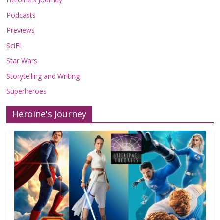
Podcasts
Previews
SciFi
Star Wars
Storytelling and Writing
Superheroes
Heroine's Journey