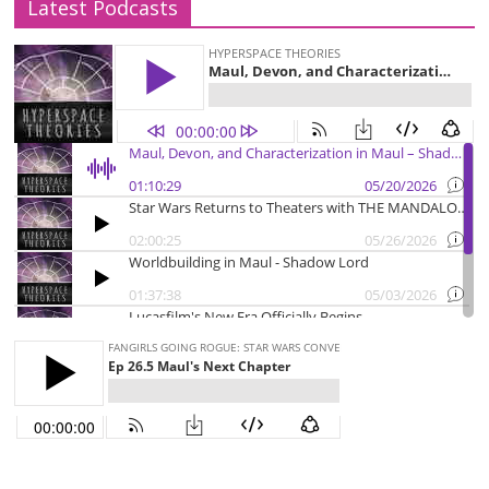
Latest Podcasts