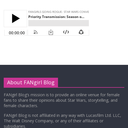
About FANgirl Blog
FANgirl Blog’s mission is to provide an online venue for female
fans to share their opinions about Star Wars, storytelling, and
female characters.
FANgirl Blog is not affiliated in any way with Lucasfilm Ltd. LLC,
The Walt Disney Company, or any of their affiliates or
subsidiaries.