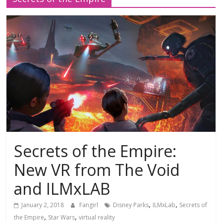
Secrets of the Empire:
New VR from The Void
and ILMxLAB
,
,
January 2, 2018
Fangirl
Disney Parks
ILMxLab
Secrets of
,
,
the Empire
Star Wars
virtual reality