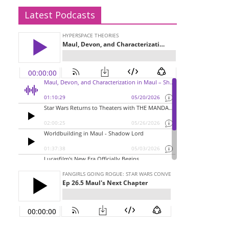
Latest Podcasts