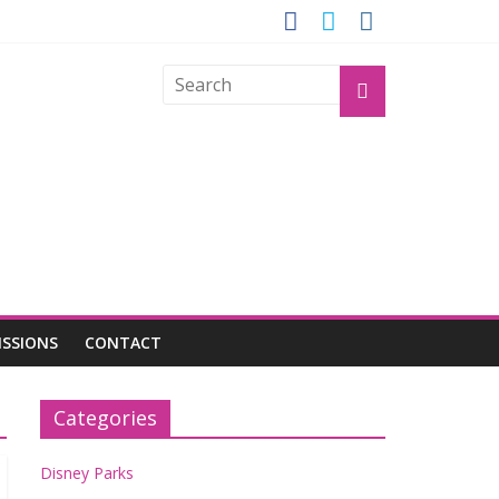
GROGU
ISSIONS
CONTACT
Categories
Disney Parks