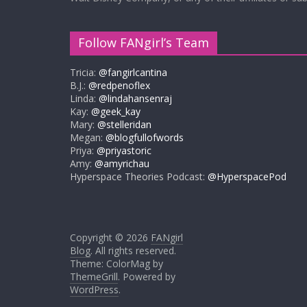
Follow FANgirl’s Team
Tricia:
@fangirlcantina
B.J.:
@redpenoflex
Linda:
@lindahansenraj
Kay:
@geek_kay
Mary:
@stelleridan
Megan:
@blogfullofwords
Priya:
@priyastoric
Amy:
@amyrichau
Hyperspace Theories Podcast:
@HyperspacePod
Copyright © 2026
FANgirl
Blog
. All rights reserved.
Theme: ColorMag by
ThemeGrill
. Powered by
WordPress
.