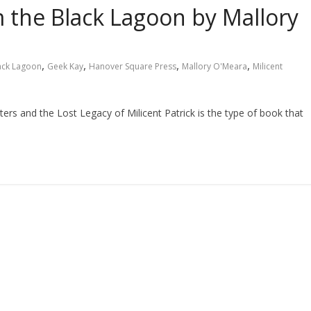
 the Black Lagoon by Mallory
,
,
,
,
ack Lagoon
Geek Kay
Hanover Square Press
Mallory O'Meara
Milicent
s and the Lost Legacy of Milicent Patrick is the type of book that