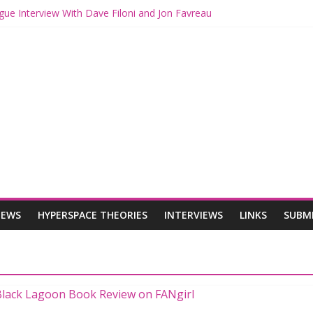
gue Interview With Dave Filoni and Jon Favreau
ith Mando and Grogu on Millennium Falcon Smuggler’s Run
ries: Star Wars Returns to Theaters with THE MANDALORIAN AND 
E MANDALORIAN AND GROGU Offerings at Disney World
ogue: The Mandalorian and Grogu Review
IEWS
HYPERSPACE THEORIES
INTERVIEWS
LINKS
SUBM