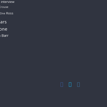
interview
Crouse
Ross
 One
ars
lone
a Barr