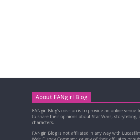
About FANgirl Blog
FANgirl Blog’s mission is to provide an online venue 
to share their opinions about Star Wars, storytelling,
characters.
FANgirl Blog is not affiliated in any way with Lucasfil
Walt Disney Company, or any of their affiliates or subs