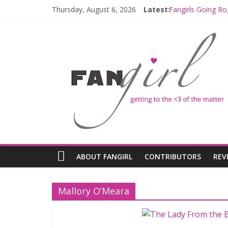
Thursday, August 6, 2026
Latest:
Fangirls Going Ro
Join a Mission w
Hyperspace Theo
Limited-Time TH
Fangirls Going R
ABOUT FANGIRL
CONTRIBUTORS
REV
Mallory O’Meara