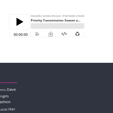
Dave
mics
ngirls
fashion
Her
Lucas