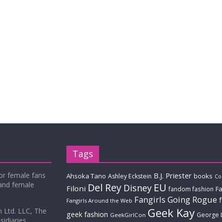
Tags
for female fans
B.J. Priester
Ahsoka Tano
books
Ashley Eckstein
Co
 and female
Del Rey
EU
Disney
Filoni
Fa
fandom fashion
Fangirls Going Rogue
Fangirls Around the Web
Geek Kay
m Ltd. LLC, The
geek fashion
George 
GeekGirlCon
idiaries.