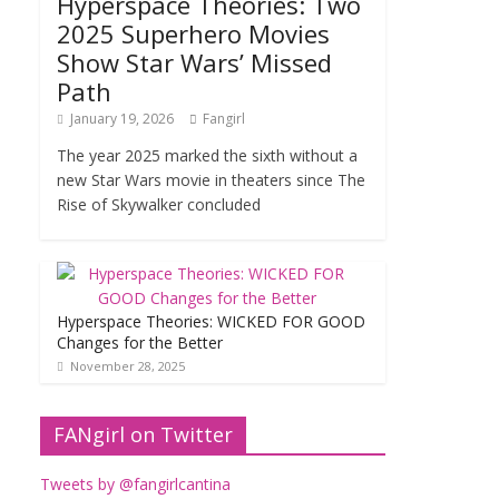
Hyperspace Theories: Two
2025 Superhero Movies
Show Star Wars’ Missed
Path
January 19, 2026
Fangirl
The year 2025 marked the sixth without a
new Star Wars movie in theaters since The
Rise of Skywalker concluded
Hyperspace Theories: WICKED FOR GOOD
Changes for the Better
November 28, 2025
FANgirl on Twitter
Tweets by @fangirlcantina