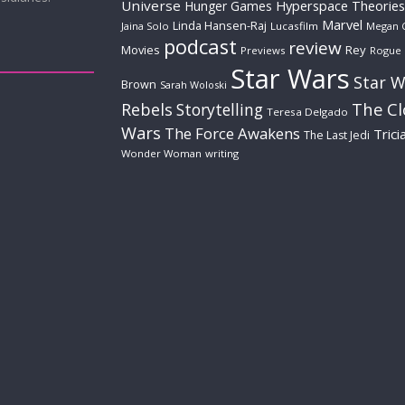
Universe
Hyperspace Theories
Hunger Games
Marvel
Linda Hansen-Raj
Jaina Solo
Lucasfilm
Megan 
podcast
review
Movies
Rey
Previews
Rogue
Star Wars
Star W
Brown
Sarah Woloski
The C
Rebels
Storytelling
Teresa Delgado
Wars
The Force Awakens
Trici
The Last Jedi
Wonder Woman
writing