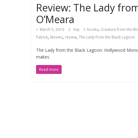
Review: The Lady from
O’Meara
,
March 5, 2019
Kay
books
Creature from the Bl
,
,
,
Patrick
Movies
review
The Lady from the Black Lagoon
The Lady from the Black Lagoon: Hollywood Monster
makes
Read more