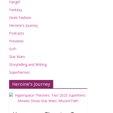
Fangirl
Fantasy
Geek Fashion
Heroine's Journey
Podcasts
Previews
SciFi
Star Wars
Storytelling and Writing
Superheroes
Heroine's Journey