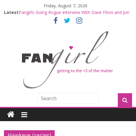
Friday, August 7, 2026
Latest:
Fangirls Going Rogue Interview With Dave Filoni and Jon
Favreau
Join a Mission with Mando and Grogu on Millennium
Falcon Smuggler’s Run
Hyperspace Theories: Star Wars Returns to Theaters
with THE MANDALORIAN AND GROGU
Limited-Time THE MANDALORIAN AND GROGU
Offerings at Disney World
Fangirls Going Rogue: The Mandalorian and Grogu
Review
Hawkeye (series)