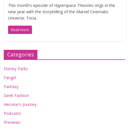
This month’s episode of Hyperspace Theories rings in the
new year with the storytelling of the Marvel Cinematic
Universe: Tricia
Read more
Categories
Disney Parks
Fangirl
Fantasy
Geek Fashion
Heroine's Journey
Podcasts
Previews