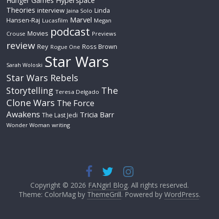
Hyperspace
Hunger Games
Theories
interview
Linda
Jaina Solo
Marvel
Hansen-Raj
Lucasfilm
Megan
podcast
Movies
Crouse
Previews
review
Rey
Ross Brown
Rogue One
Star Wars
Sarah Woloski
Star Wars Rebels
The
Storytelling
Teresa Delgado
Clone Wars
The Force
Awakens
Tricia Barr
The Last Jedi
Wonder Woman
writing
Copyright © 2026
FANgirl Blog
. All rights reserved.
Theme: ColorMag by
ThemeGrill
. Powered by
WordPress
.