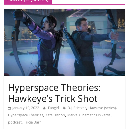
Hyperspace Theories:
Hawkeye’s Trick Shot
,
,
January 10, 2022
Fangirl
B.J. Priester
Hawkeye (series)
,
,
,
Hyperspace Theories
Kate Bishop
Marvel Cinematic Universe
,
podcast
Tricia Barr