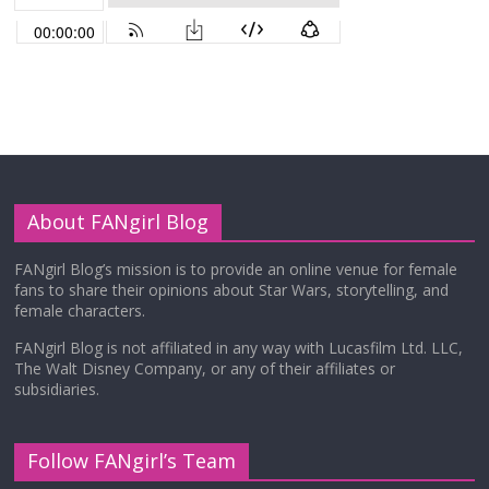
About FANgirl Blog
FANgirl Blog’s mission is to provide an online venue for female
fans to share their opinions about Star Wars, storytelling, and
female characters.
FANgirl Blog is not affiliated in any way with Lucasfilm Ltd. LLC,
The Walt Disney Company, or any of their affiliates or
subsidiaries.
Follow FANgirl’s Team