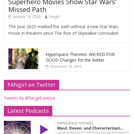
Superhero Movies Show Star Wars’
Missed Path
January 19, 2026
Fangirl
The year 2025 marked the sixth without a new Star Wars
movie in theaters since The Rise of Skywalker concluded
Hyperspace Theories: WICKED FOR
GOOD Changes for the Better
November 28, 2025
FANgirl on Twitter
Tweets by @fangirlcantina
Latest Podcasts