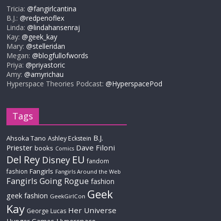
Tricia:
@fangirlcantina
B.J.:
@redpenoflex
Linda:
@lindahansenraj
Kay:
@geek_kay
Mary:
@stelleridan
Megan:
@blogfullofwords
Priya:
@priyastoric
Amy:
@amyrichau
Hyperspace Theories Podcast:
@HyperspacePod
Tags
B.J.
Ahsoka Tano
Ashley Eckstein
Priester
Dave Filoni
books
Comics
Del Rey
EU
Disney
fandom
Fangirls
fashion
Fangirls Around the Web
Fangirls Going Rogue
fashion
Geek
geek fashion
GeekGirlCon
Kay
Her Universe
George Lucas