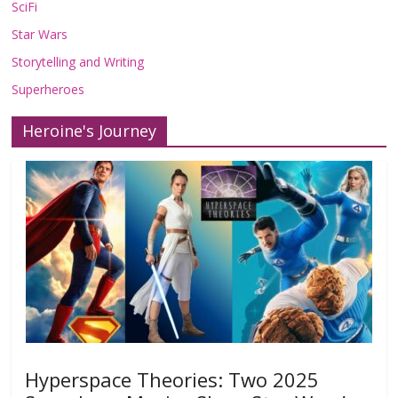
SciFi
Star Wars
Storytelling and Writing
Superheroes
Heroine's Journey
Hyperspace Theories: Two 2025