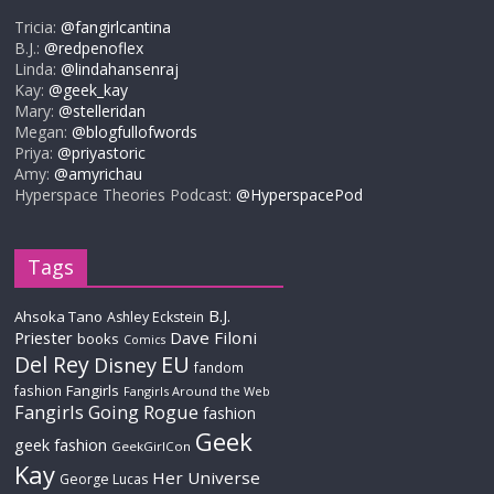
Tricia:
@fangirlcantina
B.J.:
@redpenoflex
Linda:
@lindahansenraj
Kay:
@geek_kay
Mary:
@stelleridan
Megan:
@blogfullofwords
Priya:
@priyastoric
Amy:
@amyrichau
Hyperspace Theories Podcast:
@HyperspacePod
Tags
B.J.
Ahsoka Tano
Ashley Eckstein
Priester
Dave Filoni
books
Comics
Del Rey
EU
Disney
fandom
Fangirls
fashion
Fangirls Around the Web
Fangirls Going Rogue
fashion
Geek
geek fashion
GeekGirlCon
Kay
Her Universe
George Lucas