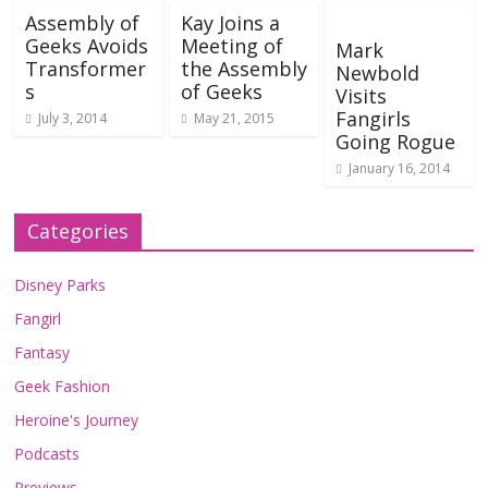
Assembly of
Kay Joins a
Geeks Avoids
Meeting of
Mark
Transformer
the Assembly
Newbold
s
of Geeks
Visits
Fangirls
July 3, 2014
May 21, 2015
Going Rogue
January 16, 2014
Categories
Disney Parks
Fangirl
Fantasy
Geek Fashion
Heroine's Journey
Podcasts
Previews