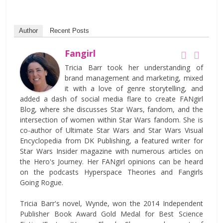
Author
Recent Posts
Fangirl
Tricia Barr took her understanding of
brand management and marketing, mixed
it with a love of genre storytelling, and
added a dash of social media flare to create FANgirl
Blog, where she discusses Star Wars, fandom, and the
intersection of women within Star Wars fandom. She is
co-author of Ultimate Star Wars and Star Wars Visual
Encyclopedia from DK Publishing, a featured writer for
Star Wars Insider magazine with numerous articles on
the Hero's Journey. Her FANgirl opinions can be heard
on the podcasts Hyperspace Theories and Fangirls
Going Rogue.
Tricia Barr's novel, Wynde, won the 2014 Independent
Publisher Book Award Gold Medal for Best Science