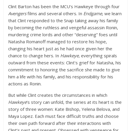
Clint Barton has been the MCU’s Hawkeye through four
Avengers
films and several others. In
Endgame
, we learn
that Clint responded to the Snap taking away his family
by becoming the ruthless and vengeful assassin Ronin,
murdering crime lords and other “deserving” foes until
Natasha Romanoff managed to restore his hope,
changing his heart just as he had once given her the
chance to change hers. In
Hawkeye
, everything spirals
outward from these events: Clint’s grief for Natasha, his
commitment to honoring the sacrifice she made to give
him a life with his family, and his responsibility for his
actions as Ronin.
But while Clint creates the circumstances in which
Hawkeye
‘s story can unfold, the series at its heart is the
story of three women: Kate Bishop, Yelena Belova, and
Maya Lopez. Each must face difficult truths and choose
their own path forward after their interactions with
Clint’s past and present. Obsessed with vengeance for