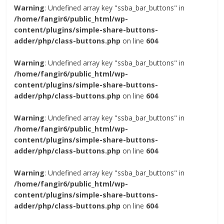
Warning
: Undefined array key "ssba_bar_buttons" in
/home/fangir6/public_html/wp-
content/plugins/simple-share-buttons-
adder/php/class-buttons.php
on line
604
Warning
: Undefined array key "ssba_bar_buttons" in
/home/fangir6/public_html/wp-
content/plugins/simple-share-buttons-
adder/php/class-buttons.php
on line
604
Warning
: Undefined array key "ssba_bar_buttons" in
/home/fangir6/public_html/wp-
content/plugins/simple-share-buttons-
adder/php/class-buttons.php
on line
604
Warning
: Undefined array key "ssba_bar_buttons" in
/home/fangir6/public_html/wp-
content/plugins/simple-share-buttons-
adder/php/class-buttons.php
on line
604