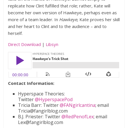
replicate how Clint fulfilled that role; rather, Kate will
become her own version of Hawkeye, perhaps even as
more of a team leader. In
Hawkeye
, Kate proves her skill
and her heart to Clint and to the audience – and to
herself.
Direct Download
|
Libsyn
Contact Information:
Hyperspace Theories:
Twitter
@HyperspacePod
Tricia Barr: Twitter
@FANgirlcantina
; email
Tricia@fangirlblog.com
B.J. Priester: Twitter
@RedPenofLex
; email
Lex@fangirlblog.com