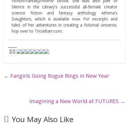
Fiction/Fantasy/Horror Ebook. She was also part of
Silence in the Library's successful all-female creator
science fiction and fantasy anthology Athena's
Daughters, which is available now. For excerpts and
tales of her adventures in creating a fictional universe,
hop over to TriciaBarr.com.
←
Fangirls Going Rogue Rings in New Year
Imagining a New World at FUTURES
→
You May Also Like