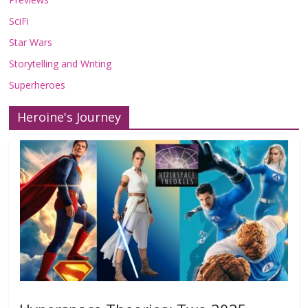
SciFi
Star Wars
Storytelling and Writing
Superheroes
Heroine's Journey