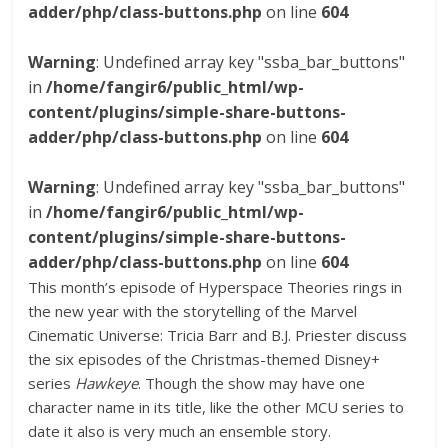
adder/php/class-buttons.php
on line
604
Warning
: Undefined array key "ssba_bar_buttons"
in
/home/fangir6/public_html/wp-
content/plugins/simple-share-buttons-
adder/php/class-buttons.php
on line
604
Warning
: Undefined array key "ssba_bar_buttons"
in
/home/fangir6/public_html/wp-
content/plugins/simple-share-buttons-
adder/php/class-buttons.php
on line
604
This month’s episode of Hyperspace Theories rings in
the new year with the storytelling of the Marvel
Cinematic Universe: Tricia Barr and B.J. Priester discuss
the six episodes of the Christmas-themed Disney+
series
Hawkeye
. Though the show may have one
character name in its title, like the other MCU series to
date it also is very much an ensemble story.