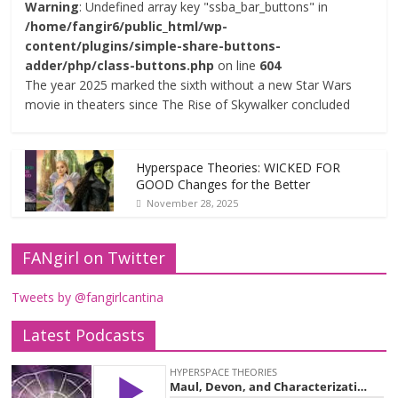
Warning
: Undefined array key "ssba_bar_buttons" in
/home/fangir6/public_html/wp-
content/plugins/simple-share-buttons-
adder/php/class-buttons.php
on line
604
The year 2025 marked the sixth without a new Star Wars
movie in theaters since The Rise of Skywalker concluded
Hyperspace Theories: WICKED FOR
GOOD Changes for the Better
November 28, 2025
FANgirl on Twitter
Tweets by @fangirlcantina
Latest Podcasts