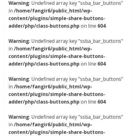
Warning
: Undefined array key "ssba_bar_buttons"
in
/home/fangir6/public_html/wp-
content/plugins/simple-share-buttons-
adder/php/class-buttons.php
on line
604
Warning
: Undefined array key "ssba_bar_buttons"
in
/home/fangir6/public_html/wp-
content/plugins/simple-share-buttons-
adder/php/class-buttons.php
on line
604
Warning
: Undefined array key "ssba_bar_buttons"
in
/home/fangir6/public_html/wp-
content/plugins/simple-share-buttons-
adder/php/class-buttons.php
on line
604
Warning
: Undefined array key "ssba_bar_buttons"
in
/home/fangir6/public_html/wp-
content/plugins/simple-share-buttons-