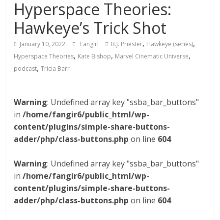
Hyperspace Theories:
Hawkeye’s Trick Shot
,
,
January 10, 2022
Fangirl
B.J. Priester
Hawkeye (series)
,
,
,
Hyperspace Theories
Kate Bishop
Marvel Cinematic Universe
,
podcast
Tricia Barr
Warning
: Undefined array key "ssba_bar_buttons"
in
/home/fangir6/public_html/wp-
content/plugins/simple-share-buttons-
adder/php/class-buttons.php
on line
604
Warning
: Undefined array key "ssba_bar_buttons"
in
/home/fangir6/public_html/wp-
content/plugins/simple-share-buttons-
adder/php/class-buttons.php
on line
604