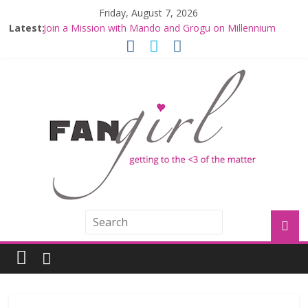
Friday, August 7, 2026
Latest:
Join a Mission with Mando and Grogu on Millennium
Falcon Smuggler’s Run
Hyperspace Theories: Star Wars Returns to Theaters
with THE MANDALORIAN AND GROGU
Limited-Time THE MANDALORIAN AND GROGU
Offerings at Disney World
Fangirls Going Rogue: The Mandalorian and Grogu
Review
Fangirls Going Rogue Interview With Dave Filoni and Jon
Favreau