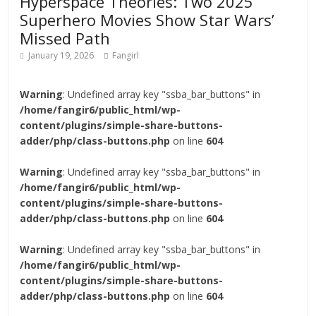
Hyperspace Theories: Two 2025
Superhero Movies Show Star Wars’
Missed Path
January 19, 2026
Fangirl
Warning
: Undefined array key "ssba_bar_buttons" in
/home/fangir6/public_html/wp-
content/plugins/simple-share-buttons-
adder/php/class-buttons.php
on line
604
Warning
: Undefined array key "ssba_bar_buttons" in
/home/fangir6/public_html/wp-
content/plugins/simple-share-buttons-
adder/php/class-buttons.php
on line
604
Warning
: Undefined array key "ssba_bar_buttons" in
/home/fangir6/public_html/wp-
content/plugins/simple-share-buttons-
adder/php/class-buttons.php
on line
604