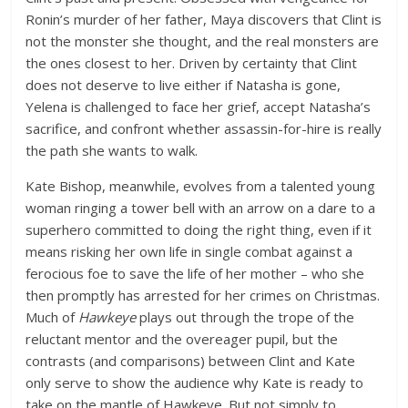
Ronin’s murder of her father, Maya discovers that Clint is
not the monster she thought, and the real monsters are
the ones closest to her. Driven by certainty that Clint
does not deserve to live either if Natasha is gone,
Yelena is challenged to face her grief, accept Natasha’s
sacrifice, and confront whether assassin-for-hire is really
the path she wants to walk.
Kate Bishop, meanwhile, evolves from a talented young
woman ringing a tower bell with an arrow on a dare to a
superhero committed to doing the right thing, even if it
means risking her own life in single combat against a
ferocious foe to save the life of her mother – who she
then promptly has arrested for her crimes on Christmas.
Much of
Hawkeye
plays out through the trope of the
reluctant mentor and the overeager pupil, but the
contrasts (and comparisons) between Clint and Kate
only serve to show the audience why Kate is ready to
take on the mantle of Hawkeye. But not simply to