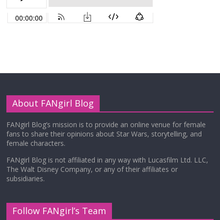
About FANgirl Blog
FANgirl Blog’s mission is to provide an online venue for female
fans to share their opinions about Star Wars, storytelling, and
female characters.
FANgirl Blog is not affiliated in any way with Lucasfilm Ltd. LLC,
The Walt Disney Company, or any of their affiliates or
subsidiaries.
Follow FANgirl’s Team