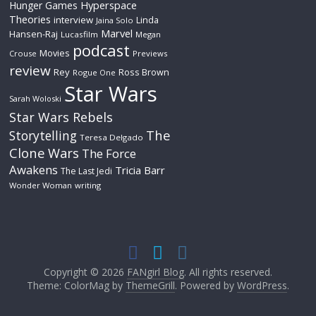
Hyperspace
Hunger Games
Theories
interview
Linda
Jaina Solo
Marvel
Hansen-Raj
Lucasfilm
Megan
podcast
Movies
Crouse
Previews
review
Rey
Ross Brown
Rogue One
Star Wars
Sarah Woloski
Star Wars Rebels
The
Storytelling
Teresa Delgado
Clone Wars
The Force
Awakens
Tricia Barr
The Last Jedi
Wonder Woman
writing
Copyright © 2026
FANgirl Blog
. All rights reserved.
Theme: ColorMag by
ThemeGrill
. Powered by
WordPress
.