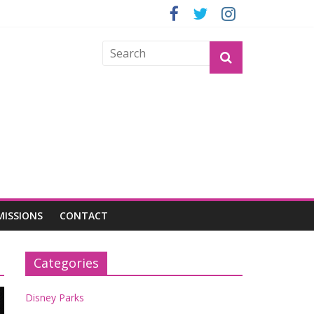
OGU
MISSIONS
CONTACT
Categories
Disney Parks