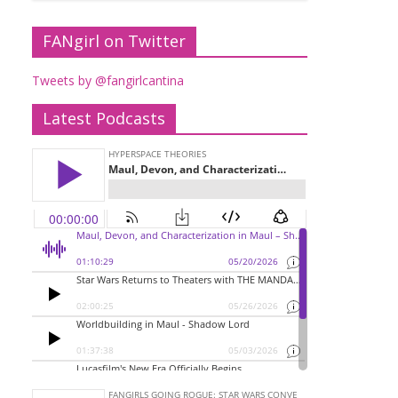
FANgirl on Twitter
Tweets by @fangirlcantina
Latest Podcasts