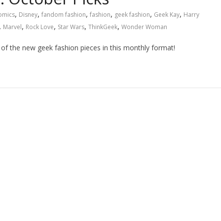
,
,
,
,
,
,
omics
Disney
fandom fashion
fashion
geek fashion
Geek Kay
Harry
,
,
,
,
,
Marvel
Rock Love
Star Wars
ThinkGeek
Wonder Woman
t of the new geek fashion pieces in this monthly format!