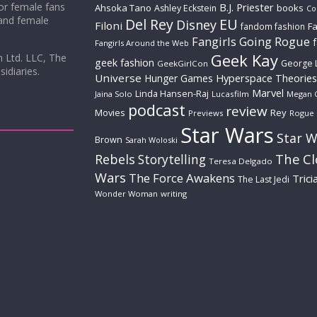
for female fans
B.J. Priester
Ahsoka Tano
books
Ashley Eckstein
Co
 and female
Del Rey
EU
Disney
Filoni
Fa
fandom fashion
Fangirls Going Rogue
Fangirls Around the Web
Geek Kay
m Ltd. LLC, The
geek fashion
George 
GeekGirlCon
idiaries.
Universe
Hyperspace Theories
Hunger Games
Marvel
Linda Hansen-Raj
Jaina Solo
Lucasfilm
Megan 
podcast
review
Movies
Rey
Previews
Rogue
Star Wars
Star W
Brown
Sarah Woloski
The C
Rebels
Storytelling
Teresa Delgado
Wars
The Force Awakens
Trici
The Last Jedi
Wonder Woman
writing