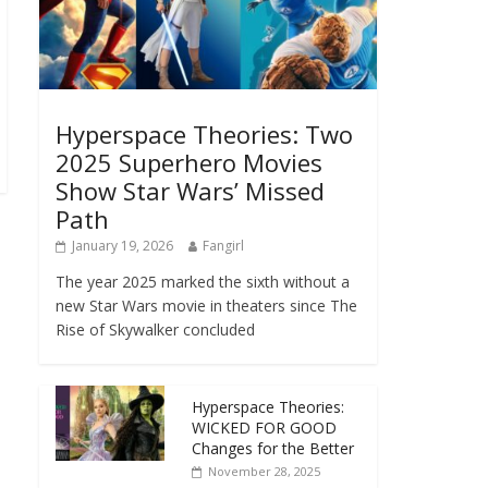
Hyperspace Theories: Two
2025 Superhero Movies
Show Star Wars’ Missed
Path
January 19, 2026
Fangirl
The year 2025 marked the sixth without a
new Star Wars movie in theaters since The
Rise of Skywalker concluded
Hyperspace Theories:
WICKED FOR GOOD
Changes for the Better
November 28, 2025