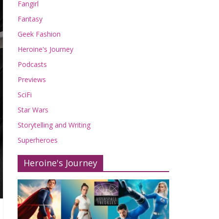
Fangirl
Fantasy
Geek Fashion
Heroine's Journey
Podcasts
Previews
SciFi
Star Wars
Storytelling and Writing
Superheroes
Heroine's Journey