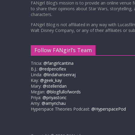
FANgirl Blog’s mission is to provide an online venue 
to share their opinions about Star Wars, storytelling,
characters.
FANgirl Blog is not affiliated in any way with Lucasfil
Walt Disney Company, or any of their affiliates or subs
Follow FANgirl’s Team
Tricia:
@fangirlcantina
B.J.:
@redpenoflex
Linda:
@lindahansenraj
Kay:
@geek_kay
Mary:
@stelleridan
Megan:
@blogfullofwords
Priya:
@priyastoric
Amy:
@amyrichau
Hyperspace Theories Podcast:
@HyperspacePod