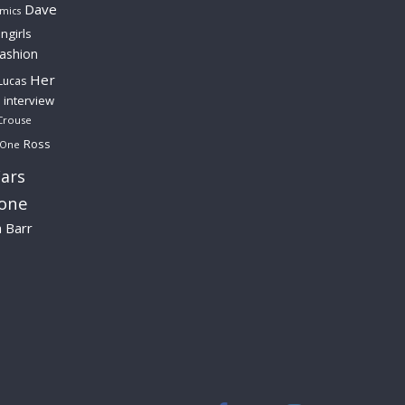
Dave
mics
ngirls
fashion
Her
Lucas
interview
Crouse
Ross
 One
ars
lone
a Barr