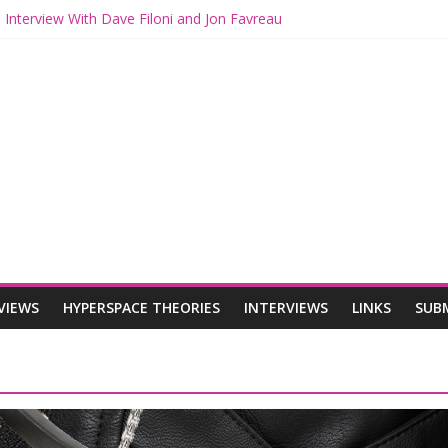
 Interview With Dave Filoni and Jon Favreau
 Mando and Grogu on Millennium Falcon Smuggler’s Run
s: Star Wars Returns to Theaters with THE MANDALORIAN AND GR
ANDALORIAN AND GROGU Offerings at Disney World
e: The Mandalorian and Grogu Review
VIEWS
HYPERSPACE THEORIES
INTERVIEWS
LINKS
SUB