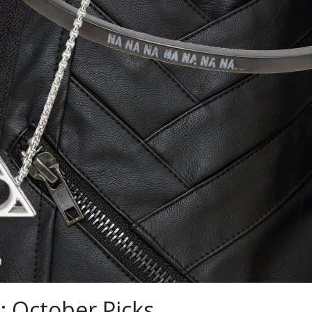
: October Picks