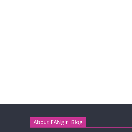
About FANgirl Blog