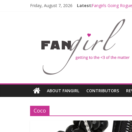
Friday, August 7, 2026
Latest:
Fangirls Going Rogue
Join a Mission with
Hyperspace Theorie
Limited-Time THE M
Fangirls Going Rogu
ABOUT FANGIRL
CONTRIBUTORS
RE
Coco