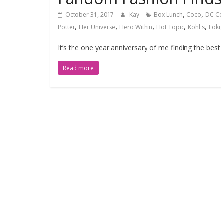
,
,
October 31, 2017
Kay
Box Lunch
Coco
DC C
,
,
,
,
,
Potter
Her Universe
Hero Within
Hot Topic
Kohl's
Loki
It’s the one year anniversary of me finding the bes
Read more