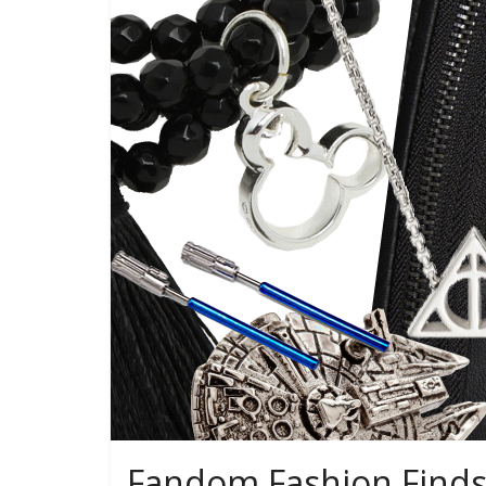
Fandom Fashion Finds