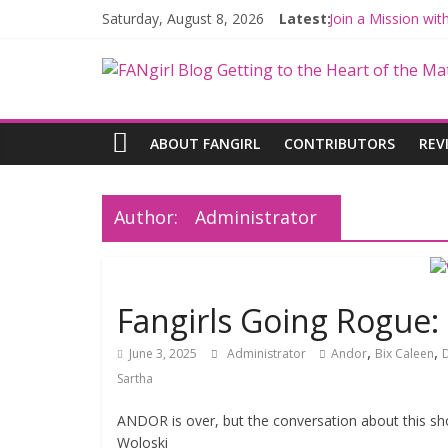
Saturday, August 8, 2026
Latest:
Join a Mission wi
Hyperspace Theor
Limited-Time TH
Fangirls Going Ro
Fangirls Going Ro
ABOUT FANGIRL
CONTRIBUTORS
REV
Author:
Administrator
Fangirls Going Rogue
,
,
June 3, 2025
Administrator
Andor
Bix Caleen
Sartha
ANDOR is over, but the conversation about this sh
Woloski