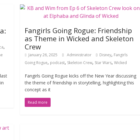
Fangirls Going Rogue: Friendship
a:
as Theme in Wicked and Skeleton
Crew
,
ca
,
he
January 26, 2025
Administrator
Disney
Fangirls
,
,
,
,
Going Rogue
podcast
Skeleton Crew
Star Wars
Wicked
last
Fangirls Going Rogue kicks off the New Year discussing
in
the theme of friendship in storytelling, highlighting this
concept as it
Read more