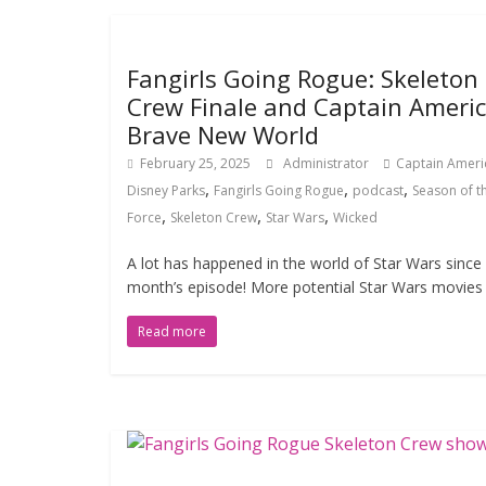
Fangirls Going Rogue: Skeleton
Crew Finale and Captain Americ
Brave New World
February 25, 2025
Administrator
Captain Ameri
,
,
,
Disney Parks
Fangirls Going Rogue
podcast
Season of t
,
,
,
Force
Skeleton Crew
Star Wars
Wicked
A lot has happened in the world of Star Wars since 
month’s episode! More potential Star Wars movies 
Read more