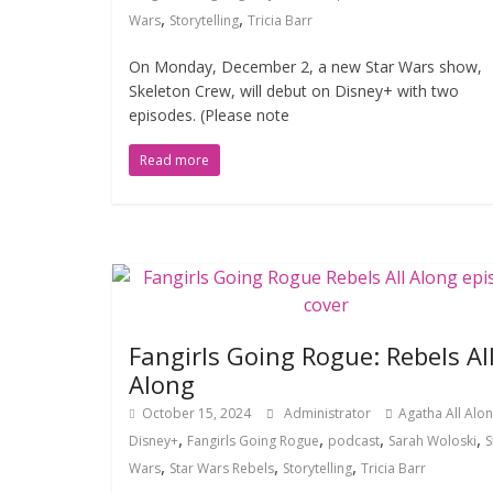
,
,
Wars
Storytelling
Tricia Barr
On Monday, December 2, a new Star Wars show,
Skeleton Crew, will debut on Disney+ with two
episodes. (Please note
Read more
Fangirls Going Rogue: Rebels Al
Along
October 15, 2024
Administrator
Agatha All Alo
,
,
,
,
Disney+
Fangirls Going Rogue
podcast
Sarah Woloski
S
,
,
,
Wars
Star Wars Rebels
Storytelling
Tricia Barr