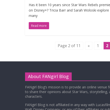
Has it been 10 years since Star Wars Rebels premi
on Disney+? Tricia Barr and Sarah Woloski explore
many
Read more
Page 2 of 11
«
1
2
About FANgirl Blog
FANgirl Blog’s mission is to provide an online venue 
to share their opinions about Star Wars, storytelling,
characters.
FANgirl Blog is not affiliated in any way with Lucasfil
Walt Disney Company, or any of their affiliates or subs