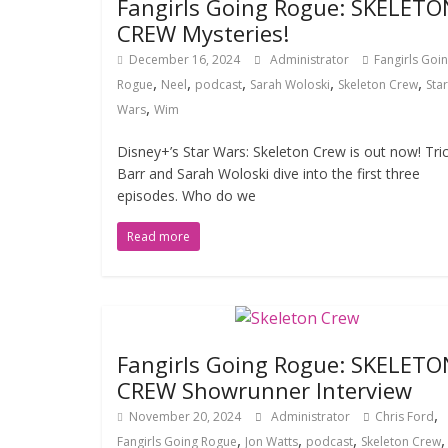
Fangirls Going Rogue: SKELETO
CREW Mysteries!
December 16, 2024
Administrator
Fangirls Goi
,
,
,
,
,
Rogue
Neel
podcast
Sarah Woloski
Skeleton Crew
Star
,
Wars
Wim
Disney+’s Star Wars: Skeleton Crew is out now! Tric
Barr and Sarah Woloski dive into the first three
episodes. Who do we
Read more
Fangirls Going Rogue: SKELETO
CREW Showrunner Interview
,
November 20, 2024
Administrator
Chris Ford
,
,
,
Fangirls Going Rogue
Jon Watts
podcast
Skeleton Crew