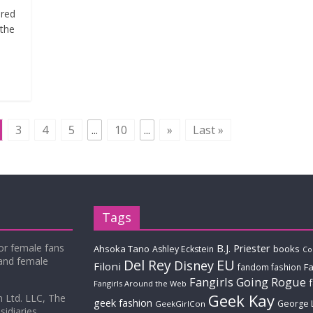
ered
 the
3
4
5
...
10
...
»
Last »
Tags
for female fans
B.J. Priester
Ahsoka Tano
books
Ashley Eckstein
Co
 and female
Del Rey
EU
Disney
Filoni
Fa
fandom fashion
Fangirls Going Rogue
Fangirls Around the Web
Geek Kay
m Ltd. LLC, The
geek fashion
George 
GeekGirlCon
idiaries.