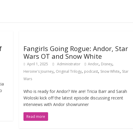
f
Fangirls Going Rogue: Andor, Star
Wars OT and Snow White
,
,
April 1, 2025
Administrator
Andor
Disney
,
,
,
,
Heroine's Journey
Original Trilogy
podcast
Snow White
Star
Wars
cia
to
Who is ready for Andor? We are! Tricia Barr and Sarah
Woloski kick off the latest episode discussing recent
interviews with Andor showrunner
Read more