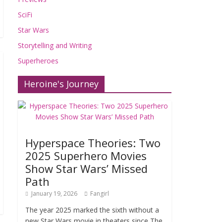
SciFi
Star Wars
Storytelling and Writing
Superheroes
Heroine's Journey
Hyperspace Theories: Two
2025 Superhero Movies
Show Star Wars’ Missed
Path
January 19, 2026
Fangirl
The year 2025 marked the sixth without a
new Star Wars movie in theaters since The