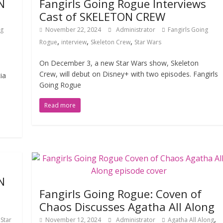
N
Fangirls Going Rogue Interviews
Cast of SKELETON CREW
ng
November 22, 2024
Administrator
Fangirls Going
,
,
,
Rogue
interview
Skeleton Crew
Star Wars
On December 3, a new Star Wars show, Skeleton
Crew, will debut on Disney+ with two episodes. Fangirls
ia
Going Rogue
Read more
N
Fangirls Going Rogue: Coven of
Chaos Discusses Agatha All Along
,
,
Star
November 12, 2024
Administrator
Agatha All Along