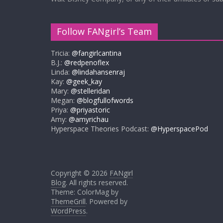
Follow FANgirl’s Team
Tricia:
@fangirlcantina
B.J.:
@redpenoflex
Linda:
@lindahansenraj
Kay:
@geek_kay
Mary:
@stelleridan
Megan:
@blogfullofwords
Priya:
@priyastoric
Amy:
@amyrichau
Hyperspace Theories Podcast:
@HyperspacePod
Copyright © 2026
FANgirl
Blog
. All rights reserved.
Theme: ColorMag by
ThemeGrill
. Powered by
WordPress
.