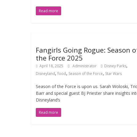
Read more
Fangirls Going Rogue: Season o
the Force 2025
,
April 18, 2025
Administrator
Disney Parks
,
,
,
Disneyland
food
Season of the Force
Star Wars
Season of the Force is upon us. Sarah Woloski, Tri
Barr and special guest BJ Priester share insights in
Disneyland’s
Read more