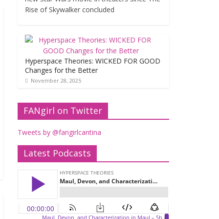
Rise of Skywalker concluded
Hyperspace Theories: WICKED FOR GOOD
Changes for the Better
November 28, 2025
FANgirl on Twitter
Tweets by @fangirlcantina
Latest Podcasts