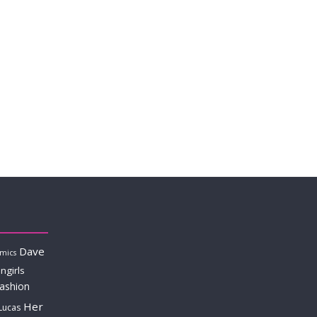
Dave
mics
ngirls
fashion
Her
Lucas