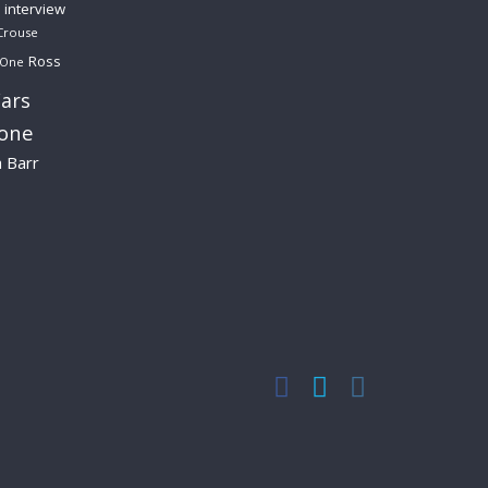
interview
Crouse
Ross
 One
ars
lone
a Barr