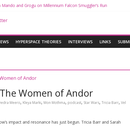
th Mando and Grogu on Millennium Falcon Smuggler’s Run
ies: Star Wars Returns to Theaters with THE MANDALORIAN AND 
E MANDALORIAN AND GROGU Offerings at Disney World
gue: The Mandalorian and Grogu Review
gue Interview With Dave Filoni and Jon Favreau
IEWS
HYPERSPACE THEORIES
INTERVIEWS
LINKS
SUBM
: The Women of Andor
,
,
,
,
,
,
Dedra Meero
Kleya Marki
Mon Mothma
podcast
Star Wars
Tricia Barr
Vel
ow’s impact and resonance has just begun. Tricia Barr and Sarah