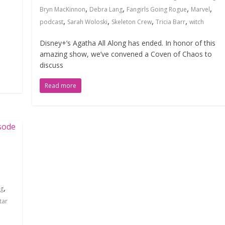
,
,
,
,
Bryn MacKinnon
Debra Lang
Fangirls Going Rogue
Marvel
,
,
,
,
podcast
Sarah Woloski
Skeleton Crew
Tricia Barr
witch
Disney+’s Agatha All Along has ended. In honor of this
amazing show, we’ve convened a Coven of Chaos to
discuss
Read more
l
,
ng
tar