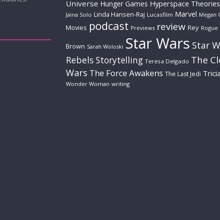
Universe
Hyperspace Theories
Hunger Games
Marvel
Linda Hansen-Raj
Jaina Solo
Lucasfilm
Megan 
podcast
review
Movies
Rey
Previews
Rogue
Star Wars
Star W
Brown
Sarah Woloski
The C
Rebels
Storytelling
Teresa Delgado
Wars
The Force Awakens
Trici
The Last Jedi
Wonder Woman
writing