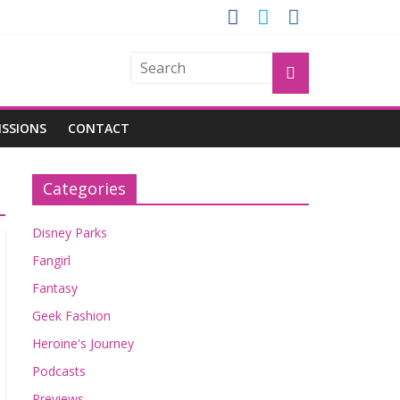
GROGU
ISSIONS
CONTACT
Categories
Disney Parks
Fangirl
Fantasy
Geek Fashion
Heroine's Journey
Podcasts
Previews