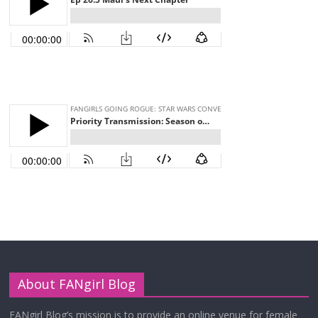
About FANgirl Blog
FANgirl Blog’s mission is to provide an online venue for female