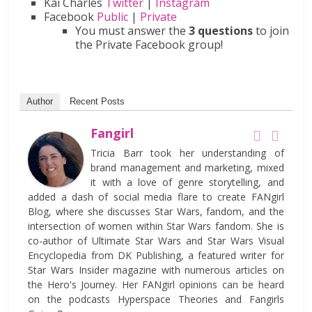
Kai Charles
Twitter
|
Instagram
Facebook
Public
|
Private
You must answer the
3 questions
to join
the Private Facebook group!
Author
Recent Posts
Fangirl
Tricia Barr took her understanding of
brand management and marketing, mixed
it with a love of genre storytelling, and
added a dash of social media flare to create FANgirl
Blog, where she discusses Star Wars, fandom, and the
intersection of women within Star Wars fandom. She is
co-author of Ultimate Star Wars and Star Wars Visual
Encyclopedia from DK Publishing, a featured writer for
Star Wars Insider magazine with numerous articles on
the Hero's Journey. Her FANgirl opinions can be heard
on the podcasts Hyperspace Theories and Fangirls