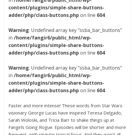
in
/home/fangir6/public_html/wp-
content/plugins/simple-share-buttons-
adder/php/class-buttons.php
on line
604
Warning
: Undefined array key "ssba_bar_buttons"
in
/home/fangir6/public_html/wp-
content/plugins/simple-share-buttons-
adder/php/class-buttons.php
on line
604
Warning
: Undefined array key "ssba_bar_buttons"
in
/home/fangir6/public_html/wp-
content/plugins/simple-share-buttons-
adder/php/class-buttons.php
on line
604
Faster and more intense! These words from Star Wars
visionary George Lucas have inspired Teresa Delgado,
Sarah Woloski, and Tricia Barr to shake things up at
Fangirls Going Rogue. Episodes will be shorter and more
frequent, with singular topical focus. And they won’t all