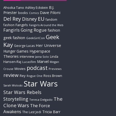
B.J.
Ahsoka Tano
Ashley Eckstein
Priester
Dave Filoni
books
Comics
Del Rey
EU
Disney
fandom
Fangirls
fashion
Fangirls Around the Web
Fangirls Going Rogue
fashion
Geek
geek fashion
GeekGirlCon
Kay
Her Universe
George Lucas
Hyperspace
Hunger Games
Theories
interview
Linda
Jaina Solo
Marvel
Hansen-Raj
Lucasfilm
Megan
podcast
Movies
Crouse
Previews
review
Rey
Ross Brown
Rogue One
Star Wars
Sarah Woloski
Star Wars Rebels
The
Storytelling
Teresa Delgado
Clone Wars
The Force
Awakens
Tricia Barr
The Last Jedi