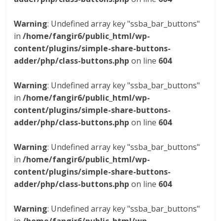
Warning
: Undefined array key "ssba_bar_buttons"
in
/home/fangir6/public_html/wp-
content/plugins/simple-share-buttons-
adder/php/class-buttons.php
on line
604
Warning
: Undefined array key "ssba_bar_buttons"
in
/home/fangir6/public_html/wp-
content/plugins/simple-share-buttons-
adder/php/class-buttons.php
on line
604
Warning
: Undefined array key "ssba_bar_buttons"
in
/home/fangir6/public_html/wp-
content/plugins/simple-share-buttons-
adder/php/class-buttons.php
on line
604
Warning
: Undefined array key "ssba_bar_buttons"