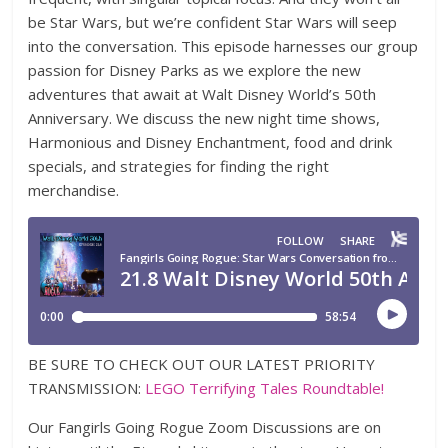
be Star Wars, but we’re confident Star Wars will seep
into the conversation. This episode harnesses our group
passion for Disney Parks as we explore the new
adventures that await at Walt Disney World’s 50th
Anniversary. We discuss the new night time shows,
Harmonious and Disney Enchantment, food and drink
specials, and strategies for finding the right
merchandise.
BE SURE TO CHECK OUT OUR LATEST PRIORITY
TRANSMISSION:
LEGO Terrifying Tales Roundtable!
Our Fangirls Going Rogue Zoom Discussions are on