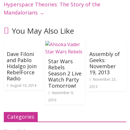
Hyperspace Theories: The Story of the
Mandalorians
→
You May Also Like
Dave Filoni
Assembly of
and Pablo
Geeks:
Star Wars
Hidalgo Join
November
Rebels
RebelForce
19, 2013
Season 2 Live
Radio
Watch Party
November 23,
Tomorrow!
August 10, 2014
2013
September 9,
2016
Categories