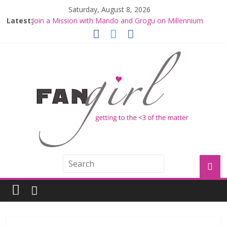
Saturday, August 8, 2026
Latest:
Join a Mission with Mando and Grogu on Millennium
Falcon Smuggler’s Run
Hyperspace Theories: Star Wars Returns to Theaters
with THE MANDALORIAN AND GROGU
Limited-Time THE MANDALORIAN AND GROGU
Offerings at Disney World
Fangirls Going Rogue: The Mandalorian and Grogu
Review
Fangirls Going Rogue Interview With Dave Filoni and Jon
Favreau