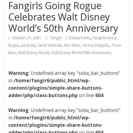
Fangirls Going Rogue
Celebrates Walt Disney
World’s 50th Anniversary
,
October 21, 2021
Fangirl
Disney Parks
Fangirls Going
,
,
,
,
,
Rogue
podcast
Sarah Woloski
Star Wars
Teresa Delgado
Tricia
,
,
Barr
Walt Disney World
Walt Disney World 50th Anniversary
Warning
: Undefined array key "ssba_bar_buttons"
in
/home/fangir6/public_html/wp-
content/plugins/simple-share-buttons-
adder/php/class-buttons.php
on line
604
Warning
: Undefined array key "ssba_bar_buttons"
in
/home/fangir6/public_html/wp-
content/plugins/simple-share-buttons-
adder/php/class-buttons.php
on line
604