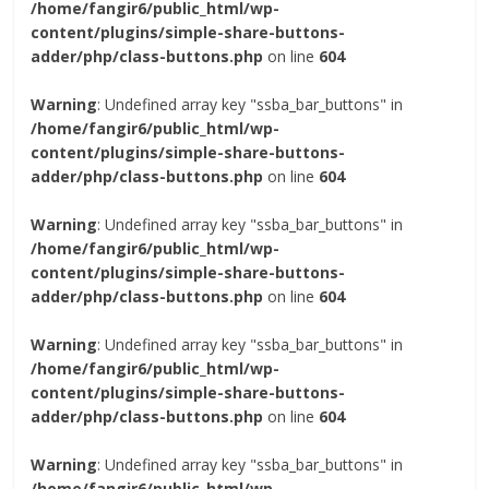
/home/fangir6/public_html/wp-
content/plugins/simple-share-buttons-
adder/php/class-buttons.php
on line
604
Warning
: Undefined array key "ssba_bar_buttons" in
/home/fangir6/public_html/wp-
content/plugins/simple-share-buttons-
adder/php/class-buttons.php
on line
604
Warning
: Undefined array key "ssba_bar_buttons" in
/home/fangir6/public_html/wp-
content/plugins/simple-share-buttons-
adder/php/class-buttons.php
on line
604
Warning
: Undefined array key "ssba_bar_buttons" in
/home/fangir6/public_html/wp-
content/plugins/simple-share-buttons-
adder/php/class-buttons.php
on line
604
Warning
: Undefined array key "ssba_bar_buttons" in
/home/fangir6/public_html/wp-