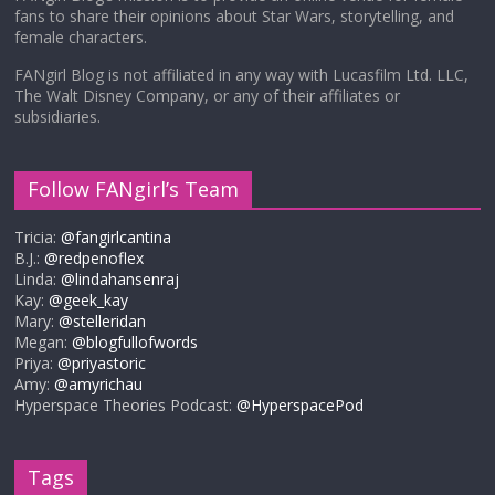
fans to share their opinions about Star Wars, storytelling, and
female characters.
FANgirl Blog is not affiliated in any way with Lucasfilm Ltd. LLC,
The Walt Disney Company, or any of their affiliates or
subsidiaries.
Follow FANgirl’s Team
Tricia:
@fangirlcantina
B.J.:
@redpenoflex
Linda:
@lindahansenraj
Kay:
@geek_kay
Mary:
@stelleridan
Megan:
@blogfullofwords
Priya:
@priyastoric
Amy:
@amyrichau
Hyperspace Theories Podcast:
@HyperspacePod
Tags