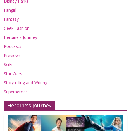
Disney Parks
Fangirl
Fantasy
Geek Fashion
Heroine's Journey
Podcasts
Previews
SciFi
Star Wars
Storytelling and Writing
Superheroes
Heroine's Journey