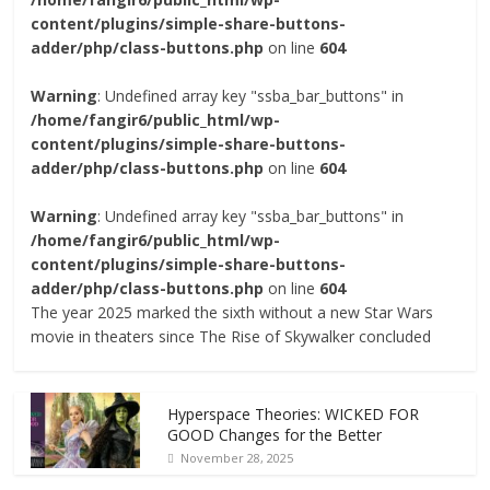
content/plugins/simple-share-buttons-
adder/php/class-buttons.php
on line
604
Warning
: Undefined array key "ssba_bar_buttons" in
/home/fangir6/public_html/wp-
content/plugins/simple-share-buttons-
adder/php/class-buttons.php
on line
604
Warning
: Undefined array key "ssba_bar_buttons" in
/home/fangir6/public_html/wp-
content/plugins/simple-share-buttons-
adder/php/class-buttons.php
on line
604
The year 2025 marked the sixth without a new Star Wars
movie in theaters since The Rise of Skywalker concluded
Hyperspace Theories: WICKED FOR
GOOD Changes for the Better
November 28, 2025