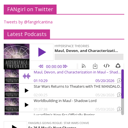
FANgirl on Twitter
Tweets by @fangirlcantina
Latest Podcasts