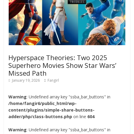
Hyperspace Theories: Two 2025
Superhero Movies Show Star Wars’
Missed Path
January 19, 2026
Fangirl
Warning
: Undefined array key "ssba_bar_buttons" in
/home/fangir6/public_html/wp-
content/plugins/simple-share-buttons-
adder/php/class-buttons.php
on line
604
Warning
: Undefined array key "ssba_bar_buttons" in