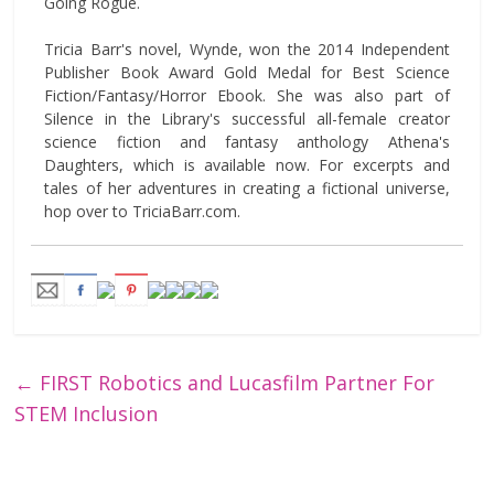
Going Rogue.
Tricia Barr's novel, Wynde, won the 2014 Independent
Publisher Book Award Gold Medal for Best Science
Fiction/Fantasy/Horror Ebook. She was also part of
Silence in the Library's successful all-female creator
science fiction and fantasy anthology Athena's
Daughters, which is available now. For excerpts and
tales of her adventures in creating a fictional universe,
hop over to TriciaBarr.com.
←
FIRST Robotics and Lucasfilm Partner For
STEM Inclusion