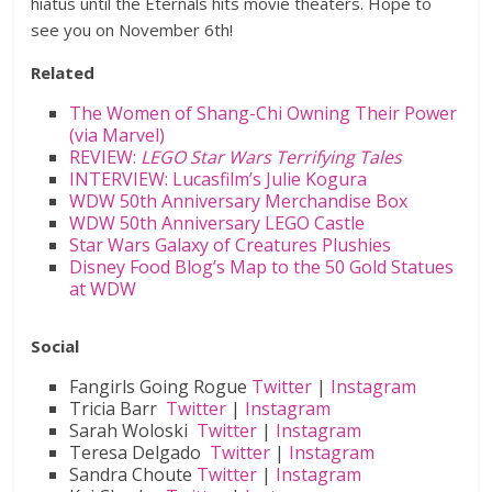
hiatus until the Eternals hits movie theaters. Hope to
see you on November 6th!
Related
The Women of Shang-Chi Owning Their Power
(via Marvel)
REVIEW:
LEGO Star Wars Terrifying Tales
INTERVIEW: Lucasfilm’s Julie Kogura
WDW 50th Anniversary Merchandise Box
WDW 50th Anniversary LEGO Castle
Star Wars Galaxy of Creatures Plushies
Disney Food Blog’s Map to the 50 Gold Statues
at WDW
Social
Fangirls Going Rogue
Twitter
|
Instagram
Tricia Barr
Twitter
|
Instagram
Sarah Woloski
Twitter
|
Instagram
Teresa Delgado
Twitter
|
Instagram
Sandra Choute
Twitter
|
Instagram